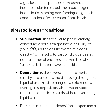
a gas loses heat, particles slow down, and
F
intermolecular forces pull them back together
into a liquid. Morning dew forming on grass is
condensation of water vapor from the air.
Direct Solid-Gas Transitions
Sublimation
skips the liquid phase entirely,
converting a solid straight into a gas. Dry ice
C
(solid
) is the classic example: it goes
C
O
2
O
directly from a solid to carbon dioxide gas at
_
normal atmospheric pressure, which is why it
2
"smokes" but never leaves a puddle.
Deposition
is the reverse: a gas converts
directly into a solid without passing through the
liquid phase. Frost forming on a cold window
overnight is deposition, where water vapor in
the air becomes ice crystals without ever being
liquid water.
Both sublimation and deposition happen under