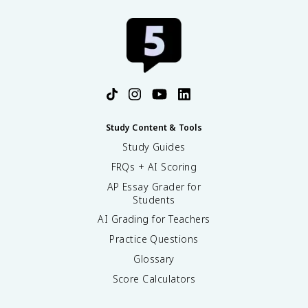
Study Content & Tools
Study Guides
FRQs + AI Scoring
AP Essay Grader for
Students
AI Grading for Teachers
Practice Questions
Glossary
Score Calculators