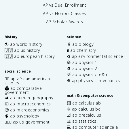
AP vs Dual Enrollment
AP vs Honors Classes
AP Scholar Awards
history
science
🌎 ap world history
🧬 ap biology
🇺🇸 ap us history
🧪 ap chemistry
🇪🇺 ap european history
♻️ ap environmental science
🎡 ap physics 1
🧲 ap physics 2
social science
💡 ap physics c: e&m
✊🏿 ap african american
⚙️ ap physics c: mechanics
studies
🗳️ ap comparative
government
math & computer science
🚜 ap human geography
🧮 ap calculus ab
💶 ap macroeconomics
♾️ ap calculus bc
🤑 ap microeconomics
📐 ap precalculus
🧠 ap psychology
📊 ap statistics
👩🏾‍⚖️ ap us government
💻 ap computer science a