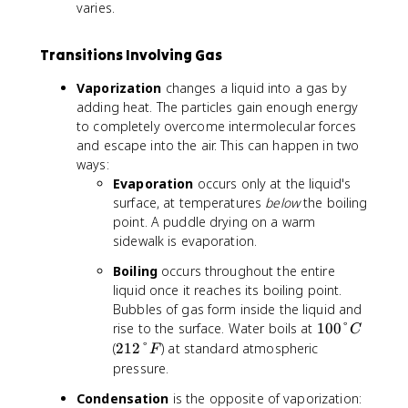
F
varies.
Transitions Involving Gas
Vaporization
changes a liquid into a gas by
adding heat. The particles gain enough energy
to completely overcome intermolecular forces
and escape into the air. This can happen in two
ways:
Evaporation
occurs only at the liquid's
surface, at temperatures
below
the boiling
point. A puddle drying on a warm
sidewalk is evaporation.
Boiling
occurs throughout the entire
liquid once it reaches its boiling point.
Bubbles of gas form inside the liquid and
1
rise to the surface. Water boils at
100°
C
0
2
(
212°
) at standard atmospheric
F
0
1
pressure.
°
2
Condensation
is the opposite of vaporization:
C
°