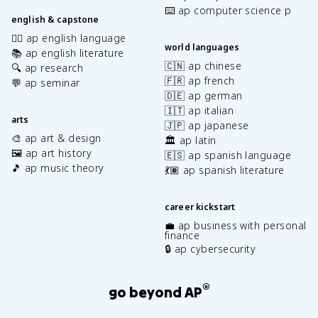
⌨️ ap computer science p
english & capstone
✍🏽 ap english language
world languages
📚 ap english literature
🇨🇳 ap chinese
🔍 ap research
🇫🇷 ap french
💬 ap seminar
🇩🇪 ap german
🇮🇹 ap italian
arts
🇯🇵 ap japanese
🎨 ap art & design
🏛️ ap latin
🖼️ ap art history
🇪🇸 ap spanish language
🎵 ap music theory
💃🏽 ap spanish literature
career kickstart
💼 ap business with personal
finance
🔒 ap cybersecurity
®
go beyond AP