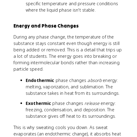
specific temperature and pressure conditions
where the liquid phase isn't stable.
Energy and Phase Changes
During any phase change, the temperature of the
substance stays constant even though energy is still
being added or removed. This is a detail that trips up
a lot of students. The energy goes into breaking or
forming intermolecular bonds rather than increasing
particle speed.
Endothermic
phase changes
absorb
energy:
melting, vaporization, and sublimation. The
substance takes in heat from its surroundings.
Exothermic
phase changes
release
energy:
freezing, condensation, and deposition. The
substance gives off heat to its surroundings.
This is why sweating cools you down. As sweat
evaporates (an endothermic change), it absorbs heat