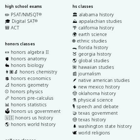
high school exams
hs classes
✏️ PSAT/NMSQT
🏛️ alabama history
®
🎓 Digital SAT
⛰️ appalachian studies
®
🎒 ACT
🌴 california history
🌍 earth science
🌐 ethnic studies
honors classes
🐊 florida history
🍬 honors algebra II
🍑 georgia history
🫀 honors anatomy
🌎 global studies
🐇 honors biology
🌺 hawaiian studies
👩🏽‍🔬 honors chemistry
📰 journalism
💲 honors economics
🪶 native american studies
📐 honors geometry
🌵 new mexico history
⚾️ honors physics
🤠 oklahoma history
📏 honors pre-calculus
⚗️ physical science
📊 honors statistics
🎙️ speech and debate
🗳️ honors us government
🤝 texas government
🇺🇸 honors us history
🤠 texas history
🌎 honors world history
🌲 washington state history
🕊️ world religions