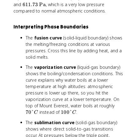
.
6
and
611.73
Pa
, which is a very low pressure
0
1
compared to normal atmospheric conditions.
1
1
°
.
Interpreting Phase Boundaries
C
7
3
The
fusion curve
(solid-liquid boundary) shows
\
the melting/freezing conditions at various
t
pressures. Cross this line by adding heat, and a
e
solid melts.
x
t
The
vaporization curve
(liquid-gas boundary)
{
shows the boiling/condensation conditions. This
P
curve explains why water boils at a lower
a
temperature at high altitudes: atmospheric
}
pressure is lower up there, so you hit the
vaporization curve at a lower temperature. On
7
top of Mount Everest, water boils at roughly
0
1
70°
instead of
100°
.
C
C
°
0
The
sublimation curve
(solid-gas boundary)
C
0
shows where direct solid-to-gas transitions
°
occur. At pressures below the triple point,
C