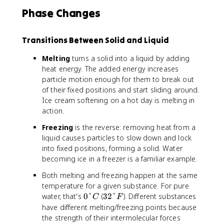
Phase Changes
Transitions Between Solid and Liquid
Melting
turns a solid into a liquid by adding
heat energy. The added energy increases
particle motion enough for them to break out
of their fixed positions and start sliding around.
Ice cream softening on a hot day is melting in
action.
Freezing
is the reverse: removing heat from a
liquid causes particles to slow down and lock
into fixed positions, forming a solid. Water
becoming ice in a freezer is a familiar example.
Both melting and freezing happen at the same
temperature for a given substance. For pure
0
3
water, that's
0°
(
32°
). Different substances
C
F
°
2
have different melting/freezing points because
C
°
the strength of their intermolecular forces