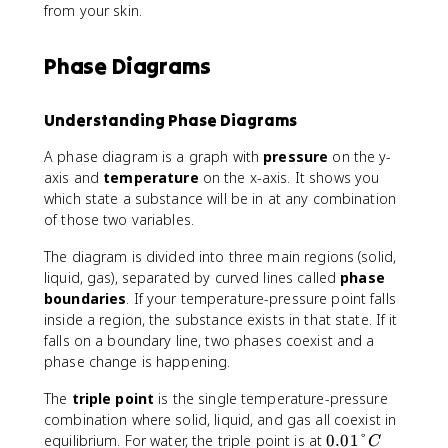
from your skin.
Phase Diagrams
Understanding Phase Diagrams
A phase diagram is a graph with
pressure
on the y-
axis and
temperature
on the x-axis. It shows you
which state a substance will be in at any combination
of those two variables.
The diagram is divided into three main regions (solid,
liquid, gas), separated by curved lines called
phase
boundaries
. If your temperature-pressure point falls
inside a region, the substance exists in that state. If it
falls on a boundary line, two phases coexist and a
phase change is happening.
The
triple point
is the single temperature-pressure
combination where solid, liquid, and gas all coexist in
0
equilibrium. For water, the triple point is at
0.01°
C