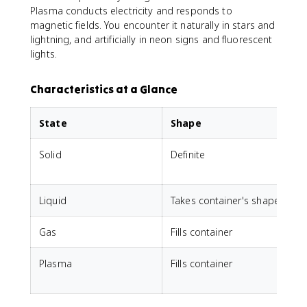
Plasma conducts electricity and responds to
magnetic fields. You encounter it naturally in stars and
lightning, and artificially in neon signs and fluorescent
lights.
Characteristics at a Glance
State
Shape
Solid
Definite
D
Liquid
Takes container's shape
D
Gas
Fills container
F
Plasma
Fills container
F