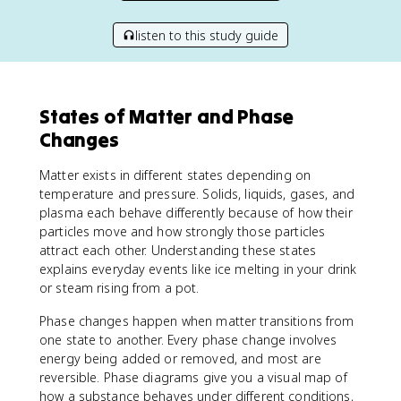
listen to this study guide
States of Matter and Phase
Changes
Matter exists in different states depending on
temperature and pressure. Solids, liquids, gases, and
plasma each behave differently because of how their
particles move and how strongly those particles
attract each other. Understanding these states
explains everyday events like ice melting in your drink
or steam rising from a pot.
Phase changes happen when matter transitions from
one state to another. Every phase change involves
energy being added or removed, and most are
reversible. Phase diagrams give you a visual map of
how a substance behaves under different conditions,