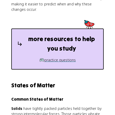
making it easier to predict when and why these
changes occur.
more resources to help
you study
practice questions
States of Matter
Common States of Matter
Solids
have tightly packed particles held together by
strong intermolecular forces. Those particles vibrate