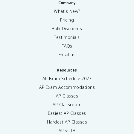
Company
What's New?
Pricing
Bulk Discounts
Testimonials
FAQs
Email us
Resources
AP Exam Schedule
2027
AP Exam Accommodations
AP Classes
AP Classroom
Easiest AP Classes
Hardest AP Classes
AP vs IB