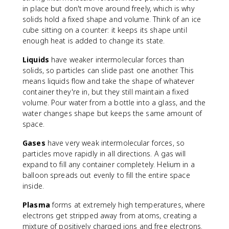
in place but don't move around freely, which is why
solids hold a fixed shape and volume. Think of an ice
cube sitting on a counter: it keeps its shape until
enough heat is added to change its state.
Liquids
have weaker intermolecular forces than
solids, so particles can slide past one another. This
means liquids flow and take the shape of whatever
container they're in, but they still maintain a fixed
volume. Pour water from a bottle into a glass, and the
water changes shape but keeps the same amount of
space.
Gases
have very weak intermolecular forces, so
particles move rapidly in all directions. A gas will
expand to fill any container completely. Helium in a
balloon spreads out evenly to fill the entire space
inside.
Plasma
forms at extremely high temperatures, where
electrons get stripped away from atoms, creating a
mixture of positively charged ions and free electrons.