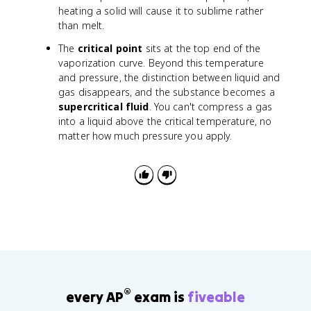
heating a solid will cause it to sublime rather
than melt.
The
critical point
sits at the top end of the
vaporization curve. Beyond this temperature
and pressure, the distinction between liquid and
gas disappears, and the substance becomes a
supercritical fluid
. You can't compress a gas
into a liquid above the critical temperature, no
matter how much pressure you apply.
®
every AP
exam is
fiveable