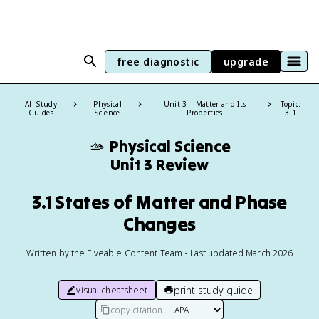
free diagnostic
upgrade
All Study
Physical
Unit 3 – Matter and Its
Topic:
Guides
Science
Properties
3.1
🫴
Physical Science
Unit 3 Review
3.1 States of Matter and Phase
Changes
Written by the Fiveable Content Team • Last updated March 2026
print study guide
visual cheatsheet
copy citation