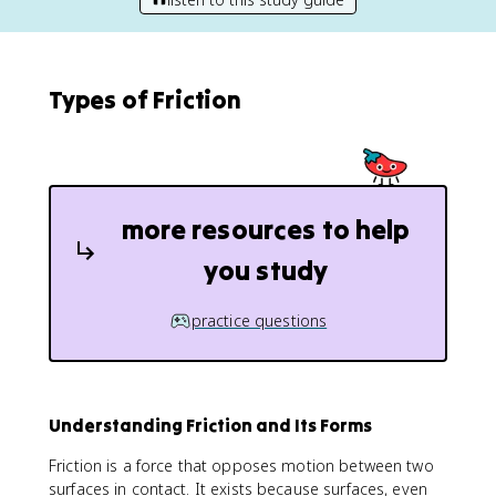
Types of Friction
more resources to help
you study
practice questions
Understanding Friction and Its Forms
Friction is a force that opposes motion between two
surfaces in contact. It exists because surfaces, even