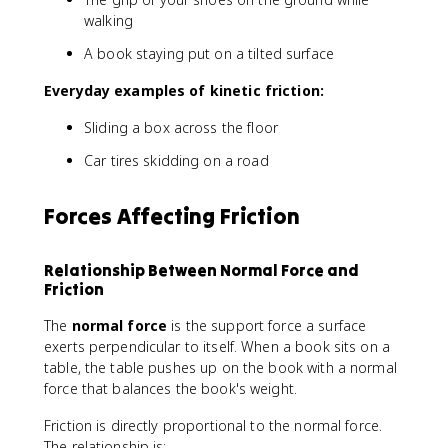
walking
A book staying put on a tilted surface
Everyday examples of kinetic friction:
Sliding a box across the floor
Car tires skidding on a road
Forces Affecting Friction
Relationship Between Normal Force and
Friction
The
normal force
is the support force a surface
exerts perpendicular to itself. When a book sits on a
table, the table pushes up on the book with a normal
force that balances the book's weight.
Friction is directly proportional to the normal force.
The relationship is: