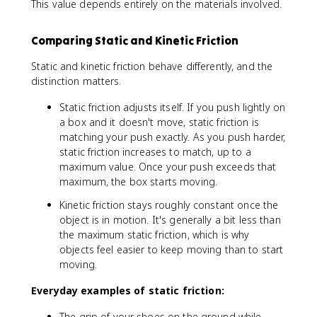
This value depends entirely on the materials involved.
Comparing Static and Kinetic Friction
Static and kinetic friction behave differently, and the
distinction matters.
Static friction adjusts itself. If you push lightly on
a box and it doesn't move, static friction is
matching your push exactly. As you push harder,
static friction increases to match, up to a
maximum value. Once your push exceeds that
maximum, the box starts moving.
Kinetic friction stays roughly constant once the
object is in motion. It's generally a bit less than
the maximum static friction, which is why
objects feel easier to keep moving than to start
moving.
Everyday examples of static friction:
The grip of your shoes on the ground while