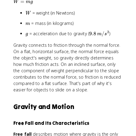
W
,
=
W
m
g
=
m
W
= weight (in Newtons)
m
/
W
g
s
m
= mass (in kilograms)
m
^
2
2
g
9
= acceleration due to gravity (
9.8
/
)
g
m
s
.
Gravity connects to friction through the normal force.
8
On a flat, horizontal surface, the normal force equals
\
,
the object's weight, so gravity directly determines
m
how much friction acts. On an inclined surface, only
/
the component of weight perpendicular to the slope
s
contributes to the normal force, so friction is reduced
^
compared to a flat surface. That's part of why it's
2
easier for objects to slide on a slope.
Gravity and Motion
Free Fall and Its Characteristics
Free fall
describes motion where gravity is the only