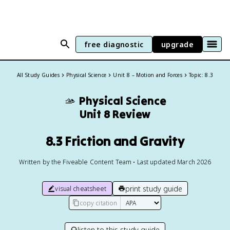
free diagnostic
upgrade
All Study Guides
Physical Science
Unit 8 – Motion and Forces
Topic: 8.3
🫴
Physical Science
Unit 8 Review
8.3 Friction and Gravity
Written by the Fiveable Content Team • Last updated March 2026
print study guide
visual cheatsheet
copy citation
listen to this study guide