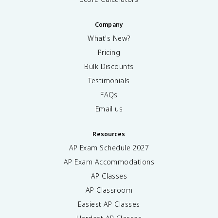
Company
What's New?
Pricing
Bulk Discounts
Testimonials
FAQs
Email us
Resources
AP Exam Schedule
2027
AP Exam Accommodations
AP Classes
AP Classroom
Easiest AP Classes