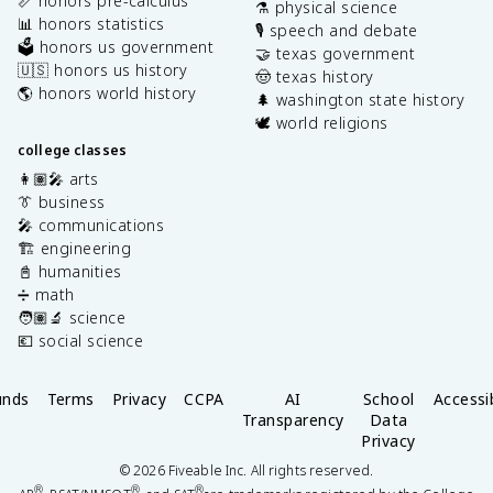
📏 honors pre-calculus
⚗️ physical science
📊 honors statistics
🎙️ speech and debate
🗳️ honors us government
🤝 texas government
🇺🇸 honors us history
🤠 texas history
🌎 honors world history
🌲 washington state history
🕊️ world religions
college classes
👩🏽‍🎤 arts
👔 business
🎤 communications
🏗️ engineering
📓 humanities
➗ math
🧑🏽‍🔬 science
💶 social science
unds
Terms
Privacy
CCPA
AI
School
Accessib
Transparency
Data
Privacy
©
2026
Fiveable Inc. All rights reserved.
®
®
®