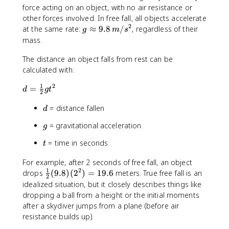
force acting on an object, with no air resistance or
other forces involved. In free fall, all objects accelerate
2
g
at the same rate:
≈
9.8
/
, regardless of their
g
m
s
\
mass.
a
The distance an object falls from rest can be
p
p
calculated with:
r
1
2
d
=
o
d
g
t
2
=
x
d
= distance fallen
\
d
9
fr
.
g
= gravitational acceleration
g
a
8
c
\
t
= time in seconds
t
{
,
1
m
For example, after 2 seconds of free fall, an object
}
/
1
2
\
drops
(
9.8
)
(
2
)
=
19.6
meters. True free fall is an
2
{
s
fr
idealized situation, but it closely describes things like
2
^
a
dropping a ball from a height or the initial moments
}
2
c
after a skydiver jumps from a plane (before air
g
{
resistance builds up).
t
1