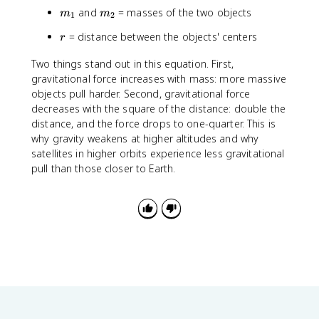
6
c
m
m
and
= masses of the two objects
m
m
7
1
2
{
_
_
4
m
r
= distance between the objects' centers
r
1
2
\
_
ti
1
Two things stand out in this equation. First,
m
m
gravitational force increases with mass: more massive
e
_
objects pull harder. Second, gravitational force
s
2
decreases with the square of the distance: double the
1
}
distance, and the force drops to one-quarter. This is
0
{
why gravity weakens at higher altitudes and why
^
r
satellites in higher orbits experience less gravitational
{
^
pull than those closer to Earth.
-
2
1
}
1
}
\
,
N
\
c
d
o