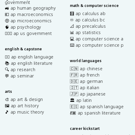
government
math & computer science
🚜 ap human geography
🧮 ap calculus ab
💶 ap macroeconomics
♾️ ap calculus bc
🤑 ap microeconomics
📐 ap precalculus
🧠 ap psychology
📊 ap statistics
👩🏾‍⚖️ ap us government
💻 ap computer science a
⌨️ ap computer science p
english & capstone
✍🏽 ap english language
world languages
📚 ap english literature
🇨🇳 ap chinese
🔍 ap research
🇫🇷 ap french
💬 ap seminar
🇩🇪 ap german
🇮🇹 ap italian
arts
🇯🇵 ap japanese
🎨 ap art & design
🏛️ ap latin
🖼️ ap art history
🇪🇸 ap spanish language
🎵 ap music theory
💃🏽 ap spanish literature
career kickstart