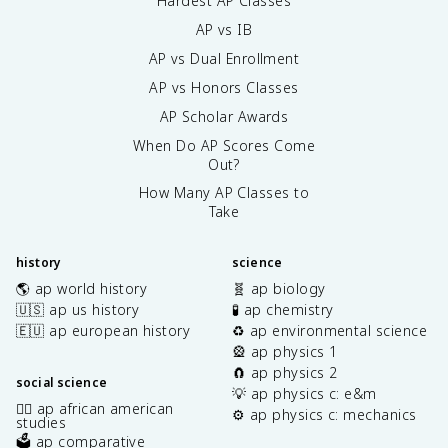
Hardest AP Classes
AP vs IB
AP vs Dual Enrollment
AP vs Honors Classes
AP Scholar Awards
When Do AP Scores Come
Out?
How Many AP Classes to
Take
history
science
🌎 ap world history
🧬 ap biology
🇺🇸 ap us history
🧪 ap chemistry
🇪🇺 ap european history
♻️ ap environmental science
🎡 ap physics 1
🧲 ap physics 2
social science
💡 ap physics c: e&m
✊🏿 ap african american
⚙️ ap physics c: mechanics
studies
🗳️ ap comparative