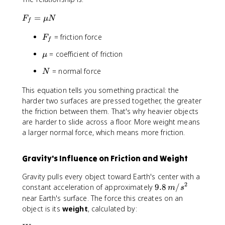
F
=
F
μ
N
f
_
F
= friction force
f
F
f
_
=
\
= coefficient of friction
μ
f
\
m
m
N
= normal force
N
u
u
N
This equation tells you something practical: the
harder two surfaces are pressed together, the greater
the friction between them. That's why heavier objects
are harder to slide across a floor. More weight means
a larger normal force, which means more friction.
Gravity's Influence on Friction and Weight
Gravity pulls every object toward Earth's center with a
2
9
constant acceleration of approximately
9.8
/
m
s
.
near Earth's surface. The force this creates on an
8
object is its
weight
, calculated by:
\