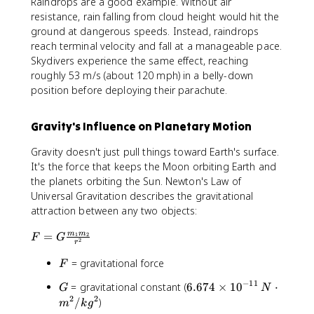
Raindrops are a good example. Without air
resistance, rain falling from cloud height would hit the
ground at dangerous speeds. Instead, raindrops
reach terminal velocity and fall at a manageable pace.
Skydivers experience the same effect, reaching
roughly 53 m/s (about 120 mph) in a belly-down
position before deploying their parachute.
Gravity's Influence on Planetary Motion
Gravity doesn't just pull things toward Earth's surface.
It's the force that keeps the Moon orbiting Earth and
the planets orbiting the Sun. Newton's Law of
Universal Gravitation describes the gravitational
attraction between any two objects:
F
=
m
m
1
2
F
G
2
r
=
F
= gravitational force
G
F
\
−
11
G
6
= gravitational constant (
6.674
×
1
0
⋅
G
N
fr
.
2
2
/
)
m
k
g
a