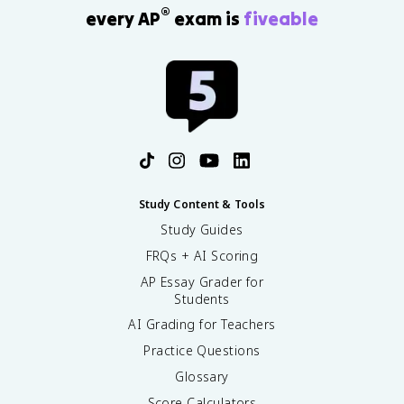
t
®
every AP
exam is
fiveable
m
^
2
/
k
g
^
2
Study Content & Tools
Study Guides
FRQs + AI Scoring
AP Essay Grader for
Students
AI Grading for Teachers
Practice Questions
Glossary
Score Calculators