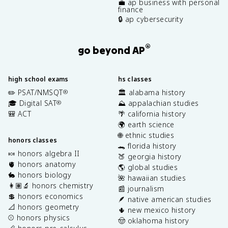
💼 ap business with personal
finance
🔒 ap cybersecurity
®
go beyond AP
high school exams
hs classes
✏️ PSAT/NMSQT
🏛️ alabama history
®
🎓 Digital SAT
⛰️ appalachian studies
®
🎒 ACT
🌴 california history
🌍 earth science
🌐 ethnic studies
honors classes
🐊 florida history
🍬 honors algebra II
🍑 georgia history
🫀 honors anatomy
🌎 global studies
🐇 honors biology
🌺 hawaiian studies
👩🏽‍🔬 honors chemistry
📰 journalism
💲 honors economics
🪶 native american studies
📐 honors geometry
🌵 new mexico history
⚾️ honors physics
🤠 oklahoma history