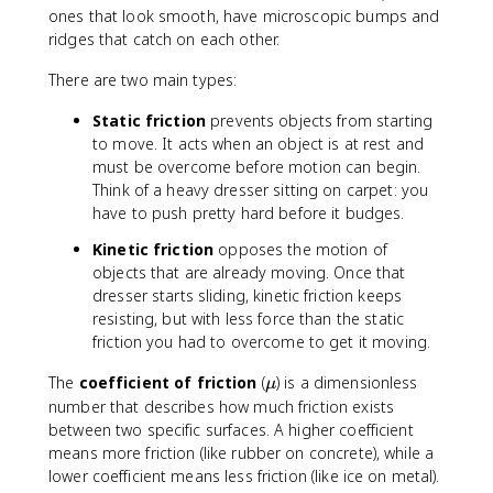
ones that look smooth, have microscopic bumps and
ridges that catch on each other.
There are two main types:
Static friction
prevents objects from starting
to move. It acts when an object is at rest and
must be overcome before motion can begin.
Think of a heavy dresser sitting on carpet: you
have to push pretty hard before it budges.
Kinetic friction
opposes the motion of
objects that are already moving. Once that
dresser starts sliding, kinetic friction keeps
resisting, but with less force than the static
friction you had to overcome to get it moving.
\
The
coefficient of friction
(
) is a dimensionless
μ
m
number that describes how much friction exists
u
between two specific surfaces. A higher coefficient
means more friction (like rubber on concrete), while a
lower coefficient means less friction (like ice on metal).