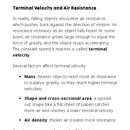
^
}
2
Terminal Velocity and Air Resistance
{
2
In reality, falling objects encounter air resistance,
}
which pushes back against the direction of motion. Air
(
resistance increases as an object falls faster. At some
9
point, air resistance grows large enough to equal the
.
force of gravity, and the object stops accelerating.
8
The constant speed it reaches is called
terminal
)
velocity
(
.
2
Several factors affect terminal velocity:
^
2
Mass
: heavier objects need more air resistance
)
to balance gravity, so they reach higher terminal
=
velocities
1
9
Shape and cross-sectional area
: a spread-
.
out shape (like a flat sheet of paper) catches
6
more air and reaches a lower terminal velocity
Air density
: thicker air creates more resistance