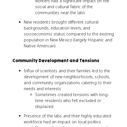
workers had a significant impact on the
social and cultural fabric of the
communities near the labs
New residents brought different cultural
backgrounds, education levels, and
socioeconomic status compared to the existing
population in New Mexico (largely Hispanic and
Native American)
Community Development and Tensions
Influx of scientists and their families led to the
development of new neighborhoods, schools,
and community organizations catering to their
needs and interests
Sometimes created tensions with long-
time residents who felt excluded or
displaced
Presence of the labs and their highly educated
workforce had an impact on local politics