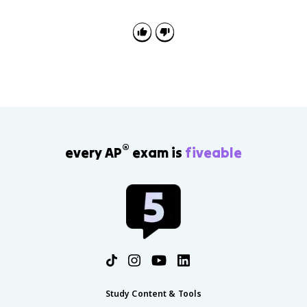
®
every AP
exam is
fiveable
Study Content & Tools