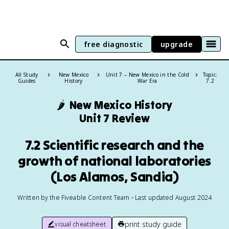
free diagnostic
upgrade
All Study
New Mexico
Unit 7 – New Mexico in the Cold
Topic:
Guides
History
War Era
7.2
🌶️
New Mexico History
Unit 7 Review
7.2 Scientific research and the
growth of national laboratories
(Los Alamos, Sandia)
Written by the Fiveable Content Team • Last updated August 2024
print study guide
visual cheatsheet