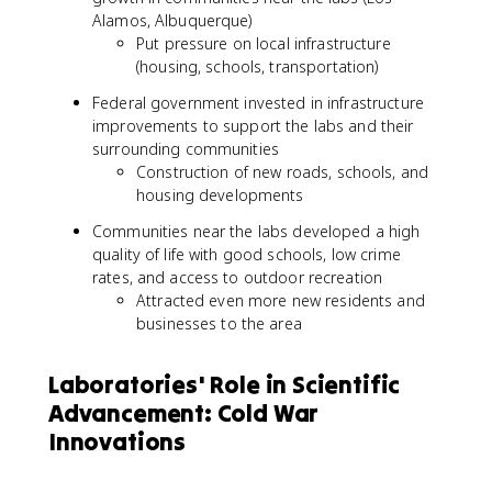
Alamos, Albuquerque)
Put pressure on local infrastructure
(housing, schools, transportation)
Federal government invested in infrastructure
improvements to support the labs and their
surrounding communities
Construction of new roads, schools, and
housing developments
Communities near the labs developed a high
quality of life with good schools, low crime
rates, and access to outdoor recreation
Attracted even more new residents and
businesses to the area
Laboratories' Role in Scientific
Advancement: Cold War
Innovations