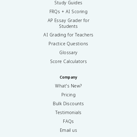
Study Guides
FRQs + AI Scoring
AP Essay Grader for
Students
AI Grading for Teachers
Practice Questions
Glossary
Score Calculators
Company
What's New?
Pricing
Bulk Discounts
Testimonials
FAQs
Email us