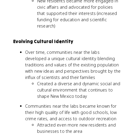
New residents became more engaged in
civic affairs and advocated for policies
that supported their interests (increased
funding for education and scientific
research)
Evolving Cultural Identity
Over time, communities near the labs
developed a unique cultural identity blending
traditions and values of the existing population
with new ideas and perspectives brought by the
influx of scientists and their families
Created a diverse and dynamic social and
cultural environment that continues to
shape New Mexico today
Communities near the labs became known for
their high quality of life with good schools, low
crime rates, and access to outdoor recreation
Attracted even more new residents and
businesses to the area