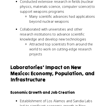
Conducted extensive research in fields (nuclear
physics, materials science, computer science) to
support weapons programs
Many scientific advances had applications
beyond nuclear weapons
Collaborated with universities and other
research institutions to advance scientific
knowledge and develop new technologies
Attracted top scientists from around the
world to work on cutting-edge research
projects
Laboratories' Impact on New
Mexico: Economy, Population, and
Infrastructure
Economic Growth and Job Creation
Establishment of Los Alamos and Sandia Labs
led to significant economic growth in New