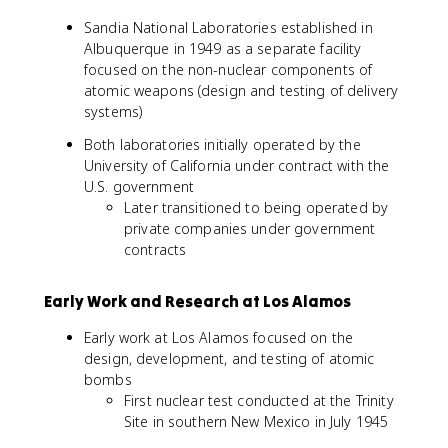
Sandia National Laboratories established in
Albuquerque in 1949 as a separate facility
focused on the non-nuclear components of
atomic weapons (design and testing of delivery
systems)
Both laboratories initially operated by the
University of California under contract with the
U.S. government
Later transitioned to being operated by
private companies under government
contracts
Early Work and Research at Los Alamos
Early work at Los Alamos focused on the
design, development, and testing of atomic
bombs
First nuclear test conducted at the Trinity
Site in southern New Mexico in July 1945