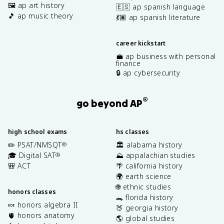
🖼️ ap art history
🇪🇸 ap spanish language
🎵 ap music theory
💃🏽 ap spanish literature
career kickstart
💼 ap business with personal
finance
🔒 ap cybersecurity
®
go beyond AP
high school exams
hs classes
✏️ PSAT/NMSQT
🏛️ alabama history
®
🎓 Digital SAT
⛰️ appalachian studies
®
🎒 ACT
🌴 california history
🌍 earth science
🌐 ethnic studies
honors classes
🐊 florida history
🍬 honors algebra II
🍑 georgia history
🫀 honors anatomy
🌎 global studies