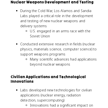
Nuclear Weapons Development and Testing
During the Cold War, Los Alamos and Sandia
Labs played a critical role in the development
and testing of new nuclear weapons and
delivery systems
U.S. engaged in an arms race with the
Soviet Union
Conducted extensive research in fields (nuclear
physics, materials science, computer science) to
support weapons programs
Many scientific advances had applications
beyond nuclear weapons
Civilian Applications and Technological
Innovations
Labs developed new technologies for civilian
applications (nuclear energy, radiation
detection, supercomputing)
Innovations had a significant impact on