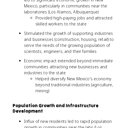
Mexico, particularly in communities near the
laboratories (Los Alamos, Albuquerque)
Provided high-paying jobs and attracted
skilled workers to the state
Stimulated the growth of supporting industries
and businesses (construction, housing, retail) to
serve the needs of the growing population of
scientists, engineers, and their families
Economic impact extended beyond immediate
communities attracting new businesses and
industries to the state
Helped diversify New Mexico's economy
beyond traditional industries (agriculture,
mining)
Population Growth and Infrastructure
Development
Influx of new residents led to rapid population
growth in communities near the labs (Los