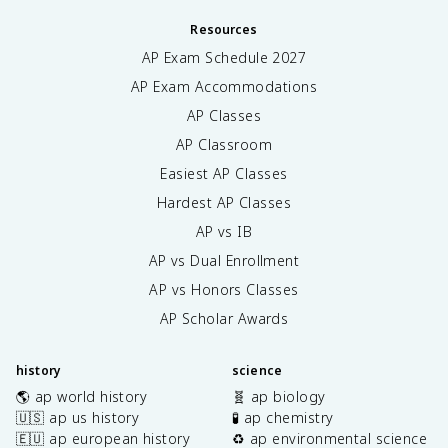
Resources
AP Exam Schedule
2027
AP Exam Accommodations
AP Classes
AP Classroom
Easiest AP Classes
Hardest AP Classes
AP vs IB
AP vs Dual Enrollment
AP vs Honors Classes
AP Scholar Awards
history
science
🌎 ap world history
🧬 ap biology
🇺🇸 ap us history
🧪 ap chemistry
🇪🇺 ap european history
♻️ ap environmental science