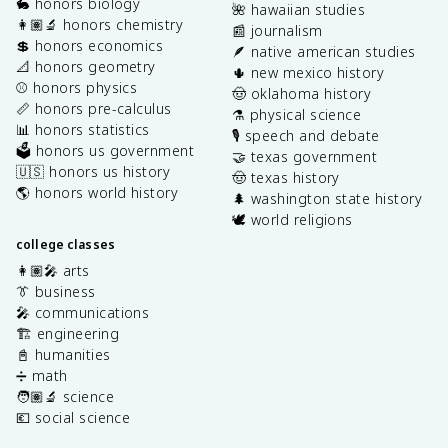
🐇 honors biology
🌺 hawaiian studies
👩🏽‍🔬 honors chemistry
📰 journalism
💲 honors economics
🪶 native american studies
📐 honors geometry
🌵 new mexico history
⚾️ honors physics
🤠 oklahoma history
📏 honors pre-calculus
⚗️ physical science
📊 honors statistics
🎙️ speech and debate
🗳️ honors us government
🤝 texas government
🇺🇸 honors us history
🤠 texas history
🌎 honors world history
🌲 washington state history
🕊️ world religions
college classes
👩🏽‍🎤 arts
👔 business
🎤 communications
🏗️ engineering
📓 humanities
➗ math
🧑🏽‍🔬 science
💶 social science