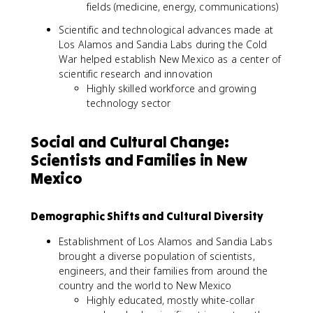
fields (medicine, energy, communications)
Scientific and technological advances made at
Los Alamos and Sandia Labs during the Cold
War helped establish New Mexico as a center of
scientific research and innovation
Highly skilled workforce and growing
technology sector
Social and Cultural Change:
Scientists and Families in New
Mexico
Demographic Shifts and Cultural Diversity
Establishment of Los Alamos and Sandia Labs
brought a diverse population of scientists,
engineers, and their families from around the
country and the world to New Mexico
Highly educated, mostly white-collar