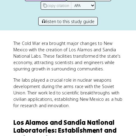
copy citation
listen to this study guide
The Cold War era brought major changes to New
Mexico with the creation of Los Alamos and Sandia
National Labs. These facilities transformed the state's
economy, attracting scientists and engineers while
spurring growth in surrounding communities.
The labs played a crucial role in nuclear weapons
development during the arms race with the Soviet
Union. Their work led to scientific breakthroughs with
civilian applications, establishing New Mexico as a hub
for research and innovation.
Los Alamos and Sandia National
Laboratories: Establishment and