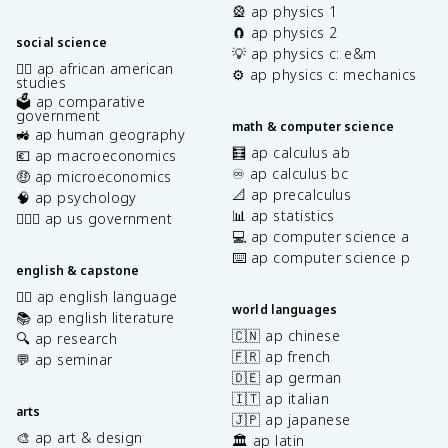
🎡 ap physics 1
🧲 ap physics 2
social science
💡 ap physics c: e&m
✊🏿 ap african american
⚙️ ap physics c: mechanics
studies
🗳️ ap comparative
government
math & computer science
🚜 ap human geography
🧮 ap calculus ab
💶 ap macroeconomics
♾️ ap calculus bc
🤑 ap microeconomics
📐 ap precalculus
🧠 ap psychology
📊 ap statistics
👩🏾‍⚖️ ap us government
💻 ap computer science a
⌨️ ap computer science p
english & capstone
✍🏽 ap english language
world languages
📚 ap english literature
🇨🇳 ap chinese
🔍 ap research
🇫🇷 ap french
💬 ap seminar
🇩🇪 ap german
🇮🇹 ap italian
arts
🇯🇵 ap japanese
🎨 ap art & design
🏛️ ap latin