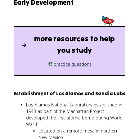
Early Development
more resources to help
you study
practice questions
Establishment of Los Alamos and Sandia Labs
Los Alamos National Laboratory established in
1943 as part of the Manhattan Project
developed the first atomic bomb during World
War II
Located on a remote mesa in northern
New Mexico