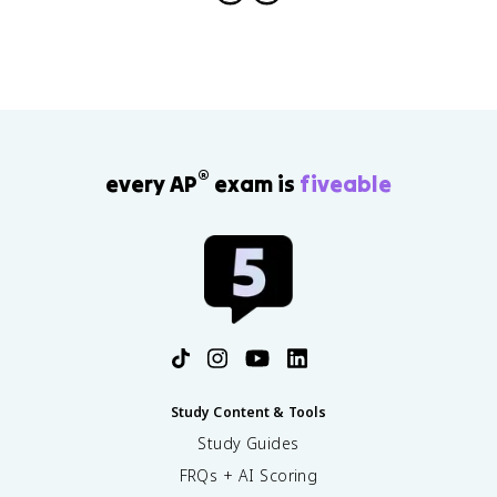
®
every AP
exam is
fiveable
Study Content & Tools
Study Guides
FRQs + AI Scoring