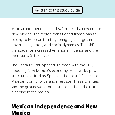
listen to this study guide
Mexican independence in 1821 marked a new era for
New Mexico. The region transitioned from Spanish
colony to Mexican territory, bringing changes in
governance, trade, and social dynamics. This shift set
the stage for increased American influence and the
eventual U.S. takeover.
The Santa Fe Trail opened up trade with the U.S.,
boosting New Mexico's economy. Meanwhile, power
structures shifted as Spanish elites lost influence to
Mexican-born criollos and mestizos. These changes
laid the groundwork for future conflicts and cultural
blending in the region.
Mexican Independence and New
Mexico