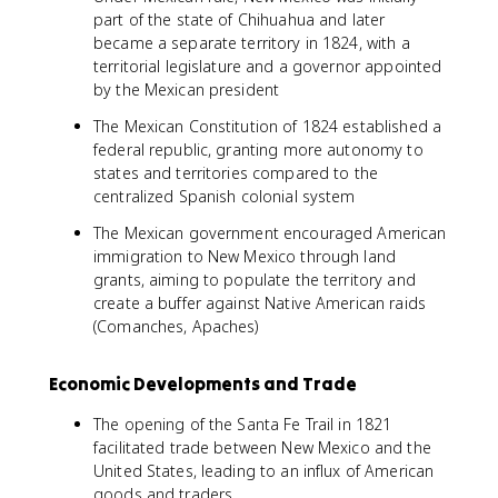
part of the state of Chihuahua and later
became a separate territory in 1824, with a
territorial legislature and a governor appointed
by the Mexican president
The Mexican Constitution of 1824 established a
federal republic, granting more autonomy to
states and territories compared to the
centralized Spanish colonial system
The Mexican government encouraged American
immigration to New Mexico through land
grants, aiming to populate the territory and
create a buffer against Native American raids
(Comanches, Apaches)
Economic Developments and Trade
The opening of the Santa Fe Trail in 1821
facilitated trade between New Mexico and the
United States, leading to an influx of American
goods and traders