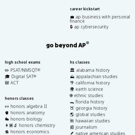
career kickstart
💼 ap business with personal
finance
🔒 ap cybersecurity
®
go beyond AP
high school exams
hs classes
✏️ PSAT/NMSQT
🏛️ alabama history
®
🎓 Digital SAT
⛰️ appalachian studies
®
🎒 ACT
🌴 california history
🌍 earth science
🌐 ethnic studies
honors classes
🐊 florida history
🍬 honors algebra II
🍑 georgia history
🫀 honors anatomy
🌎 global studies
🐇 honors biology
🌺 hawaiian studies
👩🏽‍🔬 honors chemistry
📰 journalism
💲 honors economics
🪶 native american studies