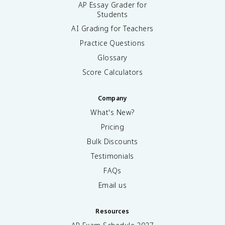
AP Essay Grader for
Students
AI Grading for Teachers
Practice Questions
Glossary
Score Calculators
Company
What's New?
Pricing
Bulk Discounts
Testimonials
FAQs
Email us
Resources