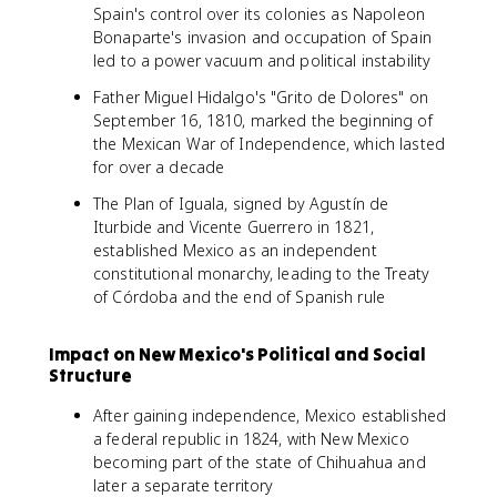
Spain's control over its colonies as Napoleon
Bonaparte's invasion and occupation of Spain
led to a power vacuum and political instability
Father Miguel Hidalgo's "Grito de Dolores" on
September 16, 1810, marked the beginning of
the Mexican War of Independence, which lasted
for over a decade
The Plan of Iguala, signed by Agustín de
Iturbide and Vicente Guerrero in 1821,
established Mexico as an independent
constitutional monarchy, leading to the Treaty
of Córdoba and the end of Spanish rule
Impact on New Mexico's Political and Social
Structure
After gaining independence, Mexico established
a federal republic in 1824, with New Mexico
becoming part of the state of Chihuahua and
later a separate territory