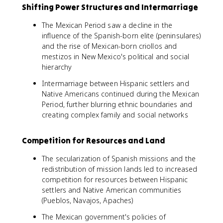
Shifting Power Structures and Intermarriage
The Mexican Period saw a decline in the
influence of the Spanish-born elite (peninsulares)
and the rise of Mexican-born criollos and
mestizos in New Mexico's political and social
hierarchy
Intermarriage between Hispanic settlers and
Native Americans continued during the Mexican
Period, further blurring ethnic boundaries and
creating complex family and social networks
Competition for Resources and Land
The secularization of Spanish missions and the
redistribution of mission lands led to increased
competition for resources between Hispanic
settlers and Native American communities
(Pueblos, Navajos, Apaches)
The Mexican government's policies of