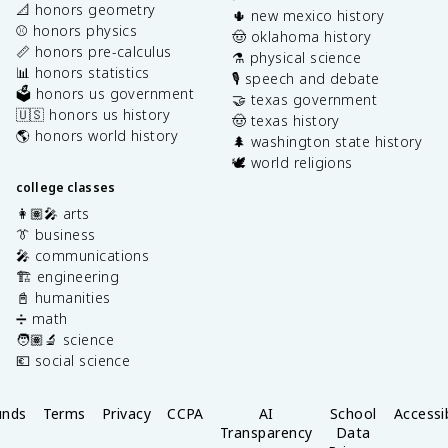
📐 honors geometry
🌵 new mexico history
⚾️ honors physics
🤠 oklahoma history
📏 honors pre-calculus
⚗️ physical science
📊 honors statistics
🎙️ speech and debate
🗳️ honors us government
🤝 texas government
🇺🇸 honors us history
🤠 texas history
🌎 honors world history
🌲 washington state history
🕊️ world religions
college classes
👩🏽‍🎤 arts
👔 business
🎤 communications
🏗️ engineering
📓 humanities
➗ math
🧑🏽‍🔬 science
💶 social science
unds
Terms
Privacy
CCPA
AI
School
Accessib
Transparency
Data