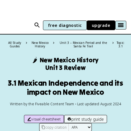
free diagnostic
upgrade
All Study
New Mexico
Unit 3 – Mexican Period and the
Topic:
Guides
History
Santa Fe Trail
3.1
🌶️
New Mexico History
Unit 3 Review
3.1 Mexican Independence and its
impact on New Mexico
Written by the Fiveable Content Team • Last updated August 2024
print study guide
visual cheatsheet
copy citation