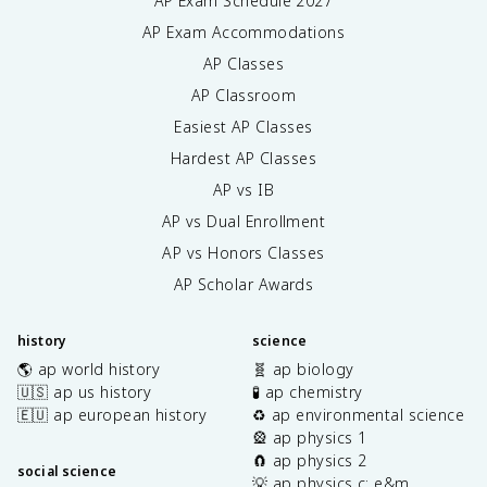
AP Exam Schedule
2027
AP Exam Accommodations
AP Classes
AP Classroom
Easiest AP Classes
Hardest AP Classes
AP vs IB
AP vs Dual Enrollment
AP vs Honors Classes
AP Scholar Awards
history
science
🌎 ap world history
🧬 ap biology
🇺🇸 ap us history
🧪 ap chemistry
🇪🇺 ap european history
♻️ ap environmental science
🎡 ap physics 1
🧲 ap physics 2
social science
💡 ap physics c: e&m