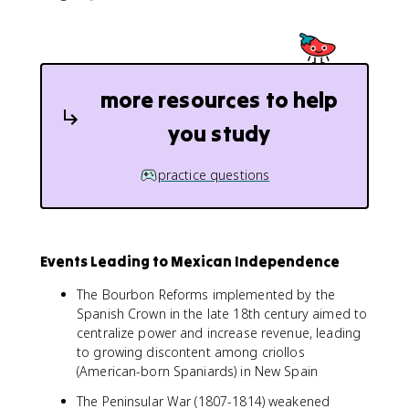
more resources to help
you study
practice questions
Events Leading to Mexican Independence
The Bourbon Reforms implemented by the
Spanish Crown in the late 18th century aimed to
centralize power and increase revenue, leading
to growing discontent among criollos
(American-born Spaniards) in New Spain
The Peninsular War (1807-1814) weakened