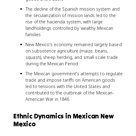
The decline of the Spanish mission system and
the secularization of mission lands led to the
rise of the hacienda system, with large
landholdings controlled by wealthy Mexican
families
New Mexico's economy remained largely based
on subsistence agriculture (maize, beans,
squash), sheep herding, and small-scale trade
during the Mexican Period
The Mexican government's attempts to regulate
trade and impose tariffs on American goods
led to tensions with the United States and
contributed to the outbreak of the Mexican-
American War in 1846
Ethnic Dynamics in Mexican New
Mexico