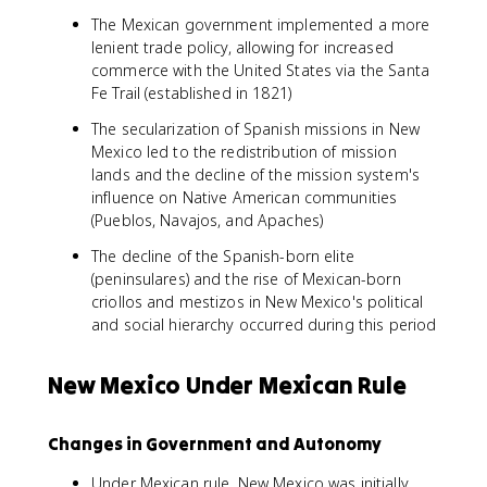
The Mexican government implemented a more
lenient trade policy, allowing for increased
commerce with the United States via the Santa
Fe Trail (established in 1821)
The secularization of Spanish missions in New
Mexico led to the redistribution of mission
lands and the decline of the mission system's
influence on Native American communities
(Pueblos, Navajos, and Apaches)
The decline of the Spanish-born elite
(peninsulares) and the rise of Mexican-born
criollos and mestizos in New Mexico's political
and social hierarchy occurred during this period
New Mexico Under Mexican Rule
Changes in Government and Autonomy
Under Mexican rule, New Mexico was initially