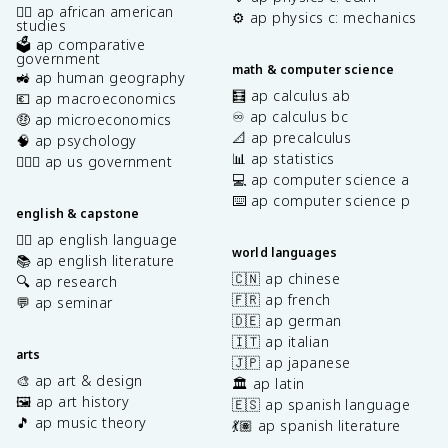
✊🏿 ap african american
⚙️ ap physics c: mechanics
studies
🗳️ ap comparative
government
math & computer science
🚜 ap human geography
🧮 ap calculus ab
💶 ap macroeconomics
♾️ ap calculus bc
🤑 ap microeconomics
📐 ap precalculus
🧠 ap psychology
📊 ap statistics
👩🏾‍⚖️ ap us government
💻 ap computer science a
⌨️ ap computer science p
english & capstone
✍🏽 ap english language
world languages
📚 ap english literature
🇨🇳 ap chinese
🔍 ap research
🇫🇷 ap french
💬 ap seminar
🇩🇪 ap german
🇮🇹 ap italian
arts
🇯🇵 ap japanese
🎨 ap art & design
🏛️ ap latin
🖼️ ap art history
🇪🇸 ap spanish language
🎵 ap music theory
💃🏽 ap spanish literature