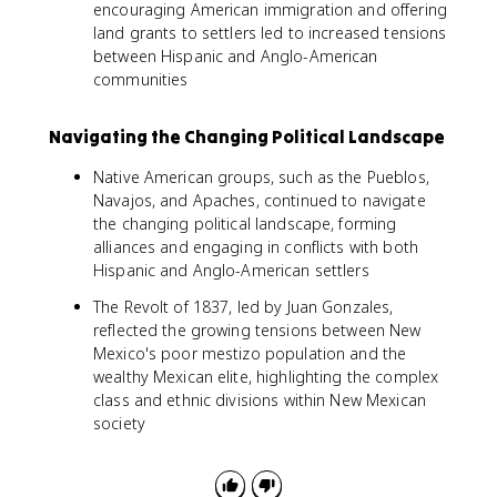
encouraging American immigration and offering
land grants to settlers led to increased tensions
between Hispanic and Anglo-American
communities
Navigating the Changing Political Landscape
Native American groups, such as the Pueblos,
Navajos, and Apaches, continued to navigate
the changing political landscape, forming
alliances and engaging in conflicts with both
Hispanic and Anglo-American settlers
The Revolt of 1837, led by Juan Gonzales,
reflected the growing tensions between New
Mexico's poor mestizo population and the
wealthy Mexican elite, highlighting the complex
class and ethnic divisions within New Mexican
society