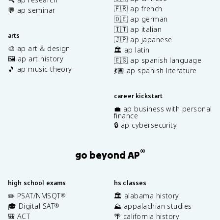
🇫🇷 ap french
💬 ap seminar
🇩🇪 ap german
🇮🇹 ap italian
arts
🇯🇵 ap japanese
🎨 ap art & design
🏛️ ap latin
🖼️ ap art history
🇪🇸 ap spanish language
🎵 ap music theory
💃🏽 ap spanish literature
career kickstart
💼 ap business with personal
finance
🔒 ap cybersecurity
®
go beyond AP
high school exams
hs classes
✏️ PSAT/NMSQT
🏛️ alabama history
®
🎓 Digital SAT
⛰️ appalachian studies
®
🎒 ACT
🌴 california history