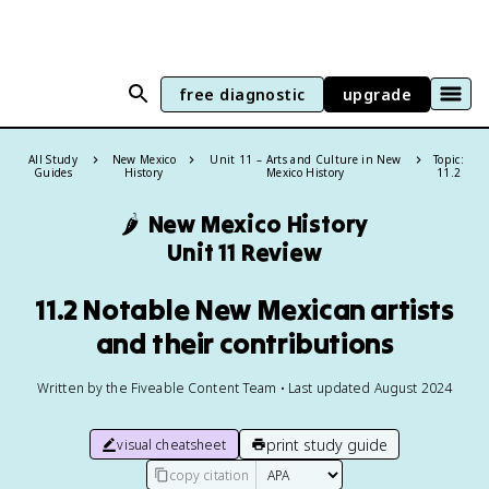
free diagnostic
upgrade
All Study
New Mexico
Unit 11 – Arts and Culture in New
Topic:
Guides
History
Mexico History
11.2
🌶️
New Mexico History
Unit 11 Review
11.2 Notable New Mexican artists
and their contributions
Written by the Fiveable Content Team • Last updated August 2024
print study guide
visual cheatsheet
copy citation