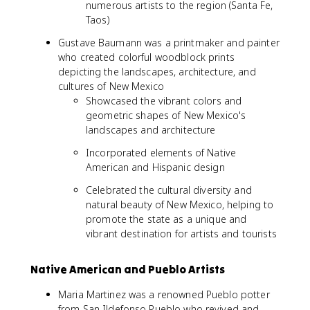
numerous artists to the region (Santa Fe,
Taos)
Gustave Baumann was a printmaker and painter
who created colorful woodblock prints
depicting the landscapes, architecture, and
cultures of New Mexico
Showcased the vibrant colors and
geometric shapes of New Mexico's
landscapes and architecture
Incorporated elements of Native
American and Hispanic design
Celebrated the cultural diversity and
natural beauty of New Mexico, helping to
promote the state as a unique and
vibrant destination for artists and tourists
Native American and Pueblo Artists
Maria Martinez was a renowned Pueblo potter
from San Ildefonso Pueblo who revived and