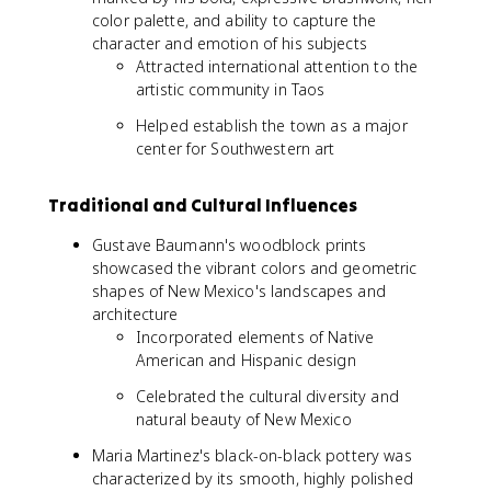
color palette, and ability to capture the
character and emotion of his subjects
Attracted international attention to the
artistic community in Taos
Helped establish the town as a major
center for Southwestern art
Traditional and Cultural Influences
Gustave Baumann's woodblock prints
showcased the vibrant colors and geometric
shapes of New Mexico's landscapes and
architecture
Incorporated elements of Native
American and Hispanic design
Celebrated the cultural diversity and
natural beauty of New Mexico
Maria Martinez's black-on-black pottery was
characterized by its smooth, highly polished