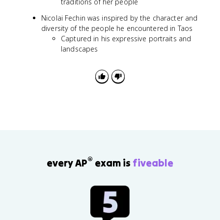
traditions of her people
Nicolai Fechin was inspired by the character and
diversity of the people he encountered in Taos
Captured in his expressive portraits and
landscapes
®
every AP
exam is
fiveable