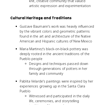
knit, creative community that valued
artistic expression and experimentation
Cultural Heritage and Traditions
Gustave Baumann's work was heavily influenced
by the vibrant colors and geometric patterns
found in the art and architecture of the Native
American and Hispanic cultures of New Mexico
Maria Martinez's black-on-black pottery was
deeply rooted in the ancient traditions of the
Pueblo people
Designs and techniques passed down
through generations of potters in her
family and community
Pablita Velarde's paintings were inspired by her
experiences growing up in the Santa Clara
Pueblo
Witnessed and participated in the daily
life, ceremonies, and storytelling