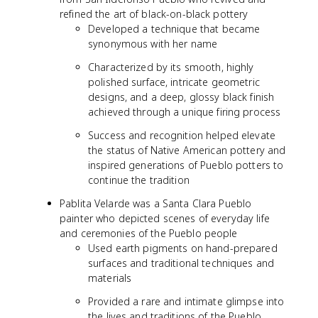
refined the art of black-on-black pottery
Developed a technique that became
synonymous with her name
Characterized by its smooth, highly
polished surface, intricate geometric
designs, and a deep, glossy black finish
achieved through a unique firing process
Success and recognition helped elevate
the status of Native American pottery and
inspired generations of Pueblo potters to
continue the tradition
Pablita Velarde was a Santa Clara Pueblo
painter who depicted scenes of everyday life
and ceremonies of the Pueblo people
Used earth pigments on hand-prepared
surfaces and traditional techniques and
materials
Provided a rare and intimate glimpse into
the lives and traditions of the Pueblo