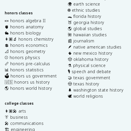
🌍 earth science
🌐 ethnic studies
honors classes
🐊 florida history
🍬 honors algebra II
🍑 georgia history
🫀 honors anatomy
🌎 global studies
🐇 honors biology
🌺 hawaiian studies
👩🏽‍🔬 honors chemistry
📰 journalism
💲 honors economics
🪶 native american studies
📐 honors geometry
🌵 new mexico history
⚾️ honors physics
🤠 oklahoma history
📏 honors pre-calculus
⚗️ physical science
📊 honors statistics
🎙️ speech and debate
🗳️ honors us government
🤝 texas government
🇺🇸 honors us history
🤠 texas history
🌎 honors world history
🌲 washington state history
🕊️ world religions
college classes
👩🏽‍🎤 arts
👔 business
🎤 communications
🏗️ engineering