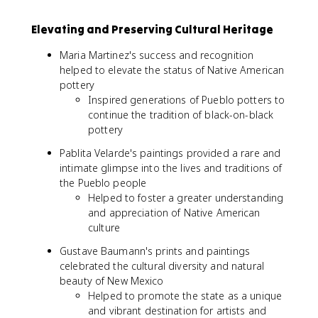
Elevating and Preserving Cultural Heritage
Maria Martinez's success and recognition
helped to elevate the status of Native American
pottery
Inspired generations of Pueblo potters to
continue the tradition of black-on-black
pottery
Pablita Velarde's paintings provided a rare and
intimate glimpse into the lives and traditions of
the Pueblo people
Helped to foster a greater understanding
and appreciation of Native American
culture
Gustave Baumann's prints and paintings
celebrated the cultural diversity and natural
beauty of New Mexico
Helped to promote the state as a unique
and vibrant destination for artists and