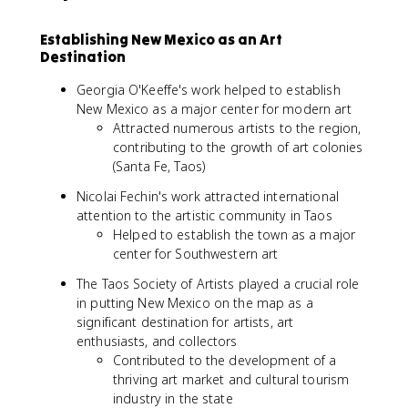
Establishing New Mexico as an Art
Destination
Georgia O'Keeffe's work helped to establish
New Mexico as a major center for modern art
Attracted numerous artists to the region,
contributing to the growth of art colonies
(Santa Fe, Taos)
Nicolai Fechin's work attracted international
attention to the artistic community in Taos
Helped to establish the town as a major
center for Southwestern art
The Taos Society of Artists played a crucial role
in putting New Mexico on the map as a
significant destination for artists, art
enthusiasts, and collectors
Contributed to the development of a
thriving art market and cultural tourism
industry in the state