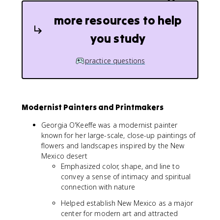
more resources to help
you study
practice questions
Modernist Painters and Printmakers
Georgia O'Keeffe was a modernist painter
known for her large-scale, close-up paintings of
flowers and landscapes inspired by the New
Mexico desert
Emphasized color, shape, and line to
convey a sense of intimacy and spiritual
connection with nature
Helped establish New Mexico as a major
center for modern art and attracted