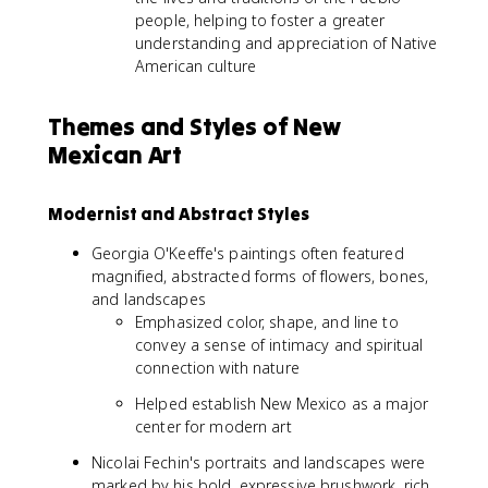
people, helping to foster a greater
understanding and appreciation of Native
American culture
Themes and Styles of New
Mexican Art
Modernist and Abstract Styles
Georgia O'Keeffe's paintings often featured
magnified, abstracted forms of flowers, bones,
and landscapes
Emphasized color, shape, and line to
convey a sense of intimacy and spiritual
connection with nature
Helped establish New Mexico as a major
center for modern art
Nicolai Fechin's portraits and landscapes were
marked by his bold, expressive brushwork, rich