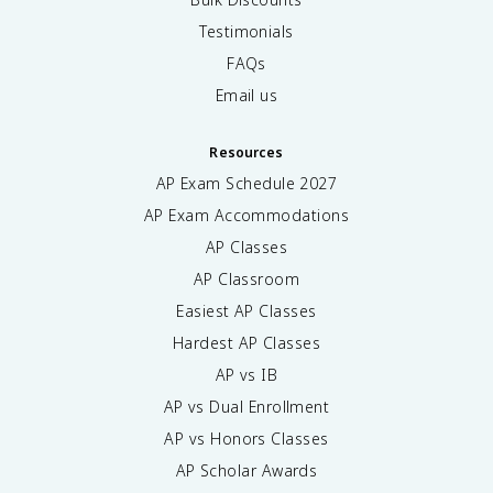
Testimonials
FAQs
Email us
Resources
AP Exam Schedule
2027
AP Exam Accommodations
AP Classes
AP Classroom
Easiest AP Classes
Hardest AP Classes
AP vs IB
AP vs Dual Enrollment
AP vs Honors Classes
AP Scholar Awards