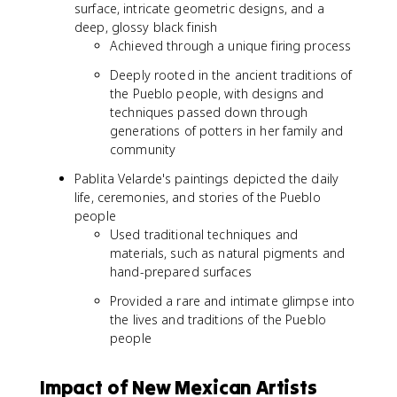
surface, intricate geometric designs, and a
deep, glossy black finish
Achieved through a unique firing process
Deeply rooted in the ancient traditions of
the Pueblo people, with designs and
techniques passed down through
generations of potters in her family and
community
Pablita Velarde's paintings depicted the daily
life, ceremonies, and stories of the Pueblo
people
Used traditional techniques and
materials, such as natural pigments and
hand-prepared surfaces
Provided a rare and intimate glimpse into
the lives and traditions of the Pueblo
people
Impact of New Mexican Artists