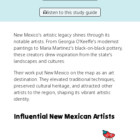
listen to this study guide
New Mexico's artistic legacy shines through its
notable artists. From Georgia O'Keeffe's modernist
paintings to Maria Martinez's black-on-black pottery,
these creators drew inspiration from the state's
landscapes and cultures.
Their work put New Mexico on the map as an art
destination. They elevated traditional techniques,
preserved cultural heritage, and attracted other
artists to the region, shaping its vibrant artistic
identity.
Influential New Mexican Artists