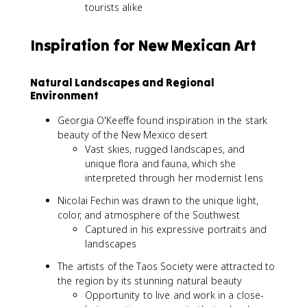
tourists alike
Inspiration for New Mexican Art
Natural Landscapes and Regional
Environment
Georgia O'Keeffe found inspiration in the stark
beauty of the New Mexico desert
Vast skies, rugged landscapes, and
unique flora and fauna, which she
interpreted through her modernist lens
Nicolai Fechin was drawn to the unique light,
color, and atmosphere of the Southwest
Captured in his expressive portraits and
landscapes
The artists of the Taos Society were attracted to
the region by its stunning natural beauty
Opportunity to live and work in a close-