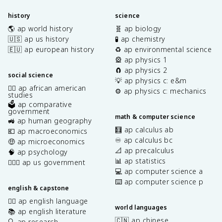
history
science
🌎 ap world history
🧬 ap biology
🇺🇸 ap us history
🧪 ap chemistry
🇪🇺 ap european history
♻️ ap environmental science
🎡 ap physics 1
🧲 ap physics 2
social science
💡 ap physics c: e&m
✊🏿 ap african american
⚙️ ap physics c: mechanics
studies
🗳️ ap comparative
government
math & computer science
🚜 ap human geography
🧮 ap calculus ab
💶 ap macroeconomics
♾️ ap calculus bc
🤑 ap microeconomics
📐 ap precalculus
🧠 ap psychology
📊 ap statistics
👩🏾‍⚖️ ap us government
💻 ap computer science a
⌨️ ap computer science p
english & capstone
✍🏽 ap english language
world languages
📚 ap english literature
🇨🇳 ap chinese
🔍 ap research