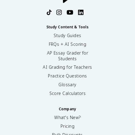
Study Content & Tools
Study Guides
FRQs + AI Scoring
AP Essay Grader for
Students
AI Grading for Teachers
Practice Questions
Glossary
Score Calculators
Company
What's New?
Pricing
Bulk Discounts