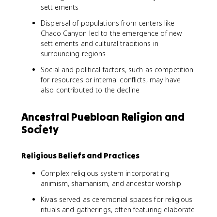
settlements
Dispersal of populations from centers like
Chaco Canyon led to the emergence of new
settlements and cultural traditions in
surrounding regions
Social and political factors, such as competition
for resources or internal conflicts, may have
also contributed to the decline
Ancestral Puebloan Religion and
Society
Religious Beliefs and Practices
Complex religious system incorporating
animism, shamanism, and ancestor worship
Kivas served as ceremonial spaces for religious
rituals and gatherings, often featuring elaborate