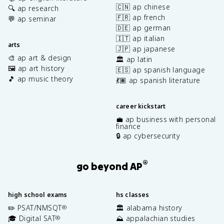
🇨🇳 ap chinese
🔍 ap research
🇫🇷 ap french
💬 ap seminar
🇩🇪 ap german
🇮🇹 ap italian
arts
🇯🇵 ap japanese
🎨 ap art & design
🏛️ ap latin
🖼️ ap art history
🇪🇸 ap spanish language
🎵 ap music theory
💃🏽 ap spanish literature
career kickstart
💼 ap business with personal
finance
🔒 ap cybersecurity
®
go beyond AP
high school exams
hs classes
✏️ PSAT/NMSQT
🏛️ alabama history
®
🎓 Digital SAT
⛰️ appalachian studies
®