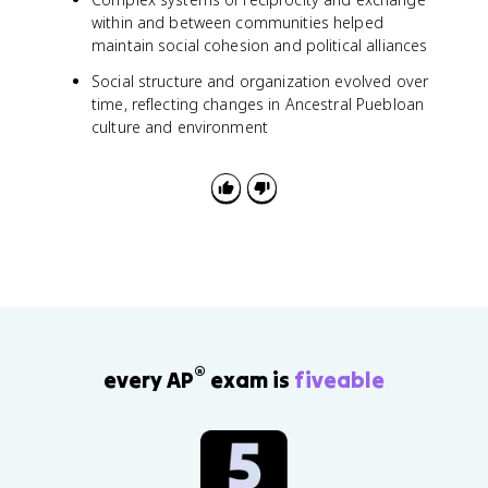
within and between communities helped
maintain social cohesion and political alliances
Social structure and organization evolved over
time, reflecting changes in Ancestral Puebloan
culture and environment
®
every AP
exam is
fiveable