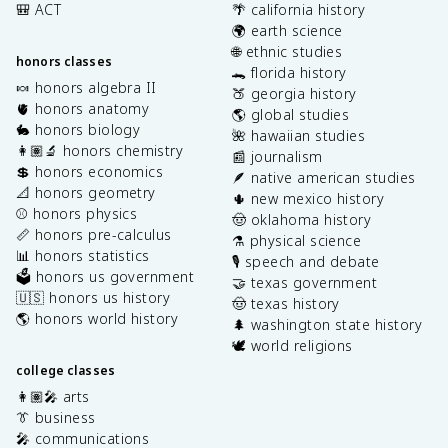
🎒 ACT
🌴 california history
🌍 earth science
🌐 ethnic studies
honors classes
🐊 florida history
🍬 honors algebra II
🍑 georgia history
🫀 honors anatomy
🌎 global studies
🐇 honors biology
🌺 hawaiian studies
👩🏽‍🔬 honors chemistry
📰 journalism
💲 honors economics
🪶 native american studies
📐 honors geometry
🌵 new mexico history
⚾️ honors physics
🤠 oklahoma history
📏 honors pre-calculus
⚗️ physical science
📊 honors statistics
🎙️ speech and debate
🗳️ honors us government
🤝 texas government
🇺🇸 honors us history
🤠 texas history
🌎 honors world history
🌲 washington state history
🕊️ world religions
college classes
👩🏽‍🎤 arts
👔 business
🎤 communications