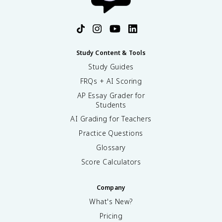
Study Content & Tools
Study Guides
FRQs + AI Scoring
AP Essay Grader for
Students
AI Grading for Teachers
Practice Questions
Glossary
Score Calculators
Company
What's New?
Pricing