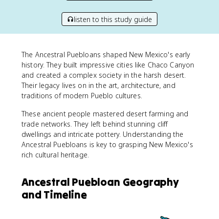
listen to this study guide
The Ancestral Puebloans shaped New Mexico's early
history. They built impressive cities like Chaco Canyon
and created a complex society in the harsh desert.
Their legacy lives on in the art, architecture, and
traditions of modern Pueblo cultures.
These ancient people mastered desert farming and
trade networks. They left behind stunning cliff
dwellings and intricate pottery. Understanding the
Ancestral Puebloans is key to grasping New Mexico's
rich cultural heritage.
Ancestral Puebloan Geography
and Timeline