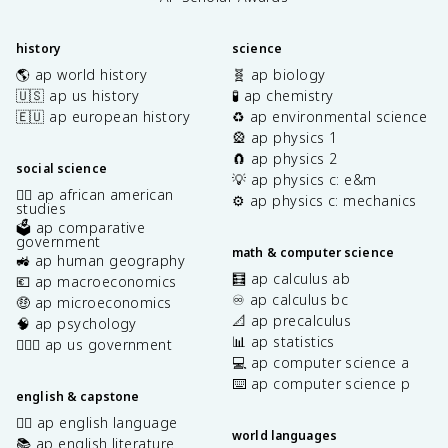
history
science
🌎 ap world history
🧬 ap biology
🇺🇸 ap us history
🧪 ap chemistry
🇪🇺 ap european history
♻️ ap environmental science
🎡 ap physics 1
🧲 ap physics 2
social science
💡 ap physics c: e&m
✊🏿 ap african american
⚙️ ap physics c: mechanics
studies
🗳️ ap comparative
government
math & computer science
🚜 ap human geography
🧮 ap calculus ab
💶 ap macroeconomics
♾️ ap calculus bc
🤑 ap microeconomics
📐 ap precalculus
🧠 ap psychology
📊 ap statistics
👩🏾‍⚖️ ap us government
💻 ap computer science a
⌨️ ap computer science p
english & capstone
✍🏽 ap english language
world languages
📚 ap english literature