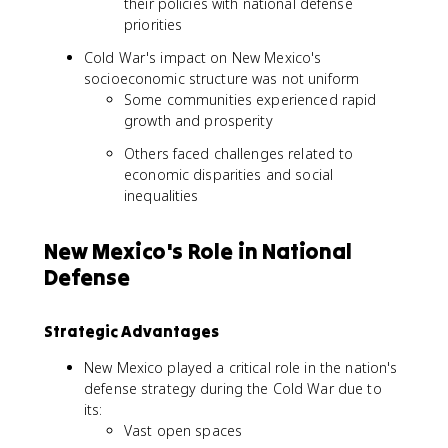
their policies with national defense
priorities
Cold War's impact on New Mexico's
socioeconomic structure was not uniform
Some communities experienced rapid
growth and prosperity
Others faced challenges related to
economic disparities and social
inequalities
New Mexico's Role in National
Defense
Strategic Advantages
New Mexico played a critical role in the nation's
defense strategy during the Cold War due to
its:
Vast open spaces