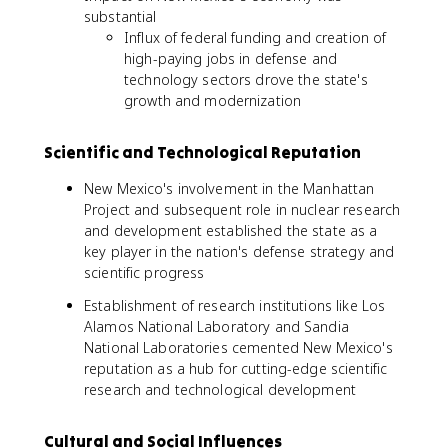
substantial
Influx of federal funding and creation of
high-paying jobs in defense and
technology sectors drove the state's
growth and modernization
Scientific and Technological Reputation
New Mexico's involvement in the Manhattan
Project and subsequent role in nuclear research
and development established the state as a
key player in the nation's defense strategy and
scientific progress
Establishment of research institutions like Los
Alamos National Laboratory and Sandia
National Laboratories cemented New Mexico's
reputation as a hub for cutting-edge scientific
research and technological development
Cultural and Social Influences