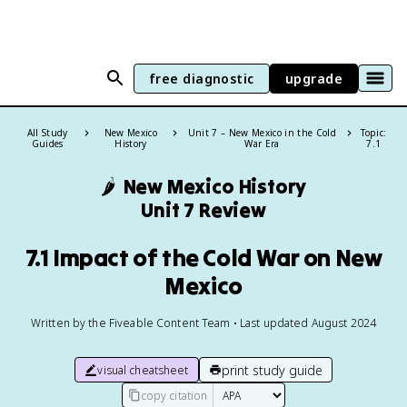
free diagnostic
upgrade
All Study
New Mexico
Unit 7 – New Mexico in the Cold
Topic:
Guides
History
War Era
7.1
🌶️
New Mexico History
Unit 7 Review
7.1 Impact of the Cold War on New
Mexico
Written by the Fiveable Content Team • Last updated August 2024
print study guide
visual cheatsheet
copy citation