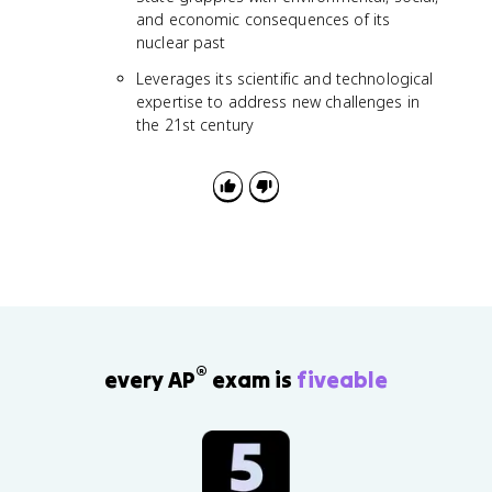
and economic consequences of its
nuclear past
Leverages its scientific and technological
expertise to address new challenges in
the 21st century
®
every AP
exam is
fiveable