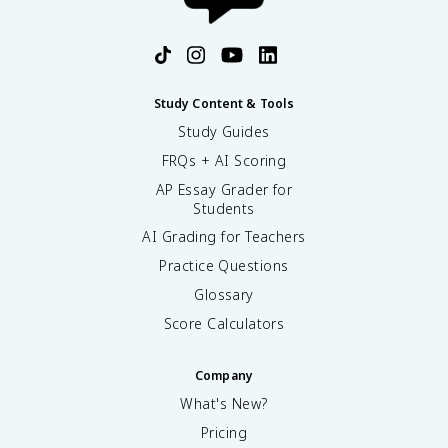
Study Content & Tools
Study Guides
FRQs + AI Scoring
AP Essay Grader for
Students
AI Grading for Teachers
Practice Questions
Glossary
Score Calculators
Company
What's New?
Pricing