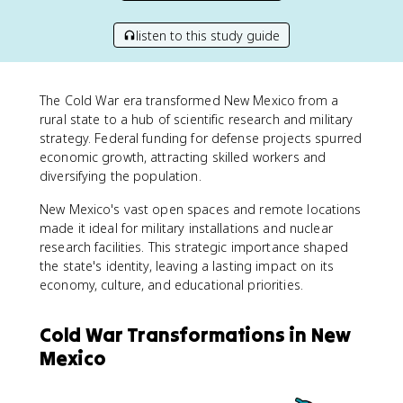
listen to this study guide
The Cold War era transformed New Mexico from a
rural state to a hub of scientific research and military
strategy. Federal funding for defense projects spurred
economic growth, attracting skilled workers and
diversifying the population.
New Mexico's vast open spaces and remote locations
made it ideal for military installations and nuclear
research facilities. This strategic importance shaped
the state's identity, leaving a lasting impact on its
economy, culture, and educational priorities.
Cold War Transformations in New
Mexico