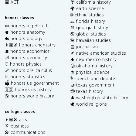
🎒 ACT
🌴 california history
🌍 earth science
🌐 ethnic studies
honors classes
🐊 florida history
🍬 honors algebra II
🍑 georgia history
🫀 honors anatomy
🌎 global studies
🐇 honors biology
🌺 hawaiian studies
👩🏽‍🔬 honors chemistry
📰 journalism
💲 honors economics
🪶 native american studies
📐 honors geometry
🌵 new mexico history
⚾️ honors physics
🤠 oklahoma history
📏 honors pre-calculus
⚗️ physical science
📊 honors statistics
🎙️ speech and debate
🗳️ honors us government
🤝 texas government
🇺🇸 honors us history
🤠 texas history
🌎 honors world history
🌲 washington state history
🕊️ world religions
college classes
👩🏽‍🎤 arts
👔 business
🎤 communications