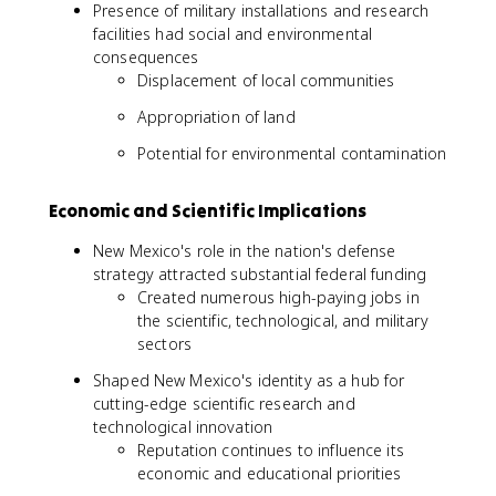
Presence of military installations and research
facilities had social and environmental
consequences
Displacement of local communities
Appropriation of land
Potential for environmental contamination
Economic and Scientific Implications
New Mexico's role in the nation's defense
strategy attracted substantial federal funding
Created numerous high-paying jobs in
the scientific, technological, and military
sectors
Shaped New Mexico's identity as a hub for
cutting-edge scientific research and
technological innovation
Reputation continues to influence its
economic and educational priorities