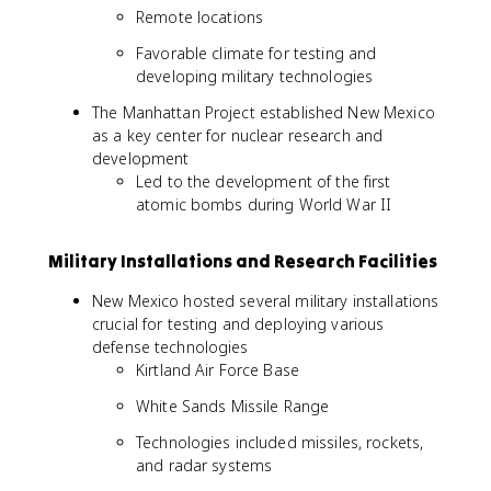
Remote locations
Favorable climate for testing and
developing military technologies
The Manhattan Project established New Mexico
as a key center for nuclear research and
development
Led to the development of the first
atomic bombs during World War II
Military Installations and Research Facilities
New Mexico hosted several military installations
crucial for testing and deploying various
defense technologies
Kirtland Air Force Base
White Sands Missile Range
Technologies included missiles, rockets,
and radar systems