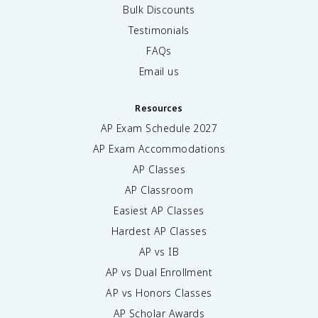
Bulk Discounts
Testimonials
FAQs
Email us
Resources
AP Exam Schedule
2027
AP Exam Accommodations
AP Classes
AP Classroom
Easiest AP Classes
Hardest AP Classes
AP vs IB
AP vs Dual Enrollment
AP vs Honors Classes
AP Scholar Awards