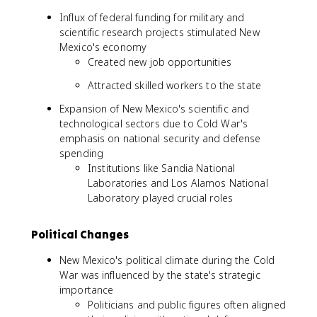
Influx of federal funding for military and
scientific research projects stimulated New
Mexico's economy
Created new job opportunities
Attracted skilled workers to the state
Expansion of New Mexico's scientific and
technological sectors due to Cold War's
emphasis on national security and defense
spending
Institutions like Sandia National
Laboratories and Los Alamos National
Laboratory played crucial roles
Political Changes
New Mexico's political climate during the Cold
War was influenced by the state's strategic
importance
Politicians and public figures often aligned