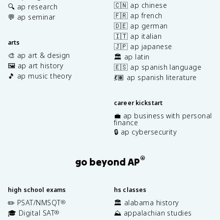
🇨🇳 ap chinese
🔍 ap research
🇫🇷 ap french
💬 ap seminar
🇩🇪 ap german
🇮🇹 ap italian
arts
🇯🇵 ap japanese
🎨 ap art & design
🏛️ ap latin
🖼️ ap art history
🇪🇸 ap spanish language
🎵 ap music theory
💃🏽 ap spanish literature
career kickstart
💼 ap business with personal
finance
🔒 ap cybersecurity
®
go beyond AP
high school exams
hs classes
✏️ PSAT/NMSQT
🏛️ alabama history
®
🎓 Digital SAT
⛰️ appalachian studies
®