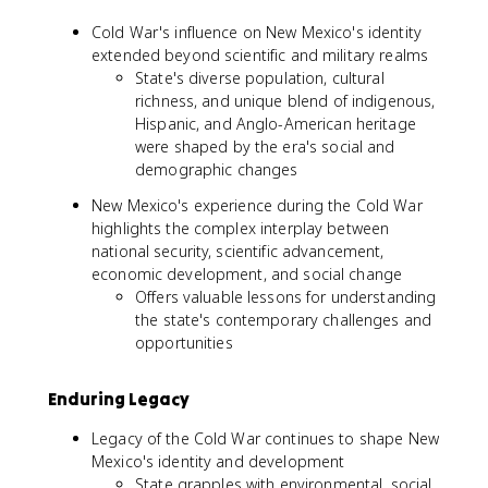
Cold War's influence on New Mexico's identity
extended beyond scientific and military realms
State's diverse population, cultural
richness, and unique blend of indigenous,
Hispanic, and Anglo-American heritage
were shaped by the era's social and
demographic changes
New Mexico's experience during the Cold War
highlights the complex interplay between
national security, scientific advancement,
economic development, and social change
Offers valuable lessons for understanding
the state's contemporary challenges and
opportunities
Enduring Legacy
Legacy of the Cold War continues to shape New
Mexico's identity and development
State grapples with environmental, social,