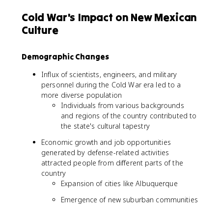
Cold War's Impact on New Mexican
Culture
Demographic Changes
Influx of scientists, engineers, and military
personnel during the Cold War era led to a
more diverse population
Individuals from various backgrounds
and regions of the country contributed to
the state's cultural tapestry
Economic growth and job opportunities
generated by defense-related activities
attracted people from different parts of the
country
Expansion of cities like Albuquerque
Emergence of new suburban communities