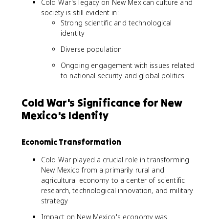
Cold War's legacy on New Mexican culture and
society is still evident in:
Strong scientific and technological
identity
Diverse population
Ongoing engagement with issues related
to national security and global politics
Cold War's Significance for New
Mexico's Identity
Economic Transformation
Cold War played a crucial role in transforming
New Mexico from a primarily rural and
agricultural economy to a center of scientific
research, technological innovation, and military
strategy
Impact on New Mexico's economy was