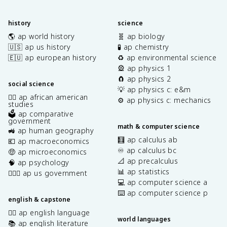
history
science
🌎 ap world history
🧬 ap biology
🇺🇸 ap us history
🧪 ap chemistry
🇪🇺 ap european history
♻️ ap environmental science
🎡 ap physics 1
🧲 ap physics 2
social science
💡 ap physics c: e&m
✊🏿 ap african american
⚙️ ap physics c: mechanics
studies
🗳️ ap comparative
government
math & computer science
🚜 ap human geography
🧮 ap calculus ab
💶 ap macroeconomics
♾️ ap calculus bc
🤑 ap microeconomics
📐 ap precalculus
🧠 ap psychology
📊 ap statistics
👩🏾‍⚖️ ap us government
💻 ap computer science a
⌨️ ap computer science p
english & capstone
✍🏽 ap english language
world languages
📚 ap english literature