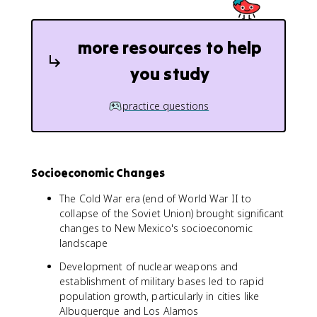
more resources to help
you study
practice questions
Socioeconomic Changes
The Cold War era (end of World War II to
collapse of the Soviet Union) brought significant
changes to New Mexico's socioeconomic
landscape
Development of nuclear weapons and
establishment of military bases led to rapid
population growth, particularly in cities like
Albuquerque and Los Alamos