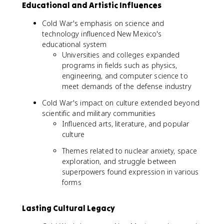
Educational and Artistic Influences
Cold War's emphasis on science and
technology influenced New Mexico's
educational system
Universities and colleges expanded
programs in fields such as physics,
engineering, and computer science to
meet demands of the defense industry
Cold War's impact on culture extended beyond
scientific and military communities
Influenced arts, literature, and popular
culture
Themes related to nuclear anxiety, space
exploration, and struggle between
superpowers found expression in various
forms
Lasting Cultural Legacy