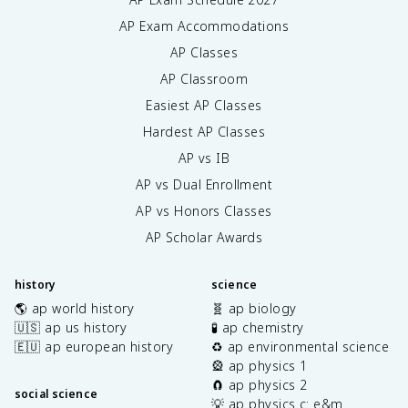
AP Exam Accommodations
AP Classes
AP Classroom
Easiest AP Classes
Hardest AP Classes
AP vs IB
AP vs Dual Enrollment
AP vs Honors Classes
AP Scholar Awards
history
science
🌎 ap world history
🧬 ap biology
🇺🇸 ap us history
🧪 ap chemistry
🇪🇺 ap european history
♻️ ap environmental science
🎡 ap physics 1
🧲 ap physics 2
social science
💡 ap physics c: e&m