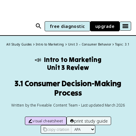
free diagnostic
upgrade
All Study Guides
Intro to Marketing
Unit 3 – Consumer Behavior
Topic: 3.1
📣
Intro to Marketing
Unit 3 Review
3.1 Consumer Decision-Making
Process
Written by the Fiveable Content Team • Last updated March 2026
print study guide
visual cheatsheet
copy citation