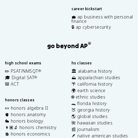
career kickstart
💼 ap business with personal
finance
🔒 ap cybersecurity
®
go beyond AP
high school exams
hs classes
✏️ PSAT/NMSQT
🏛️ alabama history
®
🎓 Digital SAT
⛰️ appalachian studies
®
🎒 ACT
🌴 california history
🌍 earth science
🌐 ethnic studies
honors classes
🐊 florida history
🍬 honors algebra II
🍑 georgia history
🫀 honors anatomy
🌎 global studies
🐇 honors biology
🌺 hawaiian studies
👩🏽‍🔬 honors chemistry
📰 journalism
💲 honors economics
🪶 native american studies