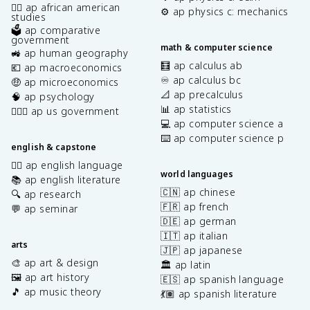
✊🏿 ap african american
⚙️ ap physics c: mechanics
studies
🗳️ ap comparative
government
math & computer science
🚜 ap human geography
🧮 ap calculus ab
💶 ap macroeconomics
♾️ ap calculus bc
🤑 ap microeconomics
📐 ap precalculus
🧠 ap psychology
📊 ap statistics
👩🏾‍⚖️ ap us government
💻 ap computer science a
⌨️ ap computer science p
english & capstone
✍🏽 ap english language
world languages
📚 ap english literature
🇨🇳 ap chinese
🔍 ap research
🇫🇷 ap french
💬 ap seminar
🇩🇪 ap german
🇮🇹 ap italian
arts
🇯🇵 ap japanese
🎨 ap art & design
🏛️ ap latin
🖼️ ap art history
🇪🇸 ap spanish language
🎵 ap music theory
💃🏽 ap spanish literature