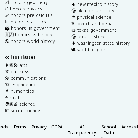
📐 honors geometry
🌵 new mexico history
⚾️ honors physics
🤠 oklahoma history
📏 honors pre-calculus
⚗️ physical science
📊 honors statistics
🎙️ speech and debate
🗳️ honors us government
🤝 texas government
🇺🇸 honors us history
🤠 texas history
🌎 honors world history
🌲 washington state history
🕊️ world religions
college classes
👩🏽‍🎤 arts
👔 business
🎤 communications
🏗️ engineering
📓 humanities
➗ math
🧑🏽‍🔬 science
💶 social science
unds
Terms
Privacy
CCPA
AI
School
Accessib
Transparency
Data