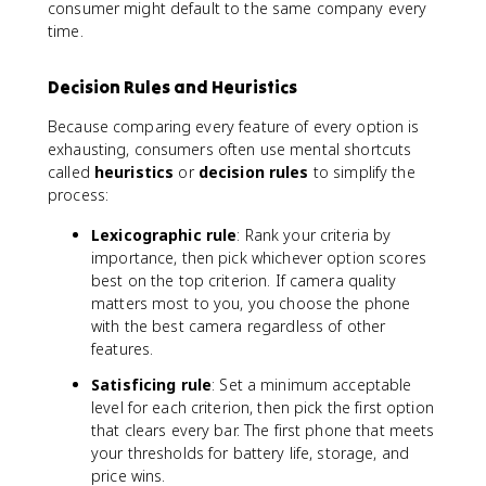
consumer might default to the same company every
time.
Decision Rules and Heuristics
Because comparing every feature of every option is
exhausting, consumers often use mental shortcuts
called
heuristics
or
decision rules
to simplify the
process:
Lexicographic rule
: Rank your criteria by
importance, then pick whichever option scores
best on the top criterion. If camera quality
matters most to you, you choose the phone
with the best camera regardless of other
features.
Satisficing rule
: Set a minimum acceptable
level for each criterion, then pick the first option
that clears every bar. The first phone that meets
your thresholds for battery life, storage, and
price wins.