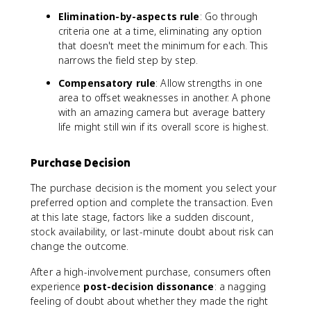
Elimination-by-aspects rule
: Go through
criteria one at a time, eliminating any option
that doesn't meet the minimum for each. This
narrows the field step by step.
Compensatory rule
: Allow strengths in one
area to offset weaknesses in another. A phone
with an amazing camera but average battery
life might still win if its overall score is highest.
Purchase Decision
The purchase decision is the moment you select your
preferred option and complete the transaction. Even
at this late stage, factors like a sudden discount,
stock availability, or last-minute doubt about risk can
change the outcome.
After a high-involvement purchase, consumers often
experience
post-decision dissonance
: a nagging
feeling of doubt about whether they made the right