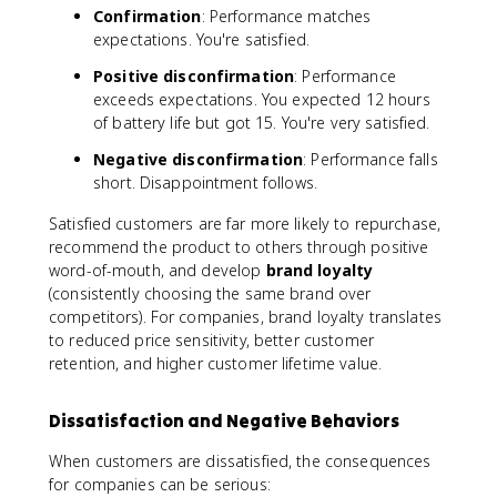
Confirmation
: Performance matches
expectations. You're satisfied.
Positive disconfirmation
: Performance
exceeds expectations. You expected 12 hours
of battery life but got 15. You're very satisfied.
Negative disconfirmation
: Performance falls
short. Disappointment follows.
Satisfied customers are far more likely to repurchase,
recommend the product to others through positive
word-of-mouth, and develop
brand loyalty
(consistently choosing the same brand over
competitors). For companies, brand loyalty translates
to reduced price sensitivity, better customer
retention, and higher customer lifetime value.
Dissatisfaction and Negative Behaviors
When customers are dissatisfied, the consequences
for companies can be serious: