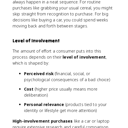
always happen in a neat sequence. For routine
purchases like grabbing your usual cereal, you might
skip straight from recognition to purchase. For big
decisions like buying a car, you could spend weeks
moving back and forth between stages.
Level of Involvement
The amount of effort a consumer puts into this
process depends on their
level of involvement
,
which is shaped by:
Perceived risk
(financial, social, or
psychological consequences of a bad choice)
Cost
(higher price usually means more
deliberation)
Personal relevance
(products tied to your
identity or lifestyle get more attention)
High-involvement purchases
like a car or laptop
require extensive research and careful comparison.