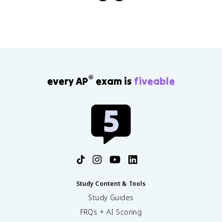
®
every AP
exam is
fiveable
Study Content & Tools
Study Guides
FRQs + AI Scoring