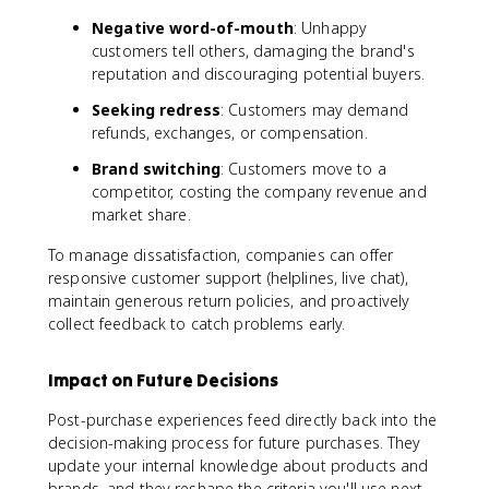
Negative word-of-mouth
: Unhappy
customers tell others, damaging the brand's
reputation and discouraging potential buyers.
Seeking redress
: Customers may demand
refunds, exchanges, or compensation.
Brand switching
: Customers move to a
competitor, costing the company revenue and
market share.
To manage dissatisfaction, companies can offer
responsive customer support (helplines, live chat),
maintain generous return policies, and proactively
collect feedback to catch problems early.
Impact on Future Decisions
Post-purchase experiences feed directly back into the
decision-making process for future purchases. They
update your internal knowledge about products and
brands, and they reshape the criteria you'll use next