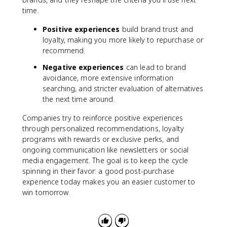
time.
Positive experiences
build brand trust and
loyalty, making you more likely to repurchase or
recommend.
Negative experiences
can lead to brand
avoidance, more extensive information
searching, and stricter evaluation of alternatives
the next time around.
Companies try to reinforce positive experiences
through personalized recommendations, loyalty
programs with rewards or exclusive perks, and
ongoing communication like newsletters or social
media engagement. The goal is to keep the cycle
spinning in their favor: a good post-purchase
experience today makes you an easier customer to
win tomorrow.