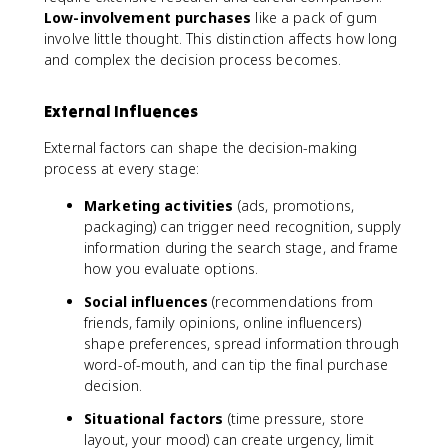
Low-involvement purchases
like a pack of gum
involve little thought. This distinction affects how long
and complex the decision process becomes.
External Influences
External factors can shape the decision-making
process at every stage:
Marketing activities
(ads, promotions,
packaging) can trigger need recognition, supply
information during the search stage, and frame
how you evaluate options.
Social influences
(recommendations from
friends, family opinions, online influencers)
shape preferences, spread information through
word-of-mouth, and can tip the final purchase
decision.
Situational factors
(time pressure, store
layout, your mood) can create urgency, limit