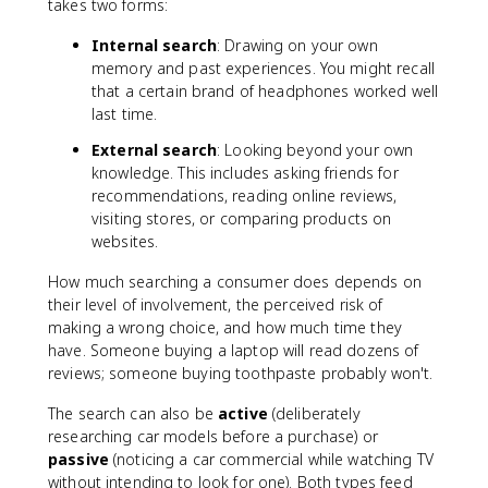
takes two forms:
Internal search
: Drawing on your own
memory and past experiences. You might recall
that a certain brand of headphones worked well
last time.
External search
: Looking beyond your own
knowledge. This includes asking friends for
recommendations, reading online reviews,
visiting stores, or comparing products on
websites.
How much searching a consumer does depends on
their level of involvement, the perceived risk of
making a wrong choice, and how much time they
have. Someone buying a laptop will read dozens of
reviews; someone buying toothpaste probably won't.
The search can also be
active
(deliberately
researching car models before a purchase) or
passive
(noticing a car commercial while watching TV
without intending to look for one). Both types feed