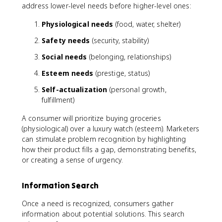
address lower-level needs before higher-level ones:
Physiological needs
(food, water, shelter)
Safety needs
(security, stability)
Social needs
(belonging, relationships)
Esteem needs
(prestige, status)
Self-actualization
(personal growth,
fulfillment)
A consumer will prioritize buying groceries
(physiological) over a luxury watch (esteem). Marketers
can stimulate problem recognition by highlighting
how their product fills a gap, demonstrating benefits,
or creating a sense of urgency.
Information Search
Once a need is recognized, consumers gather
information about potential solutions. This search