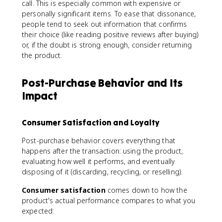
call. This is especially common with expensive or
personally significant items. To ease that dissonance,
people tend to seek out information that confirms
their choice (like reading positive reviews after buying)
or, if the doubt is strong enough, consider returning
the product.
Post-Purchase Behavior and Its
Impact
Consumer Satisfaction and Loyalty
Post-purchase behavior covers everything that
happens after the transaction: using the product,
evaluating how well it performs, and eventually
disposing of it (discarding, recycling, or reselling).
Consumer satisfaction
comes down to how the
product's actual performance compares to what you
expected: