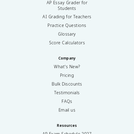
AP Essay Grader for
Students
AI Grading for Teachers
Practice Questions
Glossary
Score Calculators
Company
What's New?
Pricing
Bulk Discounts
Testimonials
FAQs
Email us
Resources
AP Exam Schedule
2027