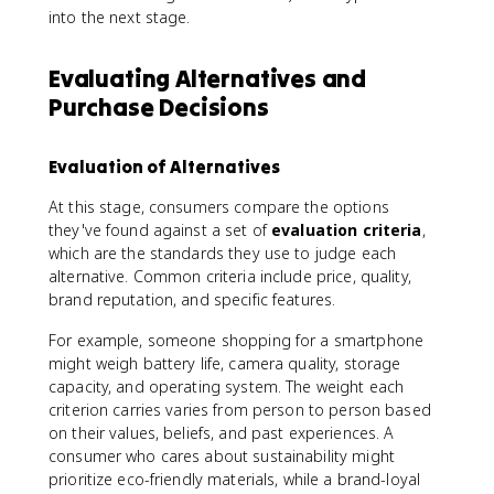
into the next stage.
Evaluating Alternatives and
Purchase Decisions
Evaluation of Alternatives
At this stage, consumers compare the options
they've found against a set of
evaluation criteria
,
which are the standards they use to judge each
alternative. Common criteria include price, quality,
brand reputation, and specific features.
For example, someone shopping for a smartphone
might weigh battery life, camera quality, storage
capacity, and operating system. The weight each
criterion carries varies from person to person based
on their values, beliefs, and past experiences. A
consumer who cares about sustainability might
prioritize eco-friendly materials, while a brand-loyal