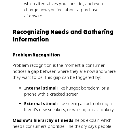
which alternatives you consider, and even
change how you feel about a purchase
afterward.
Recognizing Needs and Gathering
Information
Problem Recognition
Problem recognition is the moment a consumer
notices a gap between where they are now and where
they want to be. This gap can be triggered by:
Internal stimuli
like hunger, boredom, or a
phone with a cracked screen
External stimuli
like seeing an ad, noticing a
friend's new sneakers, or walking past a bakery
Maslow's hierarchy of needs
helps explain which
needs consumers prioritize. The theory says people