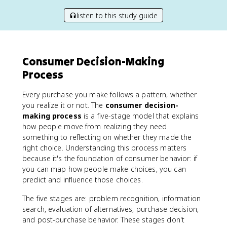
listen to this study guide
Consumer Decision-Making
Process
Every purchase you make follows a pattern, whether
you realize it or not. The
consumer decision-
making process
is a five-stage model that explains
how people move from realizing they need
something to reflecting on whether they made the
right choice. Understanding this process matters
because it's the foundation of consumer behavior: if
you can map how people make choices, you can
predict and influence those choices.
The five stages are: problem recognition, information
search, evaluation of alternatives, purchase decision,
and post-purchase behavior. These stages don't