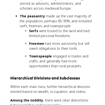
served as advisors, administrators, and
scholars across medieval Europe.
The peasantry
made up the vast majority of
the population, perhaps 85-90%, and included
serfs, freemen, and townspeople.
Serfs
were bound to the land and had
limited personal freedoms.
Freemen
had more autonomy but still
owed obligations to their lords.
Townspeople
engaged in trades and
crafts, and generally had more
opportunities than rural peasants.
Hierarchical Divisions and Subclasses
Within each main class, further hierarchical divisions
existed based on wealth, occupation, and status.
Among the nobility
, there were clear distinctions