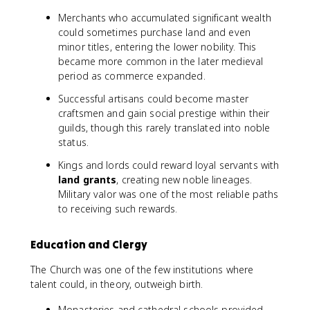
Merchants who accumulated significant wealth
could sometimes purchase land and even
minor titles, entering the lower nobility. This
became more common in the later medieval
period as commerce expanded.
Successful artisans could become master
craftsmen and gain social prestige within their
guilds, though this rarely translated into noble
status.
Kings and lords could reward loyal servants with
land grants
, creating new noble lineages.
Military valor was one of the most reliable paths
to receiving such rewards.
Education and Clergy
The Church was one of the few institutions where
talent could, in theory, outweigh birth.
Monasteries and cathedral schools provided