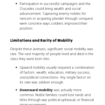
Participation in successful campaigns and the
Crusades could bring wealth and social
advancement. Capturing enemy nobles for
ransom or acquiring plunder through conquest
were concrete ways soldiers improved their
position.
Limitations and Rarity of Mobility
Despite these avenues, significant social mobility was
rare. The vast majority of people lived and died in the
class they were born into.
Upward mobility usually required a combination
of factors: wealth, education, military success,
and
political connections. Any single factor on
its own was seldom enough.
Downward mobility
was actually more
common. Noble families could lose lands and
titles through war, political upheaval, or financial
mismanagement.