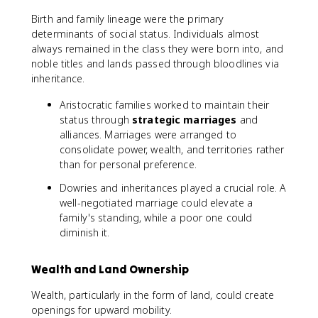
Birth and family lineage were the primary
determinants of social status. Individuals almost
always remained in the class they were born into, and
noble titles and lands passed through bloodlines via
inheritance.
Aristocratic families worked to maintain their
status through
strategic marriages
and
alliances. Marriages were arranged to
consolidate power, wealth, and territories rather
than for personal preference.
Dowries and inheritances played a crucial role. A
well-negotiated marriage could elevate a
family's standing, while a poor one could
diminish it.
Wealth and Land Ownership
Wealth, particularly in the form of land, could create
openings for upward mobility.