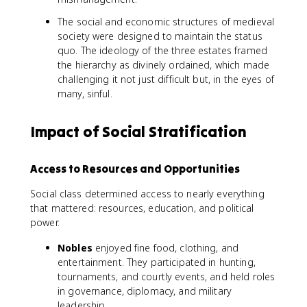
The social and economic structures of medieval
society were designed to maintain the status
quo. The ideology of the three estates framed
the hierarchy as divinely ordained, which made
challenging it not just difficult but, in the eyes of
many, sinful.
Impact of Social Stratification
Access to Resources and Opportunities
Social class determined access to nearly everything
that mattered: resources, education, and political
power.
Nobles
enjoyed fine food, clothing, and
entertainment. They participated in hunting,
tournaments, and courtly events, and held roles
in governance, diplomacy, and military
leadership.