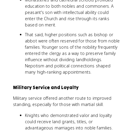
education to both nobles and commoners. A
peasant's son with intellectual ability could
enter the Church and rise through its ranks
based on merit.
That said, higher positions such as bishop or
abbot were often reserved for those from noble
families. Younger sons of the nobility frequently
entered the clergy as a way to preserve family
influence without dividing landholdings.
Nepotism and political connections shaped
many high-ranking appointments.
Military Service and Loyalty
Military service offered another route to improved
standing, especially for those with martial skill.
Knights who demonstrated valor and loyalty
could receive land grants, titles, or
advantageous marriages into noble families.