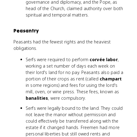
governance and diplomacy, and the Pope, as
head of the Church, claimed authority over both
spiritual and temporal matters.
Peasantry
Peasants had the fewest rights and the heaviest
obligations.
Serfs were required to perform
corvée labor
,
working a set number of days each week on
their lord's land for no pay. Peasants also paid a
portion of their crops as rent (called
champart
in some regions) and fees for using the lord's
mill, oven, or wine press. These fees, known as
banalities
, were compulsory.
Serfs were legally bound to the land. They could
not leave the manor without permission and
could effectively be transferred along with the
estate if it changed hands. Freemen had more
personal liberties but still owed rents and