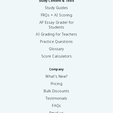
Study Content & Tools
Study Guides
FRQs + AI Scoring
AP Essay Grader for
Students
AI Grading for Teachers
Practice Questions
Glossary
Score Calculators
Company
What's New?
Pricing
Bulk Discounts
Testimonials
FAQs
Email us