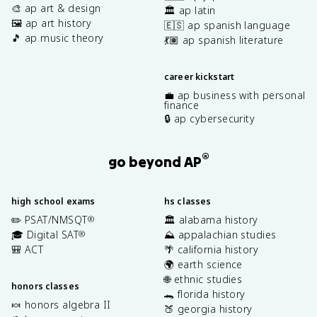
🎨 ap art & design
🏛️ ap latin
🖼️ ap art history
🇪🇸 ap spanish language
🎵 ap music theory
💃🏽 ap spanish literature
career kickstart
💼 ap business with personal
finance
🔒 ap cybersecurity
®
go beyond AP
high school exams
hs classes
✏️ PSAT/NMSQT
🏛️ alabama history
®
🎓 Digital SAT
⛰️ appalachian studies
®
🎒 ACT
🌴 california history
🌍 earth science
🌐 ethnic studies
honors classes
🐊 florida history
🍬 honors algebra II
🍑 georgia history