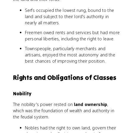
Serfs occupied the lowest rung, bound to the
land and subject to their lord's authority in
nearly all matters.
Freemen owed rents and services but had more
personal liberties, including the right to leave.
Townspeople, particularly merchants and
artisans, enjoyed the most autonomy and the
best chances of improving their position.
Rights and Obligations of Classes
Nobility
The nobility's power rested on
land ownership
,
which was the foundation of wealth and authority in
the feudal system.
Nobles had the right to own land, govern their