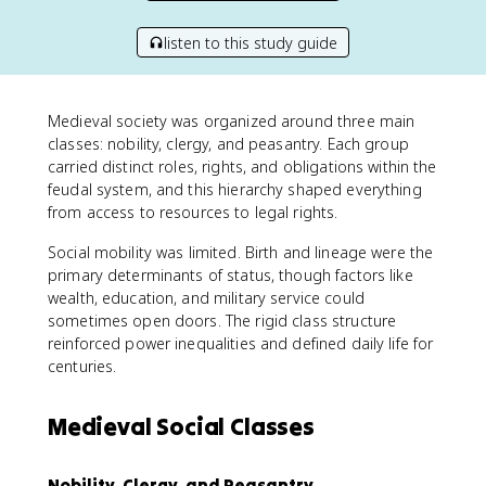
listen to this study guide
Medieval society was organized around three main
classes: nobility, clergy, and peasantry. Each group
carried distinct roles, rights, and obligations within the
feudal system, and this hierarchy shaped everything
from access to resources to legal rights.
Social mobility was limited. Birth and lineage were the
primary determinants of status, though factors like
wealth, education, and military service could
sometimes open doors. The rigid class structure
reinforced power inequalities and defined daily life for
centuries.
Medieval Social Classes
Nobility, Clergy, and Peasantry