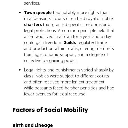
services.
Townspeople
had notably more rights than
rural peasants. Towns often held royal or noble
charters
that granted specific freedoms and
legal protections. A common principle held that
a serf who lived in a town for a year and a day
could gain freedom.
Guilds
regulated trade
and production within towns, offering members
training, economic support, and a degree of
collective bargaining power.
Legal rights and punishments varied sharply by
class. Nobles were subject to different courts
and often received more lenient treatment,
while peasants faced harsher penalties and had
fewer avenues for legal recourse.
Factors of Social Mobility
Birth and Lineage