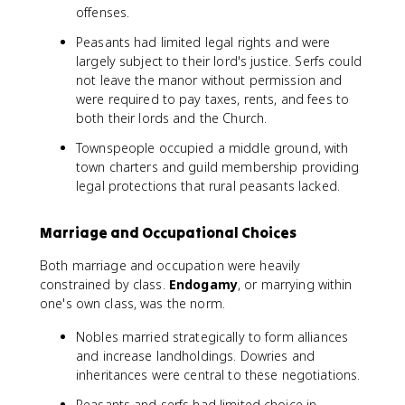
offenses.
Peasants had limited legal rights and were
largely subject to their lord's justice. Serfs could
not leave the manor without permission and
were required to pay taxes, rents, and fees to
both their lords and the Church.
Townspeople occupied a middle ground, with
town charters and guild membership providing
legal protections that rural peasants lacked.
Marriage and Occupational Choices
Both marriage and occupation were heavily
constrained by class.
Endogamy
, or marrying within
one's own class, was the norm.
Nobles married strategically to form alliances
and increase landholdings. Dowries and
inheritances were central to these negotiations.
Peasants and serfs had limited choice in