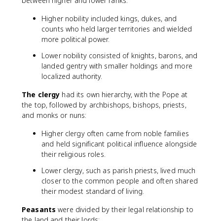
between higher and lower ranks:
Higher nobility included kings, dukes, and
counts who held larger territories and wielded
more political power.
Lower nobility consisted of knights, barons, and
landed gentry with smaller holdings and more
localized authority.
The clergy
had its own hierarchy, with the Pope at
the top, followed by archbishops, bishops, priests,
and monks or nuns:
Higher clergy often came from noble families
and held significant political influence alongside
their religious roles.
Lower clergy, such as parish priests, lived much
closer to the common people and often shared
their modest standard of living.
Peasants
were divided by their legal relationship to
the land and their lords: