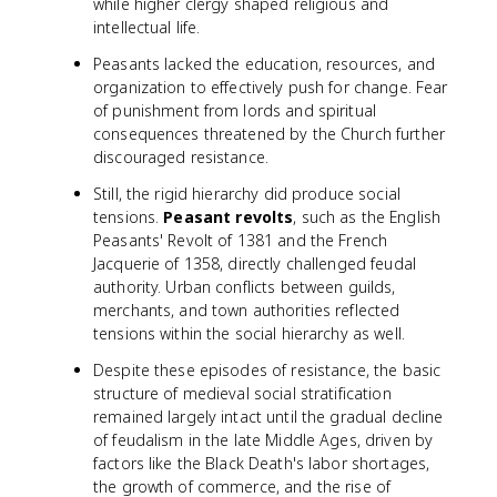
while higher clergy shaped religious and
intellectual life.
Peasants lacked the education, resources, and
organization to effectively push for change. Fear
of punishment from lords and spiritual
consequences threatened by the Church further
discouraged resistance.
Still, the rigid hierarchy did produce social
tensions.
Peasant revolts
, such as the English
Peasants' Revolt of 1381 and the French
Jacquerie of 1358, directly challenged feudal
authority. Urban conflicts between guilds,
merchants, and town authorities reflected
tensions within the social hierarchy as well.
Despite these episodes of resistance, the basic
structure of medieval social stratification
remained largely intact until the gradual decline
of feudalism in the late Middle Ages, driven by
factors like the Black Death's labor shortages,
the growth of commerce, and the rise of