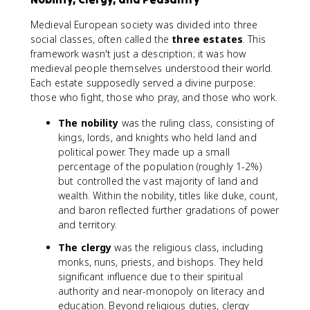
Medieval European society was divided into three
social classes, often called the
three estates
. This
framework wasn't just a description; it was how
medieval people themselves understood their world.
Each estate supposedly served a divine purpose:
those who fight, those who pray, and those who work.
The nobility
was the ruling class, consisting of
kings, lords, and knights who held land and
political power. They made up a small
percentage of the population (roughly 1-2%)
but controlled the vast majority of land and
wealth. Within the nobility, titles like duke, count,
and baron reflected further gradations of power
and territory.
The clergy
was the religious class, including
monks, nuns, priests, and bishops. They held
significant influence due to their spiritual
authority and near-monopoly on literacy and
education. Beyond religious duties, clergy