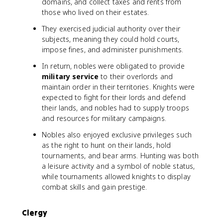
domains, and collect taxes and rents from
those who lived on their estates.
They exercised judicial authority over their
subjects, meaning they could hold courts,
impose fines, and administer punishments.
In return, nobles were obligated to provide
military service
to their overlords and
maintain order in their territories. Knights were
expected to fight for their lords and defend
their lands, and nobles had to supply troops
and resources for military campaigns.
Nobles also enjoyed exclusive privileges such
as the right to hunt on their lands, hold
tournaments, and bear arms. Hunting was both
a leisure activity and a symbol of noble status,
while tournaments allowed knights to display
combat skills and gain prestige.
Clergy