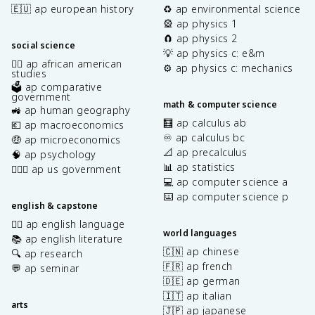
🇪🇺 ap european history
♻️ ap environmental science
🎡 ap physics 1
🧲 ap physics 2
social science
💡 ap physics c: e&m
✊🏿 ap african american
⚙️ ap physics c: mechanics
studies
🗳️ ap comparative
government
math & computer science
🚜 ap human geography
🧮 ap calculus ab
💶 ap macroeconomics
♾️ ap calculus bc
🤑 ap microeconomics
📐 ap precalculus
🧠 ap psychology
📊 ap statistics
👩🏾‍⚖️ ap us government
💻 ap computer science a
⌨️ ap computer science p
english & capstone
✍🏽 ap english language
world languages
📚 ap english literature
🇨🇳 ap chinese
🔍 ap research
🇫🇷 ap french
💬 ap seminar
🇩🇪 ap german
🇮🇹 ap italian
arts
🇯🇵 ap japanese