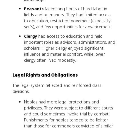
Peasants
faced long hours of hard labor in
fields and on manors. They had limited access
to education, restricted movement (especially
serfs), and few opportunities for advancement.
Clergy
had access to education and held
important roles as advisors, administrators, and
scholars. Higher clergy enjoyed significant
influence and material comfort, while lower
clergy often lived modestly.
Legal Rights and Obligations
The legal system reflected and reinforced class
divisions.
Nobles had more legal protections and
privileges. They were subject to different courts
and could sometimes invoke trial by combat.
Punishments for nobles tended to be lighter
than those for commoners convicted of similar