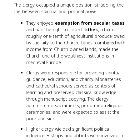
The clergy occupied a unique position, straddling the
line between spiritual and political power.
They enjoyed
exemption from secular taxes
and had the right to collect
tithes
, a tax of
roughly one-tenth of agricultural produce owed
by the laity to the Church. Tithes, combined with
income from Church-owned lands, made the
Church one of the wealthiest institutions in
medieval Europe.
Clergy were responsible for providing spiritual
guidance, education, and charity. Monasteries
and cathedral schools served as centers of
learning and preserved classical knowledge
through manuscript copying. The clergy
administered sacraments, performed religious
ceremonies, and were expected to assist the
poor and sick.
Higher clergy wielded significant political
influence. Bishops and abbots were involved in