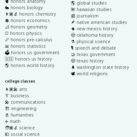
🫀 honors anatomy
🌎 global studies
🐇 honors biology
🌺 hawaiian studies
👩🏽‍🔬 honors chemistry
📰 journalism
💲 honors economics
🪶 native american studies
📐 honors geometry
🌵 new mexico history
⚾️ honors physics
🤠 oklahoma history
📏 honors pre-calculus
⚗️ physical science
📊 honors statistics
🎙️ speech and debate
🗳️ honors us government
🤝 texas government
🇺🇸 honors us history
🤠 texas history
🌎 honors world history
🌲 washington state history
🕊️ world religions
college classes
👩🏽‍🎤 arts
👔 business
🎤 communications
🏗️ engineering
📓 humanities
➗ math
🧑🏽‍🔬 science
💶 social science