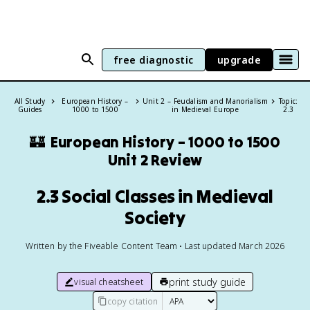
free diagnostic
upgrade
All Study
European History –
Unit 2 – Feudalism and Manorialism
Topic:
Guides
1000 to 1500
in Medieval Europe
2.3
🏰
European History – 1000 to 1500
Unit 2 Review
2.3 Social Classes in Medieval
Society
Written by the Fiveable Content Team • Last updated March 2026
print study guide
visual cheatsheet
copy citation