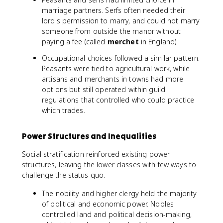
marriage partners. Serfs often needed their
lord's permission to marry, and could not marry
someone from outside the manor without
paying a fee (called
merchet
in England).
Occupational choices followed a similar pattern.
Peasants were tied to agricultural work, while
artisans and merchants in towns had more
options but still operated within guild
regulations that controlled who could practice
which trades.
Power Structures and Inequalities
Social stratification reinforced existing power
structures, leaving the lower classes with few ways to
challenge the status quo.
The nobility and higher clergy held the majority
of political and economic power. Nobles
controlled land and political decision-making,