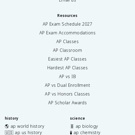
Resources
AP Exam Schedule
2027
AP Exam Accommodations
AP Classes
AP Classroom
Easiest AP Classes
Hardest AP Classes
AP vs IB
AP vs Dual Enrollment
AP vs Honors Classes
AP Scholar Awards
history
science
🌎 ap world history
🧬 ap biology
🇺🇸 ap us history
🧪 ap chemistry