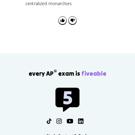
centralized monarchies.
®
every AP
exam is
fiveable