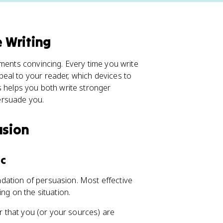
e Writing
uments convincing. Every time you write
eal to your reader, which devices to
s helps you both write stronger
ersuade you.
asion
ic
undation of persuasion. Most effective
ng on the situation.
er that you (or your sources) are