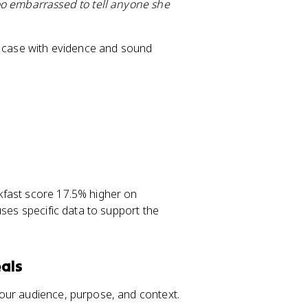
oo embarrassed to tell anyone she
ur case with evidence and sound
kfast score 17.5% higher on
uses specific data to support the
als
our audience, purpose, and context.