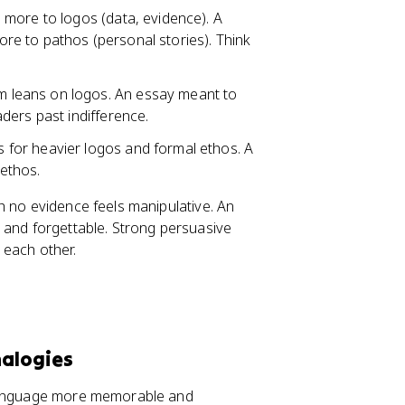
d more to logos (data, evidence). A
e to pathos (personal stories). Think
m leans on logos. An essay meant to
ders past indifference.
 for heavier logos and formal ethos. A
ethos.
 no evidence feels manipulative. An
 and forgettable. Strong persuasive
 each other.
nalogies
 language more memorable and