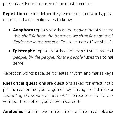
persuasive. Here are three of the most common.
Repetition
means deliberately using the same words, phrase
emphasis. Two specific types to know:
Anaphora
repeats words at the
beginning
of successi
"We shall fight on the beaches, we shall fight on the 
fields and in the streets."
The repetition of "we shall f
Epistrophe
repeats words at the
end
of successive cl
people, by the people, for the people"
uses this to 
serve.
Repetition works because it creates rhythm and makes key id
Rhetorical questions
are questions asked for effect, not
pull the reader into your argument by making them think. F
crumbling classrooms as normal?"
The reader's internal an
your position before you've even stated it.
Analogies
compare two unlike things to make a complex ide