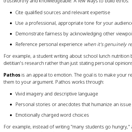
trustworthy and knowledgeable. A few ways to build ethos:
Cite qualified sources and relevant expertise
Use a professional, appropriate tone for your audienc
Demonstrate fairness by acknowledging other viewpoi
Reference personal experience
when it's genuinely r
For example, a student writing about school lunch nutrition b
dietitian's research rather than just stating personal opinion
Pathos
is an appeal to emotion. The goal is to make your 
them to your argument. Pathos works through:
Vivid imagery and descriptive language
Personal stories or anecdotes that humanize an issue
Emotionally charged word choices
For example, instead of writing "many students go hungry,"