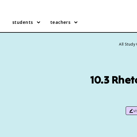
students
teachers
All Study
10.3 Rhet
v