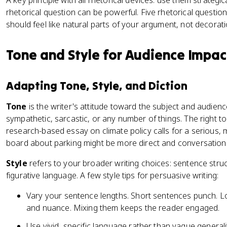
A key principle with all rhetorical devices: use them strategic
rhetorical question can be powerful. Five rhetorical questio
should feel like natural parts of your argument, not decorat
Tone and Style for Audience Impac
Adapting Tone, Style, and Diction
Tone
is the writer's attitude toward the subject and audience
sympathetic, sarcastic, or any number of things. The right t
research-based essay on climate policy calls for a serious, 
board about parking might be more direct and conversationa
Style
refers to your broader writing choices: sentence struc
figurative language. A few style tips for persuasive writing:
Vary your sentence lengths. Short sentences punch. L
and nuance. Mixing them keeps the reader engaged.
Use vivid, specific language rather than vague general