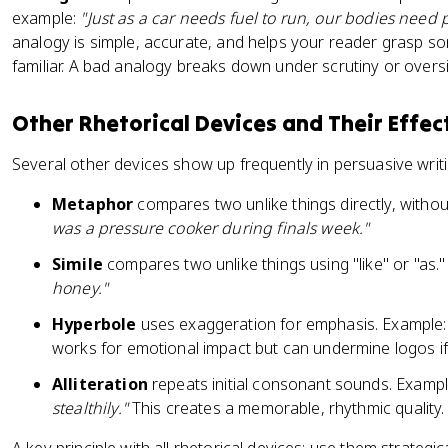
example:
"Just as a car needs fuel to run, our bodies need p
analogy is simple, accurate, and helps your reader grasp s
familiar. A bad analogy breaks down under scrutiny or oversim
Other Rhetorical Devices and Their Effec
Several other devices show up frequently in persuasive writi
Metaphor
compares two unlike things directly, without
was a pressure cooker during finals week."
Simile
compares two unlike things using "like" or "as.
honey."
Hyperbole
uses exaggeration for emphasis. Example
works for emotional impact but can undermine logos i
Alliteration
repeats initial consonant sounds. Examp
stealthily."
This creates a memorable, rhythmic quality.