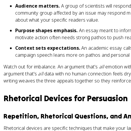
Audience matters.
A group of scientists will respon
community group affected by an issue may respond mor
about what your specific readers value.
Purpose shapes emphasis.
An essay meant to infor
motivate action often needs strong pathos to push rea
Context sets expectations.
An academic essay calls
campaign speech leans more on pathos and personal 
Watch out for imbalance. An argument that's
all
emotion with
argument that's
all
data with no human connection feels dry
writing weaves the three appeals together so they reinforce
Rhetorical Devices for Persuasion
Repetition, Rhetorical Questions, and A
Rhetorical devices are specific techniques that make your