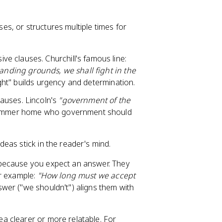
s, or structures multiple times for
ve clauses. Churchill's famous line:
landing grounds, we shall fight in the
ight" builds urgency and determination.
auses. Lincoln's
"government of the
hammer home who government should
eas stick in the reader's mind.
 because you expect an answer. They
or example:
"How long must we accept
swer ("we shouldn't") aligns them with
a clearer or more relatable. For