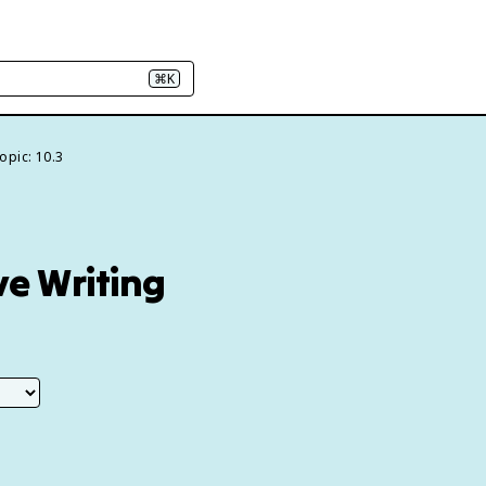
⌘K
opic: 10.3
ve Writing