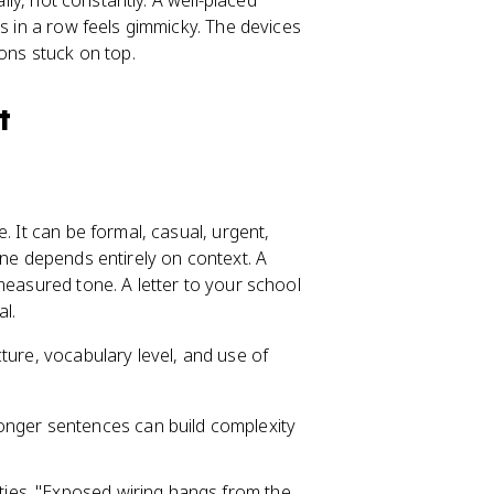
ally, not constantly. A well-placed
ns in a row feels gimmicky. The devices
ions stuck on top.
t
. It can be formal, casual, urgent,
one depends entirely on context. A
measured tone. A letter to your school
l.
ture, vocabulary level, and use of
onger sentences can build complexity
ities. "Exposed wiring hangs from the