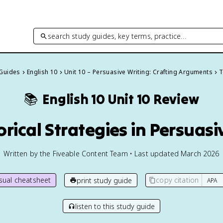
search study guides, key terms, practice…
 Guides
English 10
Unit 10 – Persuasive Writing: Crafting Arguments
T
📚
English 10
Unit 10 Review
orical Strategies in Persuasi
Written by the Fiveable Content Team • Last updated March 2026
isual cheatsheet
copy citation
print study guide
listen to this study guide