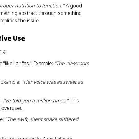
roper nutrition to function."
A good
omething abstract through something
plifies the issue.
tive Use
ng:
 "like" or "as." Example:
"The classroom
" Example:
"Her voice was as sweet as
:
"I've told you a million times."
This
f overused.
le:
"The swift, silent snake slithered