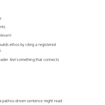
e
nts
elevant
uilds ethos by citing a registered
s.
reader
feel
something that connects
 a pathos-driven sentence might read: