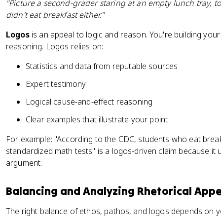
"Picture a second-grader staring at an empty lunch tray, t
didn't eat breakfast either."
Logos
is an appeal to logic and reason. You're building yo
reasoning. Logos relies on:
Statistics and data from reputable sources
Expert testimony
Logical cause-and-effect reasoning
Clear examples that illustrate your point
For example: "According to the CDC, students who eat brea
standardized math tests" is a logos-driven claim because it 
argument.
Balancing and Analyzing Rhetorical Appe
The right balance of ethos, pathos, and logos depends on y