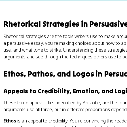
Rhetorical Strategies in Persuasiv
Rhetorical strategies are the tools writers use to make arg
a persuasive essay, you're making choices about how to app
use, and what tone to strike. Understanding these strategie
arguments and see through the techniques others use to p
Ethos, Pathos, and Logos in Persu
Appeals to Credibility, Emotion, and Log
These three appeals, first identified by Aristotle, are the fo
arguments use all three, but in different proportions dependi
Ethos
is an appeal to credibility. You're convincing the read