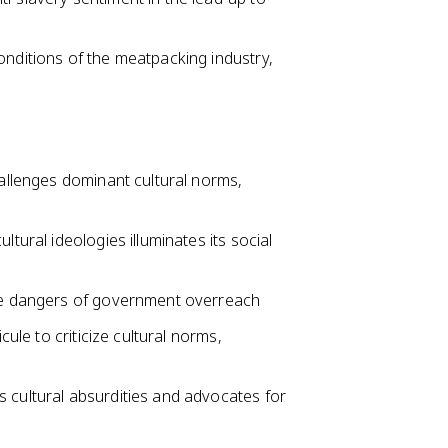
onditions of the meatpacking industry,
hallenges dominant cultural norms,
ltural ideologies illuminates its social
the dangers of government overreach
cule to criticize cultural norms,
 cultural absurdities and advocates for