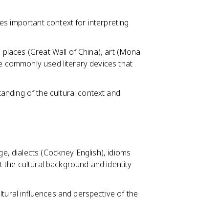
s important context for interpreting
, places (Great Wall of China), art (Mona
re commonly used literary devices that
nding of the cultural context and
ge, dialects (Cockney English), idioms
ct the cultural background and identity
ltural influences and perspective of the