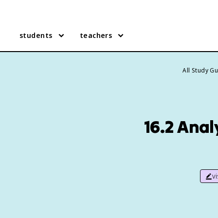
students
teachers
All Study G
16.2 Anal
v