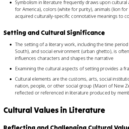
Symbolism in literature frequently draws upon cultural 
for America), colors (white for purity), animals (lion f
acquired culturally-specific connotative meanings to c
Setting and Cultural Significance
The setting of a literary work, including the time period
South), and social environment (urban ghetto), is often
influences characters and shapes the narrative
Examining the cultural aspects of setting provides a f
Cultural elements are the customs, arts, social institut
nation, people, or other social group (Maori of New Z
reflected or referenced in literature produced by memb
Cultural Values in Literature
Reflecting and Challenging Cultural Valu