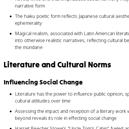
narrative form
The haiku poetic form reflects Japanese cultural aesthet
ephemerality
Magical realism, associated with Latin American literat
into otherwise realistic narratives, reflecting cultural b
the mundane
Literature and Cultural Norms
Influencing Social Change
Literature has the power to influence public opinion,
cultural attitudes over time
Assessing the impact and reception of a literary work wi
beyond reveals its role in effecting social change
Harriet Beecher Stowe's "Uncle Tom's Cabin" fueled ant