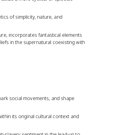
ics of simplicity, nature, and
ure, incorporates fantastical elements
eliefs in the supernatural coexisting with
 spark social movements, and shape
thin its original cultural context and
i-slavery sentiment in the lead-up to