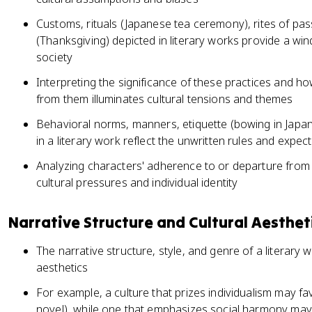
Customs, rituals (Japanese tea ceremony), rites of pas
(Thanksgiving) depicted in literary works provide a win
society
Interpreting the significance of these practices and h
from them illuminates cultural tensions and themes
Behavioral norms, manners, etiquette (bowing in Japa
in a literary work reflect the unwritten rules and expect
Analyzing characters' adherence to or departure from 
cultural pressures and individual identity
Narrative Structure and Cultural Aesthet
The narrative structure, style, and genre of a literary 
aesthetics
For example, a culture that prizes individualism may 
novel), while one that emphasizes social harmony may u