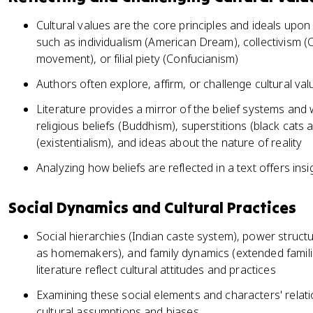
Cultural values are the core principles and ideals upo
such as individualism (American Dream), collectivism (Co
movement), or filial piety (Confucianism)
Authors often explore, affirm, or challenge cultural va
Literature provides a mirror of the belief systems and 
religious beliefs (Buddhism), superstitions (black cats 
(existentialism), and ideas about the nature of reality
Analyzing how beliefs are reflected in a text offers insi
Social Dynamics and Cultural Practices
Social hierarchies (Indian caste system), power stru
as homemakers), and family dynamics (extended familie
literature reflect cultural attitudes and practices
Examining these social elements and characters' relat
cultural assumptions and biases