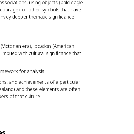
associations, using objects (bald eagle
or courage), or other symbols that have
onvey deeper thematic significance
 (Victorian era), location (American
 imbued with cultural significance that
ramework for analysis
ions, and achievements of a particular
ealand) and these elements are often
ers of that culture
es