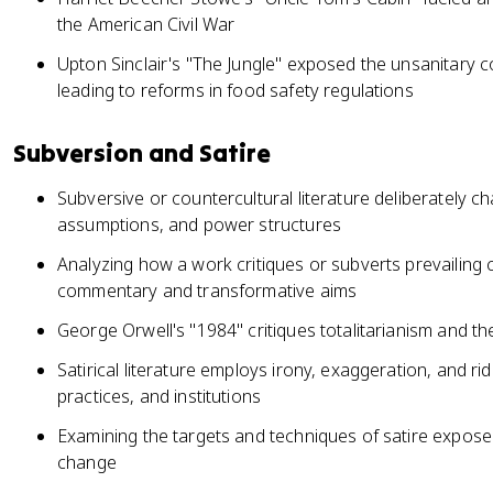
the American Civil War
Upton Sinclair's "The Jungle" exposed the unsanitary c
leading to reforms in food safety regulations
Subversion and Satire
Subversive or countercultural literature deliberately c
assumptions, and power structures
Analyzing how a work critiques or subverts prevailing cu
commentary and transformative aims
George Orwell's "1984" critiques totalitarianism and 
Satirical literature employs irony, exaggeration, and ridi
practices, and institutions
Examining the targets and techniques of satire exposes
change