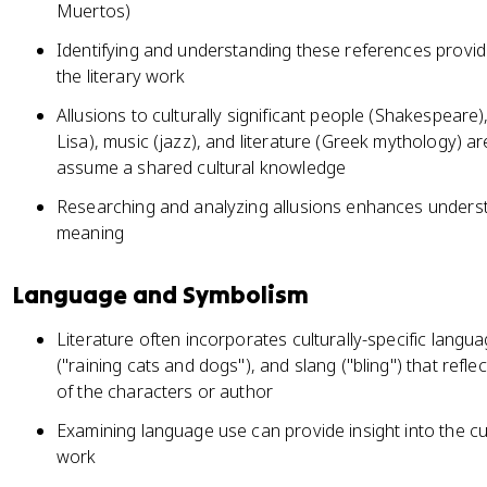
Muertos)
Identifying and understanding these references provide
the literary work
Allusions to culturally significant people (Shakespeare)
Lisa), music (jazz), and literature (Greek mythology) a
assume a shared cultural knowledge
Researching and analyzing allusions enhances understa
meaning
Language and Symbolism
Literature often incorporates culturally-specific langua
("raining cats and dogs"), and slang ("bling") that refle
of the characters or author
Examining language use can provide insight into the cu
work