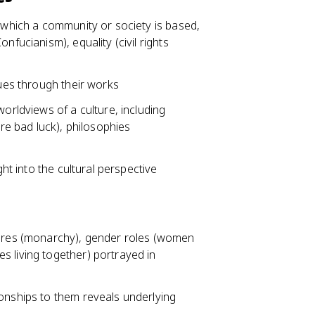
n which a community or society is based,
nfucianism), equality (civil rights
lues through their works
worldviews of a culture, including
are bad luck), philosophies
ght into the cultural perspective
ctures (monarchy), gender roles (women
s living together) portrayed in
ionships to them reveals underlying