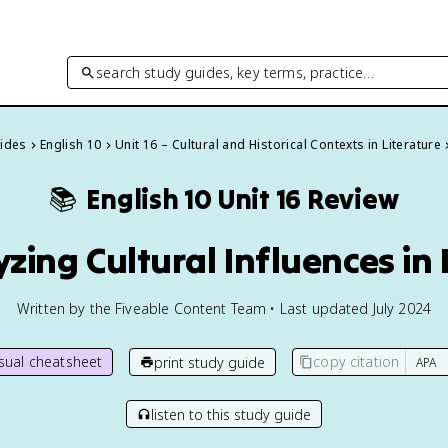
search study guides, key terms, practice…
uides
English 10
Unit 16 – Cultural and Historical Contexts in Literature
📚
English 10
Unit 16 Review
yzing Cultural Influences in 
Written by the Fiveable Content Team • Last updated July 2024
isual cheatsheet
copy citation
print study guide
listen to this study guide