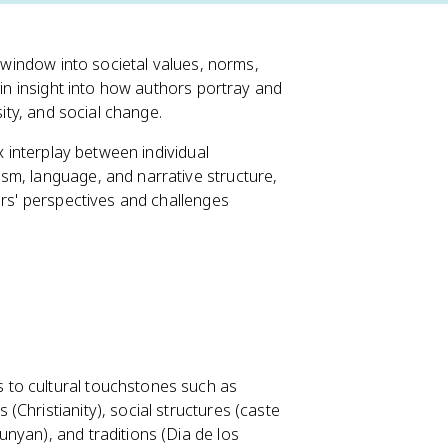
a window into societal values, norms,
ain insight into how authors portray and
sity, and social change.
x interplay between individual
sm, language, and narrative structure,
ers' perspectives and challenges
s to cultural touchstones such as
 (Christianity), social structures (caste
Bunyan), and traditions (Dia de los