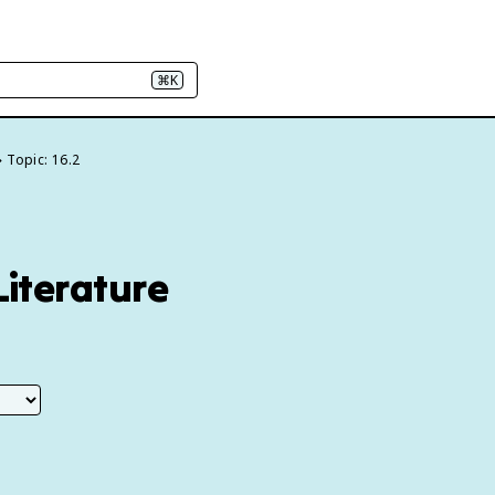
⌘K
Topic: 16.2
Literature