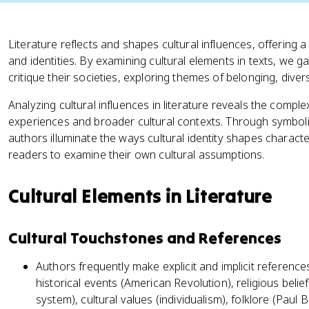
Literature reflects and shapes cultural influences, offering 
and identities. By examining cultural elements in texts, we g
critique their societies, exploring themes of belonging, diver
Analyzing cultural influences in literature reveals the comple
experiences and broader cultural contexts. Through symboli
authors illuminate the ways cultural identity shapes charact
readers to examine their own cultural assumptions.
Cultural Elements in Literature
Cultural Touchstones and References
Authors frequently make explicit and implicit reference
historical events (American Revolution), religious beliefs
system), cultural values (individualism), folklore (Paul 