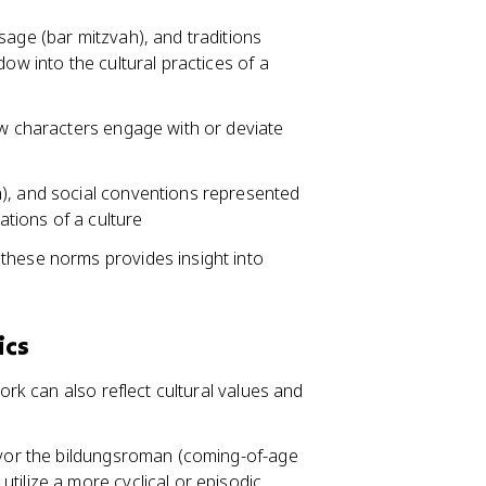
sage (bar mitzvah), and traditions
dow into the cultural practices of a
ow characters engage with or deviate
n), and social conventions represented
ations of a culture
these norms provides insight into
ics
work can also reflect cultural values and
favor the bildungsroman (coming-of-age
tilize a more cyclical or episodic