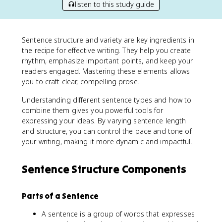
listen to this study guide
Sentence structure and variety are key ingredients in
the recipe for effective writing. They help you create
rhythm, emphasize important points, and keep your
readers engaged. Mastering these elements allows
you to craft clear, compelling prose.
Understanding different sentence types and how to
combine them gives you powerful tools for
expressing your ideas. By varying sentence length
and structure, you can control the pace and tone of
your writing, making it more dynamic and impactful.
Sentence Structure Components
Parts of a Sentence
A sentence is a group of words that expresses