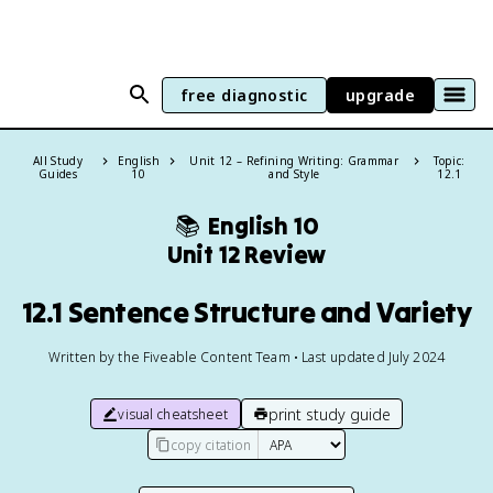
free diagnostic
upgrade
All Study
English
Unit 12 – Refining Writing: Grammar
Topic:
Guides
10
and Style
12.1
📚
English 10
Unit 12 Review
12.1 Sentence Structure and Variety
Written by the Fiveable Content Team • Last updated July 2024
print study guide
visual cheatsheet
copy citation