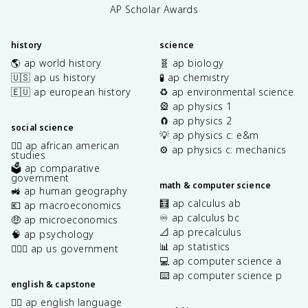
AP Scholar Awards
history
science
🌎 ap world history
🧬 ap biology
🇺🇸 ap us history
🧪 ap chemistry
🇪🇺 ap european history
♻️ ap environmental science
🎡 ap physics 1
🧲 ap physics 2
social science
💡 ap physics c: e&m
✊🏿 ap african american
⚙️ ap physics c: mechanics
studies
🗳️ ap comparative
government
math & computer science
🚜 ap human geography
🧮 ap calculus ab
💶 ap macroeconomics
♾️ ap calculus bc
🤑 ap microeconomics
📐 ap precalculus
🧠 ap psychology
📊 ap statistics
👩🏾‍⚖️ ap us government
💻 ap computer science a
⌨️ ap computer science p
english & capstone
✍🏽 ap english language