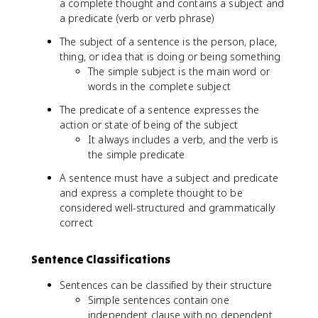
a complete thought and contains a subject and
a predicate (verb or verb phrase)
The subject of a sentence is the person, place,
thing, or idea that is doing or being something
The simple subject is the main word or
words in the complete subject
The predicate of a sentence expresses the
action or state of being of the subject
It always includes a verb, and the verb is
the simple predicate
A sentence must have a subject and predicate
and express a complete thought to be
considered well-structured and grammatically
correct
Sentence Classifications
Sentences can be classified by their structure
Simple sentences contain one
independent clause with no dependent