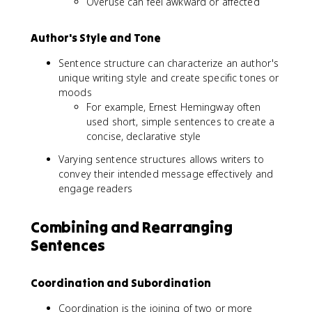
Overuse can feel awkward or affected
Author's Style and Tone
Sentence structure can characterize an author's
unique writing style and create specific tones or
moods
For example, Ernest Hemingway often
used short, simple sentences to create a
concise, declarative style
Varying sentence structures allows writers to
convey their intended message effectively and
engage readers
Combining and Rearranging
Sentences
Coordination and Subordination
Coordination is the joining of two or more