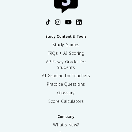
Study Content & Tools
Study Guides
FRQs + AI Scoring
AP Essay Grader for
Students
AI Grading for Teachers
Practice Questions
Glossary
Score Calculators
Company
What's New?