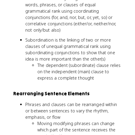
words, phrases, or clauses of equal
grammatical rank using coordinating
conjunctions (for, and, nor, but, or, yet, so) or
correlative conjunctions (either/or, neither/nor,
not only/but also)
Subordination is the linking of two or more
clauses of unequal grammatical rank using
subordinating conjunctions to show that one
idea is more important than the other(s)
The dependent (subordinate) clause relies
on the independent (main) clause to
express a complete thought
Rearranging Sentence Elements
Phrases and clauses can be rearranged within
or between sentences to vary the rhythm,
emphasis, or flow
Moving modifying phrases can change
which part of the sentence receives the