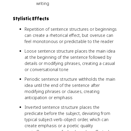
writing
Stylistic Effects
Repetition of sentence structures or beginnings
can create a rhetorical effect, but overuse can
feel monotonous or predictable to the reader
Loose sentence structure places the main idea
at the beginning of the sentence followed by
details or modifying phrases, creating a casual
or conversational tone
Periodic sentence structure withholds the main
idea until the end of the sentence after
modifying phrases or clauses, creating
anticipation or emphasis
Inverted sentence structure places the
predicate before the subject, deviating from
typical subject-verb-object order, which can
create emphasis or a poetic quality