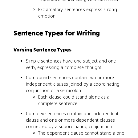
Exclamatory sentences express strong
emotion
Sentence Types for Writing
Varying Sentence Types
Simple sentences have one subject and one
verb, expressing a complete thought
Compound sentences contain two or more
independent clauses joined by a coordinating
conjunction or a semicolon
Each clause could stand alone as a
complete sentence
Complex sentences contain one independent
clause and one or more dependent clauses
connected by a subordinating conjunction
The dependent clause cannot stand alone