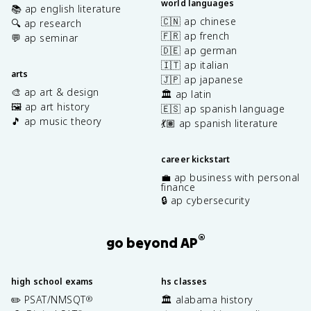
world languages
📚 ap english literature
🇨🇳 ap chinese
🔍 ap research
🇫🇷 ap french
💬 ap seminar
🇩🇪 ap german
🇮🇹 ap italian
arts
🇯🇵 ap japanese
🎨 ap art & design
🏛️ ap latin
🖼️ ap art history
🇪🇸 ap spanish language
🎵 ap music theory
💃🏽 ap spanish literature
career kickstart
💼 ap business with personal
finance
🔒 ap cybersecurity
®
go beyond AP
high school exams
hs classes
✏️ PSAT/NMSQT
🏛️ alabama history
®