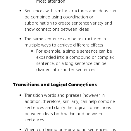
most attention
Sentences with similar structures and ideas can
be combined using coordination or
subordination to create sentence variety and
show connections between ideas
The same sentence can be restructured in
multiple ways to achieve different effects
For example, a simple sentence can be
expanded into a compound or complex
sentence, or a long sentence can be
divided into shorter sentences
Transitions and Logical Connections
Transition words and phrases (however, in
addition, therefore, similarly) can help combine
sentences and clarify the logical connections
between ideas both within and between
sentences
When combining or rearranging sentences, it is