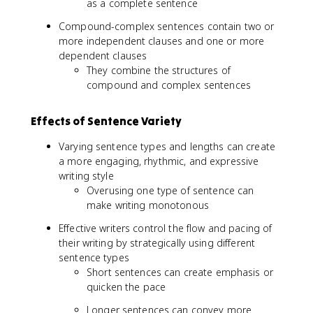
as a complete sentence
Compound-complex sentences contain two or
more independent clauses and one or more
dependent clauses
They combine the structures of
compound and complex sentences
Effects of Sentence Variety
Varying sentence types and lengths can create
a more engaging, rhythmic, and expressive
writing style
Overusing one type of sentence can
make writing monotonous
Effective writers control the flow and pacing of
their writing by strategically using different
sentence types
Short sentences can create emphasis or
quicken the pace
Longer sentences can convey more