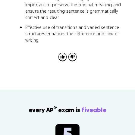
important to preserve the original meaning and
ensure the resulting sentence is grammatically
correct and clear
Effective use of transitions and varied sentence
structures enhances the coherence and flow of
writing
®
every AP
exam is
fiveable