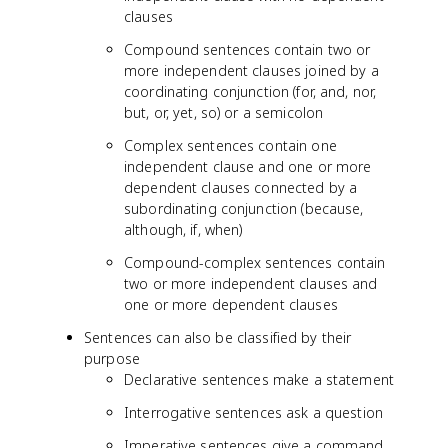
clauses
Compound sentences contain two or
more independent clauses joined by a
coordinating conjunction (for, and, nor,
but, or, yet, so) or a semicolon
Complex sentences contain one
independent clause and one or more
dependent clauses connected by a
subordinating conjunction (because,
although, if, when)
Compound-complex sentences contain
two or more independent clauses and
one or more dependent clauses
Sentences can also be classified by their
purpose
Declarative sentences make a statement
Interrogative sentences ask a question
Imperative sentences give a command