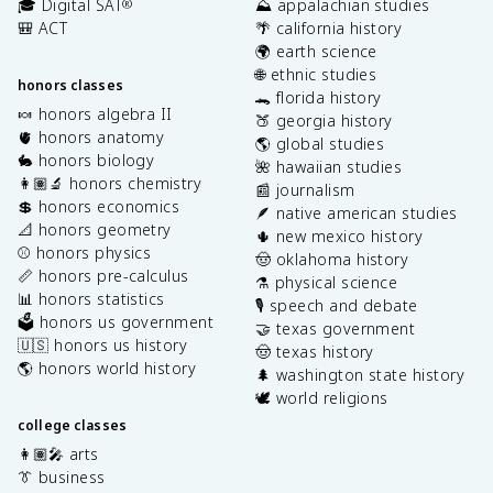
🎓 Digital SAT
⛰️ appalachian studies
®
🎒 ACT
🌴 california history
🌍 earth science
🌐 ethnic studies
honors classes
🐊 florida history
🍬 honors algebra II
🍑 georgia history
🫀 honors anatomy
🌎 global studies
🐇 honors biology
🌺 hawaiian studies
👩🏽‍🔬 honors chemistry
📰 journalism
💲 honors economics
🪶 native american studies
📐 honors geometry
🌵 new mexico history
⚾️ honors physics
🤠 oklahoma history
📏 honors pre-calculus
⚗️ physical science
📊 honors statistics
🎙️ speech and debate
🗳️ honors us government
🤝 texas government
🇺🇸 honors us history
🤠 texas history
🌎 honors world history
🌲 washington state history
🕊️ world religions
college classes
👩🏽‍🎤 arts
👔 business