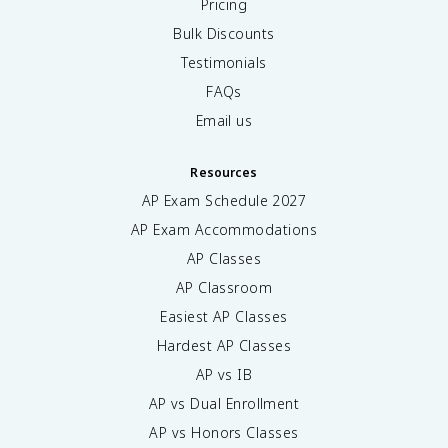
Pricing
Bulk Discounts
Testimonials
FAQs
Email us
Resources
AP Exam Schedule
2027
AP Exam Accommodations
AP Classes
AP Classroom
Easiest AP Classes
Hardest AP Classes
AP vs IB
AP vs Dual Enrollment
AP vs Honors Classes