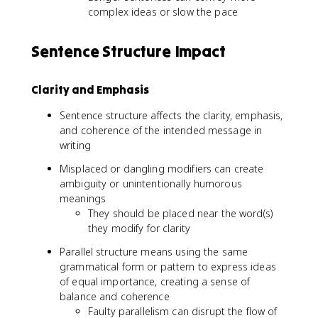
complex ideas or slow the pace
Sentence Structure Impact
Clarity and Emphasis
Sentence structure affects the clarity, emphasis,
and coherence of the intended message in
writing
Misplaced or dangling modifiers can create
ambiguity or unintentionally humorous
meanings
They should be placed near the word(s)
they modify for clarity
Parallel structure means using the same
grammatical form or pattern to express ideas
of equal importance, creating a sense of
balance and coherence
Faulty parallelism can disrupt the flow of