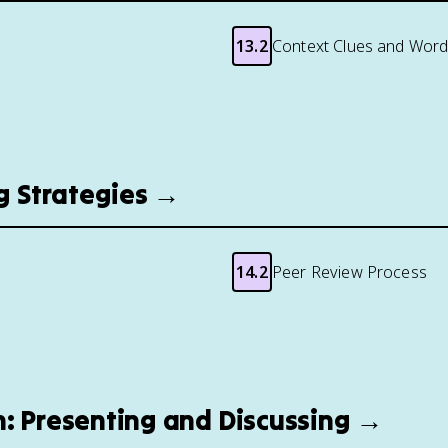
13.2
Context Clues and Word
ng Strategies →
14.2
Peer Review Process
n: Presenting and Discussing →