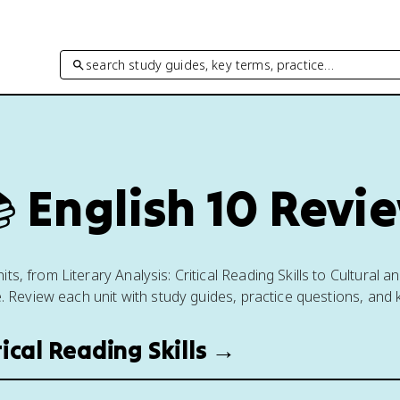
search study guides, key terms, practice…

English 10 Revi
ts, from Literary Analysis: Critical Reading Skills to Cultural a
e. Review each unit with study guides, practice questions, and 
itical Reading Skills →