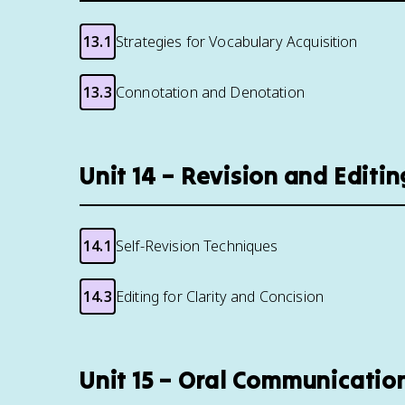
13.1
Strategies for Vocabulary Acquisition
13.3
Connotation and Denotation
Unit 14 – Revision and Editi
14.1
Self-Revision Techniques
14.3
Editing for Clarity and Concision
Unit 15 – Oral Communicatio