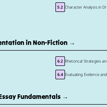
5.2
Character Analysis in D
entation in Non-Fiction →
6.2
Rhetorical Strategies a
6.4
Evaluating Evidence and 
d Essay Fundamentals →