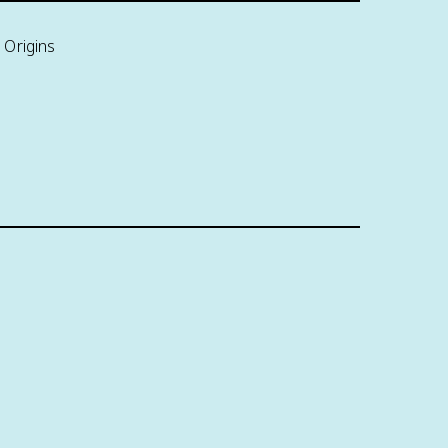
 Origins