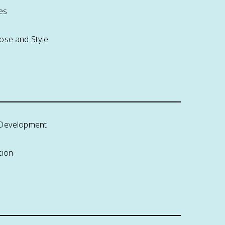
es
ose and Style
 Development
tion