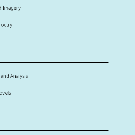
d Imagery
Poetry
and Analysis
ovels