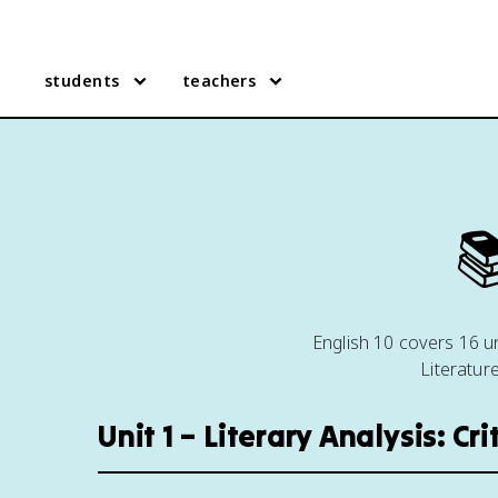
students
teachers

English 10 covers 16 uni
Literatur
Unit 1 – Literary Analysis: Cr