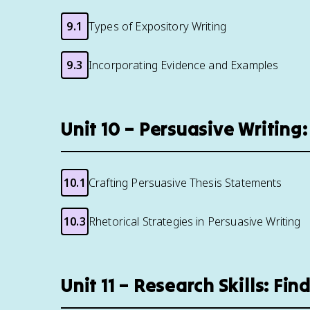
9.1
Types of Expository Writing
9.3
Incorporating Evidence and Examples
Unit 10 – Persuasive Writin
10.1
Crafting Persuasive Thesis Statements
10.3
Rhetorical Strategies in Persuasive Writing
Unit 11 – Research Skills: Fi