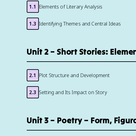
1.1
Elements of Literary Analysis
1.3
Identifying Themes and Central Ideas
Unit 2 – Short Stories: Elem
2.1
Plot Structure and Development
2.3
Setting and Its Impact on Story
Unit 3 – Poetry – Form, Fig