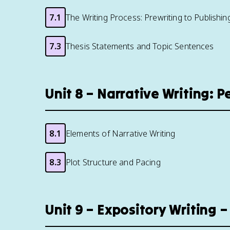
7.1
The Writing Process: Prewriting to Publishin
7.3
Thesis Statements and Topic Sentences
Unit 8 – Narrative Writing: P
8.1
Elements of Narrative Writing
8.3
Plot Structure and Pacing
Unit 9 – Expository Writing 