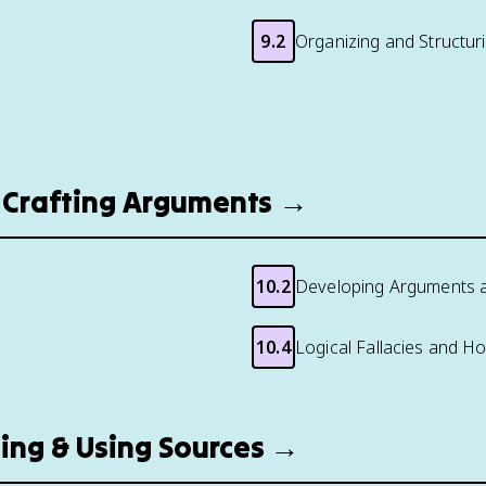
9.2
Organizing and Structur
g: Crafting Arguments →
10.2
Developing Arguments 
10.4
Logical Fallacies and H
nding & Using Sources →