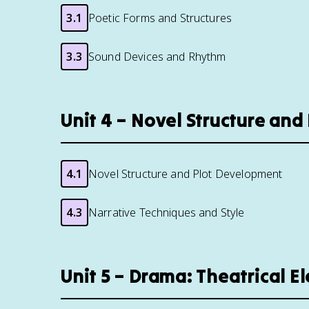
3.1
Poetic Forms and Structures
3.3
Sound Devices and Rhythm
Unit 4 – Novel Structure an
4.1
Novel Structure and Plot Development
4.3
Narrative Techniques and Style
Unit 5 – Drama: Theatrical 