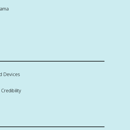
rama
nd Devices
Credibility