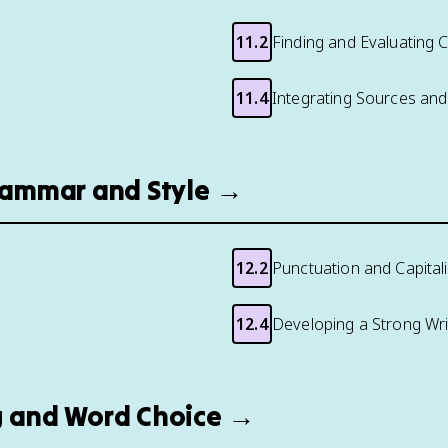
11.2
Finding and Evaluating 
11.4
Integrating Sources and
Grammar and Style →
12.2
Punctuation and Capital
12.4
Developing a Strong Writ
ng and Word Choice →