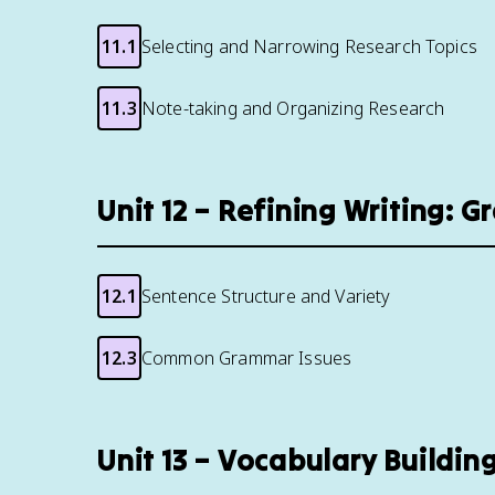
11.1
Selecting and Narrowing Research Topics
11.3
Note-taking and Organizing Research
Unit 12 – Refining Writing: 
12.1
Sentence Structure and Variety
12.3
Common Grammar Issues
Unit 13 – Vocabulary Buildi