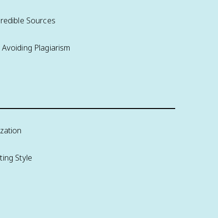
Credible Sources
 Avoiding Plagiarism
ization
ing Style