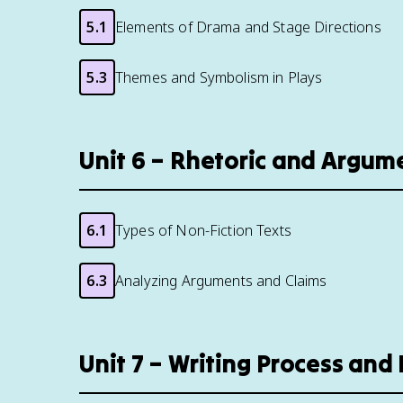
5.1
Elements of Drama and Stage Directions
5.3
Themes and Symbolism in Plays
Unit 6 – Rhetoric and Argum
6.1
Types of Non-Fiction Texts
6.3
Analyzing Arguments and Claims
Unit 7 – Writing Process an