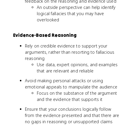
feedback on the reasoning and evidence used
An outside perspective can help identify
logical fallacies that you may have
overlooked
Evidence-Based Reasoning
Rely on credible evidence to support your
arguments, rather than resorting to fallacious
reasoning
Use data, expert opinions, and examples
that are relevant and reliable
Avoid making personal attacks or using
emotional appeals to manipulate the audience
Focus on the substance of the argument
and the evidence that supports it
Ensure that your conclusions logically follow
from the evidence presented and that there are
no gaps in reasoning or unsupported claims