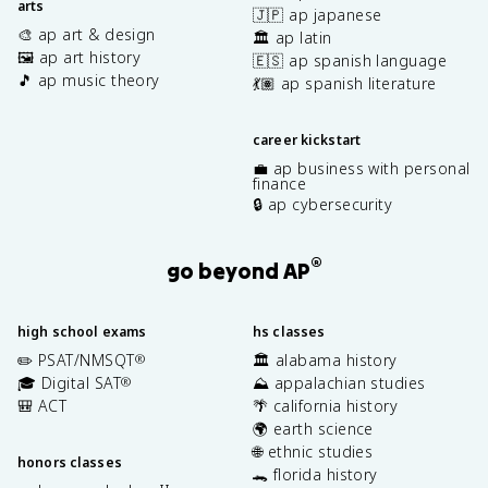
arts
🇯🇵 ap japanese
🎨 ap art & design
🏛️ ap latin
🖼️ ap art history
🇪🇸 ap spanish language
🎵 ap music theory
💃🏽 ap spanish literature
career kickstart
💼 ap business with personal
finance
🔒 ap cybersecurity
®
go beyond AP
high school exams
hs classes
✏️ PSAT/NMSQT
🏛️ alabama history
®
🎓 Digital SAT
⛰️ appalachian studies
®
🎒 ACT
🌴 california history
🌍 earth science
🌐 ethnic studies
honors classes
🐊 florida history