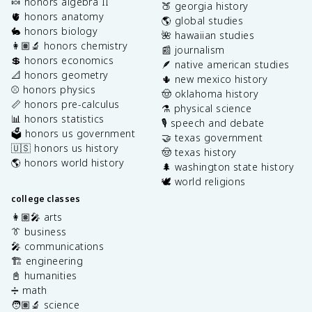
🍬 honors algebra II
🍑 georgia history
🫀 honors anatomy
🌎 global studies
🐇 honors biology
🌺 hawaiian studies
👩🏽‍🔬 honors chemistry
📰 journalism
💲 honors economics
🪶 native american studies
📐 honors geometry
🌵 new mexico history
⚾️ honors physics
🤠 oklahoma history
📏 honors pre-calculus
⚗️ physical science
📊 honors statistics
🎙️ speech and debate
🗳️ honors us government
🤝 texas government
🇺🇸 honors us history
🤠 texas history
🌎 honors world history
🌲 washington state history
🕊️ world religions
college classes
👩🏽‍🎤 arts
👔 business
🎤 communications
🏗️ engineering
📓 humanities
➗ math
🧑🏽‍🔬 science