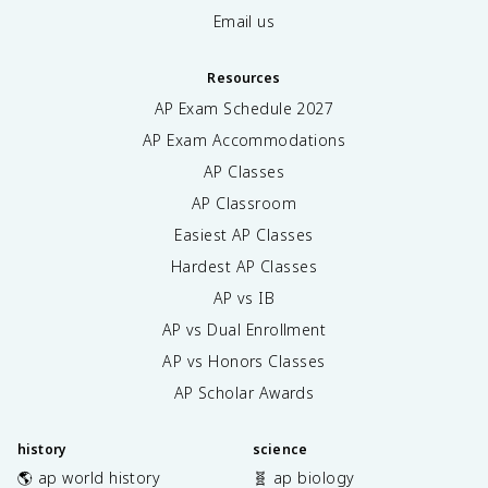
Email us
Resources
AP Exam Schedule
2027
AP Exam Accommodations
AP Classes
AP Classroom
Easiest AP Classes
Hardest AP Classes
AP vs IB
AP vs Dual Enrollment
AP vs Honors Classes
AP Scholar Awards
history
science
🌎 ap world history
🧬 ap biology