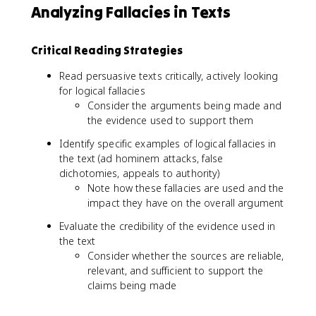
Analyzing Fallacies in Texts
Critical Reading Strategies
Read persuasive texts critically, actively looking
for logical fallacies
Consider the arguments being made and
the evidence used to support them
Identify specific examples of logical fallacies in
the text (ad hominem attacks, false
dichotomies, appeals to authority)
Note how these fallacies are used and the
impact they have on the overall argument
Evaluate the credibility of the evidence used in
the text
Consider whether the sources are reliable,
relevant, and sufficient to support the
claims being made