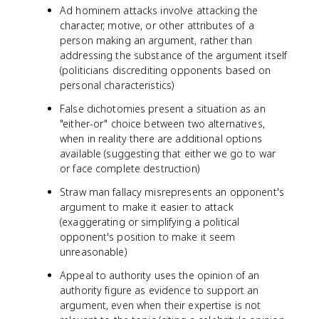
Ad hominem attacks involve attacking the
character, motive, or other attributes of a
person making an argument, rather than
addressing the substance of the argument itself
(politicians discrediting opponents based on
personal characteristics)
False dichotomies present a situation as an
"either-or" choice between two alternatives,
when in reality there are additional options
available (suggesting that either we go to war
or face complete destruction)
Straw man fallacy misrepresents an opponent's
argument to make it easier to attack
(exaggerating or simplifying a political
opponent's position to make it seem
unreasonable)
Appeal to authority uses the opinion of an
authority figure as evidence to support an
argument, even when their expertise is not