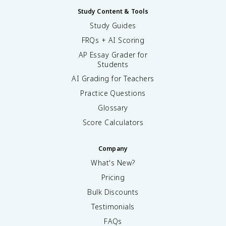
Study Content & Tools
Study Guides
FRQs + AI Scoring
AP Essay Grader for
Students
AI Grading for Teachers
Practice Questions
Glossary
Score Calculators
Company
What's New?
Pricing
Bulk Discounts
Testimonials
FAQs