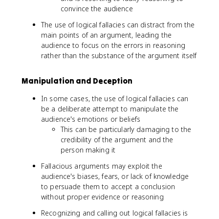
convince the audience
The use of logical fallacies can distract from the
main points of an argument, leading the
audience to focus on the errors in reasoning
rather than the substance of the argument itself
Manipulation and Deception
In some cases, the use of logical fallacies can
be a deliberate attempt to manipulate the
audience's emotions or beliefs
This can be particularly damaging to the
credibility of the argument and the
person making it
Fallacious arguments may exploit the
audience's biases, fears, or lack of knowledge
to persuade them to accept a conclusion
without proper evidence or reasoning
Recognizing and calling out logical fallacies is