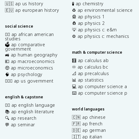
🇺🇸 ap us history
🧪 ap chemistry
🇪🇺 ap european history
♻️ ap environmental science
🎡 ap physics 1
🧲 ap physics 2
social science
💡 ap physics c: e&m
✊🏿 ap african american
⚙️ ap physics c: mechanics
studies
🗳️ ap comparative
government
math & computer science
🚜 ap human geography
🧮 ap calculus ab
💶 ap macroeconomics
♾️ ap calculus bc
🤑 ap microeconomics
📐 ap precalculus
🧠 ap psychology
📊 ap statistics
👩🏾‍⚖️ ap us government
💻 ap computer science a
⌨️ ap computer science p
english & capstone
✍🏽 ap english language
world languages
📚 ap english literature
🇨🇳 ap chinese
🔍 ap research
🇫🇷 ap french
💬 ap seminar
🇩🇪 ap german
🇮🇹 ap italian