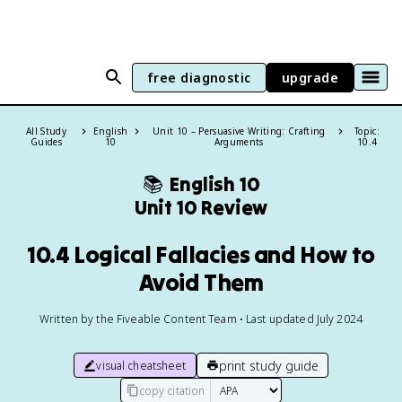
free diagnostic
upgrade
All Study
English
Unit 10 – Persuasive Writing: Crafting
Topic:
Guides
10
Arguments
10.4
📚
English 10
Unit 10 Review
10.4 Logical Fallacies and How to
Avoid Them
Written by the Fiveable Content Team • Last updated July 2024
print study guide
visual cheatsheet
copy citation