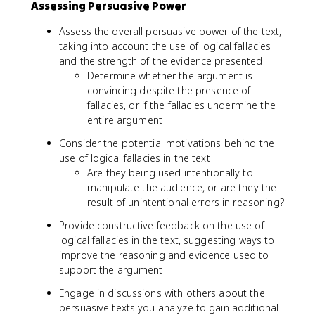
Assessing Persuasive Power
Assess the overall persuasive power of the text,
taking into account the use of logical fallacies
and the strength of the evidence presented
Determine whether the argument is
convincing despite the presence of
fallacies, or if the fallacies undermine the
entire argument
Consider the potential motivations behind the
use of logical fallacies in the text
Are they being used intentionally to
manipulate the audience, or are they the
result of unintentional errors in reasoning?
Provide constructive feedback on the use of
logical fallacies in the text, suggesting ways to
improve the reasoning and evidence used to
support the argument
Engage in discussions with others about the
persuasive texts you analyze to gain additional