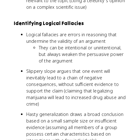
relevant to the topic (citing a celebrity's opinion
on a complex scientific issue)
Identifying Logical Fallacies
Logical fallacies are errors in reasoning that
undermine the validity of an argument
They can be intentional or unintentional,
but always weaken the persuasive power
of the argument
Slippery slope argues that one event will
inevitably lead to a chain of negative
consequences, without sufficient evidence to
support the claim (claiming that legalizing
marijuana will lead to increased drug abuse and
crime)
Hasty generalization draws a broad conclusion
based on a small sample size or insufficient
evidence (assuming all members of a group
possess certain characteristics based on