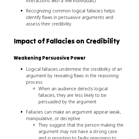
interactions with a few individuals)
Recognizing common logical fallacies helps
identify flaws in persuasive arguments and
assess their credibility
Impact of Fallacies on Credibility
Weakening Persuasive Power
Logical fallacies undermine the credibility of an
argument by revealing flaws in the reasoning
process
When an audience detects logical
fallacies, they are less likely to be
persuaded by the argument
Fallacies can make an argument appear weak,
manipulative, or deceptive
They suggest that the person making the
argument may not have a strong case
and is resorting to faulty reasoning to