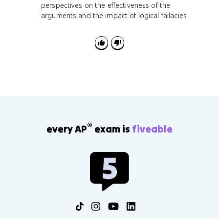
perspectives on the effectiveness of the
arguments and the impact of logical fallacies
®
every AP
exam is
fiveable