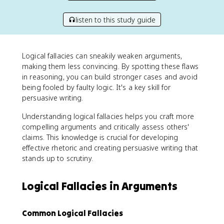
listen to this study guide
Logical fallacies can sneakily weaken arguments,
making them less convincing. By spotting these flaws
in reasoning, you can build stronger cases and avoid
being fooled by faulty logic. It's a key skill for
persuasive writing.
Understanding logical fallacies helps you craft more
compelling arguments and critically assess others'
claims. This knowledge is crucial for developing
effective rhetoric and creating persuasive writing that
stands up to scrutiny.
Logical Fallacies in Arguments
Common Logical Fallacies