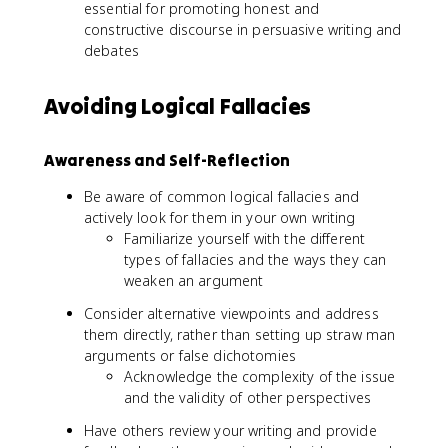
essential for promoting honest and
constructive discourse in persuasive writing and
debates
Avoiding Logical Fallacies
Awareness and Self-Reflection
Be aware of common logical fallacies and
actively look for them in your own writing
Familiarize yourself with the different
types of fallacies and the ways they can
weaken an argument
Consider alternative viewpoints and address
them directly, rather than setting up straw man
arguments or false dichotomies
Acknowledge the complexity of the issue
and the validity of other perspectives
Have others review your writing and provide