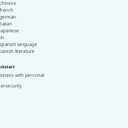
 chinese
french
 german
italian
 japanese
tin
 spanish language
spanish literature
ickstart
siness with personal
bersecurity