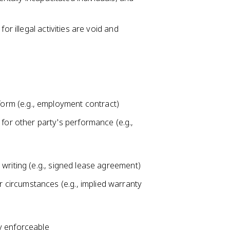
or illegal activities are void and
form (e.g., employment contract)
for other party's performance (e.g.,
n writing (e.g., signed lease agreement)
r circumstances (e.g., implied warranty
ly enforceable