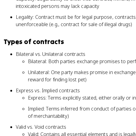
intoxicated persons may lack capacity
Legality: Contract must be for legal purpose, contracts f
unenforceable (e.g., contract for sale of illegal drugs)
Types of contracts
Bilateral vs. Unilateral contracts
Bilateral: Both parties exchange promises to per
Unilateral: One party makes promise in exchange 
reward for finding lost pet)
Express vs. Implied contracts
Express: Terms explicitly stated, either orally or i
Implied: Terms inferred from conduct of parties o
of merchantability)
Valid vs. Void contracts
Valid: Contains all essential elements and is legal