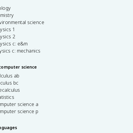
ology
emistry
vironmental science
ysics 1
ysics 2
ysics c: e&m
ysics c: mechanics
computer science
lculus ab
lculus bc
ecalculus
tistics
omputer science a
omputer science p
anguages