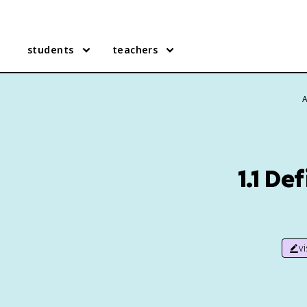
students
teachers
A
1.1 De
v