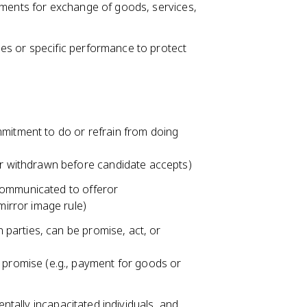
ements for exchange of goods, services,
es or specific performance to protect
mmitment to do or refrain from doing
er withdrawn before candidate accepts)
communicated to offeror
mirror image rule)
parties, can be promise, act, or
 promise (e.g., payment for goods or
entally incapacitated individuals, and