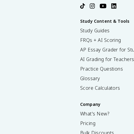
Study Content & Tools
Study Guides
FRQs + AI Scoring
AP Essay Grader for St
AI Grading for Teacher
Practice Questions
Glossary
Score Calculators
Company
What's New?
Pricing
Bulk Discounts