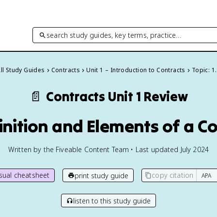
search study guides, key terms, practice…
ll Study Guides
Contracts
Unit 1 – Introduction to Contracts
Topic: 1
📄
Contracts
Unit 1 Review
finition and Elements of a C
Written by the Fiveable Content Team • Last updated July 2024
isual cheatsheet
copy citation
print study guide
listen to this study guide