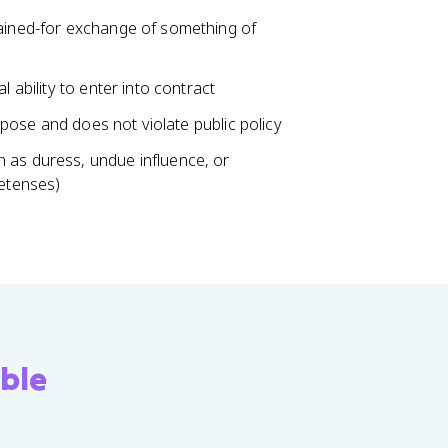
gained-for exchange of something of
 ability to enter into contract
urpose and does not violate public policy
 as duress, undue influence, or
retenses)
ble