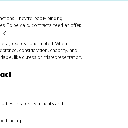
tions. They're legally binding
s. To be valid, contracts need an offer,
ity.
lateral, express and implied. When
cceptance, consideration, capacity, and
idable, like duress or misrepresentation.
ract
rties creates legal rights and
 be binding