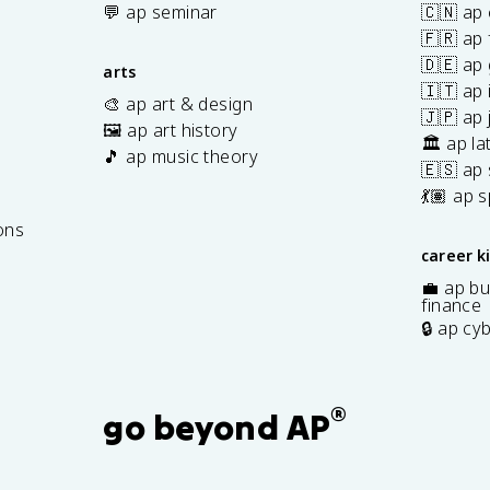
💬 ap seminar
🇨🇳 ap
🇫🇷 ap 
🇩🇪 ap
arts
🇮🇹 ap 
🎨 ap art & design
🇯🇵 ap
🖼️ ap art history
🏛️ ap la
🎵 ap music theory
🇪🇸 ap
7
💃🏽 ap 
ons
career k
💼 ap bu
finance
🔒 ap cy
®
go beyond AP