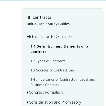
📄
Contracts
Unit & Topic Study Guides
Introduction to Contracts
1.1 Definition and Elements of a
Contract
1.2 Types of Contracts
1.3 Sources of Contract Law
1.4 Importance of Contracts in Legal and
Business Contexts
Contract Formation
Consideration and Promissory
2.1 Elements of a Valid Offer