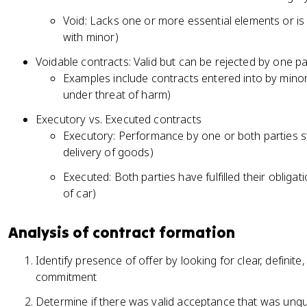
Void: Lacks one or more essential elements or is i
with minor)
Voidable contracts: Valid but can be rejected by one p
Examples include contracts entered into by minor
under threat of harm)
Executory vs. Executed contracts
Executory: Performance by one or both parties stil
delivery of goods)
Executed: Both parties have fulfilled their obliga
of car)
Analysis of contract formation
Identify presence of offer by looking for clear, defini
commitment
Determine if there was valid acceptance that was unqua