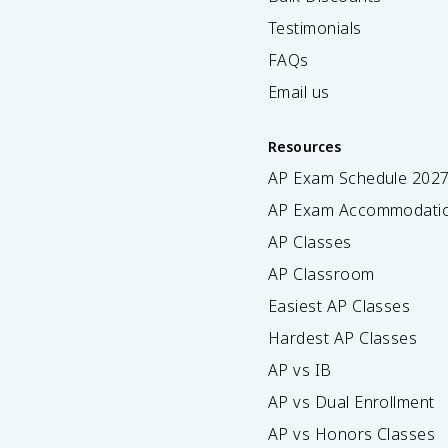
Testimonials
FAQs
Email us
Resources
AP Exam Schedule
202
AP Exam Accommodati
AP Classes
AP Classroom
Easiest AP Classes
Hardest AP Classes
AP vs IB
AP vs Dual Enrollment
AP vs Honors Classes