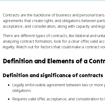
Contracts are the backbone of business and personal transac
agreements that create rights and obligations between partie
acceptance, and consideration, along with capacity and legal
There are different types of contracts, like bilateral and uni
analyzing contract formation, look for a clear offer, valid a
legality. Watch out for factors that could make a contract vo
Definition and Elements of a Cont
Definition and significance of contracts
Legally enforceable agreement between two or more pa
obligations
Requires valid offer, acceptance, and consideration to