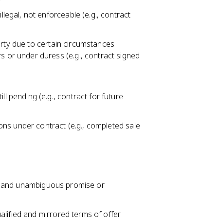
llegal, not enforceable (e.g., contract
arty due to certain circumstances
s or under duress (e.g., contract signed
l pending (e.g., contract for future
tions under contract (e.g., completed sale
te, and unambiguous promise or
lified and mirrored terms of offer