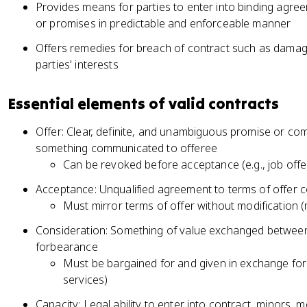
Provides means for parties to enter into binding agre
or promises in predictable and enforceable manner
Offers remedies for breach of contract such as damag
parties' interests
Essential elements of valid contracts
Offer: Clear, definite, and unambiguous promise or co
something communicated to offeree
Can be revoked before acceptance (e.g., job off
Acceptance: Unqualified agreement to terms of offer 
Must mirror terms of offer without modification (
Consideration: Something of value exchanged between 
forbearance
Must be bargained for and given in exchange for
services)
Capacity: Legal ability to enter into contract, minors, m