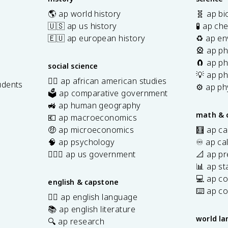
🌎 ap world history
🧬 ap bi
🇺🇸 ap us history
🧪 ap ch
🇪🇺 ap european history
♻️ ap en
🎡 ap ph
🧲 ap ph
social science
💡 ap ph
✊🏿 ap african american studies
udents
⚙️ ap ph
🗳️ ap comparative government
s
🚜 ap human geography
math & 
💶 ap macroeconomics
🤑 ap microeconomics
🧮 ap ca
🧠 ap psychology
♾️ ap ca
👩🏾‍⚖️ ap us government
📐 ap pr
📊 ap sta
💻 ap c
english & capstone
⌨️ ap c
✍🏽 ap english language
📚 ap english literature
world l
🔍 ap research