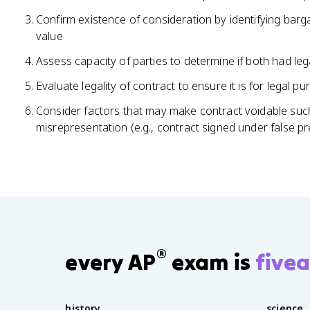
Confirm existence of consideration by identifying bar
value
Assess capacity of parties to determine if both had legal
Evaluate legality of contract to ensure it is for legal p
Consider factors that may make contract voidable such
misrepresentation (e.g., contract signed under false p
®
every AP
exam is
fivea
history
science