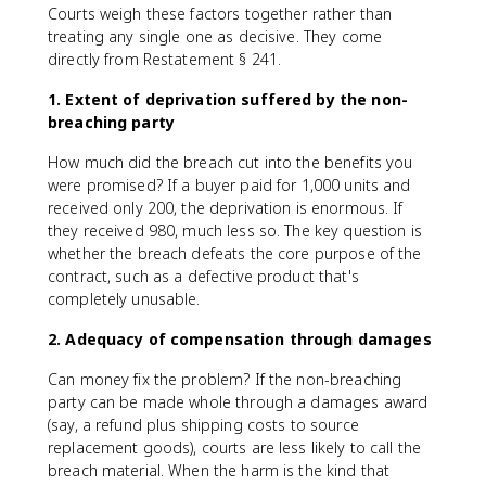
Courts weigh these factors together rather than
treating any single one as decisive. They come
directly from Restatement § 241.
1. Extent of deprivation suffered by the non-
breaching party
How much did the breach cut into the benefits you
were promised? If a buyer paid for 1,000 units and
received only 200, the deprivation is enormous. If
they received 980, much less so. The key question is
whether the breach defeats the core purpose of the
contract, such as a defective product that's
completely unusable.
2. Adequacy of compensation through damages
Can money fix the problem? If the non-breaching
party can be made whole through a damages award
(say, a refund plus shipping costs to source
replacement goods), courts are less likely to call the
breach material. When the harm is the kind that