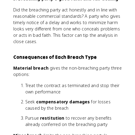
Did the breaching party act honestly and in line with
reasonable commercial standards? A party who gives
timely notice of a delay and works to minimize harm
looks very different from one who conceals problems
or acts in bad faith. This factor can tip the analysis in
close cases.
Consequences of Each Breach Type
Material breach
gives the non-breaching party three
options:
Treat the contract as terminated and stop their
own performance
Seek
compensatory damages
for losses
caused by the breach
Pursue
restitution
to recover any benefits
already conferred on the breaching party