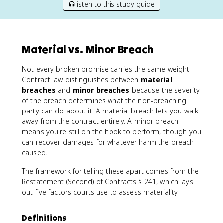
listen to this study guide
Material vs. Minor Breach
Not every broken promise carries the same weight.
Contract law distinguishes between
material
breaches
and
minor breaches
because the severity
of the breach determines what the non-breaching
party can do about it. A material breach lets you walk
away from the contract entirely. A minor breach
means you're still on the hook to perform, though you
can recover damages for whatever harm the breach
caused.
The framework for telling these apart comes from the
Restatement (Second) of Contracts § 241, which lays
out five factors courts use to assess materiality.
Definitions