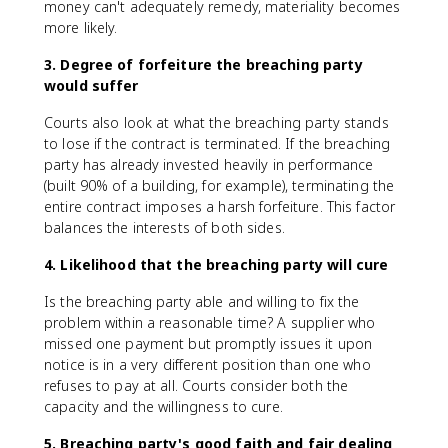
money can't adequately remedy, materiality becomes
more likely.
3. Degree of forfeiture the breaching party
would suffer
Courts also look at what the breaching party stands
to lose if the contract is terminated. If the breaching
party has already invested heavily in performance
(built 90% of a building, for example), terminating the
entire contract imposes a harsh forfeiture. This factor
balances the interests of both sides.
4. Likelihood that the breaching party will cure
Is the breaching party able and willing to fix the
problem within a reasonable time? A supplier who
missed one payment but promptly issues it upon
notice is in a very different position than one who
refuses to pay at all. Courts consider both the
capacity and the willingness to cure.
5. Breaching party's good faith and fair dealing