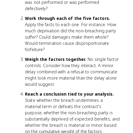
was not performed or was performed
defectively?
Work through each of the five factors.
Apply the facts to each one. For instance: How
much deprivation did the non-breaching party
suffer? Could damages make them whole?
Would termination cause disproportionate
forfeiture?
Weigh the factors together.
No single factor
controls. Consider how they interact. A minor
delay combined with a refusal to communicate
might look more material than the delay alone
would suggest.
Reach a conclusion tied to your analysis.
State whether the breach undermines a
material term or defeats the contract's
purpose, whether the non-breaching party is
substantially deprived of expected benefits, and
whether the breach is material or minor based
on the cumulative weight of the factors.