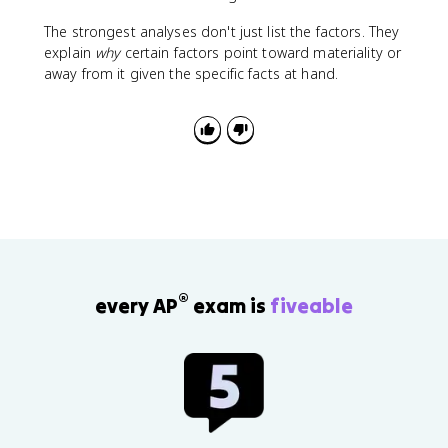
The strongest analyses don't just list the factors. They
explain
why
certain factors point toward materiality or
away from it given the specific facts at hand.
®
every AP
exam is
fiveable