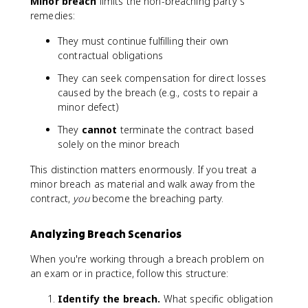
Minor breach
limits the non-breaching party's
remedies:
They must continue fulfilling their own
contractual obligations
They can seek compensation for direct losses
caused by the breach (e.g., costs to repair a
minor defect)
They
cannot
terminate the contract based
solely on the minor breach
This distinction matters enormously. If you treat a
minor breach as material and walk away from the
contract,
you
become the breaching party.
Analyzing Breach Scenarios
When you're working through a breach problem on
an exam or in practice, follow this structure:
Identify the breach.
What specific obligation