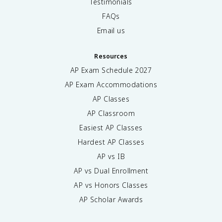
Testimonials
FAQs
Email us
Resources
AP Exam Schedule
2027
AP Exam Accommodations
AP Classes
AP Classroom
Easiest AP Classes
Hardest AP Classes
AP vs IB
AP vs Dual Enrollment
AP vs Honors Classes
AP Scholar Awards