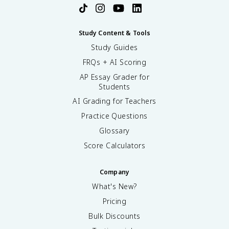
Study Content & Tools
Study Guides
FRQs + AI Scoring
AP Essay Grader for
Students
AI Grading for Teachers
Practice Questions
Glossary
Score Calculators
Company
What's New?
Pricing
Bulk Discounts