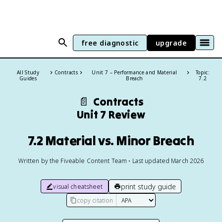
free diagnostic
upgrade
All Study
Contracts
Unit 7 – Performance and Material
Topic:
Guides
Breach
7.2
📄
Contracts
Unit 7 Review
7.2 Material vs. Minor Breach
Written by the Fiveable Content Team • Last updated March 2026
print study guide
visual cheatsheet
copy citation