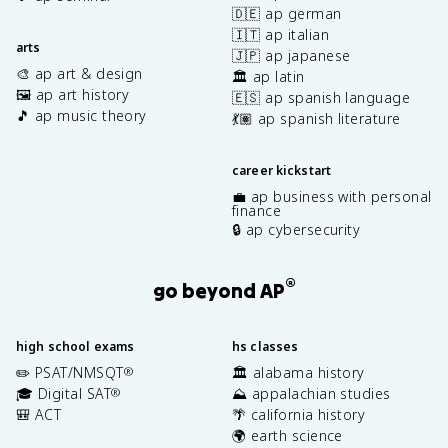
🇩🇪 ap german
🇮🇹 ap italian
arts
🇯🇵 ap japanese
🎨 ap art & design
🏛️ ap latin
🖼️ ap art history
🇪🇸 ap spanish language
🎵 ap music theory
💃🏽 ap spanish literature
career kickstart
💼 ap business with personal
finance
🔒 ap cybersecurity
®
go beyond AP
high school exams
hs classes
✏️ PSAT/NMSQT
🏛️ alabama history
®
🎓 Digital SAT
⛰️ appalachian studies
®
🎒 ACT
🌴 california history
🌍 earth science