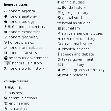
🌐 ethnic studies
honors classes
🐊 florida history
🍬 honors algebra II
🍑 georgia history
🫀 honors anatomy
🌎 global studies
🐇 honors biology
🌺 hawaiian studies
👩🏽‍🔬 honors chemistry
📰 journalism
💲 honors economics
🪶 native american studies
📐 honors geometry
🌵 new mexico history
⚾️ honors physics
🤠 oklahoma history
📏 honors pre-calculus
⚗️ physical science
📊 honors statistics
🎙️ speech and debate
🗳️ honors us government
🤝 texas government
🇺🇸 honors us history
🤠 texas history
🌎 honors world history
🌲 washington state history
🕊️ world religions
college classes
👩🏽‍🎤 arts
👔 business
🎤 communications
🏗️ engineering
📓 humanities