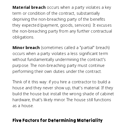
Material breach
occurs when a party violates a key
term or condition of the contract, substantially
depriving the non-breaching party of the benefits
they expected (payment, goods, services). It excuses
the non-breaching party from any further contractual
obligations.
Minor breach
(sometimes called a "partial" breach)
occurs when a party violates a less significant term
without fundamentally undermining the contract's
purpose. The non-breaching party must continue
performing their own duties under the contract.
Think of it this way: if you hire a contractor to build a
house and they never show up, that's material. If they
build the house but install the wrong shade of cabinet
hardware, that's likely minor. The house still functions
as a house.
Five Factors for Determining Materiality