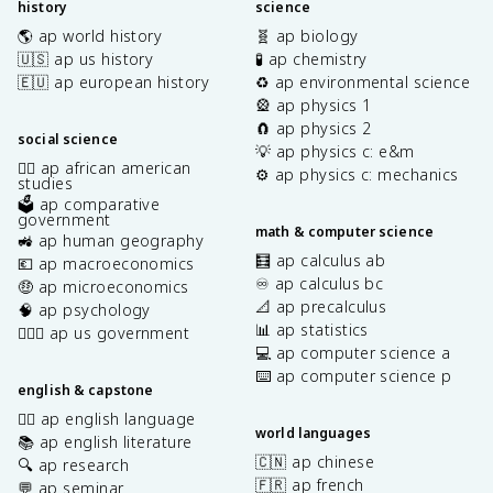
history
science
🌎 ap world history
🧬 ap biology
🇺🇸 ap us history
🧪 ap chemistry
🇪🇺 ap european history
♻️ ap environmental science
🎡 ap physics 1
🧲 ap physics 2
social science
💡 ap physics c: e&m
✊🏿 ap african american
⚙️ ap physics c: mechanics
studies
🗳️ ap comparative
government
math & computer science
🚜 ap human geography
🧮 ap calculus ab
💶 ap macroeconomics
♾️ ap calculus bc
🤑 ap microeconomics
📐 ap precalculus
🧠 ap psychology
📊 ap statistics
👩🏾‍⚖️ ap us government
💻 ap computer science a
⌨️ ap computer science p
english & capstone
✍🏽 ap english language
world languages
📚 ap english literature
🇨🇳 ap chinese
🔍 ap research
🇫🇷 ap french
💬 ap seminar