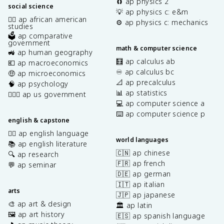
🧲 ap physics 2
social science
💡 ap physics c: e&m
✊🏿 ap african american
⚙️ ap physics c: mechanics
studies
🗳️ ap comparative
government
math & computer science
🚜 ap human geography
🧮 ap calculus ab
💶 ap macroeconomics
♾️ ap calculus bc
🤑 ap microeconomics
📐 ap precalculus
🧠 ap psychology
📊 ap statistics
👩🏾‍⚖️ ap us government
💻 ap computer science a
⌨️ ap computer science p
english & capstone
✍🏽 ap english language
world languages
📚 ap english literature
🇨🇳 ap chinese
🔍 ap research
🇫🇷 ap french
💬 ap seminar
🇩🇪 ap german
🇮🇹 ap italian
arts
🇯🇵 ap japanese
🎨 ap art & design
🏛️ ap latin
🖼️ ap art history
🇪🇸 ap spanish language