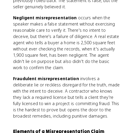
previously rolled back. The statement is false, but the
seller genuinely believed it.
Negligent misrepresentation
occurs when the
speaker makes a false statement without exercising
reasonable care to verify it. There's no intent to
deceive, but there's a failure of diligence. A real estate
agent who tells a buyer a home is 2,500 square feet
without ever checking the records, when it's actually
1,900 square feet, has been negligent. The agent
didn't lie on purpose but also didn't do the basic
work to confirm the claim.
Fraudulent misrepresentation
involves a
deliberate lie or reckless disregard for the truth, made
with the intent to deceive. A contractor who knows
they lack a required license but tells a client they're
fully licensed to win a project is committing fraud. This
is the hardest to prove but opens the door to the
broadest remedies, including punitive damages.
Elements of a Misrepresentation Claim