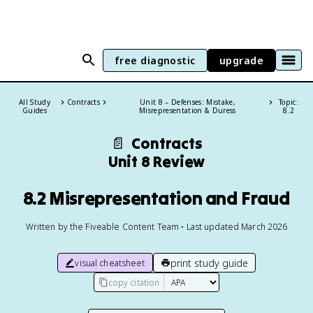
free diagnostic
upgrade
All Study
Contracts
Unit 8 – Defenses: Mistake,
Topic:
Guides
Misrepresentation & Duress
8.2
📄
Contracts
Unit 8 Review
8.2 Misrepresentation and Fraud
Written by the Fiveable Content Team • Last updated March 2026
print study guide
visual cheatsheet
copy citation