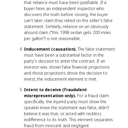
that reliance must have been justifiable. If a
buyer hires an independent inspector who
discovers the truth before closing, the buyer
can't later claim they relied on the seller's false
statement. Similarly, reliance on an obviously
absurd claim ("this 1998 sedan gets 200 miles
per gallon") is not reasonable.
Inducement (causation).
The false statement
must have been a substantial factor in the
party's decision to enter the contract. If an
investor was shown false financial projections
and those projections drove the decision to
invest, the inducement element is met.
Intent to deceive (fraudulent
misrepresentation only).
For a fraud claim
specifically, the injured party must show the
speaker knew the statement was false, didn't
believe it was true, or acted with reckless
indifference to its truth. This element separates
fraud from innocent and negligent