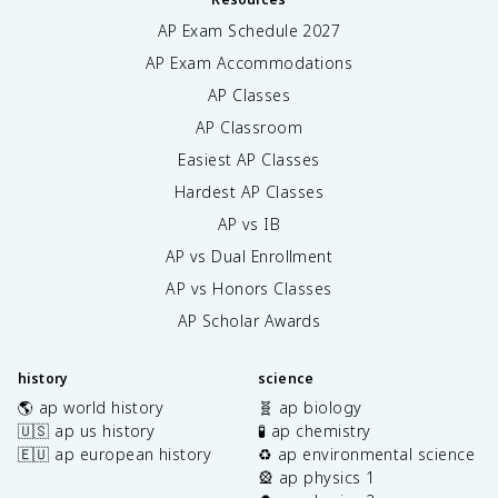
AP Exam Schedule
2027
AP Exam Accommodations
AP Classes
AP Classroom
Easiest AP Classes
Hardest AP Classes
AP vs IB
AP vs Dual Enrollment
AP vs Honors Classes
AP Scholar Awards
history
science
🌎 ap world history
🧬 ap biology
🇺🇸 ap us history
🧪 ap chemistry
🇪🇺 ap european history
♻️ ap environmental science
🎡 ap physics 1