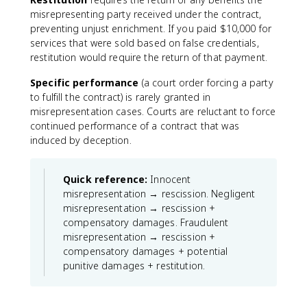
misrepresenting party received under the contract,
preventing unjust enrichment. If you paid $10,000 for
services that were sold based on false credentials,
restitution would require the return of that payment.
Specific performance
(a court order forcing a party
to fulfill the contract) is rarely granted in
misrepresentation cases. Courts are reluctant to force
continued performance of a contract that was
induced by deception.
Quick reference:
Innocent
misrepresentation → rescission. Negligent
misrepresentation → rescission +
compensatory damages. Fraudulent
misrepresentation → rescission +
compensatory damages + potential
punitive damages + restitution.