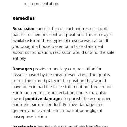
misrepresentation.
Remedies
Rescission
cancels the contract and restores both
parties to their pre-contract positions. This remedy is
available for all three types of misrepresentation. If
you bought a house based on a false statement
about its foundation, rescission would unwind the sale
entirely.
Damages
provide monetary compensation for
losses caused by the misrepresentation. The goal is
to put the injured party in the position they would
have been in had the false statement not been made.
For fraudulent misrepresentation, courts may also
award
punitive damages
to punish the wrongdoer
and deter similar conduct. Punitive damages are
generally not available for innocent or negligent
misrepresentation.
Restitution
requires the return of any benefits the