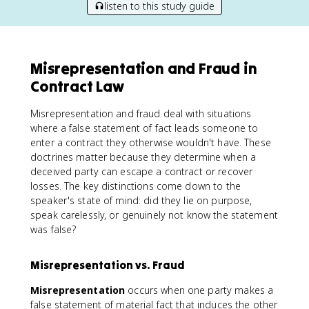
listen to this study guide
Misrepresentation and Fraud in
Contract Law
Misrepresentation and fraud deal with situations
where a false statement of fact leads someone to
enter a contract they otherwise wouldn't have. These
doctrines matter because they determine when a
deceived party can escape a contract or recover
losses. The key distinctions come down to the
speaker's state of mind: did they lie on purpose,
speak carelessly, or genuinely not know the statement
was false?
Misrepresentation vs. Fraud
Misrepresentation
occurs when one party makes a
false statement of material fact that induces the other