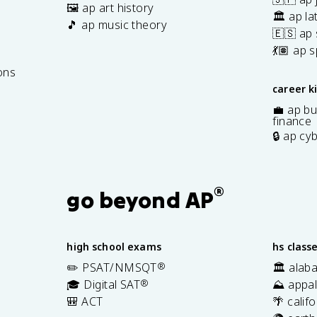
🖼️ ap art history
🏛️ ap la
🎵 ap music theory
🇪🇸 ap
7
💃🏽 ap 
ons
career k
💼 ap bu
finance
🔒 ap cy
®
go beyond AP
high school exams
hs class
✏️ PSAT/NMSQT
®
🏛️ alab
🎓 Digital SAT
®
⛰️ appal
🎒 ACT
🌴 calif