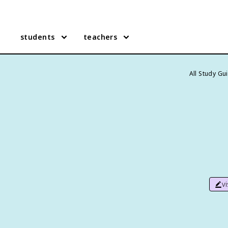
students
teachers
All Study Gu
v