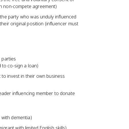
ign non-compete agreement)
f the party who was unduly influenced
heir original position (influencer must
 parties
d to co-sign a loan)
t to invest in their own business
s leader influencing member to donate
n with dementia)
grant with limited English skills)