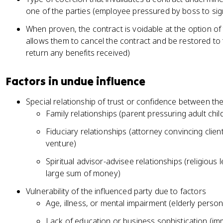
one of the parties (employee pressured by boss to s
When proven, the contract is voidable at the option o
allows them to cancel the contract and be restored to t
return any benefits received)
Factors in undue influence
Special relationship of trust or confidence between the
Family relationships (parent pressuring adult chil
Fiduciary relationships (attorney convincing clien
venture)
Spiritual advisor-advisee relationships (religiou
large sum of money)
Vulnerability of the influenced party due to factors
Age, illness, or mental impairment (elderly perso
Lack of education or business sophistication (immi