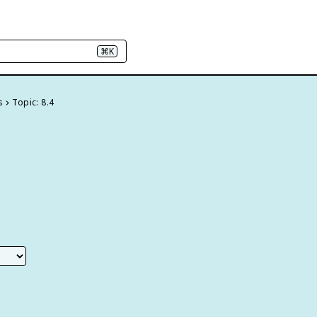
⌘K
s
Topic: 8.4