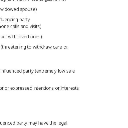
ly widowed spouse)
fluencing party
one calls and visits)
tact with loved ones)
es (threatening to withdraw care or
 influenced party (extremely low sale
prior expressed intentions or interests
nfluenced party may have the legal