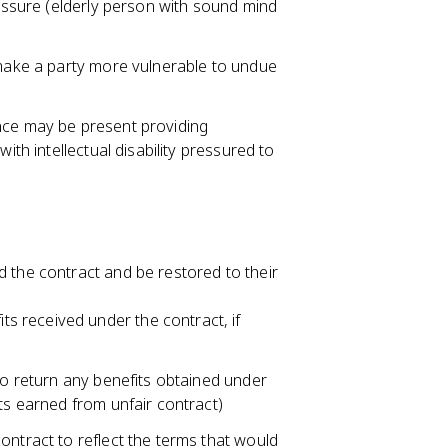
ressure (elderly person with sound mind
 make a party more vulnerable to undue
nce may be present providing
ith intellectual disability pressured to
 the contract and be restored to their
ts received under the contract, if
 to return any benefits obtained under
ts earned from unfair contract)
ontract to reflect the terms that would