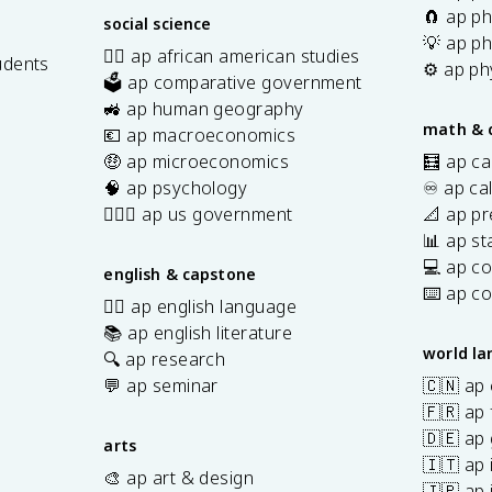
🧲 ap ph
social science
💡 ap ph
✊🏿 ap african american studies
udents
⚙️ ap ph
🗳️ ap comparative government
s
🚜 ap human geography
math & 
💶 ap macroeconomics
🤑 ap microeconomics
🧮 ap ca
🧠 ap psychology
♾️ ap ca
👩🏾‍⚖️ ap us government
📐 ap pr
📊 ap sta
💻 ap c
english & capstone
⌨️ ap c
✍🏽 ap english language
📚 ap english literature
world l
🔍 ap research
💬 ap seminar
🇨🇳 ap
🇫🇷 ap 
🇩🇪 ap
arts
🇮🇹 ap 
🎨 ap art & design
🇯🇵 ap