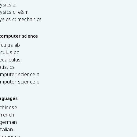
ysics 2
ysics c: e&m
ysics c: mechanics
computer science
lculus ab
lculus bc
ecalculus
tistics
omputer science a
omputer science p
anguages
 chinese
french
 german
italian
 japanese