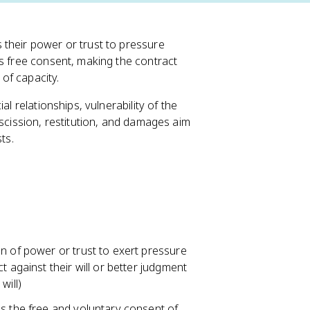
 their power or trust to pressure
es free consent, making the contract
 of capacity.
l relationships, vulnerability of the
escission, restitution, and damages aim
ts.
n of power or trust to exert pressure
t against their will or better judgment
will)
es the free and voluntary consent of