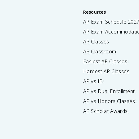
Resources
AP Exam Schedule
202
AP Exam Accommodati
AP Classes
AP Classroom
Easiest AP Classes
Hardest AP Classes
AP vs IB
AP vs Dual Enrollment
AP vs Honors Classes
AP Scholar Awards