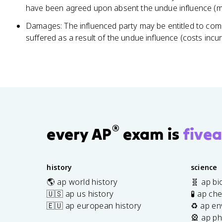
have been agreed upon absent the undue influence (mod
Damages: The influenced party may be entitled to co
suffered as a result of the undue influence (costs incur
®
every AP
exam is
fivea
history
science
🌎 ap world history
🧬 ap bi
🇺🇸 ap us history
🧪 ap ch
🇪🇺 ap european history
♻️ ap en
🎡 ap ph