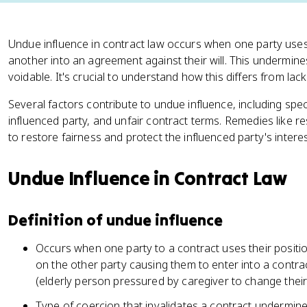
Undue influence in contract law occurs when one party uses
another into an agreement against their will. This undermin
voidable. It's crucial to understand how this differs from lack
Several factors contribute to undue influence, including specia
influenced party, and unfair contract terms. Remedies like r
to restore fairness and protect the influenced party's interes
Undue Influence in Contract Law
Definition of undue influence
Occurs when one party to a contract uses their positio
on the other party causing them to enter into a contrac
(elderly person pressured by caregiver to change their 
Type of coercion that invalidates a contract undermin