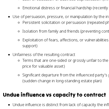
Emotional distress or financial hardship (recent
Use of persuasion, pressure, or manipulation by the in
Persistent solicitation or persuasion (repeated ph
Isolation from family and friends (preventing con
Exploitation of fears, affections, or vulnerabiliti
support)
Unfairness of the resulting contract
Terms that are one-sided or grossly unfair to the
price for valuable asset)
Significant departure from the influenced party's 
(sudden change in long-standing estate plan)
Undue influence vs capacity to contract
Undue influence is distinct from lack of capacity the i