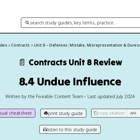
search study guides, key terms, practice…
ides
Contracts
Unit 8 – Defenses: Mistake, Misrepresentation & Dures
📄
Contracts
Unit 8 Review
8.4 Undue Influence
Written by the Fiveable Content Team • Last updated July 2024
isual cheatsheet
copy citation
print study guide
listen to this study guide