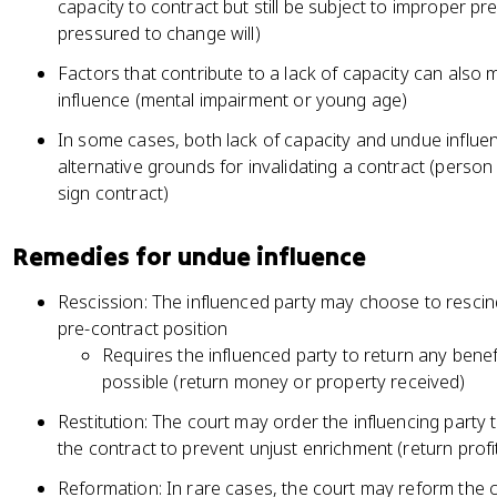
capacity to contract but still be subject to improper p
pressured to change will)
Factors that contribute to a lack of capacity can also
influence (mental impairment or young age)
In some cases, both lack of capacity and undue influe
alternative grounds for invalidating a contract (person w
sign contract)
Remedies for undue influence
Rescission: The influenced party may choose to rescind
pre-contract position
Requires the influenced party to return any benefi
possible (return money or property received)
Restitution: The court may order the influencing party
the contract to prevent unjust enrichment (return profi
Reformation: In rare cases, the court may reform the c