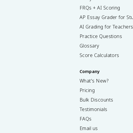
FRQs + AI Scoring
AP Essay Grader for St
AI Grading for Teacher
Practice Questions
Glossary
Score Calculators
Company
What's New?
Pricing
Bulk Discounts
Testimonials
FAQs
Email us