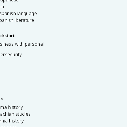
tin
 spanish language
spanish literature
ickstart
siness with personal
bersecurity
es
ama history
achian studies
ornia history