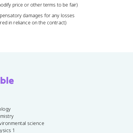
ify price or other terms to be fair)
mpensatory damages for any losses
red in reliance on the contract)
ble
ology
emistry
vironmental science
ysics 1