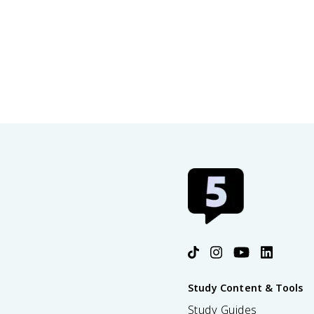
Study Content & Tools
Study Guides