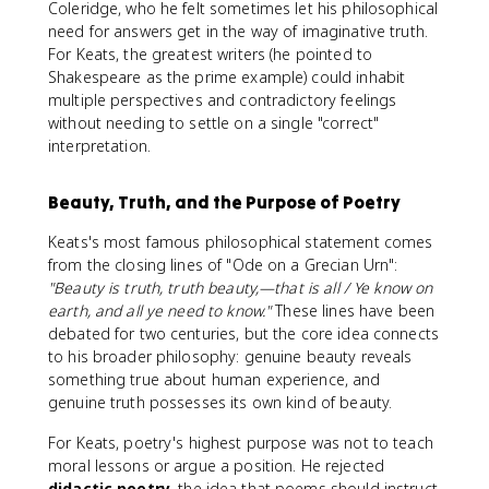
Coleridge, who he felt sometimes let his philosophical
need for answers get in the way of imaginative truth.
For Keats, the greatest writers (he pointed to
Shakespeare as the prime example) could inhabit
multiple perspectives and contradictory feelings
without needing to settle on a single "correct"
interpretation.
Beauty, Truth, and the Purpose of Poetry
Keats's most famous philosophical statement comes
from the closing lines of "Ode on a Grecian Urn":
"Beauty is truth, truth beauty,—that is all / Ye know on
earth, and all ye need to know."
These lines have been
debated for two centuries, but the core idea connects
to his broader philosophy: genuine beauty reveals
something true about human experience, and
genuine truth possesses its own kind of beauty.
For Keats, poetry's highest purpose was not to teach
moral lessons or argue a position. He rejected
didactic poetry
, the idea that poems should instruct