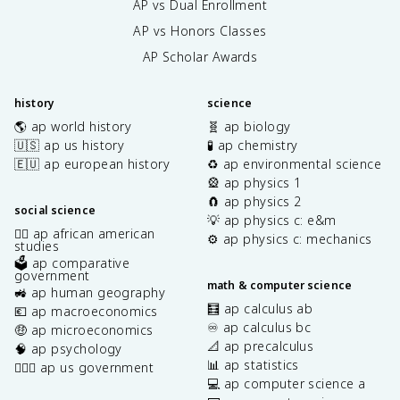
AP vs Dual Enrollment
AP vs Honors Classes
AP Scholar Awards
history
science
🌎 ap world history
🧬 ap biology
🇺🇸 ap us history
🧪 ap chemistry
🇪🇺 ap european history
♻️ ap environmental science
🎡 ap physics 1
🧲 ap physics 2
social science
💡 ap physics c: e&m
✊🏿 ap african american
⚙️ ap physics c: mechanics
studies
🗳️ ap comparative
government
math & computer science
🚜 ap human geography
🧮 ap calculus ab
💶 ap macroeconomics
♾️ ap calculus bc
🤑 ap microeconomics
📐 ap precalculus
🧠 ap psychology
📊 ap statistics
👩🏾‍⚖️ ap us government
💻 ap computer science a