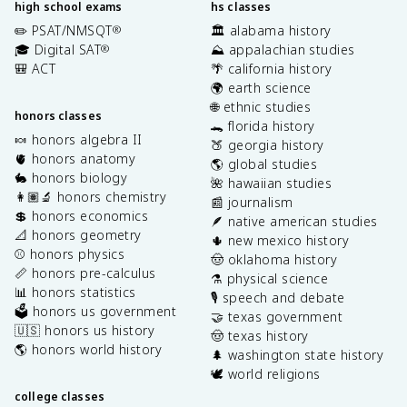
high school exams
hs classes
✏️ PSAT/NMSQT
🏛️ alabama history
®
🎓 Digital SAT
⛰️ appalachian studies
®
🎒 ACT
🌴 california history
🌍 earth science
🌐 ethnic studies
honors classes
🐊 florida history
🍬 honors algebra II
🍑 georgia history
🫀 honors anatomy
🌎 global studies
🐇 honors biology
🌺 hawaiian studies
👩🏽‍🔬 honors chemistry
📰 journalism
💲 honors economics
🪶 native american studies
📐 honors geometry
🌵 new mexico history
⚾️ honors physics
🤠 oklahoma history
📏 honors pre-calculus
⚗️ physical science
📊 honors statistics
🎙️ speech and debate
🗳️ honors us government
🤝 texas government
🇺🇸 honors us history
🤠 texas history
🌎 honors world history
🌲 washington state history
🕊️ world religions
college classes