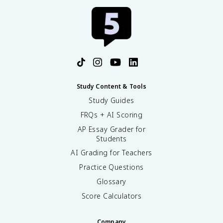
Study Content & Tools
Study Guides
FRQs + AI Scoring
AP Essay Grader for
Students
AI Grading for Teachers
Practice Questions
Glossary
Score Calculators
Company