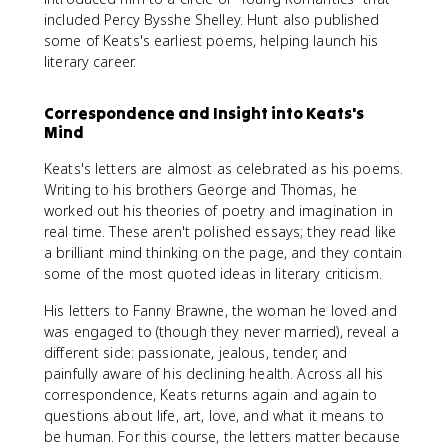
included Percy Bysshe Shelley. Hunt also published
some of Keats's earliest poems, helping launch his
literary career.
Correspondence and Insight into Keats's
Mind
Keats's letters are almost as celebrated as his poems.
Writing to his brothers George and Thomas, he
worked out his theories of poetry and imagination in
real time. These aren't polished essays; they read like
a brilliant mind thinking on the page, and they contain
some of the most quoted ideas in literary criticism.
His letters to Fanny Brawne, the woman he loved and
was engaged to (though they never married), reveal a
different side: passionate, jealous, tender, and
painfully aware of his declining health. Across all his
correspondence, Keats returns again and again to
questions about life, art, love, and what it means to
be human. For this course, the letters matter because