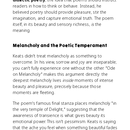
readers in how to think or behave. Instead, he
believed poetry should provide pleasure, stir the
imagination, and capture emotional truth. The poem
itself, in its beauty and sensory richness,
is
the
meaning.
Melancholy and the Poetic Temperament
Keats didn't treat melancholy as something to
overcome. In his view, sorrow and joy are inseparable;
you can't fully experience one without the other. "Ode
on Melancholy" makes this argument directly: the
deepest melancholy lives
inside
moments of intense
beauty and pleasure, precisely because those
moments are fleeting.
The poem's famous final stanza places melancholy "in
the very temple of Delight," suggesting that the
awareness of transience is what gives beauty its
emotional power. This isn't pessimism. Keats is saying
that the ache you feel when something beautiful fades