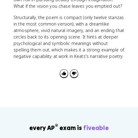
What if the vision you chase leaves you emptied out?
Structurally, the poem is compact (only twelve stanzas
in the most common version), with a dreamlike
atmosphere, vivid natural imagery, and an ending that
circles back to its opening scene. It hints at deeper
psychological and symbolic meanings without
spelling them out, which makes it a strong example of
negative capability at work in Keats's narrative poetry.
®
every AP
exam is
fiveable