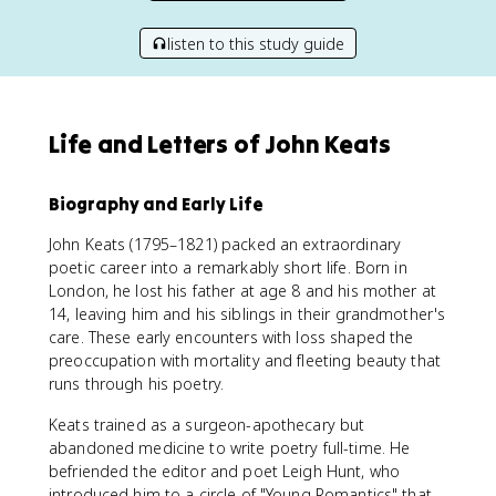
listen to this study guide
Life and Letters of John Keats
Biography and Early Life
John Keats (1795–1821) packed an extraordinary
poetic career into a remarkably short life. Born in
London, he lost his father at age 8 and his mother at
14, leaving him and his siblings in their grandmother's
care. These early encounters with loss shaped the
preoccupation with mortality and fleeting beauty that
runs through his poetry.
Keats trained as a surgeon-apothecary but
abandoned medicine to write poetry full-time. He
befriended the editor and poet Leigh Hunt, who
introduced him to a circle of "Young Romantics" that