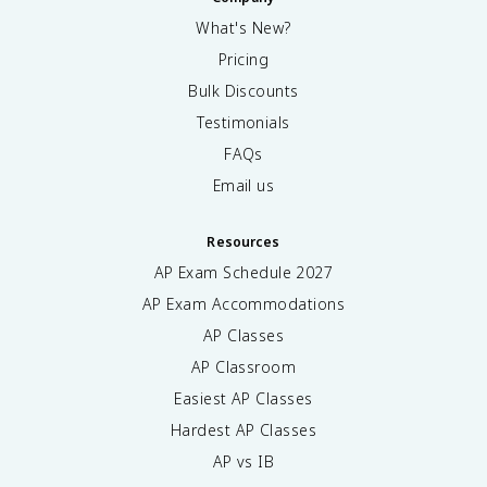
What's New?
Pricing
Bulk Discounts
Testimonials
FAQs
Email us
Resources
AP Exam Schedule
2027
AP Exam Accommodations
AP Classes
AP Classroom
Easiest AP Classes
Hardest AP Classes
AP vs IB