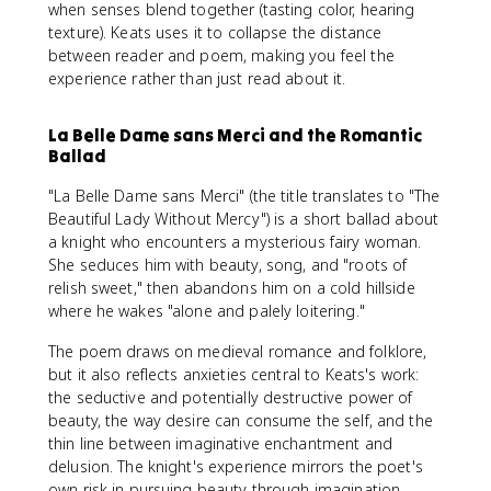
when senses blend together (tasting color, hearing
texture). Keats uses it to collapse the distance
between reader and poem, making you feel the
experience rather than just read about it.
La Belle Dame sans Merci and the Romantic
Ballad
"La Belle Dame sans Merci" (the title translates to "The
Beautiful Lady Without Mercy") is a short ballad about
a knight who encounters a mysterious fairy woman.
She seduces him with beauty, song, and "roots of
relish sweet," then abandons him on a cold hillside
where he wakes "alone and palely loitering."
The poem draws on medieval romance and folklore,
but it also reflects anxieties central to Keats's work:
the seductive and potentially destructive power of
beauty, the way desire can consume the self, and the
thin line between imaginative enchantment and
delusion. The knight's experience mirrors the poet's
own risk in pursuing beauty through imagination.