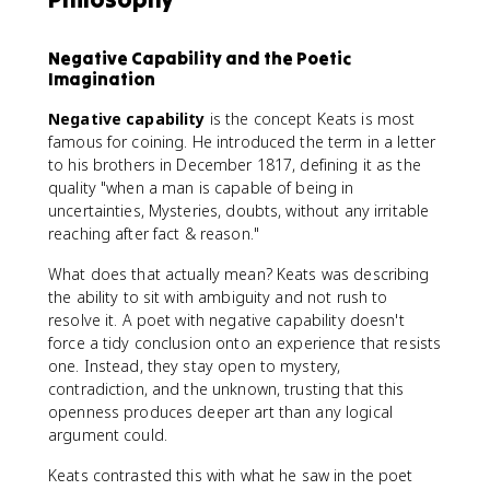
Negative Capability and the Poetic
Imagination
Negative capability
is the concept Keats is most
famous for coining. He introduced the term in a letter
to his brothers in December 1817, defining it as the
quality "when a man is capable of being in
uncertainties, Mysteries, doubts, without any irritable
reaching after fact & reason."
What does that actually mean? Keats was describing
the ability to sit with ambiguity and not rush to
resolve it. A poet with negative capability doesn't
force a tidy conclusion onto an experience that resists
one. Instead, they stay open to mystery,
contradiction, and the unknown, trusting that this
openness produces deeper art than any logical
argument could.
Keats contrasted this with what he saw in the poet