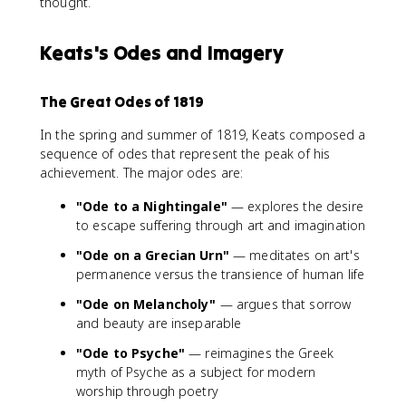
thought.
Keats's Odes and Imagery
The Great Odes of 1819
In the spring and summer of 1819, Keats composed a
sequence of odes that represent the peak of his
achievement. The major odes are:
"Ode to a Nightingale"
— explores the desire
to escape suffering through art and imagination
"Ode on a Grecian Urn"
— meditates on art's
permanence versus the transience of human life
"Ode on Melancholy"
— argues that sorrow
and beauty are inseparable
"Ode to Psyche"
— reimagines the Greek
myth of Psyche as a subject for modern
worship through poetry