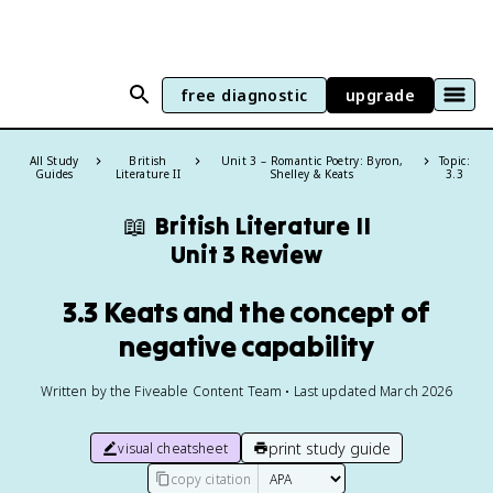
free diagnostic
upgrade
All Study
British
Unit 3 – Romantic Poetry: Byron,
Topic:
Guides
Literature II
Shelley & Keats
3.3
📖
British Literature II
Unit 3 Review
3.3 Keats and the concept of
negative capability
Written by the Fiveable Content Team • Last updated March 2026
print study guide
visual cheatsheet
copy citation