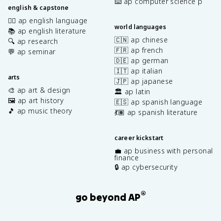
⌨️ ap computer science p
english & capstone
✍🏽 ap english language
world languages
📚 ap english literature
🇨🇳 ap chinese
🔍 ap research
🇫🇷 ap french
💬 ap seminar
🇩🇪 ap german
🇮🇹 ap italian
arts
🇯🇵 ap japanese
🎨 ap art & design
🏛️ ap latin
🖼️ ap art history
🇪🇸 ap spanish language
🎵 ap music theory
💃🏽 ap spanish literature
career kickstart
💼 ap business with personal
finance
🔒 ap cybersecurity
®
go beyond AP