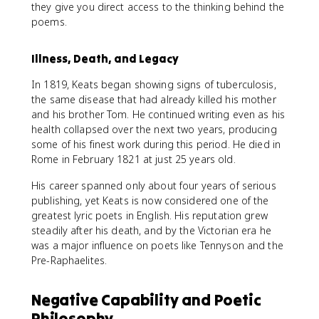
they give you direct access to the thinking behind the
poems.
Illness, Death, and Legacy
In 1819, Keats began showing signs of tuberculosis,
the same disease that had already killed his mother
and his brother Tom. He continued writing even as his
health collapsed over the next two years, producing
some of his finest work during this period. He died in
Rome in February 1821 at just 25 years old.
His career spanned only about four years of serious
publishing, yet Keats is now considered one of the
greatest lyric poets in English. His reputation grew
steadily after his death, and by the Victorian era he
was a major influence on poets like Tennyson and the
Pre-Raphaelites.
Negative Capability and Poetic
Philosophy