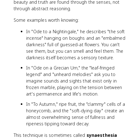
beauty and truth are found through the senses, not
through abstract reasoning.
Some examples worth knowing:
In "Ode to a Nightingale," he describes "the soft
incense" hanging on boughs and an "embalmed
darkness" full of guessed-at flowers. You can't
see them, but you can smell and feel them. The
darkness itself becomes a sensory texture.
In "Ode on a Grecian Urn," the "leaf-fringed
legend" and "unheard melodies" ask you to
imagine sounds and sights that exist only in
frozen marble, playing on the tension between
art's permanence and life's motion.
In "To Autumn," ripe fruit, the "clammy" cells of a
honeycomb, and the "soft-dying day" create an
almost overwhelming sense of fullness and
ripeness tipping toward decay.
This technique is sometimes called
synaesthesia