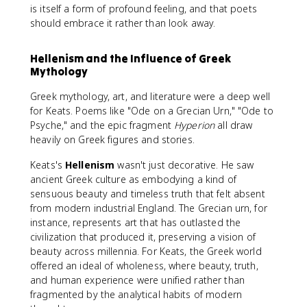
is itself a form of profound feeling, and that poets
should embrace it rather than look away.
Hellenism and the Influence of Greek
Mythology
Greek mythology, art, and literature were a deep well
for Keats. Poems like "Ode on a Grecian Urn," "Ode to
Psyche," and the epic fragment
Hyperion
all draw
heavily on Greek figures and stories.
Keats's
Hellenism
wasn't just decorative. He saw
ancient Greek culture as embodying a kind of
sensuous beauty and timeless truth that felt absent
from modern industrial England. The Grecian urn, for
instance, represents art that has outlasted the
civilization that produced it, preserving a vision of
beauty across millennia. For Keats, the Greek world
offered an ideal of wholeness, where beauty, truth,
and human experience were unified rather than
fragmented by the analytical habits of modern