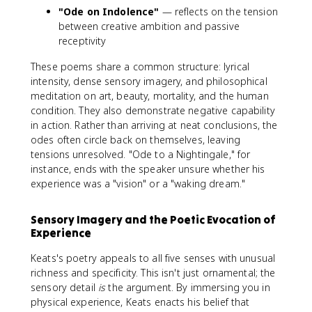
"Ode on Indolence"
— reflects on the tension
between creative ambition and passive
receptivity
These poems share a common structure: lyrical
intensity, dense sensory imagery, and philosophical
meditation on art, beauty, mortality, and the human
condition. They also demonstrate negative capability
in action. Rather than arriving at neat conclusions, the
odes often circle back on themselves, leaving
tensions unresolved. "Ode to a Nightingale," for
instance, ends with the speaker unsure whether his
experience was a "vision" or a "waking dream."
Sensory Imagery and the Poetic Evocation of
Experience
Keats's poetry appeals to all five senses with unusual
richness and specificity. This isn't just ornamental; the
sensory detail
is
the argument. By immersing you in
physical experience, Keats enacts his belief that