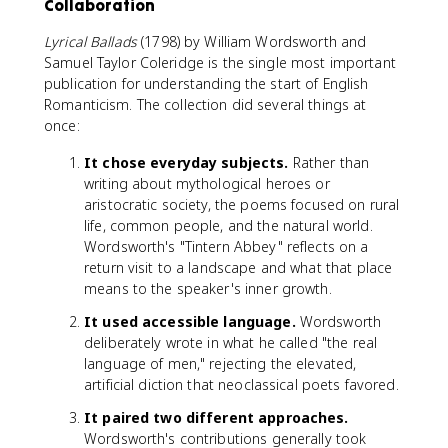
Collaboration
Lyrical Ballads
(1798) by William Wordsworth and
Samuel Taylor Coleridge is the single most important
publication for understanding the start of English
Romanticism. The collection did several things at
once:
It chose everyday subjects.
Rather than
writing about mythological heroes or
aristocratic society, the poems focused on rural
life, common people, and the natural world.
Wordsworth's "Tintern Abbey" reflects on a
return visit to a landscape and what that place
means to the speaker's inner growth.
It used accessible language.
Wordsworth
deliberately wrote in what he called "the real
language of men," rejecting the elevated,
artificial diction that neoclassical poets favored.
It paired two different approaches.
Wordsworth's contributions generally took