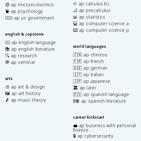
♾️ ap calculus bc
🤑 ap microeconomics
📐 ap precalculus
🧠 ap psychology
📊 ap statistics
👩🏾‍⚖️ ap us government
💻 ap computer science a
⌨️ ap computer science p
english & capstone
✍🏽 ap english language
world languages
📚 ap english literature
🇨🇳 ap chinese
🔍 ap research
🇫🇷 ap french
💬 ap seminar
🇩🇪 ap german
🇮🇹 ap italian
arts
🇯🇵 ap japanese
🎨 ap art & design
🏛️ ap latin
🖼️ ap art history
🇪🇸 ap spanish language
🎵 ap music theory
💃🏽 ap spanish literature
career kickstart
💼 ap business with personal
finance
🔒 ap cybersecurity