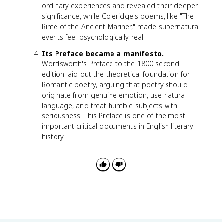
ordinary experiences and revealed their deeper
significance, while Coleridge's poems, like "The
Rime of the Ancient Mariner," made supernatural
events feel psychologically real.
Its Preface became a manifesto.
Wordsworth's Preface to the 1800 second
edition laid out the theoretical foundation for
Romantic poetry, arguing that poetry should
originate from genuine emotion, use natural
language, and treat humble subjects with
seriousness. This Preface is one of the most
important critical documents in English literary
history.