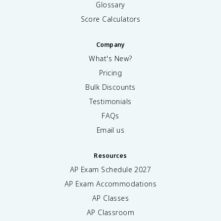
Glossary
Score Calculators
Company
What's New?
Pricing
Bulk Discounts
Testimonials
FAQs
Email us
Resources
AP Exam Schedule
2027
AP Exam Accommodations
AP Classes
AP Classroom