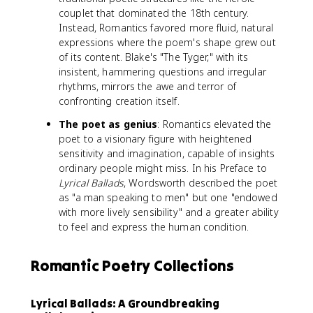
couplet that dominated the 18th century.
Instead, Romantics favored more fluid, natural
expressions where the poem's shape grew out
of its content. Blake's "The Tyger," with its
insistent, hammering questions and irregular
rhythms, mirrors the awe and terror of
confronting creation itself.
The poet as genius
: Romantics elevated the
poet to a visionary figure with heightened
sensitivity and imagination, capable of insights
ordinary people might miss. In his Preface to
Lyrical Ballads
, Wordsworth described the poet
as "a man speaking to men" but one "endowed
with more lively sensibility" and a greater ability
to feel and express the human condition.
Romantic Poetry Collections
Lyrical Ballads: A Groundbreaking