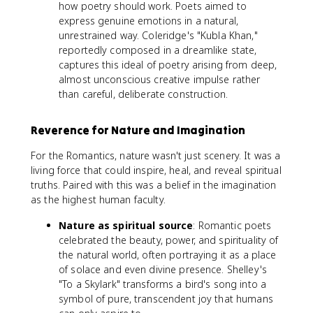
how poetry should work. Poets aimed to
express genuine emotions in a natural,
unrestrained way. Coleridge's "Kubla Khan,"
reportedly composed in a dreamlike state,
captures this ideal of poetry arising from deep,
almost unconscious creative impulse rather
than careful, deliberate construction.
Reverence for Nature and Imagination
For the Romantics, nature wasn't just scenery. It was a
living force that could inspire, heal, and reveal spiritual
truths. Paired with this was a belief in the imagination
as the highest human faculty.
Nature as spiritual source
: Romantic poets
celebrated the beauty, power, and spirituality of
the natural world, often portraying it as a place
of solace and even divine presence. Shelley's
"To a Skylark" transforms a bird's song into a
symbol of pure, transcendent joy that humans