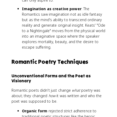
can only aspire to.
Imagination as creative power
: The
Romantics saw imagination not as idle fantasy
but as the mind's ability to transcend ordinary
reality and generate original insight. Keats' "Ode
to a Nightingale" moves from the physical world
into an imaginative space where the speaker
explores mortality, beauty, and the desire to
escape suffering.
Romantic Poetry Techniques
Unconventional Forms and the Poet as
Visionary
Romantic poets didn't just change
what
poetry was
about; they changed
how
it was written and who the
poet was supposed to be.
Organic form
rejected strict adherence to
traditional poetic structures like the heroic