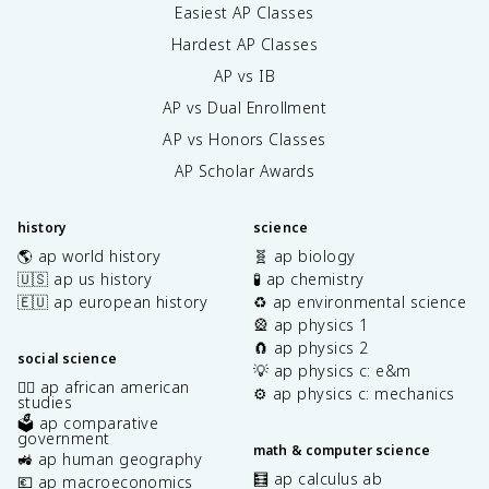
Easiest AP Classes
Hardest AP Classes
AP vs IB
AP vs Dual Enrollment
AP vs Honors Classes
AP Scholar Awards
history
science
🌎 ap world history
🧬 ap biology
🇺🇸 ap us history
🧪 ap chemistry
🇪🇺 ap european history
♻️ ap environmental science
🎡 ap physics 1
🧲 ap physics 2
social science
💡 ap physics c: e&m
✊🏿 ap african american
⚙️ ap physics c: mechanics
studies
🗳️ ap comparative
government
math & computer science
🚜 ap human geography
🧮 ap calculus ab
💶 ap macroeconomics