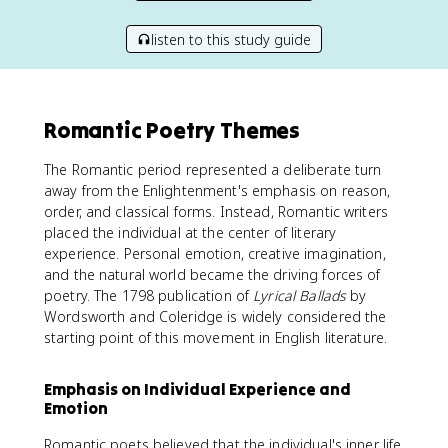
listen to this study guide
Romantic Poetry Themes
The Romantic period represented a deliberate turn
away from the Enlightenment's emphasis on reason,
order, and classical forms. Instead, Romantic writers
placed the individual at the center of literary
experience. Personal emotion, creative imagination,
and the natural world became the driving forces of
poetry. The 1798 publication of
Lyrical Ballads
by
Wordsworth and Coleridge is widely considered the
starting point of this movement in English literature.
Emphasis on Individual Experience and
Emotion
Romantic poets believed that the individual's inner life