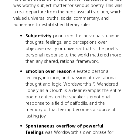
was worthy subject matter for serious poetry. This was
a real departure from the neoclassical tradition, which
valued universal truths, social commentary, and
adherence to established literary rules.
Subjectivity
prioritized the individual's unique
thoughts, feelings, and perceptions over
objective reality or universal truths. The poet's
personal response to the world mattered more
than any shared, rational framework.
Emotion over reason
elevated personal
feelings, intuition, and passion above rational
thought and logic. Wordsworth's "I Wandered
Lonely as a Cloud" is a clear example: the entire
poem centers on the speaker's emotional
response to a field of daffodils, and the
memory of that feeling becomes a source of
lasting joy.
Spontaneous overflow of powerful
feelings
was Wordsworth's own phrase for