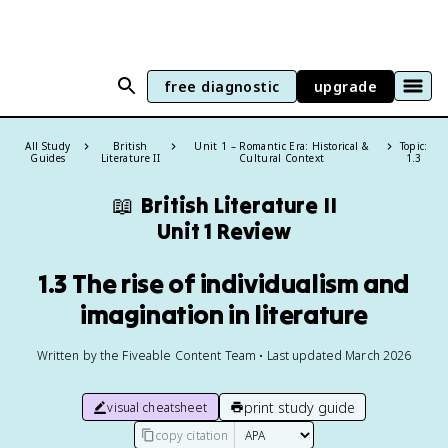
free diagnostic
upgrade
All Study
British
Unit 1 – Romantic Era: Historical &
Topic:
Guides
Literature II
Cultural Context
1.3
📖
British Literature II
Unit 1 Review
1.3 The rise of individualism and
imagination in literature
Written by the Fiveable Content Team • Last updated March 2026
print study guide
visual cheatsheet
copy citation