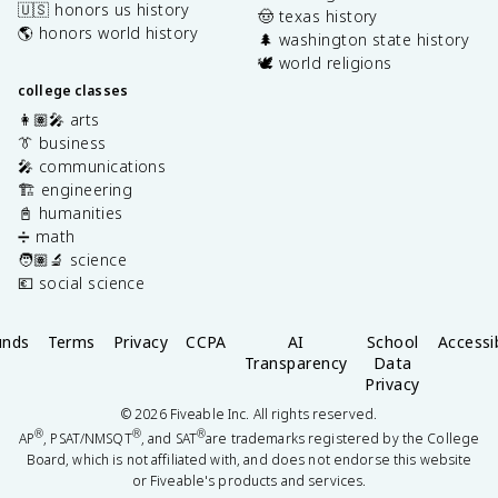
🇺🇸 honors us history
🤠 texas history
🌎 honors world history
🌲 washington state history
🕊️ world religions
college classes
👩🏽‍🎤 arts
👔 business
🎤 communications
🏗️ engineering
📓 humanities
➗ math
🧑🏽‍🔬 science
💶 social science
unds
Terms
Privacy
CCPA
AI
School
Accessib
Transparency
Data
Privacy
©
2026
Fiveable Inc. All rights reserved.
®
®
®
AP
, PSAT/NMSQT
, and SAT
are trademarks registered by the College
Board, which is not affiliated with, and does not endorse this website
or Fiveable's products and services.