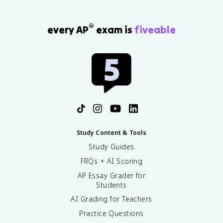
®
every AP
exam is
fiveable
Study Content & Tools
Study Guides
FRQs + AI Scoring
AP Essay Grader for
Students
AI Grading for Teachers
Practice Questions