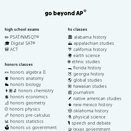
®
go beyond AP
high school exams
hs classes
✏️ PSAT/NMSQT
🏛️ alabama history
®
🎓 Digital SAT
⛰️ appalachian studies
®
🎒 ACT
🌴 california history
🌍 earth science
🌐 ethnic studies
honors classes
🐊 florida history
🍬 honors algebra II
🍑 georgia history
🫀 honors anatomy
🌎 global studies
🐇 honors biology
🌺 hawaiian studies
👩🏽‍🔬 honors chemistry
📰 journalism
💲 honors economics
🪶 native american studies
📐 honors geometry
🌵 new mexico history
⚾️ honors physics
🤠 oklahoma history
📏 honors pre-calculus
⚗️ physical science
📊 honors statistics
🎙️ speech and debate
🗳️ honors us government
🤝 texas government