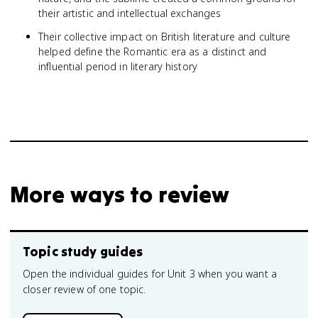
their artistic and intellectual exchanges
Their collective impact on British literature and culture
helped define the Romantic era as a distinct and
influential period in literary history
More ways to review
Topic study guides
Open the individual guides for Unit 3 when you want a
closer review of one topic.