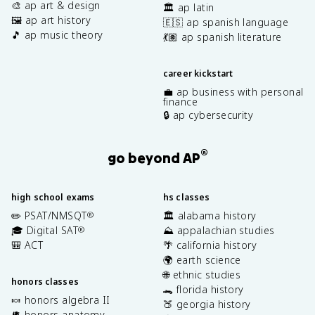
🎨 ap art & design
🏛️ ap latin
🖼️ ap art history
🇪🇸 ap spanish language
🎵 ap music theory
💃🏽 ap spanish literature
career kickstart
💼 ap business with personal
finance
🔒 ap cybersecurity
®
go beyond AP
high school exams
hs classes
✏️ PSAT/NMSQT
🏛️ alabama history
®
🎓 Digital SAT
⛰️ appalachian studies
®
🎒 ACT
🌴 california history
🌍 earth science
🌐 ethnic studies
honors classes
🐊 florida history
🍬 honors algebra II
🍑 georgia history
🫀 honors anatomy