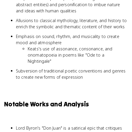
abstract entities) and personification to imbue nature
and ideas with human qualities
Allusions to classical mythology, literature, and history to
enrich the symbolic and thematic content of their works
Emphasis on sound, rhythm, and musicality to create
mood and atmosphere
Keats's use of assonance, consonance, and
onomatopoeia in poems like "Ode to a
Nightingale"
Subversion of traditional poetic conventions and genres
to create new forms of expression
Notable Works and Analysis
Lord Byron's "Don Juan" is a satirical epic that critiques