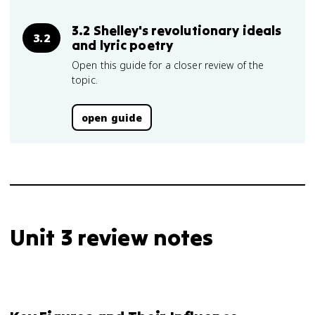
3.2 Shelley's revolutionary ideals
3.2
and lyric poetry
Open this guide for a closer review of the
topic.
open guide
Unit 3 review notes