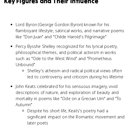
Key Figures and Their Influence
Lord Byron (George Gordon Byron) known for his
flamboyant lifestyle, satirical works, and narrative poems
like "Don Juan" and "Childe Harold's Pilgrimage"
Percy Bysshe Shelley recognized for his lyrical poetry,
philosophical themes, and political activism in works
such as "Ode to the West Wind" and "Prometheus
Unbound"
Shelley's atheism and radical political views often
led to controversy and criticism during his lifetime
John Keats celebrated for his sensuous imagery, vivid
descriptions of nature, and exploration of beauty and
mortality in poems like "Ode on a Grecian Urn" and "To
Autumn"
Despite his short life, Keats's poetry had a
significant impact on the Romantic movement and
later poets