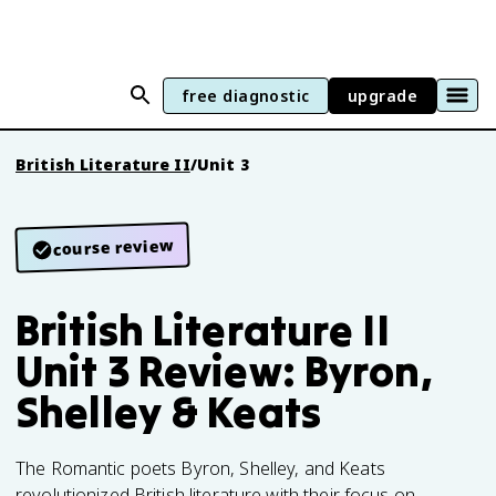
free diagnostic
upgrade
British Literature II
/
Unit 3
course review
British Literature II
Unit 3 Review: Byron,
Shelley & Keats
The Romantic poets Byron, Shelley, and Keats
revolutionized British literature with their focus on