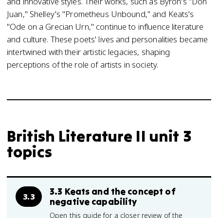
and innovative styles. Their works, such as Byron's "Don
Juan," Shelley's "Prometheus Unbound," and Keats's
"Ode on a Grecian Urn," continue to influence literature
and culture. These poets' lives and personalities became
intertwined with their artistic legacies, shaping
perceptions of the role of artists in society.
British Literature II unit 3
topics
3.3 Keats and the concept of
3.3
negative capability
Open this guide for a closer review of the