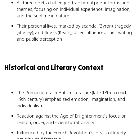
All three poets challenged traditional poetic forms and
themes, focusing on individual experience, imagination,
and the sublime in nature
Their personal lives, marked by scandal (Byron), tragedy
(Shelley), and illness (Keats), often influenced their writing
and public perception
Historical and Literary Context
The Romantic era in British literature (late 18th to mid-
19th century) emphasized emotion, imagination, and
individualism
Reaction against the Age of Enlightenment's focus on
reason, order, and scientific rationality
Influenced by the French Revolution's ideals of liberty,