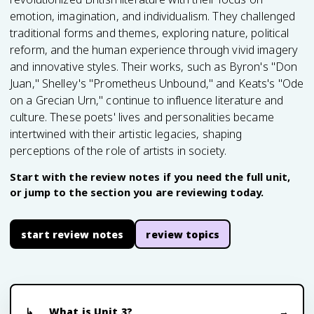
emotion, imagination, and individualism. They challenged
traditional forms and themes, exploring nature, political
reform, and the human experience through vivid imagery
and innovative styles. Their works, such as Byron's "Don
Juan," Shelley's "Prometheus Unbound," and Keats's "Ode
on a Grecian Urn," continue to influence literature and
culture. These poets' lives and personalities became
intertwined with their artistic legacies, shaping
perceptions of the role of artists in society.
Start with the review notes if you need the full unit,
or jump to the section you are reviewing today.
start review notes
review topics
What is Unit 3?