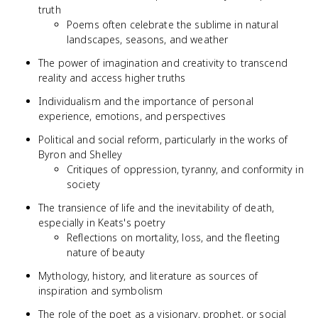
truth
Poems often celebrate the sublime in natural
landscapes, seasons, and weather
The power of imagination and creativity to transcend
reality and access higher truths
Individualism and the importance of personal
experience, emotions, and perspectives
Political and social reform, particularly in the works of
Byron and Shelley
Critiques of oppression, tyranny, and conformity in
society
The transience of life and the inevitability of death,
especially in Keats's poetry
Reflections on mortality, loss, and the fleeting
nature of beauty
Mythology, history, and literature as sources of
inspiration and symbolism
The role of the poet as a visionary, prophet, or social