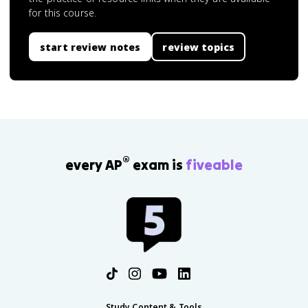
for this course.
start review notes
review topics
®
every AP
exam is
fiveable
Study Content & Tools