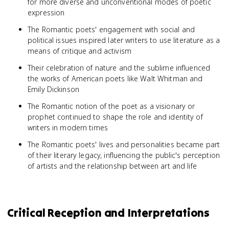
for more diverse and unconventional modes of poetic
expression
The Romantic poets' engagement with social and
political issues inspired later writers to use literature as a
means of critique and activism
Their celebration of nature and the sublime influenced
the works of American poets like Walt Whitman and
Emily Dickinson
The Romantic notion of the poet as a visionary or
prophet continued to shape the role and identity of
writers in modern times
The Romantic poets' lives and personalities became part
of their literary legacy, influencing the public's perception
of artists and the relationship between art and life
Critical Reception and Interpretations