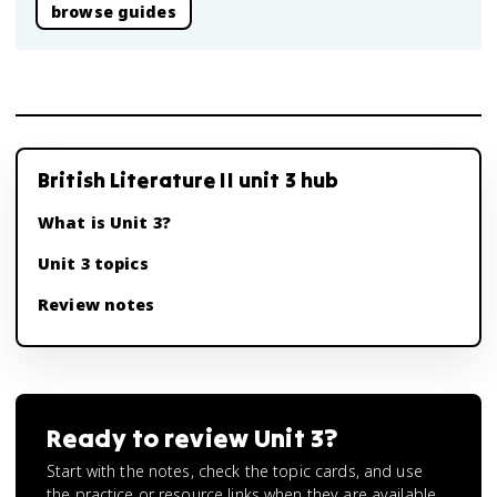
browse guides
British Literature II unit 3 hub
What is Unit 3?
Unit 3 topics
Review notes
Ready to review
Unit 3
?
Start with the notes, check the topic cards, and use
the practice or resource links when they are available