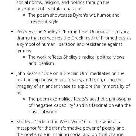
social norms, religion, and politics through the
adventures of its titular character
The poem showcases Byron's wit, humor, and
irreverent style
Percy Bysshe Shelley's "Prometheus Unbound" is a lyrical
drama that reimagines the Greek myth of Prometheus as
a symbol of human liberation and resistance against
tyranny
The work reflects Shelley's radical political views
and idealism
John Keats's "Ode on a Grecian Urn" meditates on the
relationship between art, beauty, and truth, using the
imagery of an ancient vase to explore the immortality of
art
The poem exemplifies Keats's aesthetic philosophy
of "negative capability" and his fascination with the
classical world
Shelley's "Ode to the West Wind" uses the wind as a
metaphor for the transformative power of poetry and
the poet's role in inspiring social and political change