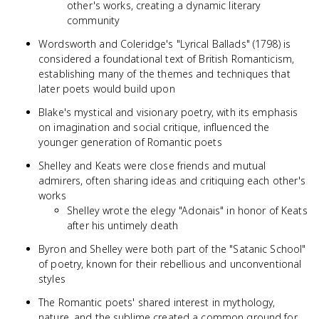
other's works, creating a dynamic literary
community
Wordsworth and Coleridge's "Lyrical Ballads" (1798) is
considered a foundational text of British Romanticism,
establishing many of the themes and techniques that
later poets would build upon
Blake's mystical and visionary poetry, with its emphasis
on imagination and social critique, influenced the
younger generation of Romantic poets
Shelley and Keats were close friends and mutual
admirers, often sharing ideas and critiquing each other's
works
Shelley wrote the elegy "Adonais" in honor of Keats
after his untimely death
Byron and Shelley were both part of the "Satanic School"
of poetry, known for their rebellious and unconventional
styles
The Romantic poets' shared interest in mythology,
nature, and the sublime created a common ground for