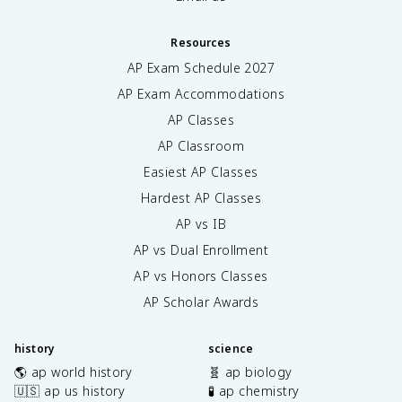
Resources
AP Exam Schedule
2027
AP Exam Accommodations
AP Classes
AP Classroom
Easiest AP Classes
Hardest AP Classes
AP vs IB
AP vs Dual Enrollment
AP vs Honors Classes
AP Scholar Awards
history
science
🌎 ap world history
🧬 ap biology
🇺🇸 ap us history
🧪 ap chemistry