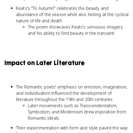
Keats's "To Autumn" celebrates the beauty and
abundance of the season while also hinting at the cyclical
nature of life and death
The poem showcases Keats's sensuous imagery
and his ability to find beauty in the transient
Impact on Later Literature
The Romantic poets' emphasis on emotion, imagination,
and individualism influenced the development of
literature throughout the 19th and 20th centuries
Later movements such as Transcendentalism,
Symbolism, and Modernism drew inspiration from
Romantic ideals
Their experimentation with form and style paved the way