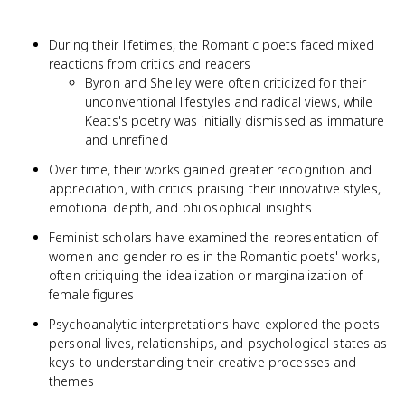
During their lifetimes, the Romantic poets faced mixed
reactions from critics and readers
Byron and Shelley were often criticized for their
unconventional lifestyles and radical views, while
Keats's poetry was initially dismissed as immature
and unrefined
Over time, their works gained greater recognition and
appreciation, with critics praising their innovative styles,
emotional depth, and philosophical insights
Feminist scholars have examined the representation of
women and gender roles in the Romantic poets' works,
often critiquing the idealization or marginalization of
female figures
Psychoanalytic interpretations have explored the poets'
personal lives, relationships, and psychological states as
keys to understanding their creative processes and
themes