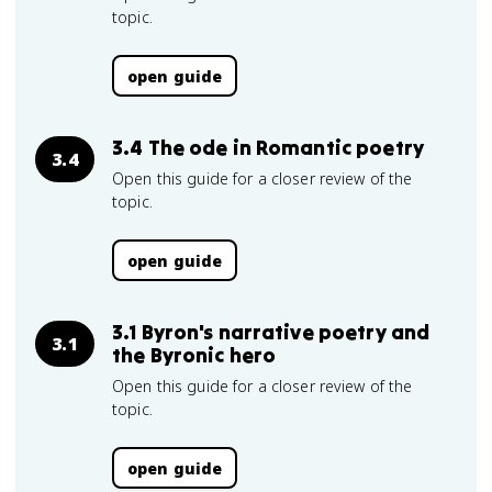
topic.
open guide
3.4 The ode in Romantic poetry
3.4
Open this guide for a closer review of the
topic.
open guide
3.1 Byron's narrative poetry and
3.1
the Byronic hero
Open this guide for a closer review of the
topic.
open guide