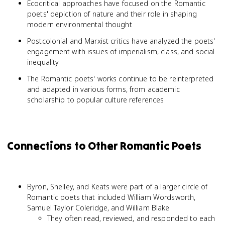
Ecocritical approaches have focused on the Romantic
poets' depiction of nature and their role in shaping
modern environmental thought
Postcolonial and Marxist critics have analyzed the poets'
engagement with issues of imperialism, class, and social
inequality
The Romantic poets' works continue to be reinterpreted
and adapted in various forms, from academic
scholarship to popular culture references
Connections to Other Romantic Poets
Byron, Shelley, and Keats were part of a larger circle of
Romantic poets that included William Wordsworth,
Samuel Taylor Coleridge, and William Blake
They often read, reviewed, and responded to each