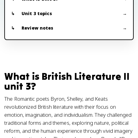
Unit 3 topics
Review notes
What is British Literature II
unit 3?
The Romantic poets Byron, Shelley, and Keats
revolutionized British literature with their focus on
emotion, imagination, and individualism. They challenged
traditional forms and themes, exploring nature, political
reform, and the human experience through vivid imagery