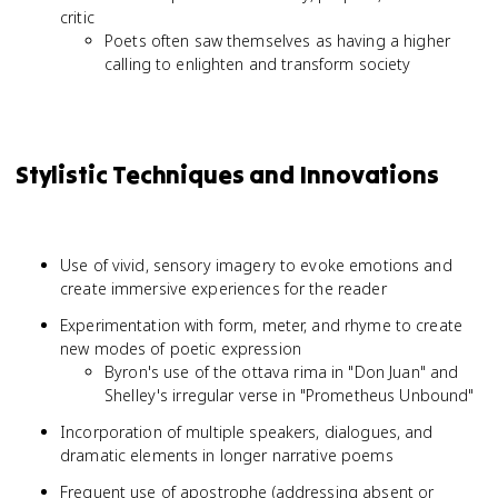
critic
Poets often saw themselves as having a higher
calling to enlighten and transform society
Stylistic Techniques and Innovations
Use of vivid, sensory imagery to evoke emotions and
create immersive experiences for the reader
Experimentation with form, meter, and rhyme to create
new modes of poetic expression
Byron's use of the ottava rima in "Don Juan" and
Shelley's irregular verse in "Prometheus Unbound"
Incorporation of multiple speakers, dialogues, and
dramatic elements in longer narrative poems
Frequent use of apostrophe (addressing absent or