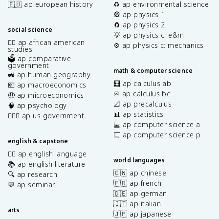
🇪🇺 ap european history
♻️ ap environmental science
🎡 ap physics 1
🧲 ap physics 2
social science
💡 ap physics c: e&m
✊🏿 ap african american
⚙️ ap physics c: mechanics
studies
🗳️ ap comparative
government
math & computer science
🚜 ap human geography
🧮 ap calculus ab
💶 ap macroeconomics
♾️ ap calculus bc
🤑 ap microeconomics
📐 ap precalculus
🧠 ap psychology
📊 ap statistics
👩🏾‍⚖️ ap us government
💻 ap computer science a
⌨️ ap computer science p
english & capstone
✍🏽 ap english language
world languages
📚 ap english literature
🇨🇳 ap chinese
🔍 ap research
🇫🇷 ap french
💬 ap seminar
🇩🇪 ap german
🇮🇹 ap italian
arts
🇯🇵 ap japanese