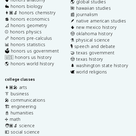
🌎 global studies
🐇 honors biology
🌺 hawaiian studies
👩🏽‍🔬 honors chemistry
📰 journalism
💲 honors economics
🪶 native american studies
📐 honors geometry
🌵 new mexico history
⚾️ honors physics
🤠 oklahoma history
📏 honors pre-calculus
⚗️ physical science
📊 honors statistics
🎙️ speech and debate
🗳️ honors us government
🤝 texas government
🇺🇸 honors us history
🤠 texas history
🌎 honors world history
🌲 washington state history
🕊️ world religions
college classes
👩🏽‍🎤 arts
👔 business
🎤 communications
🏗️ engineering
📓 humanities
➗ math
🧑🏽‍🔬 science
💶 social science