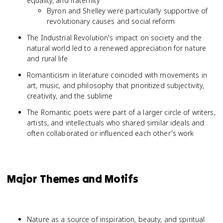
equality, and fraternity
Byron and Shelley were particularly supportive of
revolutionary causes and social reform
The Industrial Revolution's impact on society and the
natural world led to a renewed appreciation for nature
and rural life
Romanticism in literature coincided with movements in
art, music, and philosophy that prioritized subjectivity,
creativity, and the sublime
The Romantic poets were part of a larger circle of writers,
artists, and intellectuals who shared similar ideals and
often collaborated or influenced each other's work
Major Themes and Motifs
Nature as a source of inspiration, beauty, and spiritual