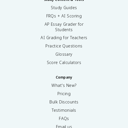
Study Guides
FRQs + AI Scoring
AP Essay Grader for
Students
AI Grading for Teachers
Practice Questions
Glossary
Score Calculators
Company
What's New?
Pricing
Bulk Discounts
Testimonials
FAQs
Email us