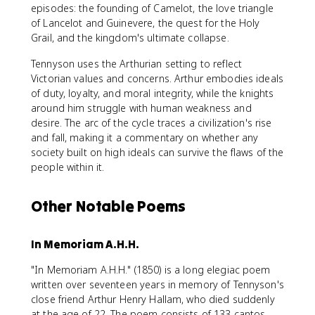
episodes: the founding of Camelot, the love triangle
of Lancelot and Guinevere, the quest for the Holy
Grail, and the kingdom's ultimate collapse.
Tennyson uses the Arthurian setting to reflect
Victorian values and concerns. Arthur embodies ideals
of duty, loyalty, and moral integrity, while the knights
around him struggle with human weakness and
desire. The arc of the cycle traces a civilization's rise
and fall, making it a commentary on whether any
society built on high ideals can survive the flaws of the
people within it.
Other Notable Poems
In Memoriam A.H.H.
"In Memoriam A.H.H." (1850) is a long elegiac poem
written over seventeen years in memory of Tennyson's
close friend Arthur Henry Hallam, who died suddenly
at the age of 22. The poem consists of 133 cantos