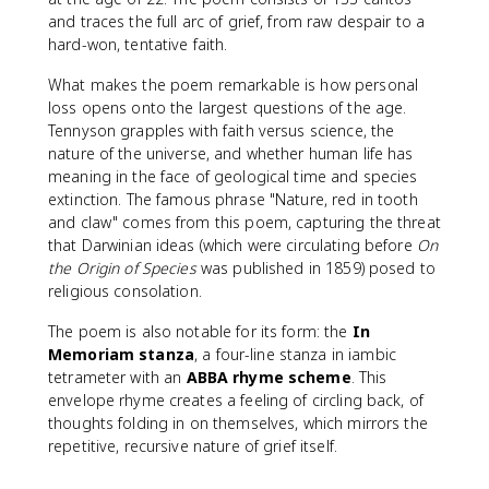
and traces the full arc of grief, from raw despair to a
hard-won, tentative faith.
What makes the poem remarkable is how personal
loss opens onto the largest questions of the age.
Tennyson grapples with faith versus science, the
nature of the universe, and whether human life has
meaning in the face of geological time and species
extinction. The famous phrase "Nature, red in tooth
and claw" comes from this poem, capturing the threat
that Darwinian ideas (which were circulating before
On
the Origin of Species
was published in 1859) posed to
religious consolation.
The poem is also notable for its form: the
In
Memoriam stanza
, a four-line stanza in iambic
tetrameter with an
ABBA rhyme scheme
. This
envelope rhyme creates a feeling of circling back, of
thoughts folding in on themselves, which mirrors the
repetitive, recursive nature of grief itself.