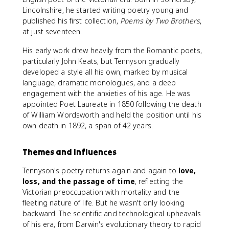
Lincolnshire, he started writing poetry young and
published his first collection,
Poems by Two Brothers
,
at just seventeen.
His early work drew heavily from the Romantic poets,
particularly John Keats, but Tennyson gradually
developed a style all his own, marked by musical
language, dramatic monologues, and a deep
engagement with the anxieties of his age. He was
appointed Poet Laureate in 1850 following the death
of William Wordsworth and held the position until his
own death in 1892, a span of 42 years.
Themes and Influences
Tennyson's poetry returns again and again to
love,
loss, and the passage of time
, reflecting the
Victorian preoccupation with mortality and the
fleeting nature of life. But he wasn't only looking
backward. The scientific and technological upheavals
of his era, from Darwin's evolutionary theory to rapid