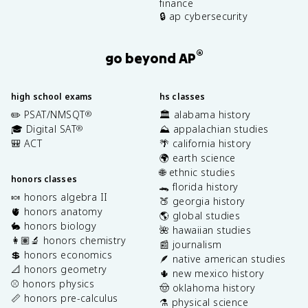
finance
🔒 ap cybersecurity
®
go beyond AP
high school exams
hs classes
✏️ PSAT/NMSQT
🏛️ alabama history
®
🎓 Digital SAT
⛰️ appalachian studies
®
🎒 ACT
🌴 california history
🌍 earth science
🌐 ethnic studies
honors classes
🐊 florida history
🍬 honors algebra II
🍑 georgia history
🫀 honors anatomy
🌎 global studies
🐇 honors biology
🌺 hawaiian studies
👩🏽‍🔬 honors chemistry
📰 journalism
💲 honors economics
🪶 native american studies
📐 honors geometry
🌵 new mexico history
⚾️ honors physics
🤠 oklahoma history
📏 honors pre-calculus
⚗️ physical science