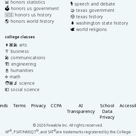
📊 honors statistics
🎙️ speech and debate
🗳️ honors us government
🤝 texas government
🇺🇸 honors us history
🤠 texas history
🌎 honors world history
🌲 washington state history
🕊️ world religions
college classes
👩🏽‍🎤 arts
👔 business
🎤 communications
🏗️ engineering
📓 humanities
➗ math
🧑🏽‍🔬 science
💶 social science
unds
Terms
Privacy
CCPA
AI
School
Accessib
Transparency
Data
Privacy
©
2026
Fiveable Inc. All rights reserved.
®
®
®
AP
, PSAT/NMSQT
, and SAT
are trademarks registered by the College