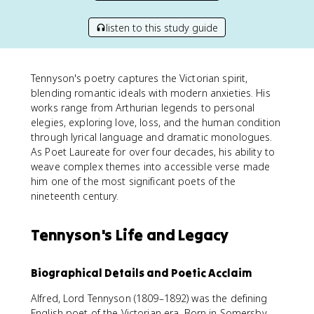
listen to this study guide
Tennyson's poetry captures the Victorian spirit,
blending romantic ideals with modern anxieties. His
works range from Arthurian legends to personal
elegies, exploring love, loss, and the human condition
through lyrical language and dramatic monologues.
As Poet Laureate for over four decades, his ability to
weave complex themes into accessible verse made
him one of the most significant poets of the
nineteenth century.
Tennyson's Life and Legacy
Biographical Details and Poetic Acclaim
Alfred, Lord Tennyson (1809–1892) was the defining
English poet of the Victorian era. Born in Somersby,