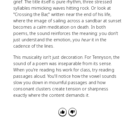
grief. The title itself is pure rhythm, three stressed
syllables mimicking waves hitting rock. Or look at
"Crossing the Bar," written near the end of his life,
where the image of sailing across a sandbar at sunset
becomes a calm meditation on death. In both
poems, the sound reinforces the meaning: you don't
just understand the emotion, you
hear
it in the
cadence of the lines.
This musicality isn't just decoration. For Tennyson, the
sound of a poem was inseparable from its sense.
When you're reading his work for class, try reading
passages aloud. You'll notice how the vowel sounds
slow you down in mournful passages and how
consonant clusters create tension or sharpness
exactly where the content demands it.