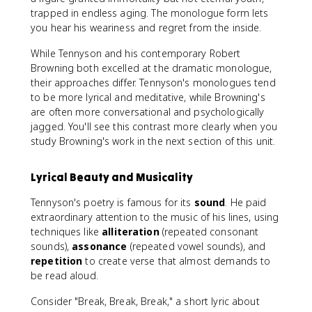
trapped in endless aging. The monologue form lets
you hear his weariness and regret from the inside.
While Tennyson and his contemporary Robert
Browning both excelled at the dramatic monologue,
their approaches differ. Tennyson's monologues tend
to be more lyrical and meditative, while Browning's
are often more conversational and psychologically
jagged. You'll see this contrast more clearly when you
study Browning's work in the next section of this unit.
Lyrical Beauty and Musicality
Tennyson's poetry is famous for its
sound
. He paid
extraordinary attention to the music of his lines, using
techniques like
alliteration
(repeated consonant
sounds),
assonance
(repeated vowel sounds), and
repetition
to create verse that almost demands to
be read aloud.
Consider "Break, Break, Break," a short lyric about