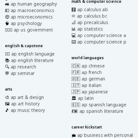
math & computer science
🚜 ap human geography
🧮 ap calculus ab
💶 ap macroeconomics
♾️ ap calculus bc
🤑 ap microeconomics
📐 ap precalculus
🧠 ap psychology
📊 ap statistics
👩🏾‍⚖️ ap us government
💻 ap computer science a
⌨️ ap computer science p
english & capstone
✍🏽 ap english language
world languages
📚 ap english literature
🇨🇳 ap chinese
🔍 ap research
🇫🇷 ap french
💬 ap seminar
🇩🇪 ap german
🇮🇹 ap italian
arts
🇯🇵 ap japanese
🎨 ap art & design
🏛️ ap latin
🖼️ ap art history
🇪🇸 ap spanish language
🎵 ap music theory
💃🏽 ap spanish literature
career kickstart
💼 ap business with personal