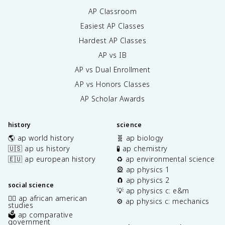
AP Classroom
Easiest AP Classes
Hardest AP Classes
AP vs IB
AP vs Dual Enrollment
AP vs Honors Classes
AP Scholar Awards
history
science
🌎 ap world history
🧬 ap biology
🇺🇸 ap us history
🧪 ap chemistry
🇪🇺 ap european history
♻️ ap environmental science
🎡 ap physics 1
🧲 ap physics 2
social science
💡 ap physics c: e&m
✊🏿 ap african american
⚙️ ap physics c: mechanics
studies
🗳️ ap comparative
government