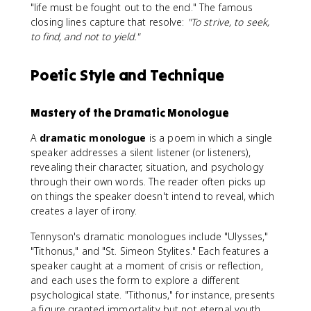
"life must be fought out to the end." The famous
closing lines capture that resolve:
"To strive, to seek,
to find, and not to yield."
Poetic Style and Technique
Mastery of the Dramatic Monologue
A
dramatic monologue
is a poem in which a single
speaker addresses a silent listener (or listeners),
revealing their character, situation, and psychology
through their own words. The reader often picks up
on things the speaker doesn't intend to reveal, which
creates a layer of irony.
Tennyson's dramatic monologues include "Ulysses,"
"Tithonus," and "St. Simeon Stylites." Each features a
speaker caught at a moment of crisis or reflection,
and each uses the form to explore a different
psychological state. "Tithonus," for instance, presents
a figure granted immortality but not eternal youth,