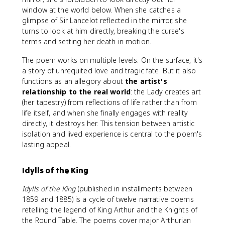
window at the world below. When she catches a
glimpse of Sir Lancelot reflected in the mirror, she
turns to look at him directly, breaking the curse's
terms and setting her death in motion.
The poem works on multiple levels. On the surface, it's
a story of unrequited love and tragic fate. But it also
functions as an allegory about
the artist's
relationship to the real world
: the Lady creates art
(her tapestry) from reflections of life rather than from
life itself, and when she finally engages with reality
directly, it destroys her. This tension between artistic
isolation and lived experience is central to the poem's
lasting appeal.
Idylls of the King
Idylls of the King
(published in installments between
1859 and 1885) is a cycle of twelve narrative poems
retelling the legend of King Arthur and the Knights of
the Round Table. The poems cover major Arthurian