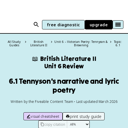
free diagnostic
upgrade
All Study
British
Unit 6 – Victorian Poetry: Tennyson &
Topic:
Guides
Literature II
Browning
6.1
📖
British Literature II
Unit 6 Review
6.1 Tennyson's narrative and lyric
poetry
Written by the Fiveable Content Team • Last updated March 2026
print study guide
visual cheatsheet
copy citation