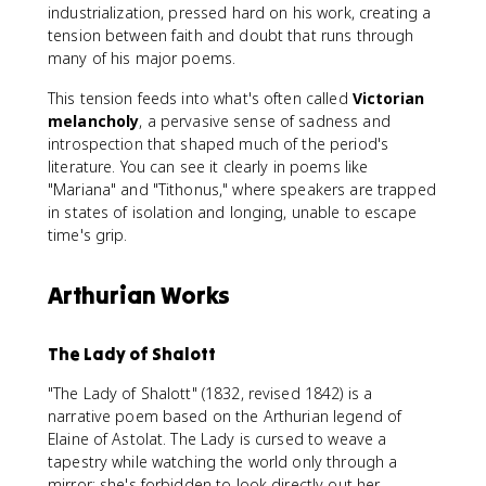
industrialization, pressed hard on his work, creating a
tension between faith and doubt that runs through
many of his major poems.
This tension feeds into what's often called
Victorian
melancholy
, a pervasive sense of sadness and
introspection that shaped much of the period's
literature. You can see it clearly in poems like
"Mariana" and "Tithonus," where speakers are trapped
in states of isolation and longing, unable to escape
time's grip.
Arthurian Works
The Lady of Shalott
"The Lady of Shalott" (1832, revised 1842) is a
narrative poem based on the Arthurian legend of
Elaine of Astolat. The Lady is cursed to weave a
tapestry while watching the world only through a
mirror; she's forbidden to look directly out her