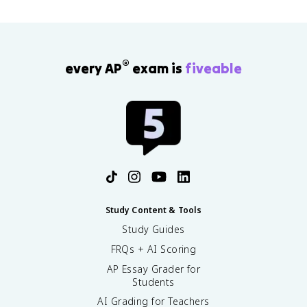
®
every AP
exam is
fiveable
Study Content & Tools
Study Guides
FRQs + AI Scoring
AP Essay Grader for
Students
AI Grading for Teachers