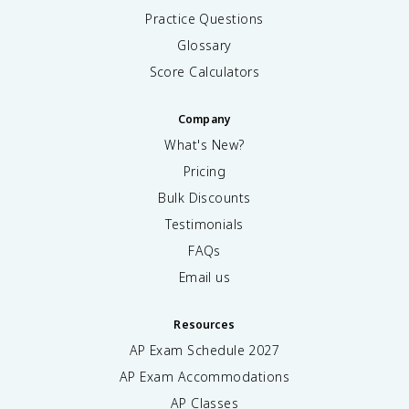
Practice Questions
Glossary
Score Calculators
Company
What's New?
Pricing
Bulk Discounts
Testimonials
FAQs
Email us
Resources
AP Exam Schedule
2027
AP Exam Accommodations
AP Classes