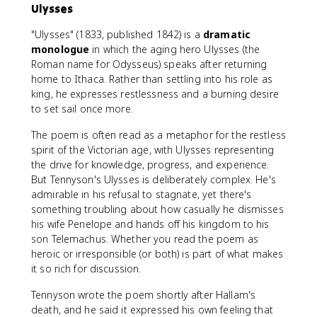
Ulysses
"Ulysses" (1833, published 1842) is a
dramatic
monologue
in which the aging hero Ulysses (the
Roman name for Odysseus) speaks after returning
home to Ithaca. Rather than settling into his role as
king, he expresses restlessness and a burning desire
to set sail once more.
The poem is often read as a metaphor for the restless
spirit of the Victorian age, with Ulysses representing
the drive for knowledge, progress, and experience.
But Tennyson's Ulysses is deliberately complex. He's
admirable in his refusal to stagnate, yet there's
something troubling about how casually he dismisses
his wife Penelope and hands off his kingdom to his
son Telemachus. Whether you read the poem as
heroic or irresponsible (or both) is part of what makes
it so rich for discussion.
Tennyson wrote the poem shortly after Hallam's
death, and he said it expressed his own feeling that