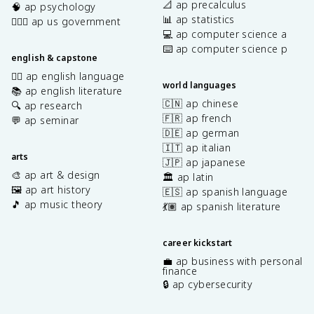
📐 ap precalculus
🧠 ap psychology
📊 ap statistics
👩🏾‍⚖️ ap us government
💻 ap computer science a
⌨️ ap computer science p
english & capstone
✍🏽 ap english language
world languages
📚 ap english literature
🇨🇳 ap chinese
🔍 ap research
🇫🇷 ap french
💬 ap seminar
🇩🇪 ap german
🇮🇹 ap italian
arts
🇯🇵 ap japanese
🎨 ap art & design
🏛️ ap latin
🖼️ ap art history
🇪🇸 ap spanish language
🎵 ap music theory
💃🏽 ap spanish literature
career kickstart
💼 ap business with personal
finance
🔒 ap cybersecurity