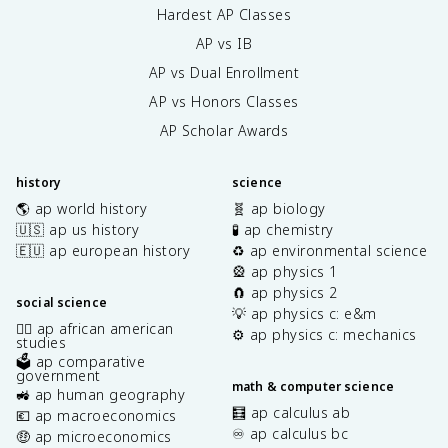
Hardest AP Classes
AP vs IB
AP vs Dual Enrollment
AP vs Honors Classes
AP Scholar Awards
history
science
🌎 ap world history
🧬 ap biology
🇺🇸 ap us history
🧪 ap chemistry
🇪🇺 ap european history
♻️ ap environmental science
🎡 ap physics 1
🧲 ap physics 2
social science
💡 ap physics c: e&m
✊🏿 ap african american
⚙️ ap physics c: mechanics
studies
🗳️ ap comparative
government
math & computer science
🚜 ap human geography
🧮 ap calculus ab
💶 ap macroeconomics
♾️ ap calculus bc
🤑 ap microeconomics