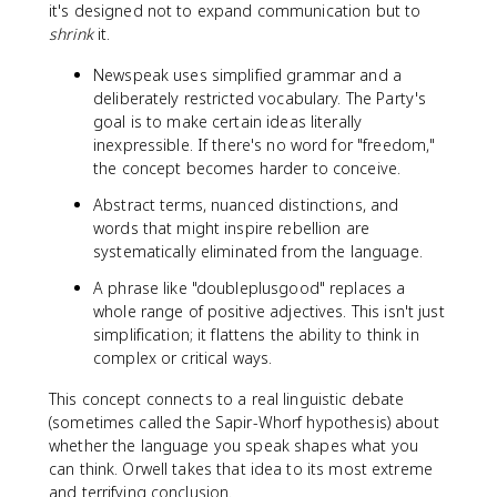
it's designed not to expand communication but to
shrink
it.
Newspeak uses simplified grammar and a
deliberately restricted vocabulary. The Party's
goal is to make certain ideas literally
inexpressible. If there's no word for "freedom,"
the concept becomes harder to conceive.
Abstract terms, nuanced distinctions, and
words that might inspire rebellion are
systematically eliminated from the language.
A phrase like "doubleplusgood" replaces a
whole range of positive adjectives. This isn't just
simplification; it flattens the ability to think in
complex or critical ways.
This concept connects to a real linguistic debate
(sometimes called the Sapir-Whorf hypothesis) about
whether the language you speak shapes what you
can think. Orwell takes that idea to its most extreme
and terrifying conclusion.