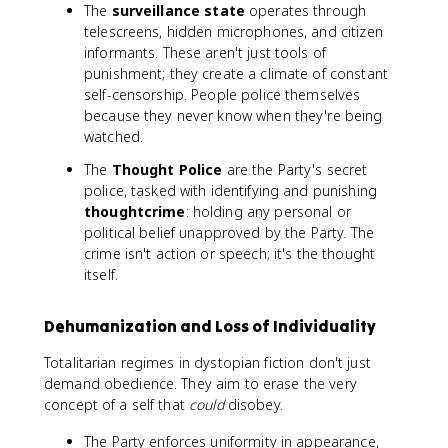
The
surveillance state
operates through
telescreens, hidden microphones, and citizen
informants. These aren't just tools of
punishment; they create a climate of constant
self-censorship. People police themselves
because they never know when they're being
watched.
The
Thought Police
are the Party's secret
police, tasked with identifying and punishing
thoughtcrime
: holding any personal or
political belief unapproved by the Party. The
crime isn't action or speech; it's the thought
itself.
Dehumanization and Loss of Individuality
Totalitarian regimes in dystopian fiction don't just
demand obedience. They aim to erase the very
concept of a self that
could
disobey.
The Party enforces uniformity in appearance,