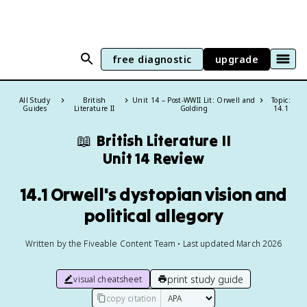
free diagnostic
upgrade
All Study
British
Unit 14 – Post-WWII Lit: Orwell and
Topic:
Guides
Literature II
Golding
14.1
📖
British Literature II
Unit 14 Review
14.1 Orwell's dystopian vision and
political allegory
Written by the Fiveable Content Team • Last updated March 2026
print study guide
visual cheatsheet
copy citation