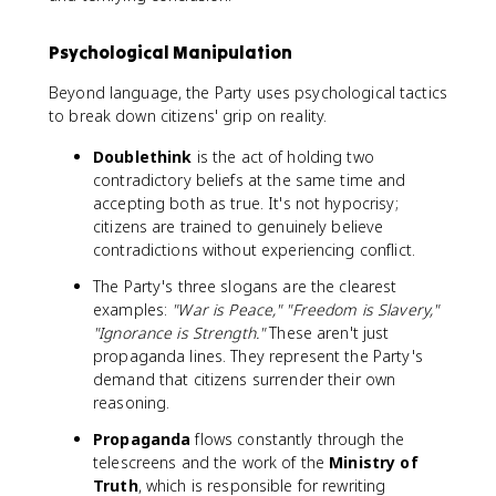
Psychological Manipulation
Beyond language, the Party uses psychological tactics
to break down citizens' grip on reality.
Doublethink
is the act of holding two
contradictory beliefs at the same time and
accepting both as true. It's not hypocrisy;
citizens are trained to genuinely believe
contradictions without experiencing conflict.
The Party's three slogans are the clearest
examples:
"War is Peace," "Freedom is Slavery,"
"Ignorance is Strength."
These aren't just
propaganda lines. They represent the Party's
demand that citizens surrender their own
reasoning.
Propaganda
flows constantly through the
telescreens and the work of the
Ministry of
Truth
, which is responsible for rewriting