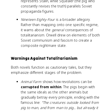
represents Stalin, while Squealer (the pig who
constantly revises the truth) parallels Soviet
propaganda figures.
Nineteen Eighty-Four
is a broader allegory.
Rather than mapping onto one specific regime,
it warns about the
general
consequences of
totalitarianism. Orwell drew on elements of both
Soviet communism and fascism to create a
composite nightmare state.
Warnings Against Totalitarianism
Both novels function as cautionary tales, but they
emphasize different stages of the problem.
Animal Farm
shows how revolutions can be
corrupted from within
. The pigs begin with
the same ideals as the other animals but
gradually betray every principle, ending with the
famous line:
"The creatures outside looked from
pig to man, and from man to pig... but already it