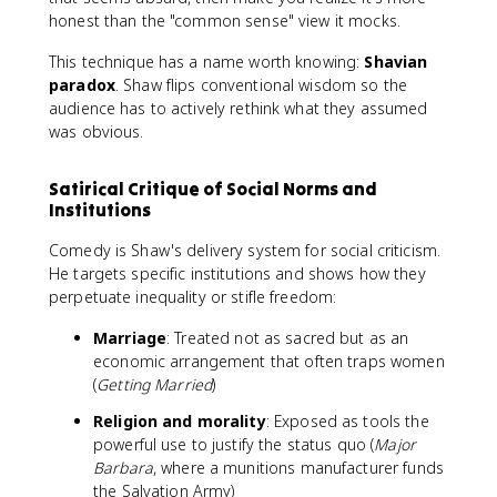
honest than the "common sense" view it mocks.
This technique has a name worth knowing:
Shavian
paradox
. Shaw flips conventional wisdom so the
audience has to actively rethink what they assumed
was obvious.
Satirical Critique of Social Norms and
Institutions
Comedy is Shaw's delivery system for social criticism.
He targets specific institutions and shows how they
perpetuate inequality or stifle freedom:
Marriage
: Treated not as sacred but as an
economic arrangement that often traps women
(
Getting Married
)
Religion and morality
: Exposed as tools the
powerful use to justify the status quo (
Major
Barbara
, where a munitions manufacturer funds
the Salvation Army)