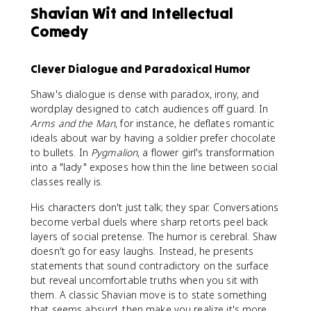
Shavian Wit and Intellectual
Comedy
Clever Dialogue and Paradoxical Humor
Shaw's dialogue is dense with paradox, irony, and
wordplay designed to catch audiences off guard. In
Arms and the Man
, for instance, he deflates romantic
ideals about war by having a soldier prefer chocolate
to bullets. In
Pygmalion
, a flower girl's transformation
into a "lady" exposes how thin the line between social
classes really is.
His characters don't just talk; they spar. Conversations
become verbal duels where sharp retorts peel back
layers of social pretense. The humor is cerebral. Shaw
doesn't go for easy laughs. Instead, he presents
statements that sound contradictory on the surface
but reveal uncomfortable truths when you sit with
them. A classic Shavian move is to state something
that seems absurd, then make you realize it's more