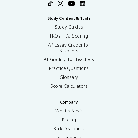
Study Content & Tools
Study Guides
FRQs + AI Scoring
AP Essay Grader for
Students
AI Grading for Teachers
Practice Questions
Glossary
Score Calculators
Company
What's New?
Pricing
Bulk Discounts
Testimonials