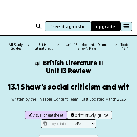
free diagnostic
upgrade
All Study
British
Unit 13 – Modernist Drama:
Topic:
Guides
Literature II
Shaw's Plays
13.1
📖
British Literature II
Unit 13 Review
13.1 Shaw's social criticism and wit
Written by the Fiveable Content Team • Last updated March 2026
print study guide
visual cheatsheet
copy citation