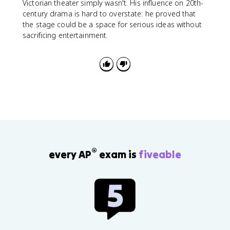
Victorian theater simply wasn't. His influence on 20th-
century drama is hard to overstate: he proved that
the stage could be a space for serious ideas without
sacrificing entertainment.
®
every AP
exam is
fiveable