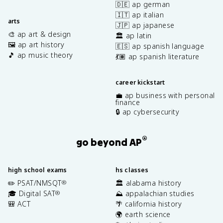
🇩🇪 ap german
🇮🇹 ap italian
arts
🇯🇵 ap japanese
🎨 ap art & design
🏛️ ap latin
🖼️ ap art history
🇪🇸 ap spanish language
🎵 ap music theory
💃🏽 ap spanish literature
career kickstart
💼 ap business with personal
finance
🔒 ap cybersecurity
®
go beyond AP
high school exams
hs classes
✏️ PSAT/NMSQT
🏛️ alabama history
®
🎓 Digital SAT
⛰️ appalachian studies
®
🎒 ACT
🌴 california history
🌍 earth science