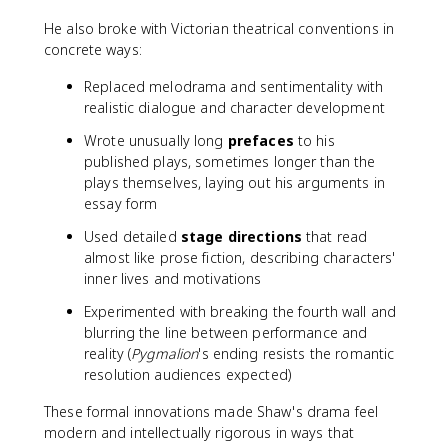
He also broke with Victorian theatrical conventions in
concrete ways:
Replaced melodrama and sentimentality with
realistic dialogue and character development
Wrote unusually long
prefaces
to his
published plays, sometimes longer than the
plays themselves, laying out his arguments in
essay form
Used detailed
stage directions
that read
almost like prose fiction, describing characters'
inner lives and motivations
Experimented with breaking the fourth wall and
blurring the line between performance and
reality (
Pygmalion
's ending resists the romantic
resolution audiences expected)
These formal innovations made Shaw's drama feel
modern and intellectually rigorous in ways that