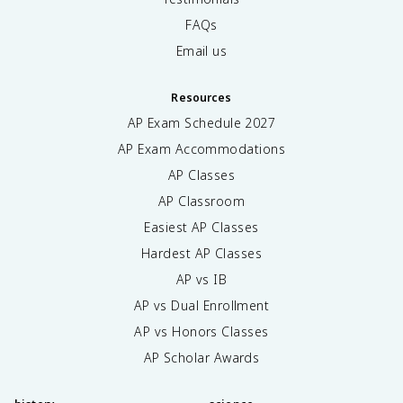
FAQs
Email us
Resources
AP Exam Schedule
2027
AP Exam Accommodations
AP Classes
AP Classroom
Easiest AP Classes
Hardest AP Classes
AP vs IB
AP vs Dual Enrollment
AP vs Honors Classes
AP Scholar Awards