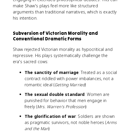
make Shaw's plays feel more like structured
arguments than traditional narratives, which is exactly
his intention.
Subversion of Victorian Morality and
Conventional Dramatic Forms
Shaw rejected Victorian morality as hypocritical and
repressive. His plays systematically challenge the
era's sacred cows:
The sanctity of marriage
: Treated as a social
contract riddled with power imbalances, not a
romantic ideal (
Getting Married
)
The sexual double standard
: Women are
punished for behavior that men engage in
freely (
Mrs. Warren's Profession
)
The glorification of war
: Soldiers are shown
as pragmatic survivors, not noble heroes (
Arms
and the Man
)