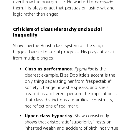
overthrow the bourgeoisie. He wanted to
persuade
them. His plays enact that persuasion, using wit and
logic rather than anger.
Criticism of Class Hierarchy and Social
Inequality
Shaw saw the British class system as the single
biggest barrier to social progress. His plays attack it
from multiple angles:
Class as performance
:
Pygmalion
is the
clearest example. Eliza Doolittle's accent is the
only thing separating her from "respectable"
society. Change how she speaks, and she's
treated as a different person. The implication is
that class distinctions are artificial constructs,
not reflections of real merit.
Upper-class hypocrisy
: Shaw consistently
shows that aristocratic "superiority" rests on
inherited wealth and accident of birth, not virtue