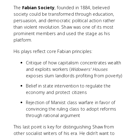
The
Fabian Society
, founded in 1884, believed
society could be transformed through education,
persuasion, and democratic political action rather
than violent revolution. Shaw was one of its most
prominent members and used the stage as his
platform.
His plays reflect core Fabian principles:
Critique of how capitalism concentrates wealth
and exploits workers (
Widowers' Houses
exposes slum landlords profiting from poverty)
Belief in state intervention to regulate the
economy and protect citizens
Rejection of Marxist class warfare in favor of
convincing the ruling class to adopt reforms
through rational argument
This last point is key for distinguishing Shaw from
other socialist writers of his era. He didn't want to