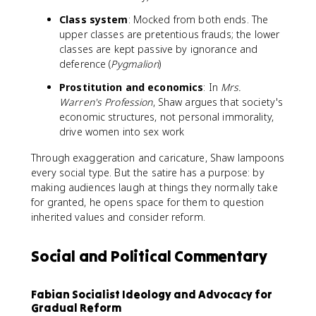
Class system
: Mocked from both ends. The
upper classes are pretentious frauds; the lower
classes are kept passive by ignorance and
deference (
Pygmalion
)
Prostitution and economics
: In
Mrs.
Warren's Profession
, Shaw argues that society's
economic structures, not personal immorality,
drive women into sex work
Through exaggeration and caricature, Shaw lampoons
every social type. But the satire has a purpose: by
making audiences laugh at things they normally take
for granted, he opens space for them to question
inherited values and consider reform.
Social and Political Commentary
Fabian Socialist Ideology and Advocacy for
Gradual Reform