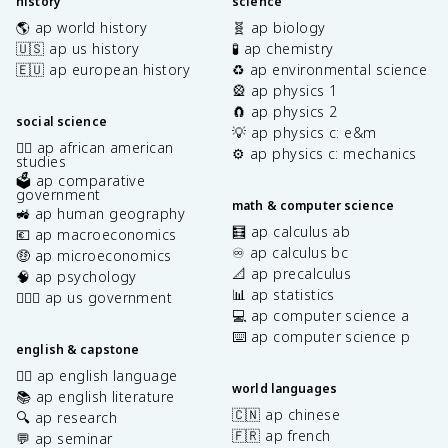
history
science
🌎 ap world history
🧬 ap biology
🇺🇸 ap us history
🧪 ap chemistry
🇪🇺 ap european history
♻️ ap environmental science
🎡 ap physics 1
🧲 ap physics 2
social science
💡 ap physics c: e&m
✊🏿 ap african american
⚙️ ap physics c: mechanics
studies
🗳️ ap comparative
government
math & computer science
🚜 ap human geography
🧮 ap calculus ab
💶 ap macroeconomics
♾️ ap calculus bc
🤑 ap microeconomics
📐 ap precalculus
🧠 ap psychology
📊 ap statistics
👩🏾‍⚖️ ap us government
💻 ap computer science a
⌨️ ap computer science p
english & capstone
✍🏽 ap english language
world languages
📚 ap english literature
🇨🇳 ap chinese
🔍 ap research
🇫🇷 ap french
💬 ap seminar