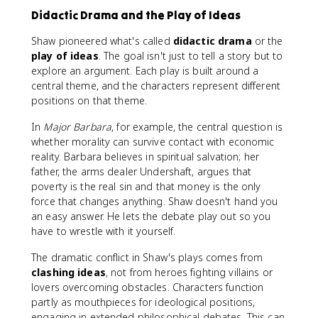
Didactic Drama and the Play of Ideas
Shaw pioneered what's called
didactic drama
or the
play of ideas
. The goal isn't just to tell a story but to
explore an argument. Each play is built around a
central theme, and the characters represent different
positions on that theme.
In
Major Barbara
, for example, the central question is
whether morality can survive contact with economic
reality. Barbara believes in spiritual salvation; her
father, the arms dealer Undershaft, argues that
poverty is the real sin and that money is the only
force that changes anything. Shaw doesn't hand you
an easy answer. He lets the debate play out so you
have to wrestle with it yourself.
The dramatic conflict in Shaw's plays comes from
clashing ideas
, not from heroes fighting villains or
lovers overcoming obstacles. Characters function
partly as mouthpieces for ideological positions,
engaging in extended philosophical debates. This can