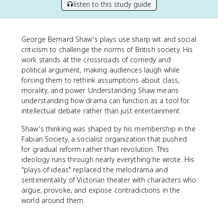
listen to this study guide
George Bernard Shaw's plays use sharp wit and social
criticism to challenge the norms of British society. His
work stands at the crossroads of comedy and
political argument, making audiences laugh while
forcing them to rethink assumptions about class,
morality, and power. Understanding Shaw means
understanding how drama can function as a tool for
intellectual debate rather than just entertainment.
Shaw's thinking was shaped by his membership in the
Fabian Society, a socialist organization that pushed
for gradual reform rather than revolution. This
ideology runs through nearly everything he wrote. His
"plays of ideas" replaced the melodrama and
sentimentality of Victorian theater with characters who
argue, provoke, and expose contradictions in the
world around them.