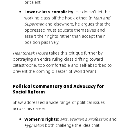
or talent.
Lower-class complicity
: He doesn't let the
working class off the hook either. In
Man and
Superman
and elsewhere, he argues that the
oppressed must educate themselves and
assert their rights rather than accept their
position passively.
Heartbreak House
takes this critique further by
portraying an entire ruling class drifting toward
catastrophe, too comfortable and self-absorbed to
prevent the coming disaster of World War I.
Political Commentary and Advocacy for
Social Reform
Shaw addressed a wide range of political issues
across his career:
Women's rights
:
Mrs. Warren's Profession
and
Pygmalion
both challenge the idea that