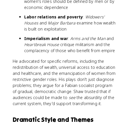
women's roles should be defined by men or by
economic dependence
Labor relations and poverty
:
Widowers'
Houses
and
Major Barbara
examine how wealth
is built on exploitation
Imperialism and war
:
Arms and the Man
and
Heartbreak House
critique militarism and the
complacency of those who benefit from empire
He advocated for specific reforms, including the
redistribution of wealth, universal access to education
and healthcare, and the emancipation of women from
restrictive gender roles. His plays don't just diagnose
problems; they argue for a Fabian socialist program
of gradual, democratic change. Shaw trusted that if
audiences could be made to
see
the absurdity of the
current system, they'd support transforming it.
Dramatic Style and Themes