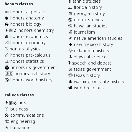
🌐 ethnic studies
honors classes
🐊 florida history
🍬 honors algebra II
🍑 georgia history
🫀 honors anatomy
🌎 global studies
🐇 honors biology
🌺 hawaiian studies
👩🏽‍🔬 honors chemistry
📰 journalism
💲 honors economics
🪶 native american studies
📐 honors geometry
🌵 new mexico history
⚾️ honors physics
🤠 oklahoma history
📏 honors pre-calculus
⚗️ physical science
📊 honors statistics
🎙️ speech and debate
🗳️ honors us government
🤝 texas government
🇺🇸 honors us history
🤠 texas history
🌎 honors world history
🌲 washington state history
🕊️ world religions
college classes
👩🏽‍🎤 arts
👔 business
🎤 communications
🏗️ engineering
📓 humanities