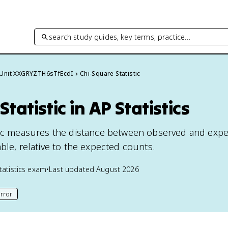
search study guides, key terms, practice…
Unit XXGRYZTH6sTfEcdI
Chi-Square Statistic
tatistic in AP Statistics
stic measures the distance between observed and exp
ble, relative to the expected counts.
tatistics
exam
•
Last updated
August 2026
rror
his page