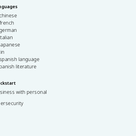
anguages
 chinese
french
 german
italian
 japanese
tin
 spanish language
spanish literature
ickstart
siness with personal
bersecurity