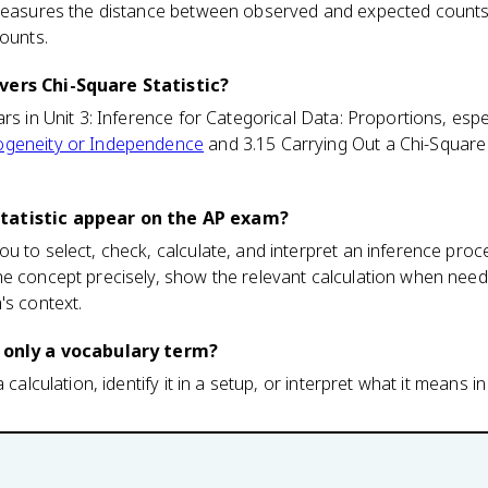
 measures the distance between observed and expected counts 
counts.
vers Chi-Square Statistic?
rs in Unit 3: Inference for Categorical Data: Proportions, espe
ogeneity or Independence
and 3.15 Carrying Out a Chi-Square
tatistic appear on the AP exam?
u to select, check, calculate, and interpret an inference pro
he concept precisely, show the relevant calculation when need
's context.
c only a vocabulary term?
 calculation, identify it in a setup, or interpret what it means in