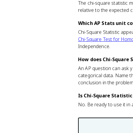
The chi-square statistic
relative to the expected 
Which AP Stats unit co
Chi-Square Statistic appea
Chi-Square Test for Hom
Independence.
How does Chi-Square S
An AP question can ask yo
categorical data. Name t
conclusion in the problem
Is Chi-Square Statisti
No. Be ready to use it in a