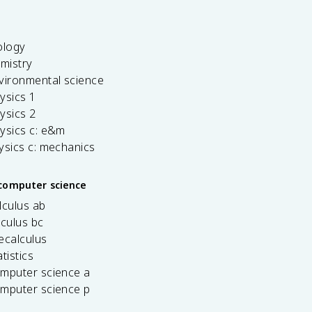
ology
emistry
vironmental science
ysics 1
ysics 2
ysics c: e&m
ysics c: mechanics
computer science
lculus ab
lculus bc
ecalculus
tistics
omputer science a
omputer science p