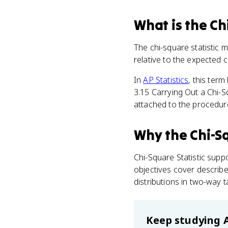
What
is
the Ch
The chi-square statistic
relative to the expected 
In
AP Statistics
, this ter
3.15 Carrying Out a Chi-
attached to the procedure
Why
the Chi-Sq
Chi-Square Statistic supp
objectives cover describ
distributions in two-way t
Keep studying