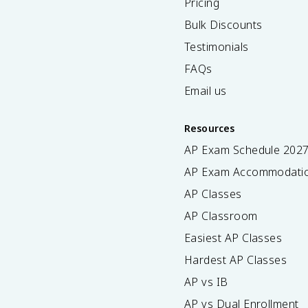
Pricing
Bulk Discounts
Testimonials
FAQs
Email us
Resources
AP Exam Schedule
202
AP Exam Accommodati
AP Classes
AP Classroom
Easiest AP Classes
Hardest AP Classes
AP vs IB
AP vs Dual Enrollment