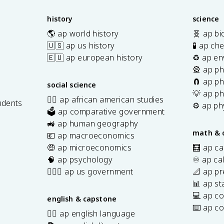
history
science
🌎 ap world history
🧬 ap bi
🇺🇸 ap us history
🧪 ap ch
🇪🇺 ap european history
♻️ ap en
🎡 ap ph
🧲 ap ph
social science
💡 ap ph
✊🏿 ap african american studies
udents
⚙️ ap ph
🗳️ ap comparative government
s
🚜 ap human geography
math & 
💶 ap macroeconomics
🤑 ap microeconomics
🧮 ap ca
🧠 ap psychology
♾️ ap ca
👩🏾‍⚖️ ap us government
📐 ap pr
📊 ap sta
💻 ap c
english & capstone
⌨️ ap c
✍🏽 ap english language