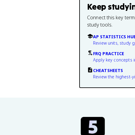
Keep studyi
Connect this key term
study tools.
AP STATISTICS HU
Review units, study 
FRQ PRACTICE
Apply key concepts i
CHEATSHEETS
Review the highest-yi