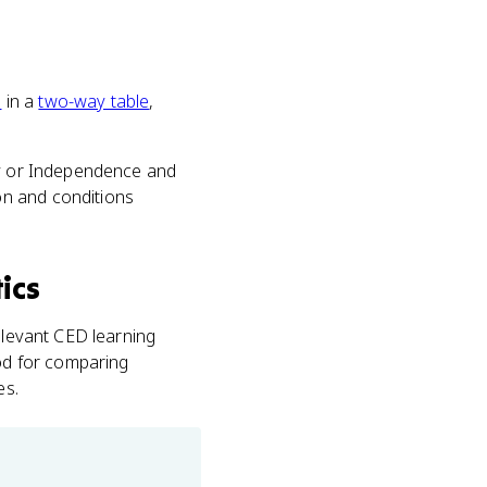
s
in a
two-way table
,
ty or Independence and
on and conditions
ics
elevant CED learning
hod for comparing
es.