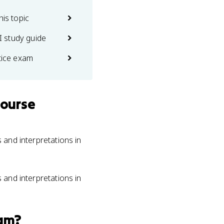
his topic
 study guide
ctice exam
course
s and interpretations in
s and interpretations in
am?