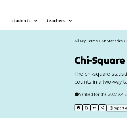
students
teachers
All Key Terms
AP Statistics
Chi-Square S
The chi-square stati
counts in a two-way ta
Verified for the
2027
AP S
report e
print key term
export to Google Doc
copy citation
copy link to t