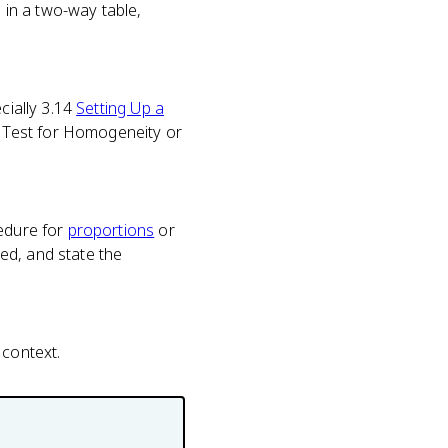
in a two-way table,
cially 3.14
Setting Up a
 Test for Homogeneity or
cedure for
proportions
or
ed, and state the
 context.