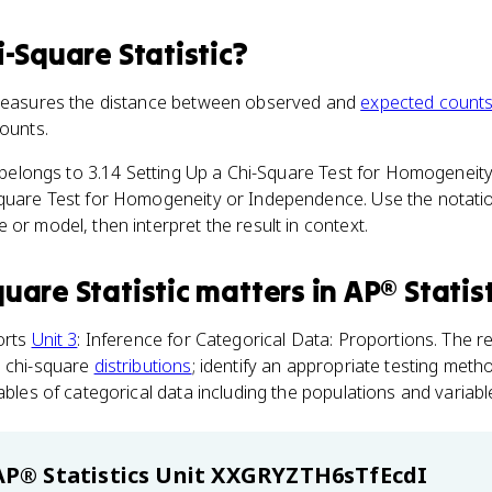
i-Square Statistic
?
 measures the distance between observed and
expected count
counts.
m belongs to 3.14 Setting Up a Chi-Square Test for Homogenei
Square Test for Homogeneity or Independence. Use the notati
 or model, then interpret the result in context.
uare Statistic
matters
in
AP® Statist
orts
Unit 3
: Inference for Categorical Data: Proportions. The r
e chi-square
distributions
; identify an appropriate testing met
ables of categorical data including the populations and variabl
AP® Statistics
Unit XXGRYZTH6sTfEcdI