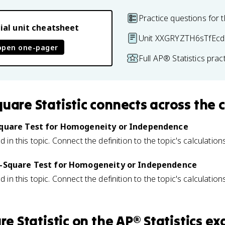
Practice questions for t
ial unit cheatsheet
Unit XXGRYZTH6sTfEcdI
open one-pager
Full AP® Statistics pra
quare Statistic
connects
across the 
-Square Test for Homogeneity or Independence
d in this topic. Connect the definition to the topic's calculation
hi-Square Test for Homogeneity or Independence
d in this topic. Connect the definition to the topic's calculation
re Statistic
on the
AP® Statistics
ex