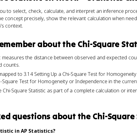
u to select, check, calculate, and interpret an inference pro
he concept precisely, show the relevant calculation when need
's context.
 remember about
the Chi-Square Stat
tic measures the distance between observed and expected coun
d counts.
s mapped to 3.14 Setting Up a Chi-Square Test for Homogenei
i-Square Test for Homogeneity or Independence in the current
Chi-Square Statistic as part of a complete calculation or inte
ked questions about
the Chi-Square 
istic in AP Statistics?