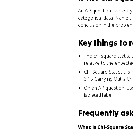
An AP question can ask yo
categorical data. Name t
conclusion in the problem
Key things to
The chi-square statis
relative to the expecte
Chi-Square Statistic i
3.15 Carrying Out a Ch
On an AP question, use 
isolated label.
Frequently as
What is Chi-Square Stat