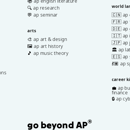
📚 ap english literature
world l
🔍 ap research
💬 ap seminar
🇨🇳 ap
🇫🇷 ap 
🇩🇪 ap
arts
🇮🇹 ap 
🎨 ap art & design
🇯🇵 ap
🖼️ ap art history
🏛️ ap la
🎵 ap music theory
🇪🇸 ap
7
💃🏽 ap 
ons
career k
💼 ap bu
finance
🔒 ap cy
®
go beyond AP