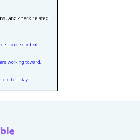
ons, and check related
ple-choice context.
are working toward.
efore test day.
ble