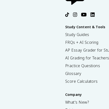
Study Content & Tools
Study Guides
FRQs + AI Scoring
AP Essay Grader for St
AI Grading for Teacher
Practice Questions
Glossary
Score Calculators
Company
What's New?