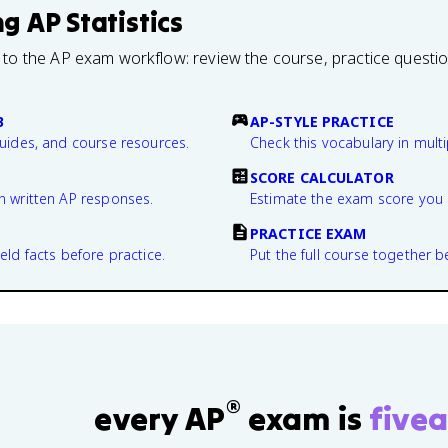
ng
AP Statistics
 to the AP exam workflow: review the course, practice questi
B
AP-STYLE PRACTICE
guides, and course resources.
Check this vocabulary in multi
SCORE CALCULATOR
n written AP responses.
Estimate the exam score you 
PRACTICE EXAM
eld facts before practice.
Put the full course together b
®
every AP
exam is
fivea