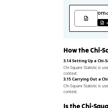
Offic
How
the Chi-S
3.14 Setting Up a Chi
Chi-Square Statistic is use
context.
3.15 Carrying Out a C
Chi-Square Statistic is use
context.
Is
the Chi-Squa