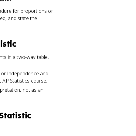
cedure for proportions or
ed, and state the
istic
ts in a two-way table,
ty or Independence and
 AP Statistics course.
rpretation, not as an
Statistic