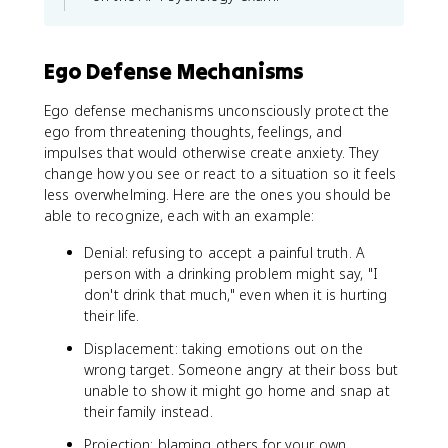
Ego Defense Mechanisms
Ego defense mechanisms unconsciously protect the
ego from threatening thoughts, feelings, and
impulses that would otherwise create anxiety. They
change how you see or react to a situation so it feels
less overwhelming. Here are the ones you should be
able to recognize, each with an example:
Denial: refusing to accept a painful truth. A
person with a drinking problem might say, "I
don't drink that much," even when it is hurting
their life.
Displacement: taking emotions out on the
wrong target. Someone angry at their boss but
unable to show it might go home and snap at
their family instead.
Projection: blaming others for your own