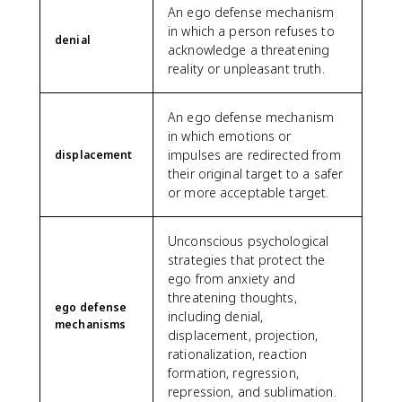
An ego defense mechanism
in which a person refuses to
denial
acknowledge a threatening
reality or unpleasant truth.
An ego defense mechanism
in which emotions or
impulses are redirected from
displacement
their original target to a safer
or more acceptable target.
Unconscious psychological
strategies that protect the
ego from anxiety and
threatening thoughts,
ego defense
including denial,
mechanisms
displacement, projection,
rationalization, reaction
formation, regression,
repression, and sublimation.