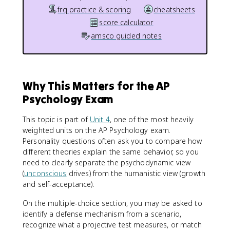
frq practice & scoring
cheatsheets
score calculator
amsco guided notes
Why This Matters for the AP
Psychology Exam
This topic is part of
Unit 4
, one of the most heavily
weighted units on the AP Psychology exam.
Personality questions often ask you to compare how
different theories explain the same behavior, so you
need to clearly separate the psychodynamic view
(
unconscious
drives) from the humanistic view (growth
and self-acceptance).
On the multiple-choice section, you may be asked to
identify a defense mechanism from a scenario,
recognize what a projective test measures, or match