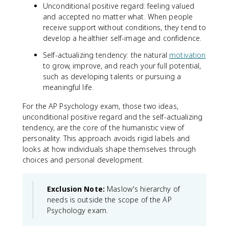
Unconditional positive regard: feeling valued
and accepted no matter what. When people
receive support without conditions, they tend to
develop a healthier self-image and confidence.
Self-actualizing tendency: the natural
motivation
to grow, improve, and reach your full potential,
such as developing talents or pursuing a
meaningful life.
For the AP Psychology exam, those two ideas,
unconditional positive regard and the self-actualizing
tendency, are the core of the humanistic view of
personality. This approach avoids rigid labels and
looks at how individuals shape themselves through
choices and personal development.
Exclusion Note:
Maslow's hierarchy of
needs is outside the scope of the AP
Psychology exam.