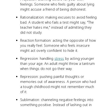
feelings. Someone who feels guilty about lying
might accuse a friend of being dishonest.
Rationalization: making excuses to avoid feeling
bad. A student who fails a test might say, "The
teacher hates me," instead of admitting they
did not study.
Reaction formation: acting the opposite of how
you really feel. Someone who feels insecure
might act overly confident to hide it.
Regression: handling
stress
by acting younger
than your age. An adult might throw a tantrum
when things do not go their way.
Repression: pushing painful thoughts or
memories out of awareness. A person who had
a tough childhood might not remember much
of it.
Sublimation: channeling negative feelings into
something positive. Instead of lashing out in