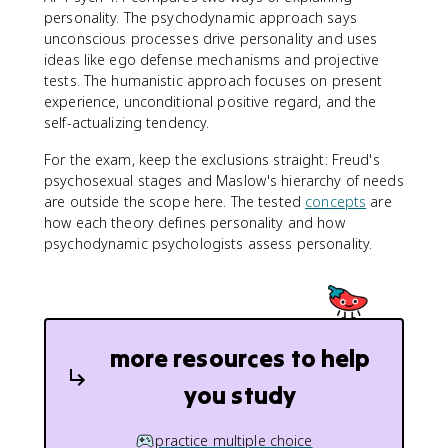
personality. The psychodynamic approach says
unconscious processes drive personality and uses
ideas like ego defense mechanisms and projective
tests. The humanistic approach focuses on present
experience, unconditional positive regard, and the
self-actualizing tendency.
For the exam, keep the exclusions straight: Freud's
psychosexual stages and Maslow's hierarchy of needs
are outside the scope here. The tested
concepts
are
how each theory defines personality and how
psychodynamic psychologists assess personality.
more resources to help
you study
practice multiple choice