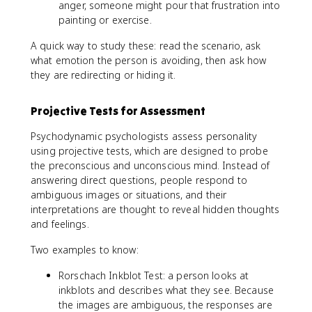
anger, someone might pour that frustration into
painting or exercise.
A quick way to study these: read the scenario, ask
what emotion the person is avoiding, then ask how
they are redirecting or hiding it.
Projective Tests for Assessment
Psychodynamic psychologists assess personality
using projective tests, which are designed to probe
the preconscious and unconscious mind. Instead of
answering direct questions, people respond to
ambiguous images or situations, and their
interpretations are thought to reveal hidden thoughts
and feelings.
Two examples to know:
Rorschach Inkblot Test: a person looks at
inkblots and describes what they see. Because
the images are ambiguous, the responses are