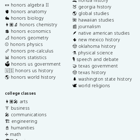
🐊 florida history
🍬 honors algebra II
🍑 georgia history
🫀 honors anatomy
🌎 global studies
🐇 honors biology
🌺 hawaiian studies
👩🏽‍🔬 honors chemistry
📰 journalism
💲 honors economics
🪶 native american studies
📐 honors geometry
🌵 new mexico history
⚾️ honors physics
🤠 oklahoma history
📏 honors pre-calculus
⚗️ physical science
📊 honors statistics
🎙️ speech and debate
🗳️ honors us government
🤝 texas government
🇺🇸 honors us history
🤠 texas history
🌎 honors world history
🌲 washington state history
🕊️ world religions
college classes
👩🏽‍🎤 arts
👔 business
🎤 communications
🏗️ engineering
📓 humanities
➗ math