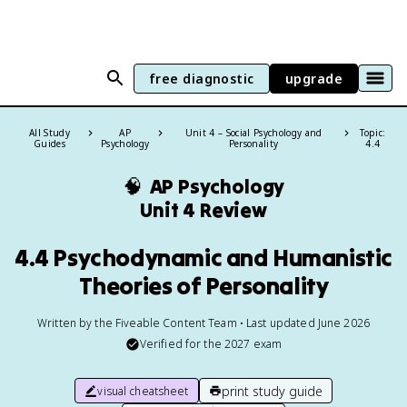
free diagnostic
upgrade
All Study
AP
Unit 4 – Social Psychology and
Topic:
Guides
Psychology
Personality
4.4
🧠
AP Psychology
Unit 4 Review
4.4 Psychodynamic and Humanistic
Theories of Personality
Written by the Fiveable Content Team • Last updated June 2026
Verified for the
2027
exam
print study guide
visual cheatsheet