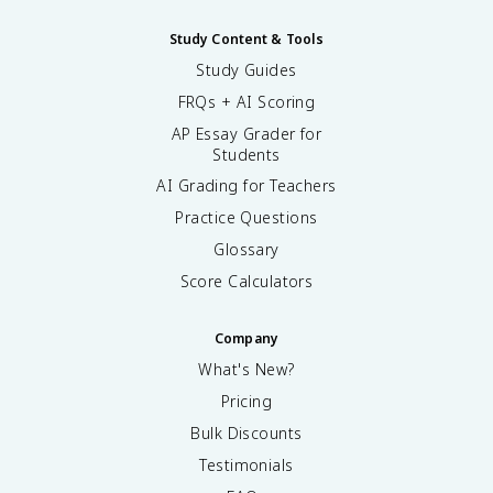
Study Content & Tools
Study Guides
FRQs + AI Scoring
AP Essay Grader for
Students
AI Grading for Teachers
Practice Questions
Glossary
Score Calculators
Company
What's New?
Pricing
Bulk Discounts
Testimonials