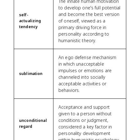
The innate human motivation
to develop one's full potential
and become the best version
self-
of oneself, viewed as a
actualizing
tendency
primary driving force in
personality according to
humanistic theory.
An ego defense mechanism
in which unacceptable
impulses or emotions are
sublimation
channeled into socially
acceptable activities or
behaviors.
Acceptance and support
given to a person without
conditions or judgment,
unconditional
regard
considered a key factor in
personality development
within humanistic psychology.