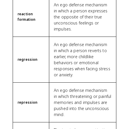
An ego defense mechanism
in which a person expresses
reaction
the opposite of their true
formation
unconscious feelings or
impulses.
An ego defense mechanism
in which a person reverts to
earlier, more childlike
regression
behaviors or emotional
responses when facing stress
or anxiety.
An ego defense mechanism
in which threatening or painful
memories and impulses are
repression
pushed into the unconscious
mind.