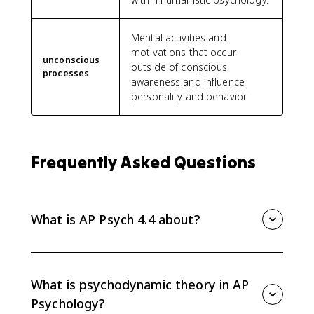
Mental activities and
motivations that occur
unconscious
outside of conscious
processes
awareness and influence
personality and behavior.
Frequently Asked Questions
What is AP Psych 4.4 about?
AP Psych 4.4 covers psychodynamic and humanistic
theories of personality. You need to explain
unconscious processes, ego defense mechanisms,
What is psychodynamic theory in AP
projective tests, unconditional positive regard, and
Psychology?
the self-actualizing tendency.