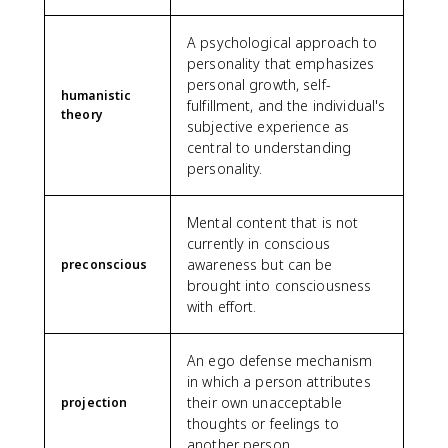
A psychological approach to
personality that emphasizes
personal growth, self-
humanistic
fulfillment, and the individual's
theory
subjective experience as
central to understanding
personality.
Mental content that is not
currently in conscious
awareness but can be
preconscious
brought into consciousness
with effort.
An ego defense mechanism
in which a person attributes
their own unacceptable
projection
thoughts or feelings to
another person.