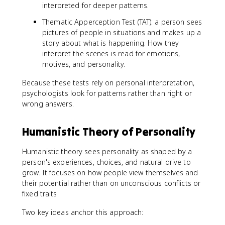
interpreted for deeper patterns.
Thematic Apperception Test (TAT): a person sees
pictures of people in situations and makes up a
story about what is happening. How they
interpret the scenes is read for emotions,
motives, and personality.
Because these tests rely on personal interpretation,
psychologists look for patterns rather than right or
wrong answers.
Humanistic Theory of Personality
Humanistic theory sees personality as shaped by a
person's experiences, choices, and natural drive to
grow. It focuses on how people view themselves and
their potential rather than on unconscious conflicts or
fixed traits.
Two key ideas anchor this approach: