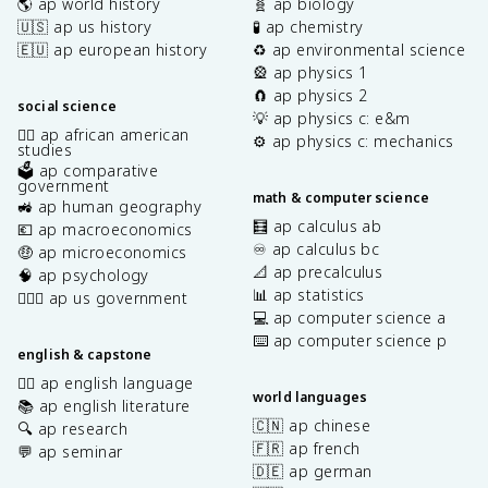
🌎 ap world history
🧬 ap biology
🇺🇸 ap us history
🧪 ap chemistry
🇪🇺 ap european history
♻️ ap environmental science
🎡 ap physics 1
🧲 ap physics 2
social science
💡 ap physics c: e&m
✊🏿 ap african american
⚙️ ap physics c: mechanics
studies
🗳️ ap comparative
government
math & computer science
🚜 ap human geography
🧮 ap calculus ab
💶 ap macroeconomics
♾️ ap calculus bc
🤑 ap microeconomics
📐 ap precalculus
🧠 ap psychology
📊 ap statistics
👩🏾‍⚖️ ap us government
💻 ap computer science a
⌨️ ap computer science p
english & capstone
✍🏽 ap english language
world languages
📚 ap english literature
🇨🇳 ap chinese
🔍 ap research
🇫🇷 ap french
💬 ap seminar
🇩🇪 ap german