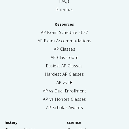
FAQs
Email us
Resources
AP Exam Schedule
2027
AP Exam Accommodations
AP Classes
AP Classroom
Easiest AP Classes
Hardest AP Classes
AP vs IB
AP vs Dual Enrollment
AP vs Honors Classes
AP Scholar Awards
history
science