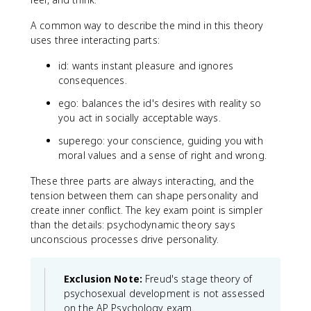
A common way to describe the mind in this theory
uses three interacting parts:
id: wants instant pleasure and ignores
consequences.
ego: balances the id's desires with reality so
you act in socially acceptable ways.
superego: your conscience, guiding you with
moral values and a sense of right and wrong.
These three parts are always interacting, and the
tension between them can shape personality and
create inner conflict. The key exam point is simpler
than the details: psychodynamic theory says
unconscious processes drive personality.
Exclusion Note:
Freud's stage theory of
psychosexual development is not assessed
on the AP Psychology exam.