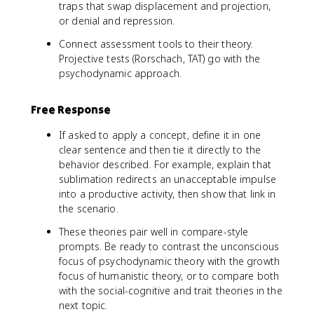
traps that swap displacement and projection,
or denial and repression.
Connect assessment tools to their theory.
Projective tests (Rorschach, TAT) go with the
psychodynamic approach.
Free Response
If asked to apply a concept, define it in one
clear sentence and then tie it directly to the
behavior described. For example, explain that
sublimation redirects an unacceptable impulse
into a productive activity, then show that link in
the scenario.
These theories pair well in compare-style
prompts. Be ready to contrast the unconscious
focus of psychodynamic theory with the growth
focus of humanistic theory, or to compare both
with the social-cognitive and trait theories in the
next topic.