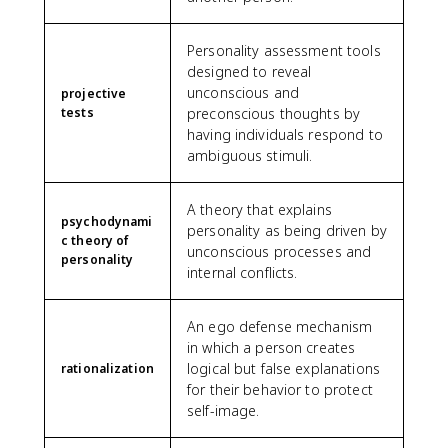
Personality assessment tools
designed to reveal
unconscious and
projective
tests
preconscious thoughts by
having individuals respond to
ambiguous stimuli.
A theory that explains
psychodynami
personality as being driven by
c theory of
unconscious processes and
personality
internal conflicts.
An ego defense mechanism
in which a person creates
logical but false explanations
rationalization
for their behavior to protect
self-image.