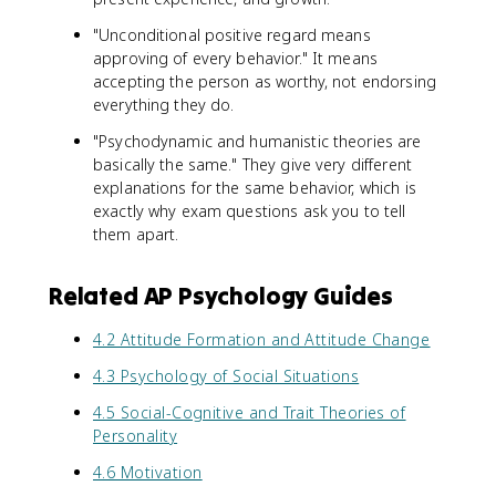
"Unconditional positive regard means
approving of every behavior." It means
accepting the person as worthy, not endorsing
everything they do.
"Psychodynamic and humanistic theories are
basically the same." They give very different
explanations for the same behavior, which is
exactly why exam questions ask you to tell
them apart.
Related AP Psychology Guides
4.2 Attitude Formation and Attitude Change
4.3 Psychology of Social Situations
4.5 Social-Cognitive and Trait Theories of
Personality
4.6 Motivation