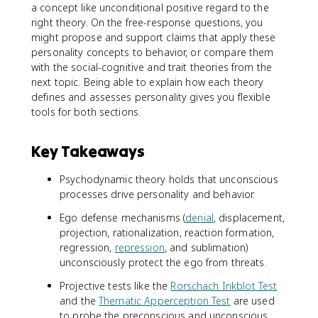
a concept like unconditional positive regard to the
right theory. On the free-response questions, you
might propose and support claims that apply these
personality concepts to behavior, or compare them
with the social-cognitive and trait theories from the
next topic. Being able to explain how each theory
defines and assesses personality gives you flexible
tools for both sections.
Key Takeaways
Psychodynamic theory holds that unconscious
processes drive personality and behavior.
Ego defense mechanisms (
denial
, displacement,
projection, rationalization, reaction formation,
regression,
repression
, and sublimation)
unconsciously protect the ego from threats.
Projective tests like the
Rorschach Inkblot Test
and the
Thematic Apperception Test
are used
to probe the preconscious and unconscious