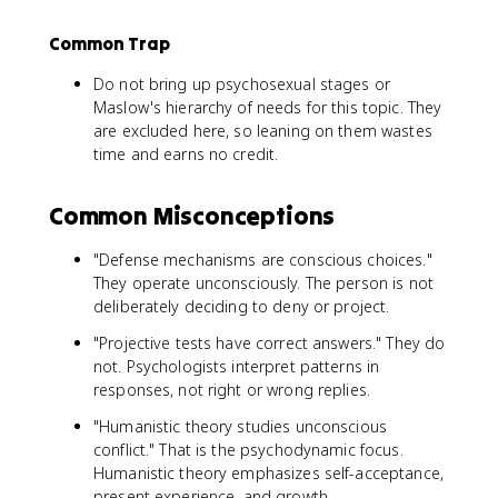
Common Trap
Do not bring up psychosexual stages or
Maslow's hierarchy of needs for this topic. They
are excluded here, so leaning on them wastes
time and earns no credit.
Common Misconceptions
"Defense mechanisms are conscious choices."
They operate unconsciously. The person is not
deliberately deciding to deny or project.
"Projective tests have correct answers." They do
not. Psychologists interpret patterns in
responses, not right or wrong replies.
"Humanistic theory studies unconscious
conflict." That is the psychodynamic focus.
Humanistic theory emphasizes self-acceptance,
present experience, and growth.