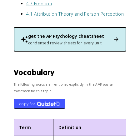
4.7 Emotion
4.1 Attribution Theory and Person Perception
get the
AP Psychology
cheatsheet
condensed review sheets for every unit
Vocabulary
The following words are mentioned explicitly in the AP® course
framework for this topic.
copy for
Term
Definition