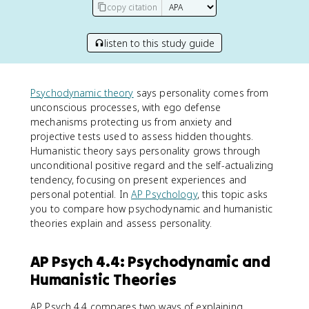
copy citation
listen to this study guide
Psychodynamic theory
says personality comes from
unconscious processes, with ego defense
mechanisms protecting us from anxiety and
projective tests used to assess hidden thoughts.
Humanistic theory says personality grows through
unconditional positive regard and the self-actualizing
tendency, focusing on present experiences and
personal potential. In
AP Psychology
, this topic asks
you to compare how psychodynamic and humanistic
theories explain and assess personality.
AP Psych 4.4: Psychodynamic and
Humanistic Theories
AP Psych 4.4 compares two ways of explaining