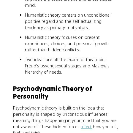
mind.
Humanistic theory centers on unconditional
positive regard and the self-actualizing
tendency as primary motivators.
Humanistic theory focuses on present
experiences, choices, and personal growth
rather than hidden conflicts.
Two ideas are off the exam for this topic:
Freud's psychosexual stages and Maslow's
hierarchy of needs.
Psychodynamic Theory of
Personality
Psychodynamic theory is built on the idea that
personality is shaped by unconscious influences,
meaning things happening in your mind that you are
not aware of. These hidden forces
affect
how you act,
feel, and think.