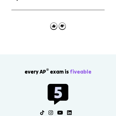
No. Freud's psychosexual stages and Maslow's
hierarchy of needs are outside the scope for AP Psych
4.4. The tested ideas are psychodynamic personality,
defense mechanisms, projective tests, unconditional
regard, and self-actualizing tendency.
®
every AP
exam is
fiveable