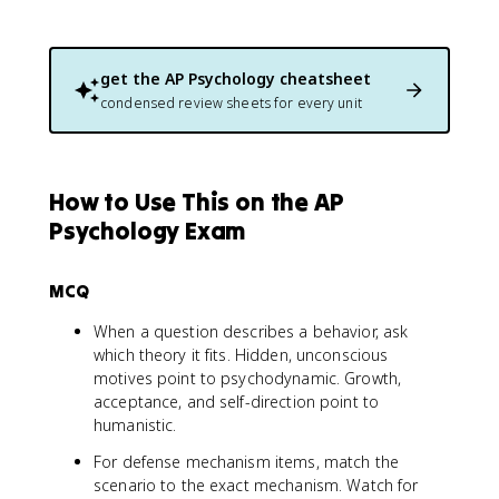
get the
AP Psychology
cheatsheet
condensed review sheets for every unit
How to Use This on the AP
Psychology Exam
MCQ
When a question describes a behavior, ask
which theory it fits. Hidden, unconscious
motives point to psychodynamic. Growth,
acceptance, and self-direction point to
humanistic.
For defense mechanism items, match the
scenario to the exact mechanism. Watch for