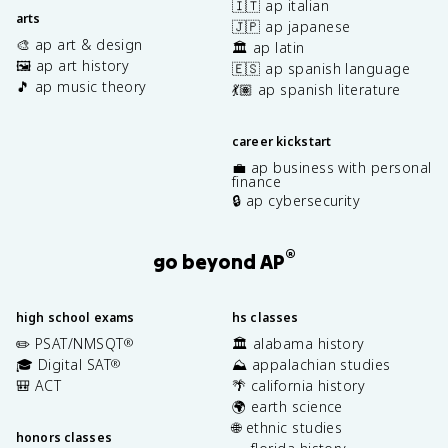
🇮🇹 ap italian
arts
🇯🇵 ap japanese
🎨 ap art & design
🏛️ ap latin
🖼️ ap art history
🇪🇸 ap spanish language
🎵 ap music theory
💃🏽 ap spanish literature
career kickstart
💼 ap business with personal
finance
🔒 ap cybersecurity
®
go beyond AP
high school exams
hs classes
✏️ PSAT/NMSQT
🏛️ alabama history
®
🎓 Digital SAT
⛰️ appalachian studies
®
🎒 ACT
🌴 california history
🌍 earth science
🌐 ethnic studies
honors classes