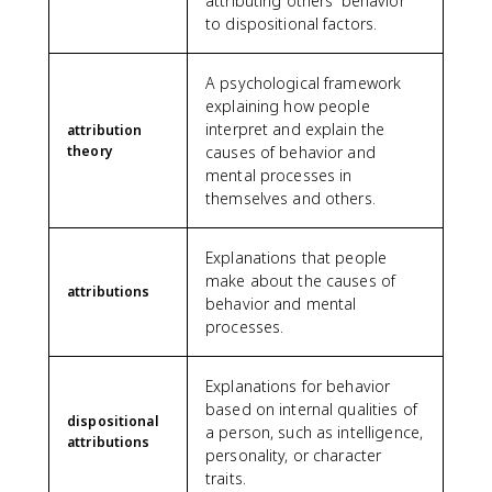
attributing others' behavior
to dispositional factors.
A psychological framework
explaining how people
interpret and explain the
attribution
theory
causes of behavior and
mental processes in
themselves and others.
Explanations that people
make about the causes of
attributions
behavior and mental
processes.
Explanations for behavior
based on internal qualities of
dispositional
a person, such as intelligence,
attributions
personality, or character
traits.