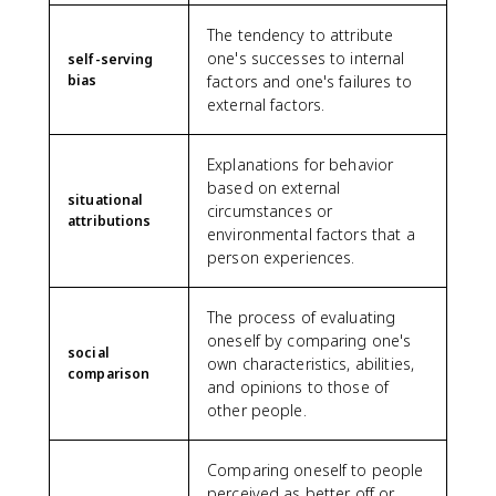
The tendency to attribute
one's successes to internal
self-serving
bias
factors and one's failures to
external factors.
Explanations for behavior
based on external
situational
circumstances or
attributions
environmental factors that a
person experiences.
The process of evaluating
oneself by comparing one's
social
own characteristics, abilities,
comparison
and opinions to those of
other people.
Comparing oneself to people
perceived as better off or