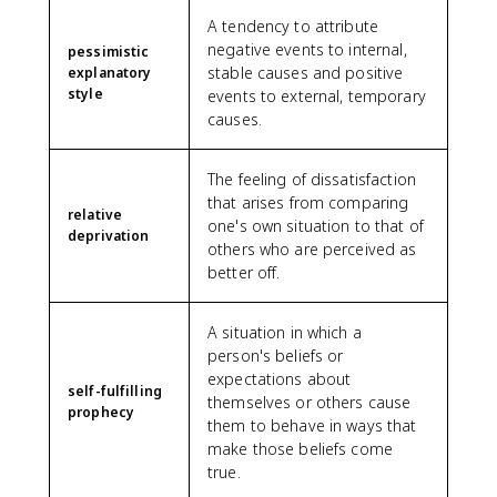
A tendency to attribute
negative events to internal,
pessimistic
stable causes and positive
explanatory
style
events to external, temporary
causes.
The feeling of dissatisfaction
that arises from comparing
relative
one's own situation to that of
deprivation
others who are perceived as
better off.
A situation in which a
person's beliefs or
expectations about
self-fulfilling
themselves or others cause
prophecy
them to behave in ways that
make those beliefs come
true.