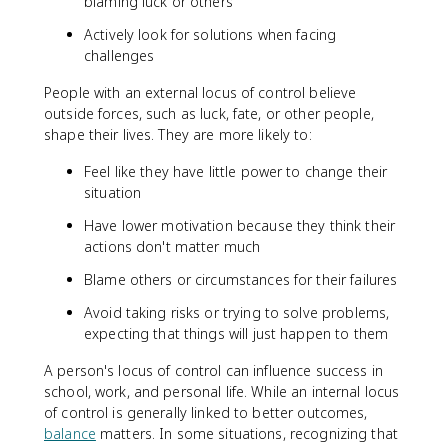
blaming luck or others
Actively look for solutions when facing
challenges
People with an external locus of control believe
outside forces, such as luck, fate, or other people,
shape their lives. They are more likely to:
Feel like they have little power to change their
situation
Have lower motivation because they think their
actions don't matter much
Blame others or circumstances for their failures
Avoid taking risks or trying to solve problems,
expecting that things will just happen to them
A person's locus of control can influence success in
school, work, and personal life. While an internal locus
of control is generally linked to better outcomes,
balance
matters. In some situations, recognizing that