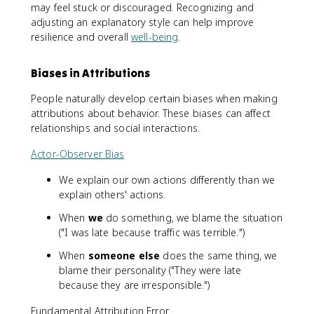
may feel stuck or discouraged. Recognizing and
adjusting an explanatory style can help improve
resilience and overall
well-being
.
Biases in Attributions
People naturally develop certain biases when making
attributions about behavior. These biases can affect
relationships and social interactions.
Actor-Observer Bias
We explain our own actions differently than we
explain others' actions.
When
we
do something, we blame the situation
("I was late because traffic was terrible.")
When
someone else
does the same thing, we
blame their personality ("They were late
because they are irresponsible.")
Fundamental Attribution Error