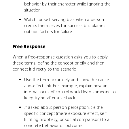
behavior by their character while ignoring the
situation.
Watch for self-serving bias when a person
credits themselves for success but blames
outside factors for failure.
Free Response
When a free-response question asks you to apply
these terms, define the concept briefly and then
connect it directly to the scenario.
Use the term accurately and show the cause-
and-effect link. For example, explain how an
internal locus of control would lead someone to
keep trying after a setback.
If asked about person perception, tie the
specific concept (mere exposure effect, self-
fulfilling prophecy, or social comparison) to a
concrete behavior or outcome.