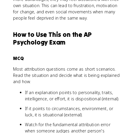
own situation. This can lead to frustration, motivation
for change, and even social movements when many
people feel deprived in the same way.
How to Use This on the AP
Psychology Exam
MCQ
Most attribution questions come as short scenarios.
Read the situation and decide what is being explained
and how.
If an explanation points to personality, traits,
intelligence, or effort, it is dispositional (internal).
If it points to circumstances, environment, or
luck, it is situational (external).
Watch for the fundamental attribution error
when someone judges another person's