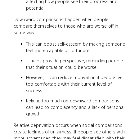
affecting how people see their progress and
potential.
Downward comparisons happen when people
compare themselves to those who are worse off in
some way.
This can boost self-esteem by making someone
feel more capable or fortunate.
It helps provide perspective, reminding people
that their situation could be worse.
However, it can reduce motivation if people feel
too comfortable with their current level of
success.
Relying too much on downward comparisons
can lead to complacency and a lack of personal
growth.
Relative deprivation occurs when social comparisons
create feelings of unfairness. If people see others with
more advantages, they may feel dissatisfied with their