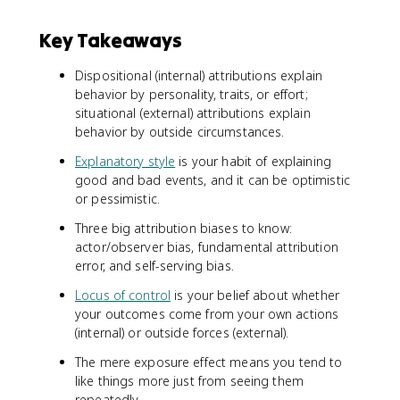
Key Takeaways
Dispositional (internal) attributions explain
behavior by personality, traits, or effort;
situational (external) attributions explain
behavior by outside circumstances.
Explanatory style
is your habit of explaining
good and bad events, and it can be optimistic
or pessimistic.
Three big attribution biases to know:
actor/observer bias, fundamental attribution
error, and self-serving bias.
Locus of control
is your belief about whether
your outcomes come from your own actions
(internal) or outside forces (external).
The mere exposure effect means you tend to
like things more just from seeing them
repeatedly.