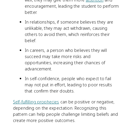
encouragement, leading the student to perform
better.
In relationships, if someone believes they are
unlikable, they may act withdrawn, causing
others to avoid them, which reinforces their
belief.
In careers, a person who believes they will
succeed may take more risks and
opportunities, increasing their chances of
advancement.
In self-confidence, people who expect to fail
may not put in effort, leading to poor results
that confirm their doubts.
Self-fulfilling prophecies
can be positive or negative,
depending on the expectation. Recognizing this
pattern can help people challenge limiting beliefs and
create more positive outcomes.