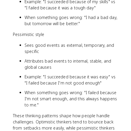
Example: "I succeeded because of my skills" vs
"I failed because it was a tough day"
When something goes wrong: "I had a bad day,
but tomorrow will be better."
Pessimistic style
Sees good events as external, temporary, and
specific
Attributes bad events to internal, stable, and
global causes
Example: "I succeeded because it was easy" vs
"I failed because I'm not good enough"
When something goes wrong: "I failed because
I'm not smart enough, and this always happens
to me."
These thinking patterns shape how people handle
challenges. Optimistic thinkers tend to bounce back
from setbacks more easily, while pessimistic thinkers