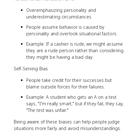
Overemphasizing personality and
underestimating circumstances.
People assume behavior is caused by
personality and overlook situational factors.
Example: If a cashier is rude, we might assume
they are a rude person rather than considering
they might be having a bad day.
Self-Serving Bias
People take credit for their successes but
blame outside forces for their failures.
Example: A student who gets an A on a test
says, "I'm really smart," but if they fail, they say,
"The test was unfair."
Being aware of these biases can help people judge
situations more fairly and avoid misunderstandings.