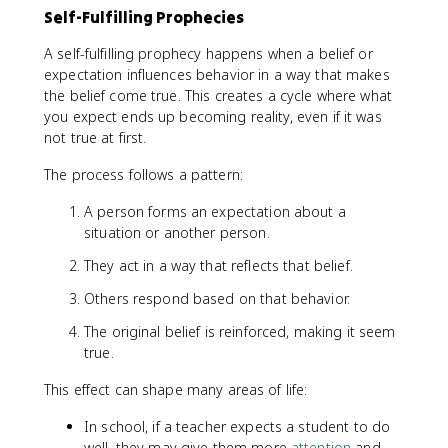
Self-Fulfilling Prophecies
A self-fulfilling prophecy happens when a belief or
expectation influences behavior in a way that makes
the belief come true. This creates a cycle where what
you expect ends up becoming reality, even if it was
not true at first.
The process follows a pattern:
A person forms an expectation about a
situation or another person.
They act in a way that reflects that belief.
Others respond based on that behavior.
The original belief is reinforced, making it seem
true.
This effect can shape many areas of life:
In school, if a teacher expects a student to do
well, they may give them more
attention
and