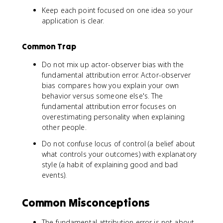
Keep each point focused on one idea so your
application is clear.
Common Trap
Do not mix up actor-observer bias with the
fundamental attribution error. Actor-observer
bias compares how you explain your own
behavior versus someone else's. The
fundamental attribution error focuses on
overestimating personality when explaining
other people.
Do not confuse locus of control (a belief about
what controls your outcomes) with explanatory
style (a habit of explaining good and bad
events).
Common Misconceptions
The fundamental attribution error is not about