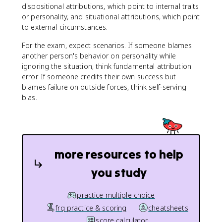
dispositional attributions, which point to internal traits
or personality, and situational attributions, which point
to external circumstances.
For the exam, expect scenarios. If someone blames
another person's behavior on personality while
ignoring the situation, think fundamental attribution
error. If someone credits their own success but
blames failure on outside forces, think self-serving
bias.
more resources to help
you study
practice multiple choice
frq practice & scoring
cheatsheets
score calculator