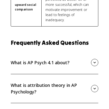
more successful, which can
upward social
comparison
motivate improvement or
lead to feelings of
inadequacy.
Frequently Asked Questions
What is AP Psych 4.1 about?
AP Psych 4.1 covers attribution theory and person
perception, including dispositional and situational
attributions, attribution biases, locus of control, mere
What is attribution theory in AP
exposure effect, self-fulfilling prophecy, and social
Psychology?
comparison.
Attribution theory explains how people interpret
behavior by assigning causes to either internal traits