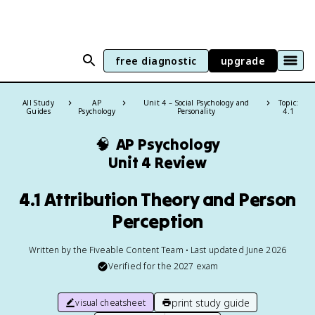
free diagnostic
upgrade
All Study
AP
Unit 4 – Social Psychology and
Topic:
Guides
Psychology
Personality
4.1
🧠
AP Psychology
Unit 4 Review
4.1 Attribution Theory and Person
Perception
Written by the Fiveable Content Team • Last updated June 2026
Verified for the
2027
exam
print study guide
visual cheatsheet