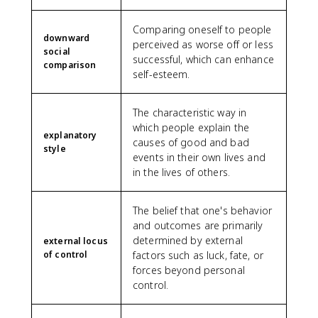
Comparing oneself to people
downward
perceived as worse off or less
social
successful, which can enhance
comparison
self-esteem.
The characteristic way in
which people explain the
explanatory
causes of good and bad
style
events in their own lives and
in the lives of others.
The belief that one's behavior
and outcomes are primarily
determined by external
external locus
of control
factors such as luck, fate, or
forces beyond personal
control.