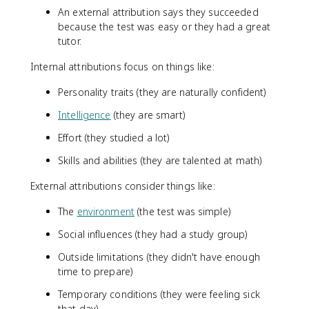
An external attribution says they succeeded
because the test was easy or they had a great
tutor.
Internal attributions focus on things like:
Personality traits (they are naturally confident)
Intelligence
(they are smart)
Effort (they studied a lot)
Skills and abilities (they are talented at math)
External attributions consider things like:
The
environment
(the test was simple)
Social influences (they had a study group)
Outside limitations (they didn't have enough
time to prepare)
Temporary conditions (they were feeling sick
that day)