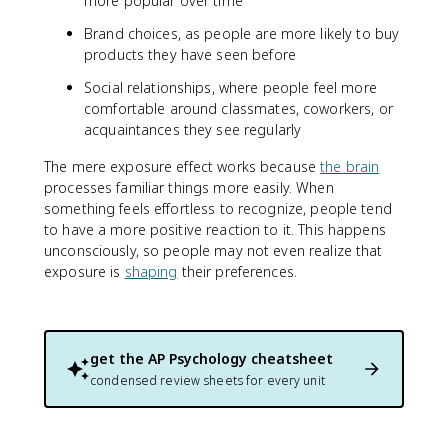
more popular over time
Brand choices, as people are more likely to buy
products they have seen before
Social relationships, where people feel more
comfortable around classmates, coworkers, or
acquaintances they see regularly
The mere exposure effect works because
the brain
processes familiar things more easily. When
something feels effortless to recognize, people tend
to have a more positive reaction to it. This happens
unconsciously, so people may not even realize that
exposure is
shaping
their preferences.
get the
AP Psychology
cheatsheet
condensed review sheets for every unit