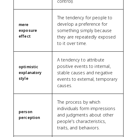
control).
The tendency for people to
develop a preference for
mere
something simply because
exposure
effect
they are repeatedly exposed
to it over time.
A tendency to attribute
positive events to internal,
optimistic
stable causes and negative
explanatory
style
events to external, temporary
causes.
The process by which
individuals form impressions
person
and judgments about other
perception
people's characteristics,
traits, and behaviors.