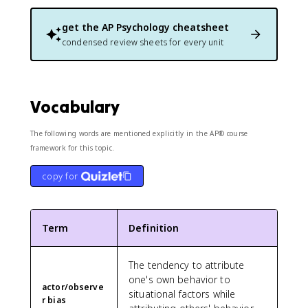
get the
AP Psychology
cheatsheet
condensed review sheets for every unit
Vocabulary
The following words are mentioned explicitly in the AP® course
framework for this topic.
copy for
Term
Definition
The tendency to attribute
one's own behavior to
actor/observe
situational factors while
r bias