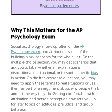
amsco guided notes
Why This Matters for the AP
Psychology Exam
Social psychology shows up often on the
AP
Psychology exam
, and attribution is one of the
building-block concepts for the whole unit. On the
multiple-choice section, you may get scenarios that
ask you to label whether an explanation is
dispositional or situational, or to spot a specific
bias
in action. On the free-response questions, you may
need to apply these terms to real situations or use
them as part of an argument about why people think
and act the way they do. Getting comfortable with
attribution and person perception now sets you up
for later topics on attitudes, prejudice, and group
behavior.