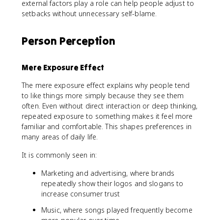
external factors play a role can help people adjust to
setbacks without unnecessary self-blame.
Person Perception
Mere Exposure Effect
The mere exposure effect explains why people tend
to like things more simply because they see them
often. Even without direct interaction or deep thinking,
repeated exposure to something makes it feel more
familiar and comfortable. This shapes preferences in
many areas of daily life.
It is commonly seen in:
Marketing and advertising, where brands
repeatedly show their logos and slogans to
increase consumer trust
Music, where songs played frequently become