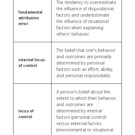
The tendency to overestimate
the influence of dispositional
fundamental
factors and underestimate
attribution
the influence of situational
error
factors when explaining
others' behavior.
The belief that one's behavior
and outcomes are primarily
internal locus
determined by personal
of control
factors such as effort, ability,
and personal responsibility.
A person's belief about the
extent to which their behavior
and outcomes are
determined by internal
locus of
control
factors (personal control)
versus external factors
(environmental or situational