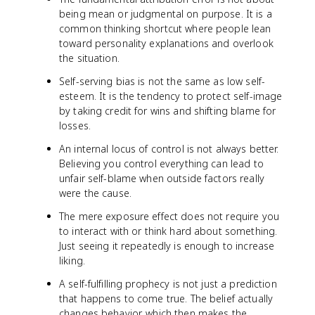
being mean or judgmental on purpose. It is a
common thinking shortcut where people lean
toward personality explanations and overlook
the situation.
Self-serving bias is not the same as low self-
esteem. It is the tendency to protect self-image
by taking credit for wins and shifting blame for
losses.
An internal locus of control is not always better.
Believing you control everything can lead to
unfair self-blame when outside factors really
were the cause.
The mere exposure effect does not require you
to interact with or think hard about something.
Just seeing it repeatedly is enough to increase
liking.
A self-fulfilling prophecy is not just a prediction
that happens to come true. The belief actually
changes behavior, which then makes the