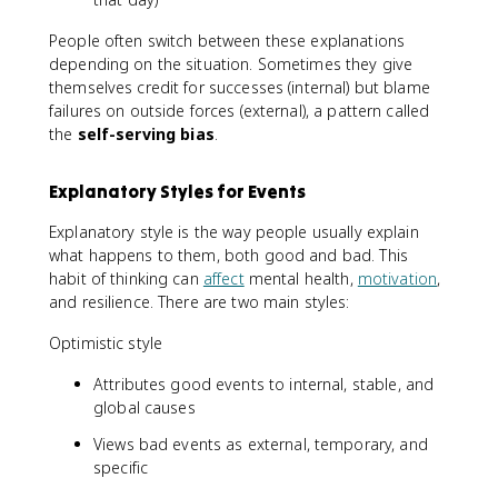
People often switch between these explanations
depending on the situation. Sometimes they give
themselves credit for successes (internal) but blame
failures on outside forces (external), a pattern called
the
self-serving bias
.
Explanatory Styles for Events
Explanatory style is the way people usually explain
what happens to them, both good and bad. This
habit of thinking can
affect
mental health,
motivation
,
and resilience. There are two main styles:
Optimistic style
Attributes good events to internal, stable, and
global causes
Views bad events as external, temporary, and
specific