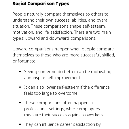
Social Comparison Types
People naturally compare themselves to others to
understand their own success, abilities, and overall
situation. These comparisons shape self-esteem,
motivation, and life satisfaction. There are two main
types: upward and downward comparisons.
Upward comparisons happen when people compare
themselves to those who are more successful, skilled,
or fortunate.
Seeing someone do better can be motivating
and inspire self-improvement.
It can also lower self-esteem if the difference
feels too large to overcome.
These comparisons often happen in
professional settings, where employees
measure their success against coworkers.
They can influence career satisfaction by