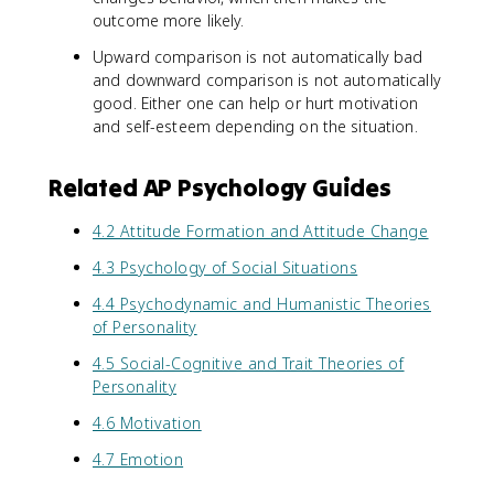
outcome more likely.
Upward comparison is not automatically bad
and downward comparison is not automatically
good. Either one can help or hurt motivation
and self-esteem depending on the situation.
Related AP Psychology Guides
4.2 Attitude Formation and Attitude Change
4.3 Psychology of Social Situations
4.4 Psychodynamic and Humanistic Theories
of Personality
4.5 Social-Cognitive and Trait Theories of
Personality
4.6 Motivation
4.7 Emotion