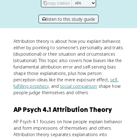
copy citation
listen to this study guide
Attribution theory is about how you explain behavior,
either by pointing to someone's personality and traits
(dispositional) or their situation and circumstances
(situational). This topic also covers how biases like the
fundamental attribution error and self-serving bias
shape those explanations, plus how person
perception ideas like the mere exposure effect,
self-
fulfilling prophecy
, and
social comparison
shape how
people judge themselves and others.
AP Psych 4.1 Attribution Theory
AP Psych 4.1 focuses on how people explain behavior
and form impressions of themselves and others.
Attribution theory separates explanations into