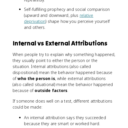
Self-fulfilling prophecy and social comparison
(upward and downward, plus
relative
deprivation
) shape how you perceive yourself
and others.
Internal vs External Attributions
When people try to explain why something happened,
they usually point to either the person or the
situation. Internal attributions (also called
dispositional) mean the behavior happened because
of
who the person is
, while external attributions
(also called situational) mean the behavior happened
because of
outside factors
.
If someone does well on a test, different attributions
could be made:
An internal attribution says they succeeded
because they are smart or worked hard.