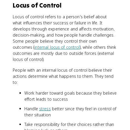
Locus of Control
Locus of control refers to a person's belief about
what influences their success or failure in life. It
develops through experience and affects motivation,
decision-making, and how people handle challenges.
Some people believe they control their own
outcomes (
internal locus of control
), while others think
outcomes are mostly due to outside forces (external
locus of control).
People with an internal locus of control believe their
actions determine what happens to them. They tend
to:
Work harder toward goals because they believe
effort leads to success
Handle
stress
better since they feel in control of
their situation
Take responsibility for their choices rather than