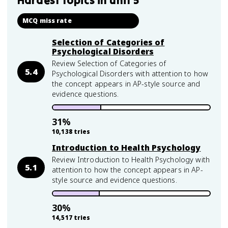
Hardest topics in
unit 5
MCQ miss rate
Selection of Categories of
Psychological Disorders
Review Selection of Categories of
5.4
Psychological Disorders with attention to how
the concept appears in AP-style source and
evidence questions.
31
%
10,138
tries
Introduction to Health Psychology
Review Introduction to Health Psychology with
5.1
attention to how the concept appears in AP-
style source and evidence questions.
30
%
14,517
tries