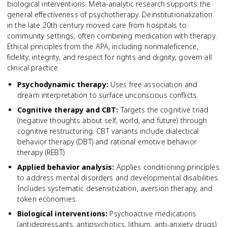
biological interventions. Meta-analytic research supports the
general effectiveness of psychotherapy. Deinstitutionalization
in the late 20th century moved care from hospitals to
community settings, often combining medication with therapy.
Ethical principles from the APA, including nonmaleficence,
fidelity, integrity, and respect for rights and dignity, govern all
clinical practice.
Psychodynamic therapy
:
Uses free association and
dream interpretation to surface unconscious conflicts.
Cognitive therapy and CBT
:
Targets the cognitive triad
(negative thoughts about self, world, and future) through
cognitive restructuring. CBT variants include dialectical
behavior therapy (DBT) and rational emotive behavior
therapy (REBT).
Applied behavior analysis
:
Applies conditioning principles
to address mental disorders and developmental disabilities.
Includes systematic desensitization, aversion therapy, and
token economies.
Biological interventions
:
Psychoactive medications
(antidepressants, antipsychotics, lithium, anti-anxiety drugs)