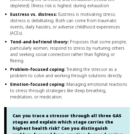
depleted). Illness risk is highest during exhaustion.
Eustress vs. distress
:
Eustress is motivating stress;
distress is debilitating. Both can come from traumatic
events, daily hassles, or adverse childhood experiences
(ACEs).
Tend-and-befriend theory
:
Proposes that some people,
particularly women, respond to stress by nurturing others
and seeking social connection rather than fighting or
fleeing.
Problem-focused coping
:
Treating the stressor as a
problem to solve and working through solutions directly.
Emotion-focused coping
:
Managing emotional reactions
to stress through strategies like deep breathing,
meditation, or medication.
Can you trace a stressor through all three GAS
stages and explain which stage carries the
highest health risk? Can you distinguish