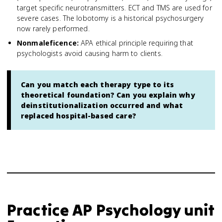
target specific neurotransmitters. ECT and TMS are used for
severe cases. The lobotomy is a historical psychosurgery
now rarely performed.
Nonmaleficence
:
APA ethical principle requiring that
psychologists avoid causing harm to clients.
Can you match each therapy type to its
theoretical foundation? Can you explain why
deinstitutionalization occurred and what
replaced hospital-based care?
Practice
AP Psychology
unit