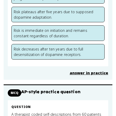
Risk plateaus after five years due to supposed
dopamine adaptation.
Risk is immediate on initiation and remains
constant regardless of duration.
Risk decreases after ten years due to full
desensitization of dopamine receptors.
answer in practice
AP-style practice question
MCQ
QUESTION
A therapist coded self-descriptions from 60 patients