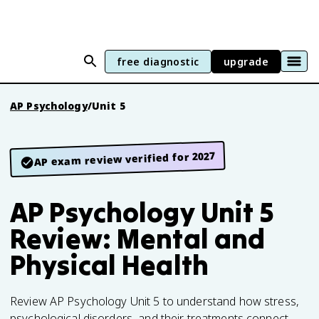
free diagnostic
upgrade
AP Psychology
/
Unit 5
AP exam review verified for 2027
AP Psychology Unit 5
Review: Mental and
Physical Health
Review AP Psychology Unit 5 to understand how stress,
psychological disorders, and their treatments connect