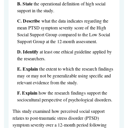
B.
State
the operational definition of high social
support in the study.
C.
Describe
what the data indicates regarding the
mean PTSD symptom severity score of the High
Social Support Group compared to the Low Social
Support Group at the 12-month assessment.
D.
Identify
at least one ethical guideline applied by
the researchers.
E.
Explain
the extent to which the research findings
may or may not be generalizable using specific and
relevant evidence from the study.
F.
Explain
how the research findings support the
sociocultural perspective of psychological disorders.
This study examined how perceived social support
relates to post-traumatic stress disorder (PTSD)
symptom severity over a 12-month period following