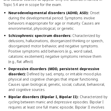
Topic 5.4 are in scope for the exam.
Neurodevelopmental disorders (ADHD, ASD)
:
Onset
during the developmental period. Symptoms involve
behaviors inappropriate for age or maturity. Causes are
environmental, physiological, or genetic.
Schizophrenic spectrum disorders
:
Characterized by
delusions, hallucinations, disorganized thinking or speech,
disorganized motor behavior, and negative symptoms.
Positive symptoms add behaviors (e.g., word salad,
catatonic excitement); negative symptoms remove them
(e.g., flat affect).
Depressive disorders (MDD, persistent depressive
disorder)
:
Defined by sad, empty, or irritable mood plus
physical and cognitive changes that impair functioning.
Causes span biological, genetic, social, cultural, behavioral,
and cognitive sources.
Bipolar disorders (Bipolar I, Bipolar II)
:
Characterized by
cycling between manic and depressive episodes. Bipolar I
requires at least one full manic episode; Bipolar II involves