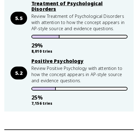
Treatment of Psychological
Disorders
Review Treatment of Psychological Disorders
5.5
with attention to how the concept appears in
AP-style source and evidence questions.
29
%
8,010
tries
Positive Psychology
Review Positive Psychology with attention to
5.2
how the concept appears in AP-style source
and evidence questions.
25
%
7,156
tries