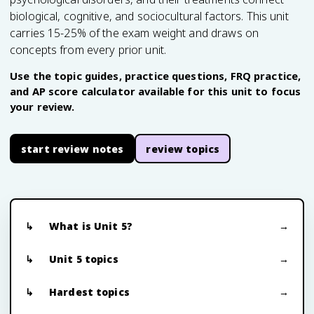
biological, cognitive, and sociocultural factors. This unit
carries 15-25% of the exam weight and draws on
concepts from every prior unit.
Use the topic guides, practice questions, FRQ practice,
and AP score calculator available for this unit to focus
your review.
start review notes
review topics
What is Unit 5?
Unit 5 topics
Hardest topics