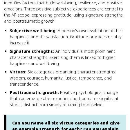
identifies factors that build well-being, resilience, and positive
emotions. Three positive subjective experiences are central to
the AP scope: expressing gratitude, using signature strengths,
and posttraumatic growth.
Subjective well-being
:
A person's own evaluation of their
happiness and life satisfaction. Gratitude practices reliably
increase it.
Signature strengths
:
An individual's most prominent
character strengths. Exercising them is linked to higher
happiness and well-being.
Virtues
:
Six categories organizing character strengths:
wisdom, courage, humanity, justice, temperance, and
transcendence.
Posttraumatic growth
:
Positive psychological change
that can emerge after experiencing trauma or significant
stress, distinct from simply returning to baseline.
Can you name all six virtue categories and give
an example strength for each? Can you explain