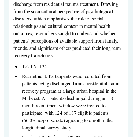
discharge from residential trauma treatment. Drawing
from the sociocultural perspective of psychological
disorders, which emphasizes the role of social
relationships and cultural context in mental health
outcomes, researchers sought to understand whether
patients' perceptions of available support from family,
friends, and significant others predicted their long-term
recovery trajectories.
Total N: 124
Recruitment: Participants were recruited from
patients being discharged from a residential trauma
recovery program at a large urban hospital in the
Midwest. All patients discharged during an 18-
month recruitment window were invited to
participate, with 124 of 187 eligible patients
(66.3% response rate) agreeing to enroll in the
longitudinal survey study.