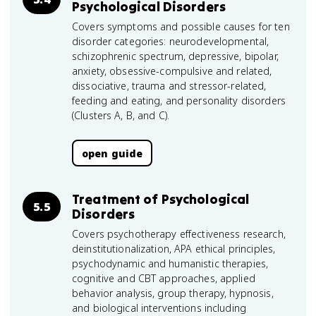
Psychological Disorders
Covers symptoms and possible causes for ten
disorder categories: neurodevelopmental,
schizophrenic spectrum, depressive, bipolar,
anxiety, obsessive-compulsive and related,
dissociative, trauma and stressor-related,
feeding and eating, and personality disorders
(Clusters A, B, and C).
open guide
Treatment of Psychological
5.5
Disorders
Covers psychotherapy effectiveness research,
deinstitutionalization, APA ethical principles,
psychodynamic and humanistic therapies,
cognitive and CBT approaches, applied
behavior analysis, group therapy, hypnosis,
and biological interventions including