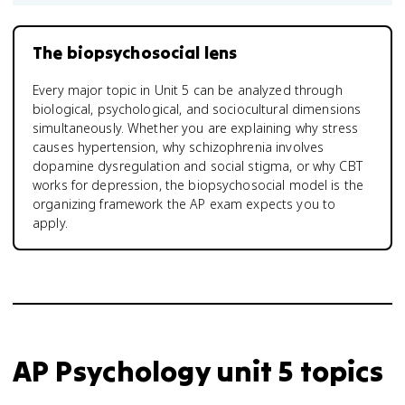
The biopsychosocial lens
Every major topic in Unit 5 can be analyzed through
biological, psychological, and sociocultural dimensions
simultaneously. Whether you are explaining why stress
causes hypertension, why schizophrenia involves
dopamine dysregulation and social stigma, or why CBT
works for depression, the biopsychosocial model is the
organizing framework the AP exam expects you to
apply.
AP Psychology unit 5 topics