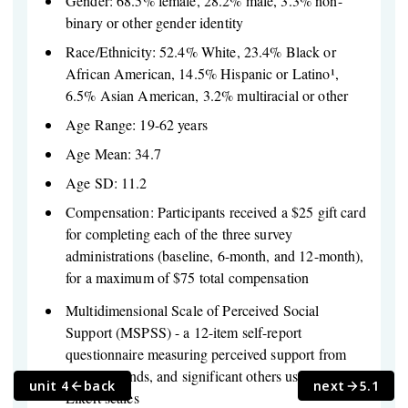
Gender: 68.5% female, 28.2% male, 3.3% non-
binary or other gender identity
Race/Ethnicity: 52.4% White, 23.4% Black or
African American, 14.5% Hispanic or Latino¹,
6.5% Asian American, 3.2% multiracial or other
Age Range: 19-62 years
Age Mean: 34.7
Age SD: 11.2
Compensation: Participants received a $25 gift card
for completing each of the three survey
administrations (baseline, 6-month, and 12-month),
for a maximum of $75 total compensation
Multidimensional Scale of Perceived Social
Support (MSPSS) - a 12-item self-report
questionnaire measuring perceived support from
family, friends, and significant others using 7-point
unit 4
back
next
5.1
Likert scales