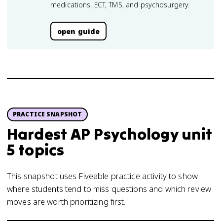
medications, ECT, TMS, and psychosurgery.
open guide
PRACTICE SNAPSHOT
Hardest AP Psychology unit
5 topics
This snapshot uses Fiveable practice activity to show
where students tend to miss questions and which review
moves are worth prioritizing first.