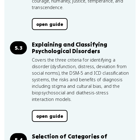
courage, humanity, justice, temperance, and
transcendence.
open guide
Explaining and Classifying
5.3
Psychological Disorders
Covers the three criteria for identifying a
disorder (dysfunction, distress, deviation from
social norms), the DSM-5 and ICD classification
systems, the risks and benefits of diagnosis
including stigma and cultural bias, and the
biopsychosocial and diathesis-stress
interaction models.
open guide
Selection of Categories of
5.4