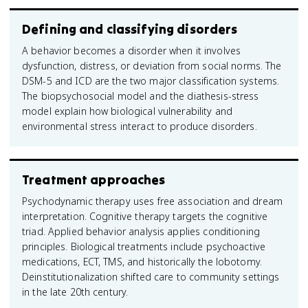
Defining and classifying disorders
A behavior becomes a disorder when it involves
dysfunction, distress, or deviation from social norms. The
DSM-5 and ICD are the two major classification systems.
The biopsychosocial model and the diathesis-stress
model explain how biological vulnerability and
environmental stress interact to produce disorders.
Treatment approaches
Psychodynamic therapy uses free association and dream
interpretation. Cognitive therapy targets the cognitive
triad. Applied behavior analysis applies conditioning
principles. Biological treatments include psychoactive
medications, ECT, TMS, and historically the lobotomy.
Deinstitutionalization shifted care to community settings
in the late 20th century.