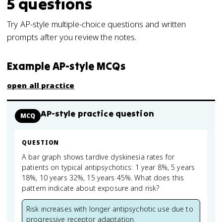
5
questions
Try AP-style multiple-choice questions and written
prompts after you review the notes.
Example AP-style MCQs
open all practice
AP-style practice question
MCQ
QUESTION
A bar graph shows tardive dyskinesia rates for
patients on typical antipsychotics: 1 year 8%, 5 years
18%, 10 years 32%, 15 years 45%. What does this
pattern indicate about exposure and risk?
Risk increases with longer antipsychotic use due to
progressive receptor adaptation.