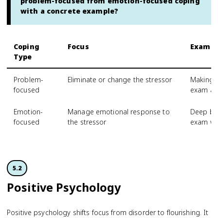
problem-focused from emotion-focused coping
with a concrete example?
Coping
Focus
Exampl
Type
Problem-
Eliminate or change the stressor
Making a
focused
exam an
Emotion-
Manage emotional response to
Deep bre
focused
the stressor
exam w
5.2
Positive Psychology
Positive psychology shifts focus from disorder to flourishing. It