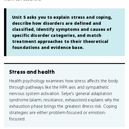
Unit 5 asks you to explain stress and coping,
describe how disorders are defined and
classified, identify symptoms and causes of
specific disorder categories, and match
treatment approaches to their theoretical
foundations and evidence base.
Stress and health
Health psychology examines how stress affects the body
through pathways like the HPA axis and sympathetic
nervous system activation. Selye's general adaptation
syndrome (alarm, resistance, exhaustion) explains why the
exhaustion phase brings the greatest illness risk. Coping
strategies are either problem-focused or emotion-
focused.