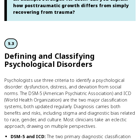
how posttraumatic growth differs from simply
recovering from trauma?
5.3
Defining and Classifying
Psychological Disorders
Psychologists use three criteria to identify a psychological
disorder: dysfunction, distress, and deviation from social
norms. The DSM-5 (American Psychiatric Association) and ICD
(World Health Organization) are the two major classification
systems, both updated regularly. Diagnosis carries both
benefits and risks, including stigma and diagnostic bias related
to race, gender, and culture. Most clinicians take an eclectic
approach, drawing on multiple perspectives.
DSM-5 and ICD
:
The two primary diagnostic classification