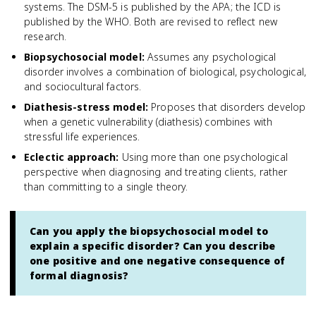
systems. The DSM-5 is published by the APA; the ICD is
published by the WHO. Both are revised to reflect new
research.
Biopsychosocial model
:
Assumes any psychological
disorder involves a combination of biological, psychological,
and sociocultural factors.
Diathesis-stress model
:
Proposes that disorders develop
when a genetic vulnerability (diathesis) combines with
stressful life experiences.
Eclectic approach
:
Using more than one psychological
perspective when diagnosing and treating clients, rather
than committing to a single theory.
Can you apply the biopsychosocial model to
explain a specific disorder? Can you describe
one positive and one negative consequence of
formal diagnosis?