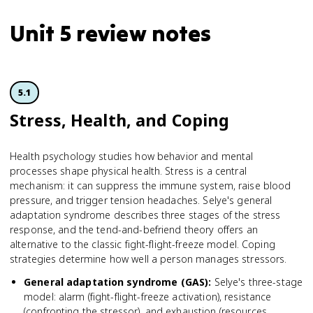
Unit 5 review notes
5.1
Stress, Health, and Coping
Health psychology studies how behavior and mental
processes shape physical health. Stress is a central
mechanism: it can suppress the immune system, raise blood
pressure, and trigger tension headaches. Selye's general
adaptation syndrome describes three stages of the stress
response, and the tend-and-befriend theory offers an
alternative to the classic fight-flight-freeze model. Coping
strategies determine how well a person manages stressors.
General adaptation syndrome (GAS)
:
Selye's three-stage
model: alarm (fight-flight-freeze activation), resistance
(confronting the stressor), and exhaustion (resources