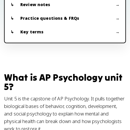
Review notes
Practice questions & FRQs
Key terms
What is AP Psychology unit
5?
Unit 5 is the capstone of AP Psychology. It pulls together
biological bases of behavior, cognition, development,
and social psychology to explain how mental and
physical health can break down and how psychologists
work to restore it.