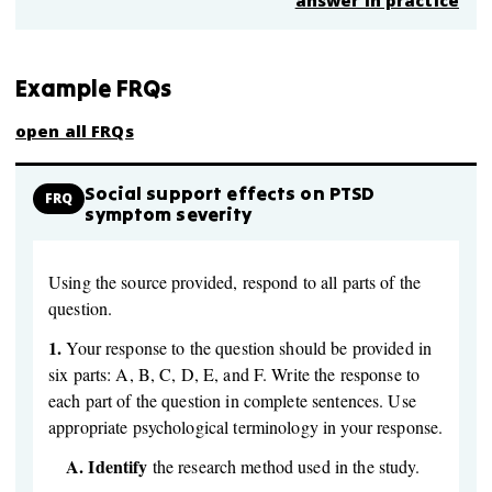
answer in practice
Example FRQs
open all FRQs
Social support effects on PTSD
FRQ
symptom severity
Using the source provided, respond to all parts of the
question.
1.
Your response to the question should be provided in
six parts: A, B, C, D, E, and F. Write the response to
each part of the question in complete sentences. Use
appropriate psychological terminology in your response.
A.
Identify
the research method used in the study.