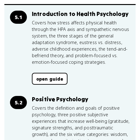
Introduction to Health Psychology
5.1
Covers how stress affects physical health
through the HPA axis and sympathetic nervous
system, the three stages of the general
adaptation syndrome, eustress vs. distress,
adverse childhood experiences, the tend-and-
befriend theory, and problem-focused vs.
emotion-focused coping strategies.
open guide
Positive Psychology
5.2
Covers the definition and goals of positive
psychology, three positive subjective
experiences that increase well-being (gratitude,
signature strengths, and posttraumatic
growth), and the six virtue categories: wisdom,