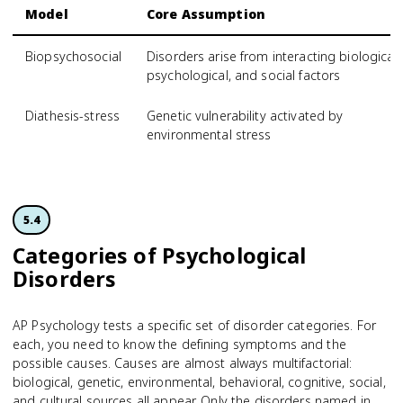
Model
Core Assumption
Biopsychosocial
Disorders arise from interacting biological,
psychological, and social factors
Diathesis-stress
Genetic vulnerability activated by
environmental stress
5.4
Categories of Psychological
Disorders
AP Psychology tests a specific set of disorder categories. For
each, you need to know the defining symptoms and the
possible causes. Causes are almost always multifactorial:
biological, genetic, environmental, behavioral, cognitive, social,
and cultural sources all appear. Only the disorders named in