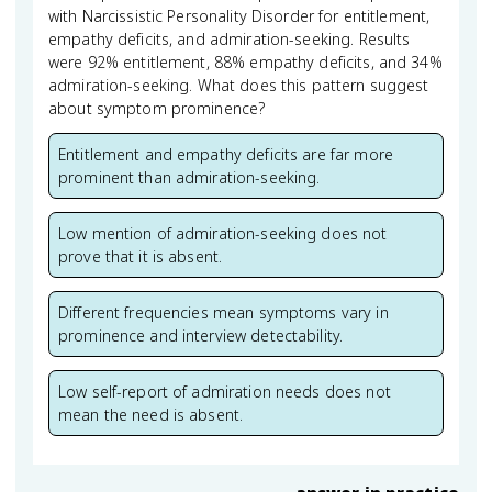
with Narcissistic Personality Disorder for entitlement,
empathy deficits, and admiration-seeking. Results
were 92% entitlement, 88% empathy deficits, and 34%
admiration-seeking. What does this pattern suggest
about symptom prominence?
Entitlement and empathy deficits are far more
prominent than admiration-seeking.
Low mention of admiration-seeking does not
prove that it is absent.
Different frequencies mean symptoms vary in
prominence and interview detectability.
Low self-report of admiration needs does not
mean the need is absent.