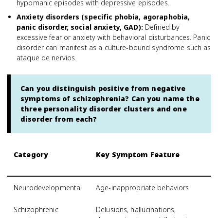
hypomanic episodes with depressive episodes.
Anxiety disorders (specific phobia, agoraphobia,
panic disorder, social anxiety, GAD)
:
Defined by
excessive fear or anxiety with behavioral disturbances. Panic
disorder can manifest as a culture-bound syndrome such as
ataque de nervios.
Can you distinguish positive from negative
symptoms of schizophrenia? Can you name the
three personality disorder clusters and one
disorder from each?
Category
Key Symptom Feature
S
S
Neurodevelopmental
Age-inappropriate behaviors
A
Schizophrenic
Delusions, hallucinations,
S