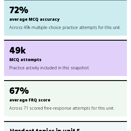
72%
average MCQ accuracy
Across 49k multiple-choice practice attempts for this unit.
49k
MCQ attempts
Practice activity included in this snapshot.
67%
average FRQ score
Across 71 scored free-response attempts for this unit.