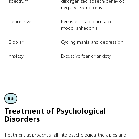
spectrum
disorganized speech/behavior,
negative symptoms
Depressive
Persistent sad or irritable
M
mood, anhedonia
d
Bipolar
Cycling mania and depression
B
Anxiety
Excessive fear or anxiety
S
p
d
5.5
Treatment of Psychological
Disorders
Treatment approaches fall into psychological therapies and