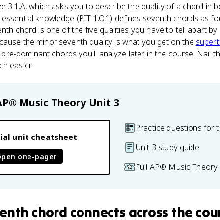
ve 3.1.A, which asks you to describe the quality of a chord in
essential knowledge (PIT-1.O.1) defines seventh chords as fo
nth chord is one of the five qualities you have to tell apart by s
cause the minor seventh quality is what you get on the
supert
re-dominant chords you'll analyze later in the course. Nail 
h easier.
AP® Music Theory
Unit 3
Practice questions for t
ial unit cheatsheet
Unit 3 study guide
open one-pager
Full AP® Music Theory 
venth chord
connects
across the cou