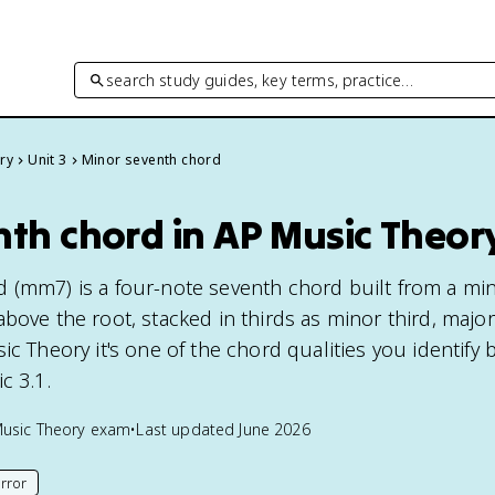
search study guides, key terms, practice…
ry
Unit 3
Minor seventh chord
nth chord in AP Music Theor
 (mm7) is a four-note seventh chord built from a min
bove the root, stacked in thirds as minor third, major 
ic Theory it's one of the chord qualities you identify 
c 3.1.
usic Theory
exam
•
Last updated
June 2026
rror
his page