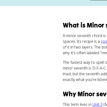
What
is
Minor 
A minor seventh chord is
spaces. Its recipe is a
roo
of it in two layers. The 
why it's often labeled "mm
The fastest way to spell 
minor seventh is D-F-A-C.
triad, but the seventh a
exactly what you're listen
Why
Minor sev
This term lives in
Unit 3
(M