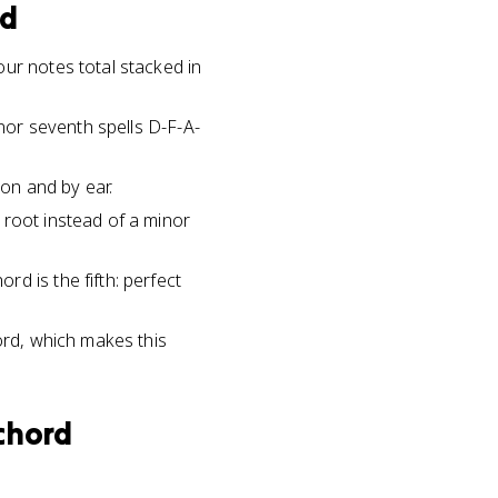
rd
ur notes total stacked in
inor seventh spells D-F-A-
ion and by ear.
 root instead of a minor
d is the fifth: perfect
ord, which makes this
chord