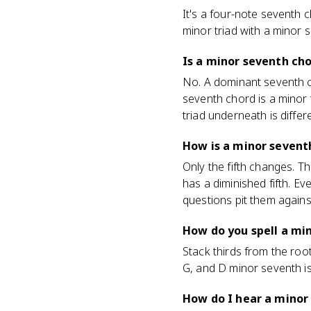
It's a four-note seventh 
minor triad with a minor s
Is a minor seventh ch
No. A dominant seventh ch
seventh chord is a minor 
triad underneath is differe
How is a minor sevent
Only the fifth changes. T
has a diminished fifth. Ev
questions pit them agains
How do you spell a mi
Stack thirds from the root
G, and D minor seventh is
How do I hear a minor