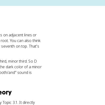
ds on adjacent lines or
 root. You can also think
r seventh on top. That's
hird, minor third. So D
the dark color of a minor
both/and" sound is
eory
Topic 3.1. It directly