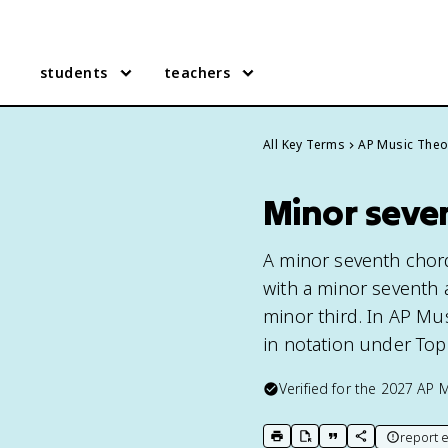
students
teachers
All Key Terms
AP Music Theo
Minor seve
A minor seventh chord
with a minor seventh a
minor third. In AP Mus
in notation under Topi
Verified for the
2027
AP M
report e
print key term
export to Google Doc
copy citation
copy link to t