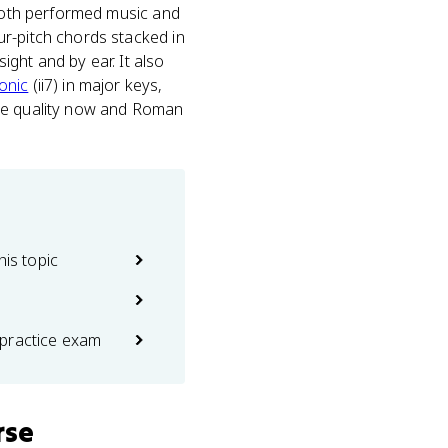
 both performed music and
ur-pitch chords stacked in
ight and by ear. It also
onic
(ii7) in major keys,
the quality now and Roman
his topic
practice exam
rse