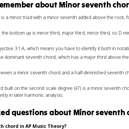
 remember about
Minor seventh cho
is a minor triad with a minor seventh added above the root, fo
 the bottom up is minor third, major third, minor third, so D m
jective 3.1.A, which means you have to identify it both in notat
the dominant seventh chord, which has a major third above the
tween a minor seventh chord and a half-diminished seventh chor
rd built on the second scale degree (ii7) is a minor seventh ch
tly in later harmonic analysis.
ked questions about
Minor seventh 
th chord in AP Music Theory?