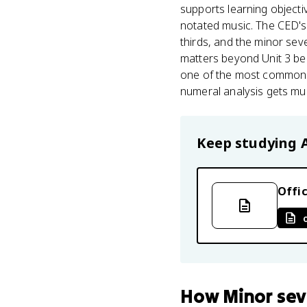
supports learning objecti
notated music. The CED's 
thirds, and the minor seve
matters beyond Unit 3 be
one of the most common p
numeral analysis gets muc
Keep studying
Offic
How
Minor se