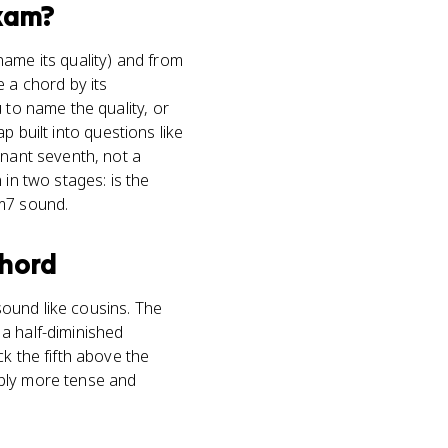
xam?
name its quality) and from
 a chord by its
 to name the quality, or
ap built into questions like
inant seventh, not a
 in two stages: is the
mm7 sound.
chord
ound like cousins. The
 a half-diminished
k the fifth above the
ably more tense and