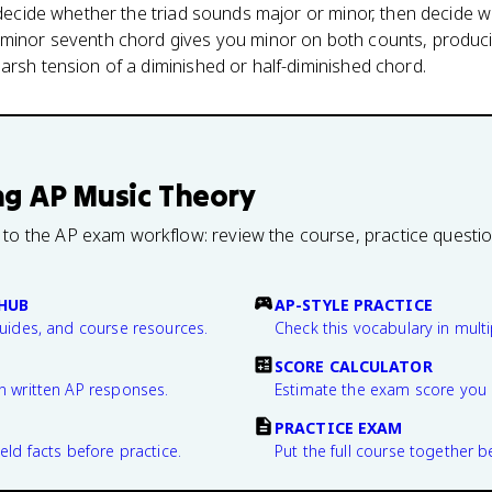
t decide whether the triad sounds major or minor, then decide 
 minor seventh chord gives you minor on both counts, produc
arsh tension of a diminished or half-diminished chord.
ng
AP Music Theory
 to the AP exam workflow: review the course, practice questi
HUB
AP-STYLE PRACTICE
guides, and course resources.
Check this vocabulary in multi
SCORE CALCULATOR
n written AP responses.
Estimate the exam score you 
PRACTICE EXAM
eld facts before practice.
Put the full course together b