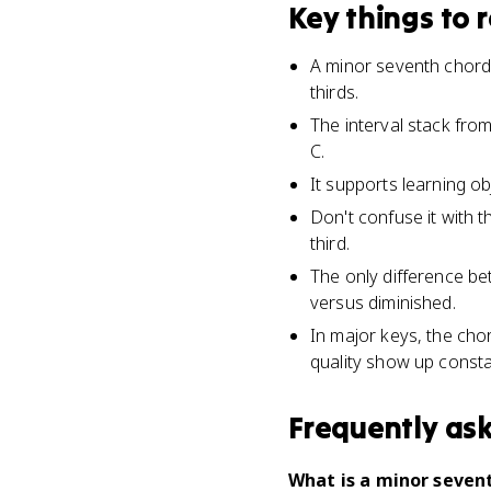
Key things to
A minor seventh chord 
thirds.
The interval stack from
C.
It supports learning ob
Don't confuse it with 
third.
The only difference be
versus diminished.
In major keys, the cho
quality show up constan
Frequently as
What is a minor seven