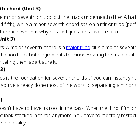
h chord (Unit 3)
minor seventh on top, but the triads underneath differ. A half
 fifth), while a minor seventh chord sits on a minor triad (perf
difference, which is why notated questions love this pair.
nit 3)
rs. A major seventh chord is a
major triad
plus a major seventh
chord flips both ingredients to minor. Hearing the triad qualit
r telling them apart aurally.
 3)
ies is the foundation for seventh chords. If you can instantly he
d, you've already done most of the work of separating a minor
)
n't have to have its root in the bass. When the third, fifth, o
 look stacked in thirds anymore. You have to mentally restack 
the quality.