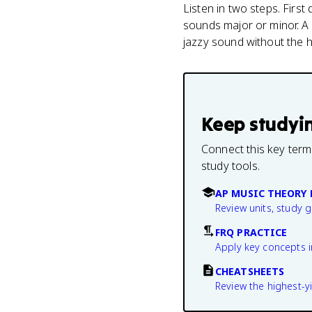
Listen in two steps. Firs
sounds major or minor. A
jazzy sound without the h
Keep studyi
Connect this key term
study tools.
AP MUSIC THEORY 
Review units, study 
FRQ PRACTICE
Apply key concepts i
CHEATSHEETS
Review the highest-yi