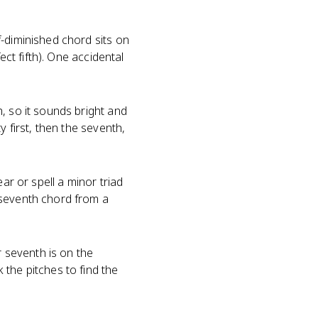
-diminished chord sits on
ect fifth). One accidental
, so it sounds bright and
y first, then the seventh,
ar or spell a minor triad
 seventh chord from a
r seventh is on the
the pitches to find the