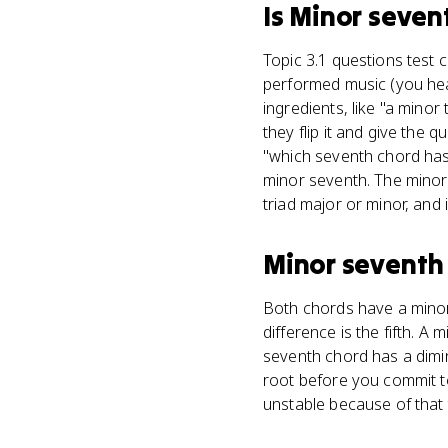
Is
Minor seven
Topic 3.1 questions test 
performed music (you hear
ingredients, like "a mino
they flip it and give the q
"which seventh chord has 
minor seventh. The minor s
triad major or minor, and
Minor seventh
Both chords have a minor
difference is the fifth. A
seventh chord has a dimin
root before you commit t
unstable because of that 