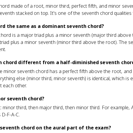
chord made of a root, minor third, perfect fifth, and minor sev
eventh stacked on top. It's one of the seventh chord qualities t
ord the same as a dominant seventh chord?
ord is a major triad plus a minor seventh (major third above t
triad plus a minor seventh (minor third above the root). The 
nt.
h chord different from a half-diminished seventh chor
he minor seventh chord has a perfect fifth above the root, and
erything else (minor third, minor seventh) is identical, which i
t each other.
nor seventh chord?
: minor third, then major third, then minor third. For example,
 D-F-A-C.
 seventh chord on the aural part of the exam?