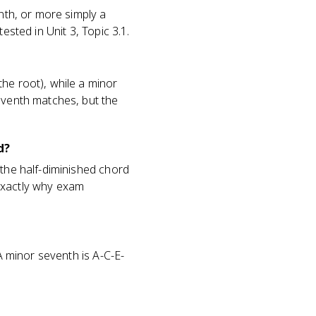
enth, or more simply a
ested in Unit 3, Topic 3.1.
he root), while a minor
seventh matches, but the
d?
 the half-diminished chord
s exactly why exam
 A minor seventh is A-C-E-