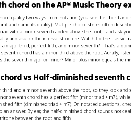
th chord
on the
AP® Music Theory
e
chord quality two ways: from notation (you see the chord and 
 it and name its quality). Multiple-choice stems often describe
r triad with a minor seventh added above the root," and ask you
uality and ask for the interval structure. Watch for the classic tr
a major third, perfect fifth, and minor seventh?" That's a dom
eventh chord has a minor third above the root. Aurally, listen
 is the seventh major or minor? Minor plus minor equals the 
 chord
vs
Half-diminished seventh 
 third and a minor seventh above the root, so they look and s
 minor seventh chord has a perfect fifth (minor triad + m7), while
ished fifth (diminished triad + m7). On notated questions, chec
o an answer. By ear, the half-diminished chord sounds notice
tritone between the root and fifth.