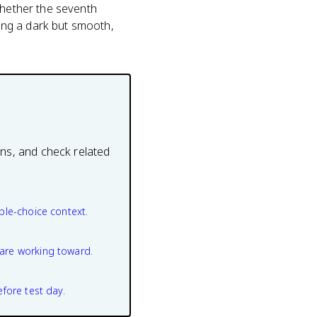
whether the seventh
ing a dark but smooth,
ons, and check related
ple-choice context.
are working toward.
efore test day.