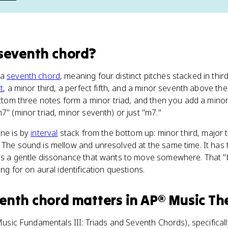
seventh chord
?
 a
seventh chord
, meaning four distinct pitches stacked in thir
t
, a minor third, a perfect fifth, and a minor seventh above the
bottom three notes form a minor triad, and then you add a mino
7" (minor triad, minor seventh) or just "m7."
one is by
interval
stack from the bottom up: minor third, major t
 The sound is mellow and unresolved at the same time. It has 
dds a gentle dissonance that wants to move somewhere. That "
ing for on aural identification questions.
enth chord
matters
in
AP® Music Th
usic Fundamentals III: Triads and Seventh Chords), specifically 