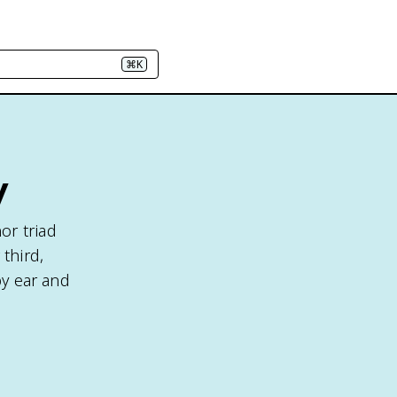
⌘K
y
or triad
third,
by ear and