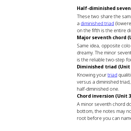
Half-diminished sevent
These two share the same 
a
diminished triad
(lowered
on the fifth is the entire 
Major seventh chord (U
Same idea, opposite colo
dreamy. The minor seventh 
is the reliable two-step fo
Diminished triad (Unit
Knowing your
triad
qualit
versus a diminished tria
half-diminished one.
Chord inversion (Unit 3
A minor seventh chord does
bottom, the notes may not
root before you can name 