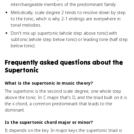
interchangeable members of the predominant family.
Melodically, scale degree 2 tends to resolve down by step
to the tonic, which is why 2-1 endings are everywhere in
tonal melodies.
Don't mix up supertonic (whole step above tonic) with
subtonic (whole step below tonic) or leading tone (half step
below tonic).
Frequently asked questions about
the
Supertonic
What is the supertonic in music theory?
The supertonic is the second scale degree, one whole step
above the tonic. In C major that's D, and the triad built on it is
the ii chord, a common predominant that leads to the
dominant.
Is the supertonic chord major or minor?
It depends on the key. In major keys the supertonic triad is