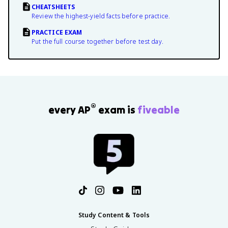
CHEATSHEETS
Review the highest-yield facts before practice.
PRACTICE EXAM
Put the full course together before test day.
®
every AP
exam is
fiveable
Study Content & Tools