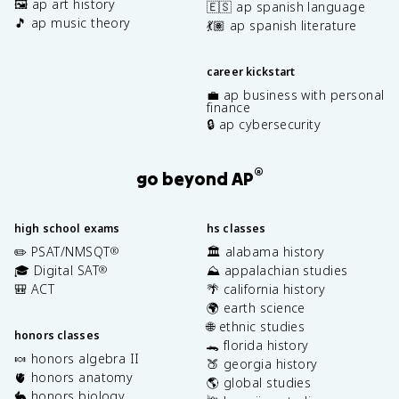
🖼️ ap art history
🇪🇸 ap spanish language
🎵 ap music theory
💃🏽 ap spanish literature
career kickstart
💼 ap business with personal
finance
🔒 ap cybersecurity
®
go beyond AP
high school exams
hs classes
✏️ PSAT/NMSQT
🏛️ alabama history
®
🎓 Digital SAT
⛰️ appalachian studies
®
🎒 ACT
🌴 california history
🌍 earth science
🌐 ethnic studies
honors classes
🐊 florida history
🍬 honors algebra II
🍑 georgia history
🫀 honors anatomy
🌎 global studies
🐇 honors biology