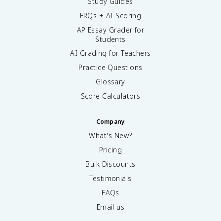
Study Guides
FRQs + AI Scoring
AP Essay Grader for
Students
AI Grading for Teachers
Practice Questions
Glossary
Score Calculators
Company
What's New?
Pricing
Bulk Discounts
Testimonials
FAQs
Email us