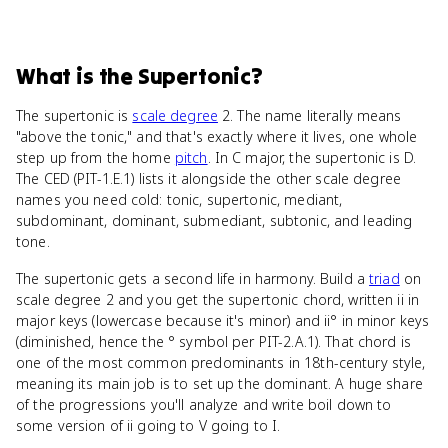
What
is
the Supertonic
?
The supertonic is
scale degree
2. The name literally means
"above the tonic," and that's exactly where it lives, one whole
step up from the home
pitch
. In C major, the supertonic is D.
The CED (PIT-1.E.1) lists it alongside the other scale degree
names you need cold: tonic, supertonic, mediant,
subdominant, dominant, submediant, subtonic, and leading
tone.
The supertonic gets a second life in harmony. Build a
triad
on
scale degree 2 and you get the supertonic chord, written ii in
major keys (lowercase because it's minor) and ii° in minor keys
(diminished, hence the ° symbol per PIT-2.A.1). That chord is
one of the most common predominants in 18th-century style,
meaning its main job is to set up the dominant. A huge share
of the progressions you'll analyze and write boil down to
some version of ii going to V going to I.