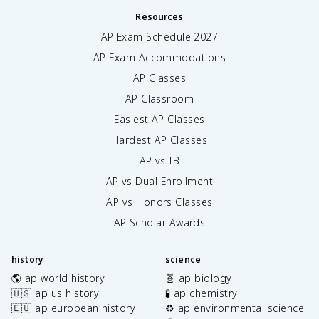
Resources
AP Exam Schedule
2027
AP Exam Accommodations
AP Classes
AP Classroom
Easiest AP Classes
Hardest AP Classes
AP vs IB
AP vs Dual Enrollment
AP vs Honors Classes
AP Scholar Awards
history
science
🌎 ap world history
🧬 ap biology
🇺🇸 ap us history
🧪 ap chemistry
🇪🇺 ap european history
♻️ ap environmental science