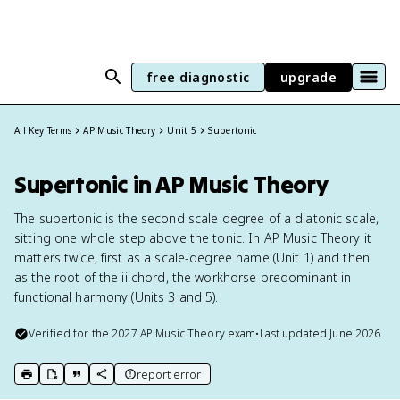
free diagnostic
upgrade
All Key Terms
AP Music Theory
Unit 5
Supertonic
Supertonic in AP Music Theory
The supertonic is the second scale degree of a diatonic scale,
sitting one whole step above the tonic. In AP Music Theory it
matters twice, first as a scale-degree name (Unit 1) and then
as the root of the ii chord, the workhorse predominant in
functional harmony (Units 3 and 5).
Verified for the
2027
AP Music Theory
exam
•
Last updated
June 2026
report error
print key term
export to Google Doc
copy citation
copy link to this page