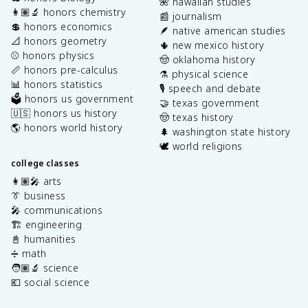
🌺 hawaiian studies
👩🏽‍🔬 honors chemistry
📰 journalism
💲 honors economics
🪶 native american studies
📐 honors geometry
🌵 new mexico history
⚾️ honors physics
🤠 oklahoma history
📏 honors pre-calculus
⚗️ physical science
📊 honors statistics
🎙️ speech and debate
🗳️ honors us government
🤝 texas government
🇺🇸 honors us history
🤠 texas history
🌎 honors world history
🌲 washington state history
🕊️ world religions
college classes
👩🏽‍🎤 arts
👔 business
🎤 communications
🏗️ engineering
📓 humanities
➗ math
🧑🏽‍🔬 science
💶 social science