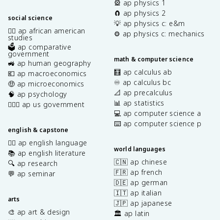
🎡 ap physics 1
🧲 ap physics 2
social science
💡 ap physics c: e&m
✊🏿 ap african american
⚙️ ap physics c: mechanics
studies
🗳️ ap comparative
government
math & computer science
🚜 ap human geography
🧮 ap calculus ab
💶 ap macroeconomics
♾️ ap calculus bc
🤑 ap microeconomics
📐 ap precalculus
🧠 ap psychology
📊 ap statistics
👩🏾‍⚖️ ap us government
💻 ap computer science a
⌨️ ap computer science p
english & capstone
✍🏽 ap english language
world languages
📚 ap english literature
🇨🇳 ap chinese
🔍 ap research
🇫🇷 ap french
💬 ap seminar
🇩🇪 ap german
🇮🇹 ap italian
arts
🇯🇵 ap japanese
🎨 ap art & design
🏛️ ap latin