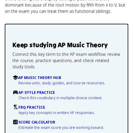
dominant because of the root motion by fifth from ii to V, but
on the exam you can treat them as functional siblings.
Keep studying
AP Music Theory
Connect this key term to the AP exam workflow: review
the course, practice questions, and check related
study tools.
AP MUSIC THEORY HUB
Review units, study guides, and course resources.
AP-STYLE PRACTICE
Check this vocabulary in multiple-choice context.
FRQ PRACTICE
Apply key concepts in written AP responses.
SCORE CALCULATOR
Estimate the exam score you are working toward.