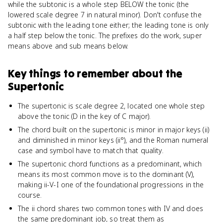
while the subtonic is a whole step BELOW the tonic (the
lowered scale degree 7 in natural minor). Don't confuse the
subtonic with the leading tone either; the leading tone is only
a half step below the tonic. The prefixes do the work, super
means above and sub means below.
Key things to remember about
the
Supertonic
The supertonic is scale degree 2, located one whole step
above the tonic (D in the key of C major).
The chord built on the supertonic is minor in major keys (ii)
and diminished in minor keys (ii°), and the Roman numeral
case and symbol have to match that quality.
The supertonic chord functions as a predominant, which
means its most common move is to the dominant (V),
making ii-V-I one of the foundational progressions in the
course.
The ii chord shares two common tones with IV and does
the same predominant job, so treat them as