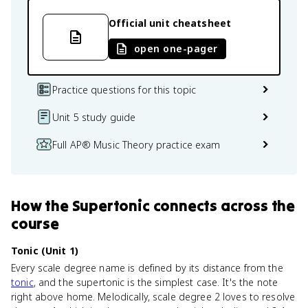
Official unit cheatsheet
open one-pager
Practice questions for this topic
Unit 5 study guide
Full AP® Music Theory practice exam
How
the Supertonic
connects
across the
course
Tonic (Unit 1)
Every scale degree name is defined by its distance from the
tonic
, and the supertonic is the simplest case. It's the note
right above home. Melodically, scale degree 2 loves to resolve