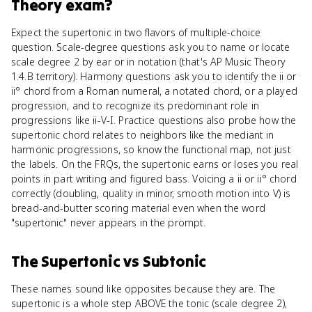
Theory
exam?
Expect the supertonic in two flavors of multiple-choice
question. Scale-degree questions ask you to name or locate
scale degree 2 by ear or in notation (that's AP Music Theory
1.4.B territory). Harmony questions ask you to identify the ii or
ii° chord from a Roman numeral, a notated chord, or a played
progression, and to recognize its predominant role in
progressions like ii-V-I. Practice questions also probe how the
supertonic chord relates to neighbors like the mediant in
harmonic progressions, so know the functional map, not just
the labels. On the FRQs, the supertonic earns or loses you real
points in part writing and figured bass. Voicing a ii or ii° chord
correctly (doubling, quality in minor, smooth motion into V) is
bread-and-butter scoring material even when the word
"supertonic" never appears in the prompt.
The Supertonic
vs
Subtonic
These names sound like opposites because they are. The
supertonic is a whole step ABOVE the tonic (scale degree 2),