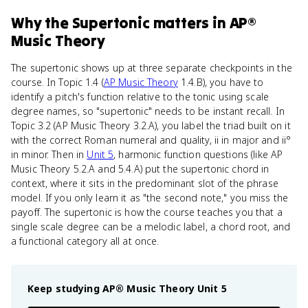
Why
the Supertonic
matters
in
AP®
Music Theory
The supertonic shows up at three separate checkpoints in the
course. In Topic 1.4 (
AP Music Theory
1.4.B), you have to
identify a pitch's function relative to the tonic using scale
degree names, so "supertonic" needs to be instant recall. In
Topic 3.2 (AP Music Theory 3.2.A), you label the triad built on it
with the correct Roman numeral and quality, ii in major and ii°
in minor. Then in
Unit 5
, harmonic function questions (like AP
Music Theory 5.2.A and 5.4.A) put the supertonic chord in
context, where it sits in the predominant slot of the phrase
model. If you only learn it as "the second note," you miss the
payoff. The supertonic is how the course teaches you that a
single scale degree can be a melodic label, a chord root, and
a functional category all at once.
Keep studying
AP® Music Theory
Unit 5