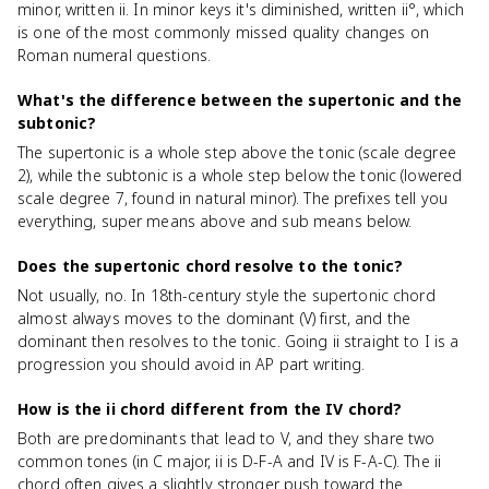
minor, written ii. In minor keys it's diminished, written ii°, which
is one of the most commonly missed quality changes on
Roman numeral questions.
What's the difference between the supertonic and the
subtonic?
The supertonic is a whole step above the tonic (scale degree
2), while the subtonic is a whole step below the tonic (lowered
scale degree 7, found in natural minor). The prefixes tell you
everything, super means above and sub means below.
Does the supertonic chord resolve to the tonic?
Not usually, no. In 18th-century style the supertonic chord
almost always moves to the dominant (V) first, and the
dominant then resolves to the tonic. Going ii straight to I is a
progression you should avoid in AP part writing.
How is the ii chord different from the IV chord?
Both are predominants that lead to V, and they share two
common tones (in C major, ii is D-F-A and IV is F-A-C). The ii
chord often gives a slightly stronger push toward the