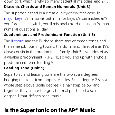
down to 1, which is why so many cadential melodies end 2-1.
Diatonic Chords and Roman Numerals (Unit 3)
The supertonic triad is a great quality-check test case. In
major keys
it's minor (ii), but in minor keys it's diminished (ii°). If
you forget that switch, you'll mislabel chord quality on Roman
numeral questions all day.
Subdominant and Predominant Function (Unit 5)
The
ii chord
and the IV chord share two common tones and
the same job, pushing toward the dominant. Think of ii as IV's
close cousin in the predominant family. Unit 5 also adds vi as
a weaker predominant (PIT-2.J.1), so you end up with a whole
predominant team feeding V.
Leading Tone (Unit 1)
Supertonic and leading tone are the two scale degrees
hugging the tonic from opposite sides. Scale degree 2 sits a
whole step above, scale degree 7 a half step below, and
together they create the gravitational pull back to scale
degree 1 that defines tonal music.
Is
the Supertonic
on the
AP® Music