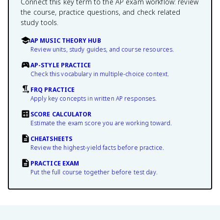
Connect this key term to the AP exam workflow: review
the course, practice questions, and check related
study tools.
AP MUSIC THEORY HUB
Review units, study guides, and course resources.
AP-STYLE PRACTICE
Check this vocabulary in multiple-choice context.
FRQ PRACTICE
Apply key concepts in written AP responses.
SCORE CALCULATOR
Estimate the exam score you are working toward.
CHEATSHEETS
Review the highest-yield facts before practice.
PRACTICE EXAM
Put the full course together before test day.