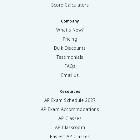
Score Calculators
Company
What's New?
Pricing
Bulk Discounts
Testimonials
FAQs
Email us
Resources
AP Exam Schedule
2027
AP Exam Accommodations
AP Classes
AP Classroom
Easiest AP Classes