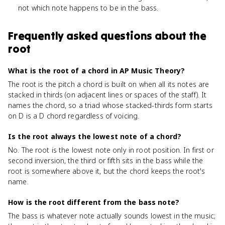
not which note happens to be in the bass.
Frequently asked questions about
the
root
What is the root of a chord in AP Music Theory?
The root is the pitch a chord is built on when all its notes are
stacked in thirds (on adjacent lines or spaces of the staff). It
names the chord, so a triad whose stacked-thirds form starts
on D is a D chord regardless of voicing.
Is the root always the lowest note of a chord?
No. The root is the lowest note only in root position. In first or
second inversion, the third or fifth sits in the bass while the
root is somewhere above it, but the chord keeps the root's
name.
How is the root different from the bass note?
The bass is whatever note actually sounds lowest in the music;