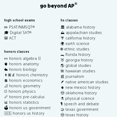
®
go beyond AP
high school exams
hs classes
✏️ PSAT/NMSQT
🏛️ alabama history
®
🎓 Digital SAT
⛰️ appalachian studies
®
🎒 ACT
🌴 california history
🌍 earth science
🌐 ethnic studies
honors classes
🐊 florida history
🍬 honors algebra II
🍑 georgia history
🫀 honors anatomy
🌎 global studies
🐇 honors biology
🌺 hawaiian studies
👩🏽‍🔬 honors chemistry
📰 journalism
💲 honors economics
🪶 native american studies
📐 honors geometry
🌵 new mexico history
⚾️ honors physics
🤠 oklahoma history
📏 honors pre-calculus
⚗️ physical science
📊 honors statistics
🎙️ speech and debate
🗳️ honors us government
🤝 texas government
🇺🇸 honors us history
🤠 texas history