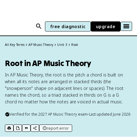
free diagnostic
upgrade
All Key Terms
AP Music Theory
Unit 3
Root
Root in AP Music Theory
In AP Music Theory, the root is the pitch a chord is built on
when all its notes are arranged in stacked thirds (the
"snowperson" shape on adjacent lines or spaces). The root
names the chord, so a triad stacked in thirds on G is a G
chord no matter how the notes are voiced in actual music.
Verified for the
2027
AP Music Theory
exam
•
Last updated
June 2026
report error
print key term
export to Google Doc
copy citation
copy link to this page