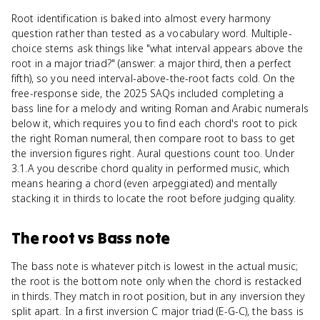
Root identification is baked into almost every harmony
question rather than tested as a vocabulary word. Multiple-
choice stems ask things like "what interval appears above the
root in a major triad?" (answer: a major third, then a perfect
fifth), so you need interval-above-the-root facts cold. On the
free-response side, the 2025 SAQs included completing a
bass line for a melody and writing Roman and Arabic numerals
below it, which requires you to find each chord's root to pick
the right Roman numeral, then compare root to bass to get
the inversion figures right. Aural questions count too. Under
3.1.A you describe chord quality in performed music, which
means hearing a chord (even arpeggiated) and mentally
stacking it in thirds to locate the root before judging quality.
The root
vs
Bass note
The bass note is whatever pitch is lowest in the actual music;
the root is the bottom note only when the chord is restacked
in thirds. They match in root position, but in any inversion they
split apart. In a first inversion C major triad (E-G-C), the bass is