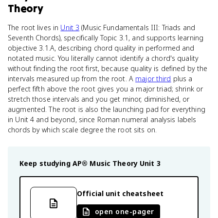
Theory
The root lives in
Unit 3
(Music Fundamentals III: Triads and
Seventh Chords), specifically Topic 3.1, and supports learning
objective 3.1.A, describing chord quality in performed and
notated music. You literally cannot identify a chord's quality
without finding the root first, because quality is defined by the
intervals measured up from the root. A
major third
plus a
perfect fifth above the root gives you a major triad; shrink or
stretch those intervals and you get minor, diminished, or
augmented. The root is also the launching pad for everything
in Unit 4 and beyond, since Roman numeral analysis labels
chords by which scale degree the root sits on.
Keep studying
AP® Music Theory
Unit 3
Official unit cheatsheet
open one-pager