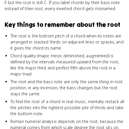
E but the root is still C. If you label chords by their bass note
instead of their root, every inverted chord gets misnamed.
Key things to remember about
the root
The root is the bottom pitch of a chord when its notes are
arranged in stacked thirds on adjacent lines or spaces, and
it gives the chord its name.
Chord quality (major, minor, diminished, augmented) is
defined by the intervals measured upward from the root,
like the major third and perfect fifth above the root in a
major triad.
The root and the bass note are only the same thing in root
position; in any inversion, the bass changes but the root
stays the same.
To find the root of a chord in real music, mentally restack all
the pitches into the tightest possible pile of thirds and take
the bottom note.
Roman numeral analysis depends on the root, because the
numeral comes from which scale degree the root sits on,