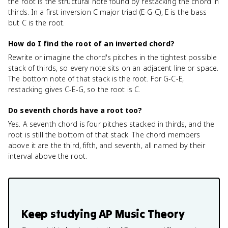
the root is the structural note found by restacking the chord in
thirds. In a first inversion C major triad (E-G-C), E is the bass
but C is the root.
How do I find the root of an inverted chord?
Rewrite or imagine the chord's pitches in the tightest possible
stack of thirds, so every note sits on an adjacent line or space.
The bottom note of that stack is the root. For G-C-E,
restacking gives C-E-G, so the root is C.
Do seventh chords have a root too?
Yes. A seventh chord is four pitches stacked in thirds, and the
root is still the bottom of that stack. The chord members
above it are the third, fifth, and seventh, all named by their
interval above the root.
Keep studying
AP Music Theory