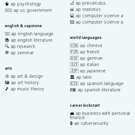
📐 ap precalculus
🧠 ap psychology
📊 ap statistics
👩🏾‍⚖️ ap us government
💻 ap computer science a
⌨️ ap computer science p
english & capstone
✍🏽 ap english language
world languages
📚 ap english literature
🇨🇳 ap chinese
🔍 ap research
🇫🇷 ap french
💬 ap seminar
🇩🇪 ap german
🇮🇹 ap italian
arts
🇯🇵 ap japanese
🎨 ap art & design
🏛️ ap latin
🖼️ ap art history
🇪🇸 ap spanish language
🎵 ap music theory
💃🏽 ap spanish literature
career kickstart
💼 ap business with personal
finance
🔒 ap cybersecurity