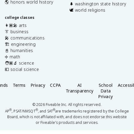
🌎 honors world history
🌲 washington state history
🕊️ world religions
college classes
👩🏽‍🎤 arts
👔 business
🎤 communications
🏗️ engineering
📓 humanities
➗ math
🧑🏽‍🔬 science
💶 social science
unds
Terms
Privacy
CCPA
AI
School
Accessib
Transparency
Data
Privacy
©
2026
Fiveable Inc. All rights reserved.
®
®
®
AP
, PSAT/NMSQT
, and SAT
are trademarks registered by the College
Board, which is not affiliated with, and does not endorse this website
or Fiveable's products and services.