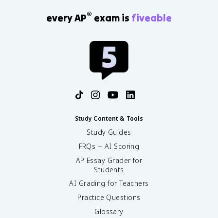
®
every AP
exam is
fiveable
Study Content & Tools
Study Guides
FRQs + AI Scoring
AP Essay Grader for
Students
AI Grading for Teachers
Practice Questions
Glossary