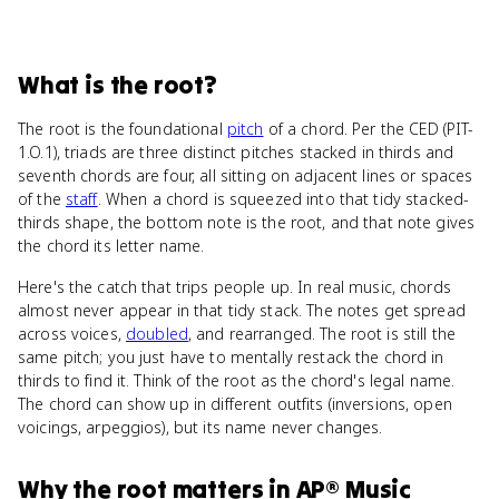
What
is
the root
?
The root is the foundational
pitch
of a chord. Per the CED (PIT-
1.O.1), triads are three distinct pitches stacked in thirds and
seventh chords are four, all sitting on adjacent lines or spaces
of the
staff
. When a chord is squeezed into that tidy stacked-
thirds shape, the bottom note is the root, and that note gives
the chord its letter name.
Here's the catch that trips people up. In real music, chords
almost never appear in that tidy stack. The notes get spread
across voices,
doubled
, and rearranged. The root is still the
same pitch; you just have to mentally restack the chord in
thirds to find it. Think of the root as the chord's legal name.
The chord can show up in different outfits (inversions, open
voicings, arpeggios), but its name never changes.
Why
the root
matters
in
AP® Music