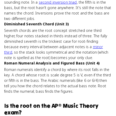
sounding note. In a
second inversion triad
, the fifth is in the
bass, but the root hasn't gone anywhere. It's still the note that
names the chord. Inversions prove the root and the bass are
two different jobs.
Diminished Seventh Chord (Unit 3)
Seventh chords are the root concept stretched one third
higher, four notes stacked in thirds instead of three. The fully
diminished seventh is the trickiest case for root-finding
because every interval between adjacent notes is a
minor
third
, so the stack looks symmetrical and the notation (which
note is spelled as the root) becomes your only clue.
Roman Numeral Analysis and Figured Bass (Unit 4)
Roman numerals identify a chord by where its root falls in the
key. A chord whose root is scale degree 5 is V, even if the third
or fifth is in the bass. The Arabic numerals (like 6 or 6/4) then
tell you how the chord relates to the actual bass note. Root
finds the numeral; bass finds the figures.
Is
the root
on the
AP® Music Theory
exam?