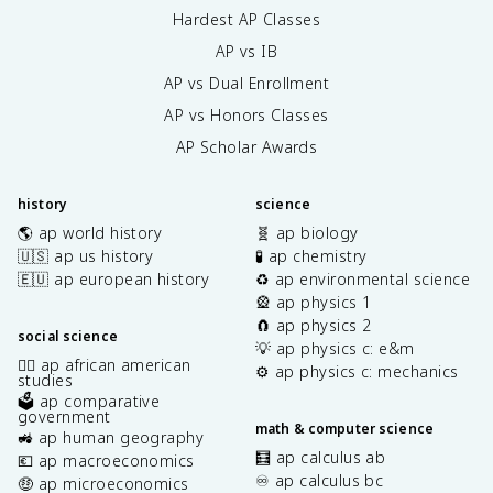
Hardest AP Classes
AP vs IB
AP vs Dual Enrollment
AP vs Honors Classes
AP Scholar Awards
history
science
🌎 ap world history
🧬 ap biology
🇺🇸 ap us history
🧪 ap chemistry
🇪🇺 ap european history
♻️ ap environmental science
🎡 ap physics 1
🧲 ap physics 2
social science
💡 ap physics c: e&m
✊🏿 ap african american
⚙️ ap physics c: mechanics
studies
🗳️ ap comparative
government
math & computer science
🚜 ap human geography
🧮 ap calculus ab
💶 ap macroeconomics
♾️ ap calculus bc
🤑 ap microeconomics