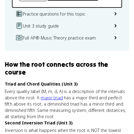
Practice questions for this topic
Unit 3 study guide
Full AP® Music Theory practice exam
How
the root
connects
across the
course
Triad and Chord Qualities (Unit 3)
Every quality label (M, m, d, A) is a description of the intervals
above the root. A
major triad
has a major third and perfect
fifth above its root; a diminished triad has a minor third and
diminished fifth. Same measuring system, different distances,
all starting from the root.
Second Inversion Triad (Unit 3)
Inversion is what happens when the root is NOT the lowest