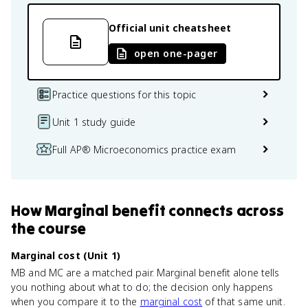
Official unit cheatsheet
open one-pager
Practice questions for this topic
Unit 1 study guide
Full AP® Microeconomics practice exam
How
Marginal benefit
connects
across
the course
Marginal cost (Unit 1)
MB and MC are a matched pair. Marginal benefit alone tells
you nothing about what to do; the decision only happens
when you compare it to the
marginal cost
of that same unit.