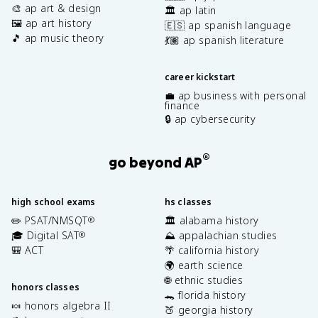
🎨 ap art & design
🏛️ ap latin
🖼️ ap art history
🇪🇸 ap spanish language
🎵 ap music theory
💃🏽 ap spanish literature
career kickstart
💼 ap business with personal
finance
🔒 ap cybersecurity
®
go beyond AP
high school exams
hs classes
✏️ PSAT/NMSQT
🏛️ alabama history
®
🎓 Digital SAT
⛰️ appalachian studies
®
🎒 ACT
🌴 california history
🌍 earth science
🌐 ethnic studies
honors classes
🐊 florida history
🍬 honors algebra II
🍑 georgia history