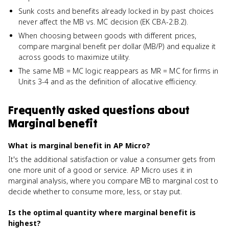
Sunk costs and benefits already locked in by past choices
never affect the MB vs. MC decision (EK CBA-2.B.2).
When choosing between goods with different prices,
compare marginal benefit per dollar (MB/P) and equalize it
across goods to maximize utility.
The same MB = MC logic reappears as MR = MC for firms in
Units 3-4 and as the definition of allocative efficiency.
Frequently asked questions about
Marginal benefit
What is marginal benefit in AP Micro?
It's the additional satisfaction or value a consumer gets from
one more unit of a good or service. AP Micro uses it in
marginal analysis, where you compare MB to marginal cost to
decide whether to consume more, less, or stay put.
Is the optimal quantity where marginal benefit is
highest?