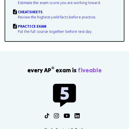
Estimate the exam score you are working toward.
CHEATSHEETS
Review the highest-yield facts before practice.
PRACTICE EXAM
Put the full course together before test day.
®
every AP
exam is
fiveable