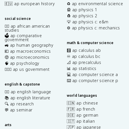
🇪🇺 ap european history
♻️ ap environmental science
🎡 ap physics 1
🧲 ap physics 2
social science
💡 ap physics c: e&m
✊🏿 ap african american
⚙️ ap physics c: mechanics
studies
🗳️ ap comparative
government
math & computer science
🚜 ap human geography
🧮 ap calculus ab
💶 ap macroeconomics
♾️ ap calculus bc
🤑 ap microeconomics
📐 ap precalculus
🧠 ap psychology
📊 ap statistics
👩🏾‍⚖️ ap us government
💻 ap computer science a
⌨️ ap computer science p
english & capstone
✍🏽 ap english language
world languages
📚 ap english literature
🇨🇳 ap chinese
🔍 ap research
🇫🇷 ap french
💬 ap seminar
🇩🇪 ap german
🇮🇹 ap italian
arts
🇯🇵 ap japanese