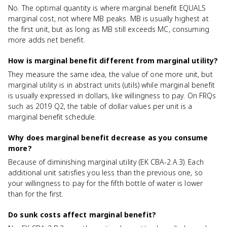
No. The optimal quantity is where marginal benefit EQUALS
marginal cost, not where MB peaks. MB is usually highest at
the first unit, but as long as MB still exceeds MC, consuming
more adds net benefit.
How is marginal benefit different from marginal utility?
They measure the same idea, the value of one more unit, but
marginal utility is in abstract units (utils) while marginal benefit
is usually expressed in dollars, like willingness to pay. On FRQs
such as 2019 Q2, the table of dollar values per unit is a
marginal benefit schedule.
Why does marginal benefit decrease as you consume
more?
Because of diminishing marginal utility (EK CBA-2.A.3). Each
additional unit satisfies you less than the previous one, so
your willingness to pay for the fifth bottle of water is lower
than for the first.
Do sunk costs affect marginal benefit?