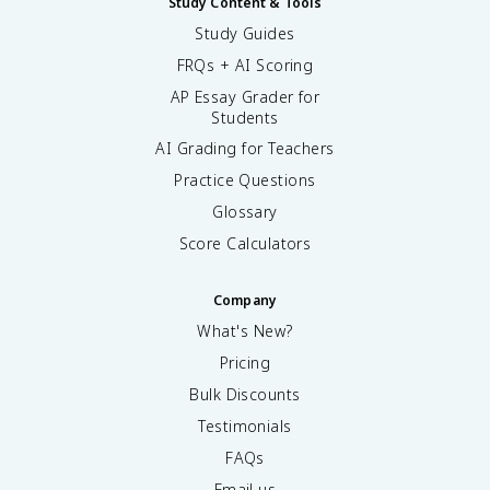
Study Content & Tools
Study Guides
FRQs + AI Scoring
AP Essay Grader for
Students
AI Grading for Teachers
Practice Questions
Glossary
Score Calculators
Company
What's New?
Pricing
Bulk Discounts
Testimonials
FAQs
Email us