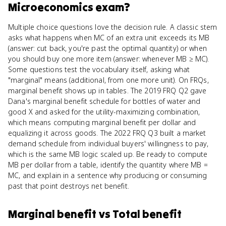
Microeconomics
exam?
Multiple choice questions love the decision rule. A classic stem
asks what happens when MC of an extra unit exceeds its MB
(answer: cut back, you're past the optimal quantity) or when
you should buy one more item (answer: whenever MB ≥ MC).
Some questions test the vocabulary itself, asking what
"marginal" means (additional, from one more unit). On FRQs,
marginal benefit shows up in tables. The 2019 FRQ Q2 gave
Dana's marginal benefit schedule for bottles of water and
good X and asked for the utility-maximizing combination,
which means computing marginal benefit per dollar and
equalizing it across goods. The 2022 FRQ Q3 built a market
demand schedule from individual buyers' willingness to pay,
which is the same MB logic scaled up. Be ready to compute
MB per dollar from a table, identify the quantity where MB =
MC, and explain in a sentence why producing or consuming
past that point destroys net benefit.
Marginal benefit
vs
Total benefit