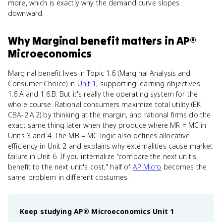
more, which is exactly why the demand curve slopes
downward.
Why
Marginal benefit
matters
in
AP®
Microeconomics
Marginal benefit lives in Topic 1.6 (Marginal Analysis and
Consumer Choice) in
Unit 1
, supporting learning objectives
1.6.A and 1.6.B. But it's really the operating system for the
whole course. Rational consumers maximize total utility (EK
CBA-2.A.2) by thinking at the margin, and rational firms do the
exact same thing later when they produce where MR = MC in
Units 3 and 4. The MB = MC logic also defines allocative
efficiency in Unit 2 and explains why externalities cause market
failure in Unit 6. If you internalize "compare the next unit's
benefit to the next unit's cost," half of
AP Micro
becomes the
same problem in different costumes.
Keep studying
AP® Microeconomics
Unit 1