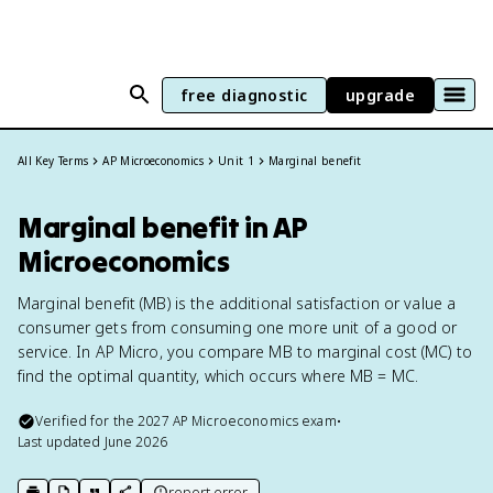
free diagnostic
upgrade
All Key Terms
AP Microeconomics
Unit 1
Marginal benefit
Marginal benefit in AP
Microeconomics
Marginal benefit (MB) is the additional satisfaction or value a
consumer gets from consuming one more unit of a good or
service. In AP Micro, you compare MB to marginal cost (MC) to
find the optimal quantity, which occurs where MB = MC.
Verified for the
2027
AP Microeconomics
exam
•
Last updated
June 2026
report error