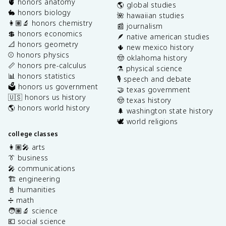
🫀 honors anatomy
🌎 global studies
🐇 honors biology
🌺 hawaiian studies
👩🏽‍🔬 honors chemistry
📰 journalism
💲 honors economics
🪶 native american studies
📐 honors geometry
🌵 new mexico history
⚾️ honors physics
🤠 oklahoma history
📏 honors pre-calculus
⚗️ physical science
📊 honors statistics
🎙️ speech and debate
🗳️ honors us government
🤝 texas government
🇺🇸 honors us history
🤠 texas history
🌎 honors world history
🌲 washington state history
🕊️ world religions
college classes
👩🏽‍🎤 arts
👔 business
🎤 communications
🏗️ engineering
📓 humanities
➗ math
🧑🏽‍🔬 science
💶 social science