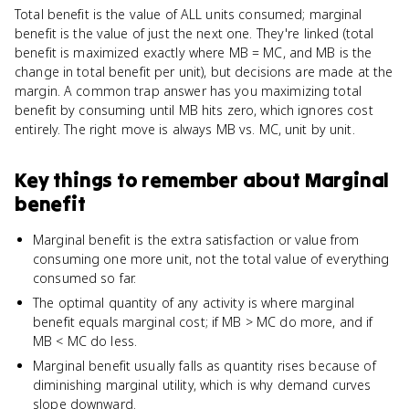
Total benefit is the value of ALL units consumed; marginal
benefit is the value of just the next one. They're linked (total
benefit is maximized exactly where MB = MC, and MB is the
change in total benefit per unit), but decisions are made at the
margin. A common trap answer has you maximizing total
benefit by consuming until MB hits zero, which ignores cost
entirely. The right move is always MB vs. MC, unit by unit.
Key things to remember about
Marginal
benefit
Marginal benefit is the extra satisfaction or value from
consuming one more unit, not the total value of everything
consumed so far.
The optimal quantity of any activity is where marginal
benefit equals marginal cost; if MB > MC do more, and if
MB < MC do less.
Marginal benefit usually falls as quantity rises because of
diminishing marginal utility, which is why demand curves
slope downward.