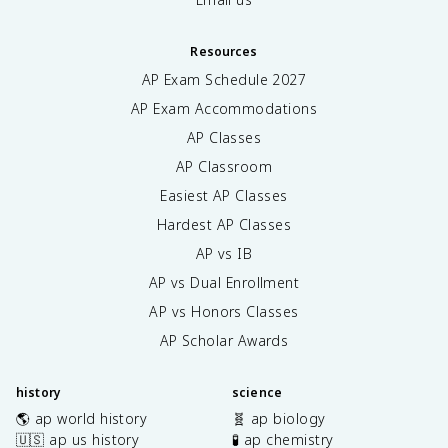
Resources
AP Exam Schedule
2027
AP Exam Accommodations
AP Classes
AP Classroom
Easiest AP Classes
Hardest AP Classes
AP vs IB
AP vs Dual Enrollment
AP vs Honors Classes
AP Scholar Awards
history
science
🌎 ap world history
🧬 ap biology
🇺🇸 ap us history
🧪 ap chemistry