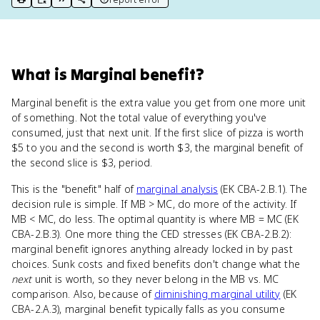
print key term
export to Google Doc
copy citation
copy link to this page
What
is
Marginal benefit
?
Marginal benefit is the extra value you get from one more unit
of something. Not the total value of everything you've
consumed, just that next unit. If the first slice of pizza is worth
$5 to you and the second is worth $3, the marginal benefit of
the second slice is $3, period.
This is the "benefit" half of
marginal analysis
(EK CBA-2.B.1). The
decision rule is simple. If MB > MC, do more of the activity. If
MB < MC, do less. The optimal quantity is where MB = MC (EK
CBA-2.B.3). One more thing the CED stresses (EK CBA-2.B.2):
marginal benefit ignores anything already locked in by past
choices. Sunk costs and fixed benefits don't change what the
next
unit is worth, so they never belong in the MB vs. MC
comparison. Also, because of
diminishing marginal utility
(EK
CBA-2.A.3), marginal benefit typically falls as you consume