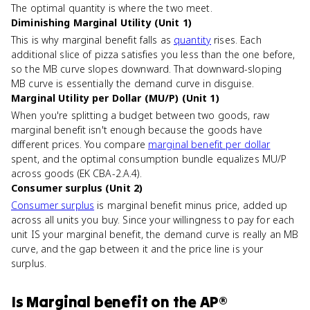
The optimal quantity is where the two meet.
Diminishing Marginal Utility (Unit 1)
This is why marginal benefit falls as
quantity
rises. Each
additional slice of pizza satisfies you less than the one before,
so the MB curve slopes downward. That downward-sloping
MB curve is essentially the demand curve in disguise.
Marginal Utility per Dollar (MU/P) (Unit 1)
When you're splitting a budget between two goods, raw
marginal benefit isn't enough because the goods have
different prices. You compare
marginal benefit per dollar
spent, and the optimal consumption bundle equalizes MU/P
across goods (EK CBA-2.A.4).
Consumer surplus (Unit 2)
Consumer surplus
is marginal benefit minus price, added up
across all units you buy. Since your willingness to pay for each
unit IS your marginal benefit, the demand curve is really an MB
curve, and the gap between it and the price line is your
surplus.
Is
Marginal benefit
on the
AP®