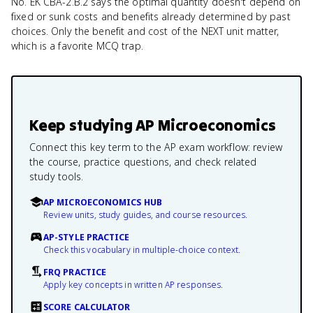
No. EK CBA-2.B.2 says the optimal quantity doesn't depend on
fixed or sunk costs and benefits already determined by past
choices. Only the benefit and cost of the NEXT unit matter,
which is a favorite MCQ trap.
Keep studying
AP Microeconomics
Connect this key term to the AP exam workflow: review
the course, practice questions, and check related
study tools.
AP MICROECONOMICS HUB
Review units, study guides, and course resources.
AP-STYLE PRACTICE
Check this vocabulary in multiple-choice context.
FRQ PRACTICE
Apply key concepts in written AP responses.
SCORE CALCULATOR