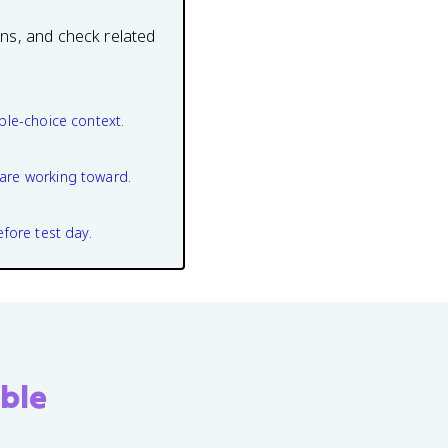
ons, and check related
ple-choice context.
are working toward.
efore test day.
ble