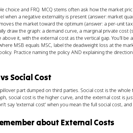
iple choice and FRQ. MCQ stems often ask how the market pri
level when a negative externality is present (answer: market quan
 moves the market toward the optimum (answer: a per-unit tax 
ally draw the graph: a demand curve, a marginal private cost (
 above it, with the external cost as the vertical gap. You'll be 
ty where MSB equals MSC, label the deadweight loss at the mark
icy. Practice naming the policy AND explaining the direction it
vs
Social Cost
spillover part dumped on third parties. Social cost is the whole
ph, social cost is the higher curve, and the external cost is ju
n't say 'external cost' when you mean the full social cost, and 
 remember about
External Costs