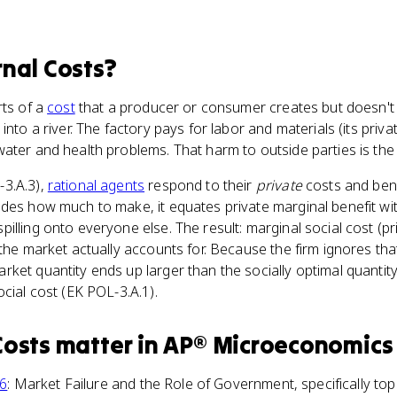
rnal Costs
?
rts of a
cost
that a producer or consumer creates but doesn't p
into a river. The factory pays for labor and materials (its priva
ater and health problems. That harm to outside parties is the 
3.A.3),
rational agents
respond to their
private
costs and bene
des how much to make, it equates private marginal benefit wit
illing onto everyone else. The result: marginal social cost (pr
the market actually accounts for. Because the firm ignores that
ket quantity ends up larger than the socially optimal quantit
cial cost (EK POL-3.A.1).
Costs
matter
in
AP® Microeconomics
 6
: Market Failure and the Role of Government, specifically top