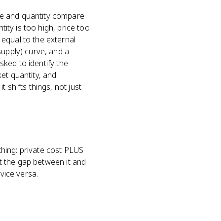
ce and quantity compare
tity is too high, price too
equal to the external
supply) curve, and a
asked to identify the
et quantity, and
 shifts things, not just
 thing: private cost PLUS
st the gap between it and
vice versa.