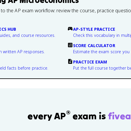
ng
AP Microeconomics
 to the AP exam workflow: review the course, practice questi
CS HUB
AP-STYLE PRACTICE
guides, and course resources.
Check this vocabulary in multi
SCORE CALCULATOR
n written AP responses.
Estimate the exam score you 
PRACTICE EXAM
eld facts before practice.
Put the full course together b
®
every AP
exam is
fivea