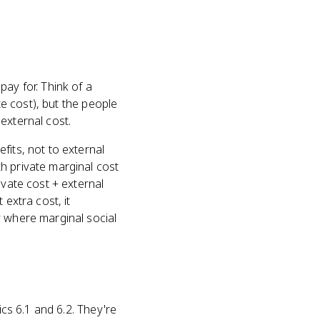
ay for. Think of a
te cost), but the people
external cost.
fits, not to external
h private marginal cost
ivate cost + external
 extra cost, it
y where marginal social
ics 6.1 and 6.2. They're