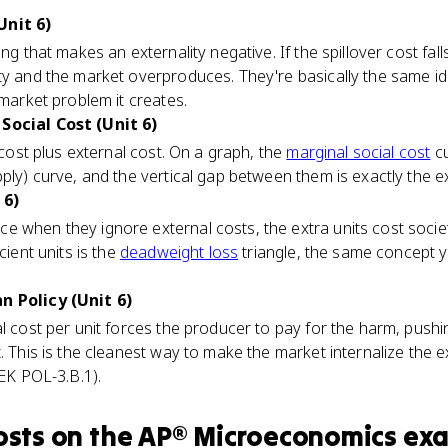
Unit 6)
ng that makes an externality negative. If the spillover cost fall
ity and the market overproduces. They're basically the same i
 market problem it creates.
Social Cost (Unit 6)
e cost plus external cost. On a graph, the
marginal social cost
cu
ply) curve, and the vertical gap between them is exactly the ex
 6)
e when they ignore external costs, the extra units cost socie
cient units is the
deadweight loss
triangle, the same concept 
n Policy (Unit 6)
al cost per unit forces the producer to pay for the harm, pushi
. This is the cleanest way to make the market internalize the 
(EK POL-3.B.1).
osts
on the
AP® Microeconomics
ex