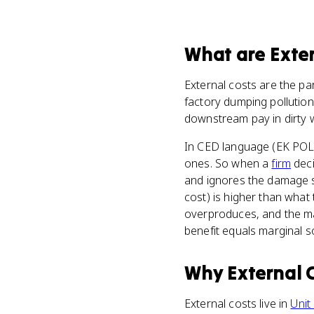
What
are
Exte
External costs are the pa
factory dumping pollution 
downstream pay in dirty w
In CED language (EK POL-
ones. So when a
firm
deci
and ignores the damage sp
cost) is higher than what 
overproduces, and the mar
benefit equals marginal so
Why
External 
External costs live in
Unit