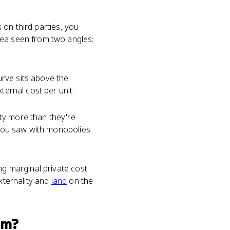
s on third parties, you
dea seen from two angles:
rve sits above the
ternal cost per unit.
ty more than they're
you saw with monopolies
ng marginal private cost
externality and
land
on the
am?