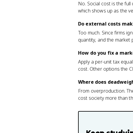
No. Social cost is the full
which shows up as the ve
Do external costs mak
Too much. Since firms ign
quantity, and the market 
How do you fix a mark
Apply a per-unit tax equal
cost. Other options the C
Where does deadweight
From overproduction. The 
cost society more than the