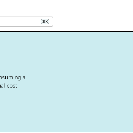
⌘K
consuming a
ial cost