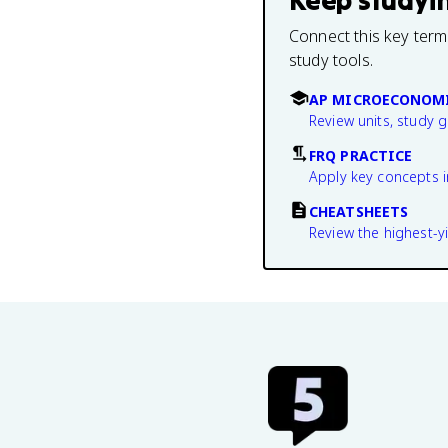
Keep studyi
Connect this key term
study tools.
AP MICROECONOMI
Review units, study 
FRQ PRACTICE
Apply key concepts i
CHEATSHEETS
Review the highest-yi