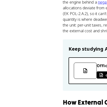
the engine behind a
negat
allocations deviate from e
(EK POL-2.A.2), so it can'
quantity is where deadwei
the unit: per-unit taxes, 
the external cost and shri
Keep studying
Offic
How
External 