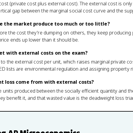
 cost (private cost plus external cost). The external cost is only
rtical gap between the marginal social cost curve and the sup
e the market produce too much or too little?
ore the cost they're dumping on others, they keep producing pa
price ends up lower than it should be.
et with external costs on the exam?
 to the external cost per unit, which raises marginal private co
ED lists are environmental regulation and assigning property r
 loss come from with external costs?
units produced between the socially efficient quantity and th
y benefit it, and that wasted value is the deadweight loss tria