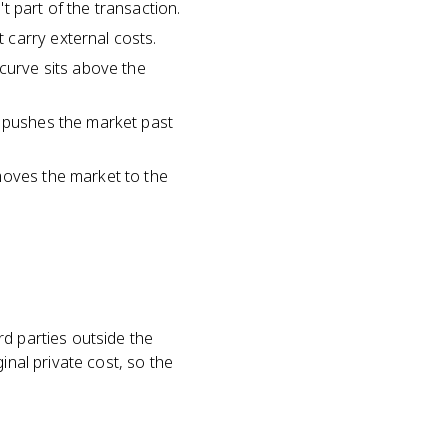
t part of the transaction.
 carry external costs.
 curve sits above the
s pushes the market past
moves the market to the
rd parties outside the
inal private cost, so the