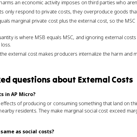
 harms an economic activity imposes on third parties who aren'
s only respond to private costs, they overproduce goods that
quals marginal private cost plus the external cost, so the MSC
 quantity is where MSB equals MSC, and ignoring external cost
 loss.
o the external cost makes producers internalize the harm and 
ked questions about
External Costs
s in AP Micro?
 effects of producing or consuming something that land on thi
ng nearby residents. They make marginal social cost exceed marg
 same as social costs?