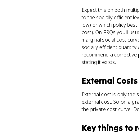
Expect this on both mult
to the socially efficient 
low) or which policy best
cost). On FRQs you'll usu
marginal social cost curve
socially efficient quanti
recommend a corrective pol
stating it exists.
External Costs
External cost is only the 
external cost. So on a gra
the private cost curve. Do
Key things to