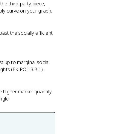
 the third-party piece,
ply curve on your graph.
st the socially efficient
st up to marginal social
ights (EK POL-3.B.1).
e higher market quantity
ngle.