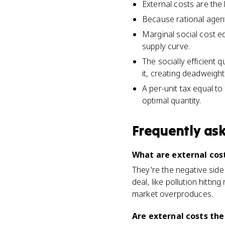
External costs are the
Because rational agent
Marginal social cost e
supply curve.
The socially efficient
it, creating deadweight
A per-unit tax equal t
optimal quantity.
Frequently as
What are external cost
They're the negative side
deal, like pollution hitti
market overproduces.
Are external costs the