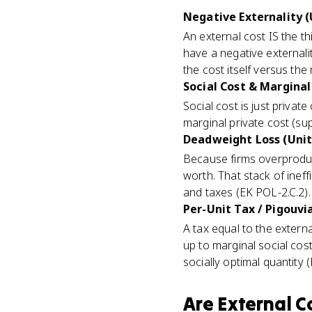
Negative Externality (
An external cost IS the thi
have a negative external
the cost itself versus the
Social Cost & Marginal 
Social cost is just privat
marginal private cost (sup
Deadweight Loss (Unit
Because firms overproduc
worth. That stack of ineffi
and taxes (EK POL-2.C.2).
Per-Unit Tax / Pigouvia
A tax equal to the extern
up to marginal social cost
socially optimal quantity 
Are
External C