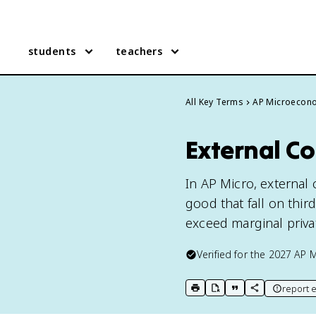
students
teachers
All Key Terms
AP Microecon
External Co
In AP Micro, external
good that fall on thir
exceed marginal priva
Verified for the
2027
AP 
report e
print key term
export to Google Doc
copy citation
copy link to t