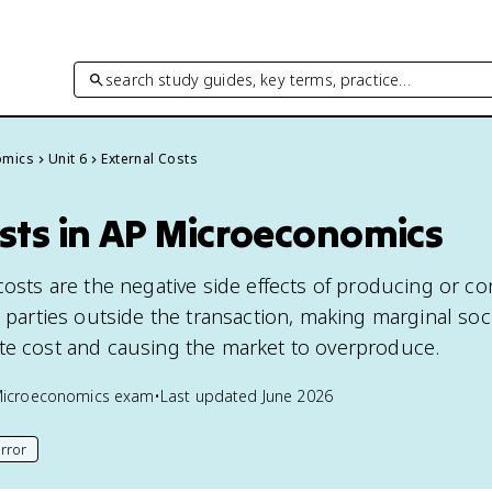
search study guides, key terms, practice…
omics
Unit 6
External Costs
sts in AP Microeconomics
 costs are the negative side effects of producing or 
d parties outside the transaction, making marginal soc
te cost and causing the market to overproduce.
Microeconomics
exam
•
Last updated
June 2026
rror
his page