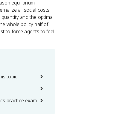
eason equilibrium
ernalize all social costs
t quantity and the optimal
he whole policy half of
ist to force agents to feel
his topic
cs practice exam