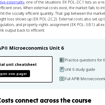
ive externality
, one of the situations EK POL-2.C.1 lists as a r
fficient ones. When external costs exist, the market fails to int
t hit the socially efficient quantity. That gap between the marke
ght loss shows up (EK POL-2.C.2). External costs also set up t
regulation, and property-rights assignment (EK POL-3.B.1) all ex
nk output back to efficient.
AP® Microeconomics
Unit 6
Practice questions for t
ial unit cheatsheet
Unit 6 study guide
open one-pager
Full AP® Microeconomi
Costs
connect
across the course