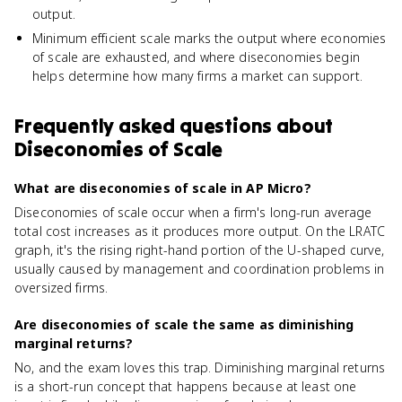
output.
Minimum efficient scale marks the output where economies
of scale are exhausted, and where diseconomies begin
helps determine how many firms a market can support.
Frequently asked questions about
Diseconomies of Scale
What are diseconomies of scale in AP Micro?
Diseconomies of scale occur when a firm's long-run average
total cost increases as it produces more output. On the LRATC
graph, it's the rising right-hand portion of the U-shaped curve,
usually caused by management and coordination problems in
oversized firms.
Are diseconomies of scale the same as diminishing
marginal returns?
No, and the exam loves this trap. Diminishing marginal returns
is a short-run concept that happens because at least one