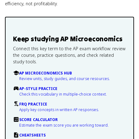
efficiency, not profitability.
Keep studying
AP Microeconomics
Connect this key term to the AP exam workflow: review
the course, practice questions, and check related
study tools.
AP MICROECONOMICS HUB
Review units, study guides, and course resources.
AP-STYLE PRACTICE
Check this vocabulary in multiple-choice context.
FRQ PRACTICE
Apply key concepts in written AP responses.
SCORE CALCULATOR
Estimate the exam score you are working toward.
CHEATSHEETS