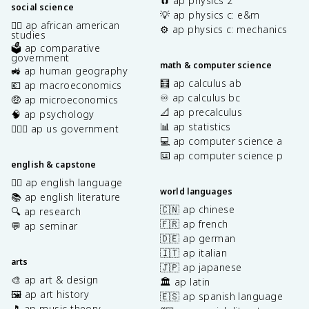
🧲 ap physics 2
social science
💡 ap physics c: e&m
✊🏿 ap african american
⚙️ ap physics c: mechanics
studies
🗳️ ap comparative
government
math & computer science
🚜 ap human geography
🧮 ap calculus ab
💶 ap macroeconomics
♾️ ap calculus bc
🤑 ap microeconomics
📐 ap precalculus
🧠 ap psychology
📊 ap statistics
👩🏾‍⚖️ ap us government
💻 ap computer science a
⌨️ ap computer science p
english & capstone
✍🏽 ap english language
world languages
📚 ap english literature
🇨🇳 ap chinese
🔍 ap research
🇫🇷 ap french
💬 ap seminar
🇩🇪 ap german
🇮🇹 ap italian
arts
🇯🇵 ap japanese
🎨 ap art & design
🏛️ ap latin
🖼️ ap art history
🇪🇸 ap spanish language
🎵 ap music theory