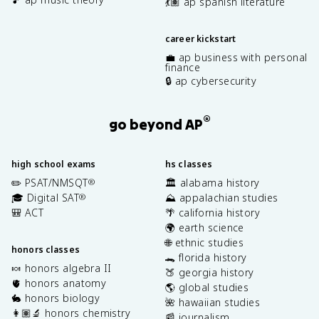
💃🏽 ap spanish literature
career kickstart
💼 ap business with personal
finance
🔒 ap cybersecurity
®
go beyond AP
high school exams
hs classes
✏️ PSAT/NMSQT
🏛️ alabama history
®
🎓 Digital SAT
⛰️ appalachian studies
®
🎒 ACT
🌴 california history
🌍 earth science
🌐 ethnic studies
honors classes
🐊 florida history
🍬 honors algebra II
🍑 georgia history
🫀 honors anatomy
🌎 global studies
🐇 honors biology
🌺 hawaiian studies
👩🏽‍🔬 honors chemistry
📰 journalism