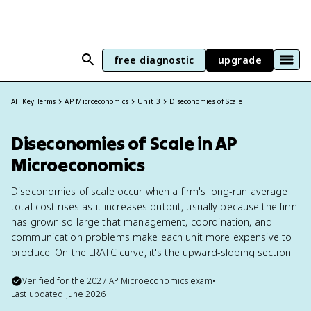
free diagnostic
upgrade
All Key Terms
AP Microeconomics
Unit 3
Diseconomies of Scale
Diseconomies of Scale in AP
Microeconomics
Diseconomies of scale occur when a firm's long-run average
total cost rises as it increases output, usually because the firm
has grown so large that management, coordination, and
communication problems make each unit more expensive to
produce. On the LRATC curve, it's the upward-sloping section.
Verified for the
2027
AP Microeconomics
exam
•
Last updated
June 2026