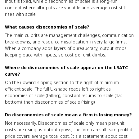
input is fixed, while diseconomies of scale is a long-run
concept where all inputs are variable and average cost still
rises with scale.
What causes diseconomies of scale?
The main culprits are management challenges, communication
breakdowns, and resource misallocation in very large firms.
When a company adds layers of bureaucracy, output stops
keeping pace with inputs, so cost per unit climbs.
Where do diseconomies of scale appear on the LRATC
curve?
On the upward-sloping section to the right of minimum
efficient scale. The full U-shape reads left to right as
economies of scale (falling), constant returns to scale (flat
bottom), then diseconomies of scale (rising).
Do diseconomies of scale mean a firm is losing money?
Not necessarily. Diseconomies of scale only mean per-unit
costs are rising as output grows; the firm can still earn profit if
price covers average total cost. It's a statement about cost