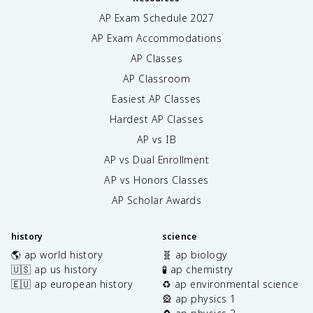
AP Exam Schedule
2027
AP Exam Accommodations
AP Classes
AP Classroom
Easiest AP Classes
Hardest AP Classes
AP vs IB
AP vs Dual Enrollment
AP vs Honors Classes
AP Scholar Awards
history
science
🌎 ap world history
🧬 ap biology
🇺🇸 ap us history
🧪 ap chemistry
🇪🇺 ap european history
♻️ ap environmental science
🎡 ap physics 1