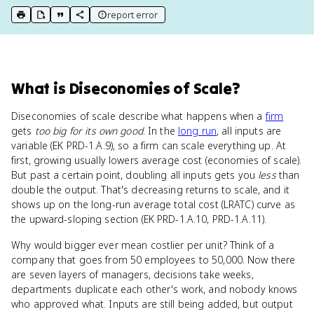
report error
print key term
export to Google Doc
copy citation
copy link to this page
What
is
Diseconomies of Scale
?
Diseconomies of scale describe what happens when a
firm
gets
too big for its own good
. In the
long run
, all inputs are
variable (EK PRD-1.A.9), so a firm can scale everything up. At
first, growing usually lowers average cost (economies of scale).
But past a certain point, doubling all inputs gets you
less
than
double the output. That's decreasing returns to scale, and it
shows up on the long-run average total cost (LRATC) curve as
the upward-sloping section (EK PRD-1.A.10, PRD-1.A.11).
Why would bigger ever mean costlier per unit? Think of a
company that goes from 50 employees to 50,000. Now there
are seven layers of managers, decisions take weeks,
departments duplicate each other's work, and nobody knows
who approved what. Inputs are still being added, but output