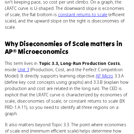
isn't keeping pace, so cost per unit climbs. On a graph, the
LRATC curve is U-shaped. The downward slope is economies
of scale, the flat bottom is
constant returns to scale
(efficient
scale), and the upward slope on the right is diseconomies of
scale.
Why
Diseconomies of Scale
matters
in
AP® Microeconomics
This term lives in
Topic 3.3, Long-Run Production Costs
,
inside
Unit 3
(Production, Cost, and the Perfect Competition
Model). It directly supports learning objective
AP Micro
3.3.A
(define key cost concepts using graphs) and 3.3.B (explain how
production and cost are related in the long run). The CED is
explicit that the LRATC curve is characterized by economies of
scale, diseconomies of scale, or constant returns to scale (EK
PRD-1.A.11), so you need to identify all three regions on a
graph.
It also matters beyond Topic 3.3. The point where economies
of scale end (minimum efficient scale) helps determine how