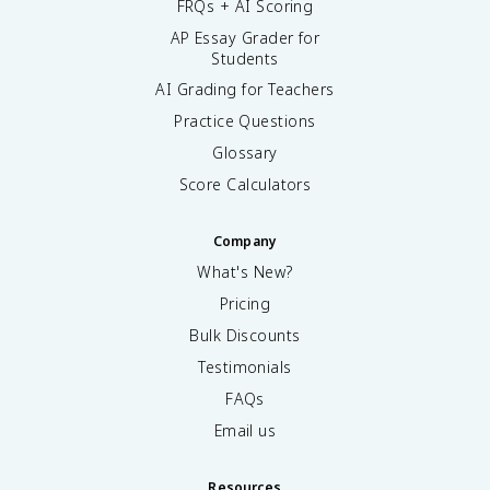
FRQs + AI Scoring
AP Essay Grader for
Students
AI Grading for Teachers
Practice Questions
Glossary
Score Calculators
Company
What's New?
Pricing
Bulk Discounts
Testimonials
FAQs
Email us
Resources