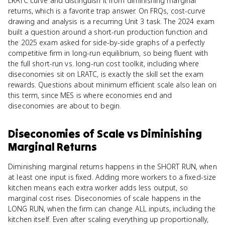
LRATC curve and distinguish it from diminishing marginal
returns, which is a favorite trap answer. On FRQs, cost-curve
drawing and analysis is a recurring Unit 3 task. The 2024 exam
built a question around a short-run production function and
the 2025 exam asked for side-by-side graphs of a perfectly
competitive firm in long-run equilibrium, so being fluent with
the full short-run vs. long-run cost toolkit, including where
diseconomies sit on LRATC, is exactly the skill set the exam
rewards. Questions about minimum efficient scale also lean on
this term, since MES is where economies end and
diseconomies are about to begin.
Diseconomies of Scale
vs
Diminishing
Marginal Returns
Diminishing marginal returns happens in the SHORT RUN, when
at least one input is fixed. Adding more workers to a fixed-size
kitchen means each extra worker adds less output, so
marginal cost rises. Diseconomies of scale happens in the
LONG RUN, when the firm can change ALL inputs, including the
kitchen itself. Even after scaling everything up proportionally,