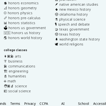
💲 honors economics
🪶 native american studies
📐 honors geometry
🌵 new mexico history
⚾️ honors physics
🤠 oklahoma history
📏 honors pre-calculus
⚗️ physical science
📊 honors statistics
🎙️ speech and debate
🗳️ honors us government
🤝 texas government
🇺🇸 honors us history
🤠 texas history
🌎 honors world history
🌲 washington state history
🕊️ world religions
college classes
👩🏽‍🎤 arts
👔 business
🎤 communications
🏗️ engineering
📓 humanities
➗ math
🧑🏽‍🔬 science
💶 social science
unds
Terms
Privacy
CCPA
AI
School
Accessib