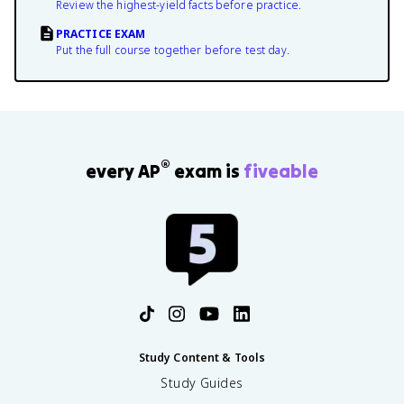
Review the highest-yield facts before practice.
PRACTICE EXAM
Put the full course together before test day.
®
every AP
exam is
fiveable
Study Content & Tools
Study Guides