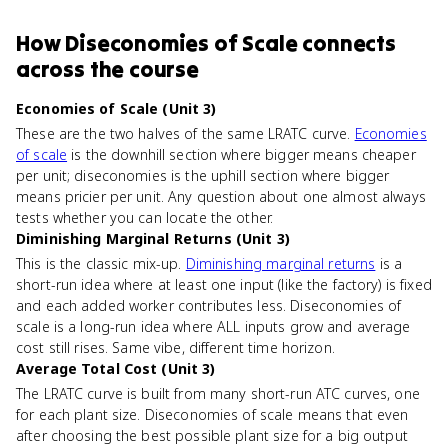
How
Diseconomies of Scale
connects
across the course
Economies of Scale (Unit 3)
These are the two halves of the same LRATC curve.
Economies
of scale
is the downhill section where bigger means cheaper
per unit; diseconomies is the uphill section where bigger
means pricier per unit. Any question about one almost always
tests whether you can locate the other.
Diminishing Marginal Returns (Unit 3)
This is the classic mix-up.
Diminishing marginal returns
is a
short-run idea where at least one input (like the factory) is fixed
and each added worker contributes less. Diseconomies of
scale is a long-run idea where ALL inputs grow and average
cost still rises. Same vibe, different time horizon.
Average Total Cost (Unit 3)
The LRATC curve is built from many short-run ATC curves, one
for each plant size. Diseconomies of scale means that even
after choosing the best possible plant size for a big output