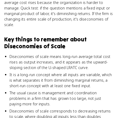
average cost rises because the organization is harder to
manage. Quick test: if the question mentions a fixed input or
marginal product of labor, it's diminishing returns. If the firm is
changing its entire scale of production, it's diseconomies of
scale.
Key things to remember about
Diseconomies of Scale
Diseconomies of scale means long-run average total cost
rises as output increases, and it appears as the upward-
sloping section of the U-shaped LRATC curve.
It is a long-run concept where all inputs are variable, which
is what separates it from diminishing marginal returns, a
short-run concept with at least one fixed input.
The usual cause is management and coordination
problems in a firm that has grown too large, not just
paying more for inputs.
Diseconomies of scale corresponds to decreasing returns
to scale, where doubling all inputs less than doubles