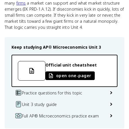
many
firms
a market can support and what market structure
emerges (EK PRD-1.A.12). If diseconomies kick in quickly, lots of
small firms can compete. If they kick in very late or never, the
market tilts toward a few giant firms or a natural monopoly.
That logic carries you straight into Unit 4.
Keep studying
AP® Microeconomics
Unit 3
Official unit cheatsheet
open one-pager
Practice questions for this topic
Unit 3 study guide
Full AP® Microeconomics practice exam