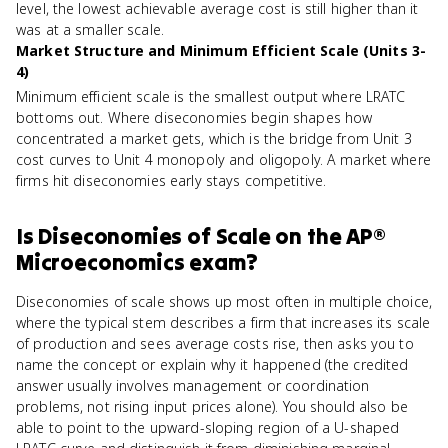
level, the lowest achievable average cost is still higher than it
was at a smaller scale.
Market Structure and Minimum Efficient Scale (Units 3-
4)
Minimum efficient scale is the smallest output where LRATC
bottoms out. Where diseconomies begin shapes how
concentrated a market gets, which is the bridge from Unit 3
cost curves to Unit 4 monopoly and oligopoly. A market where
firms hit diseconomies early stays competitive.
Is
Diseconomies of Scale
on the
AP®
Microeconomics
exam?
Diseconomies of scale shows up most often in multiple choice,
where the typical stem describes a firm that increases its scale
of production and sees average costs rise, then asks you to
name the concept or explain why it happened (the credited
answer usually involves management or coordination
problems, not rising input prices alone). You should also be
able to point to the upward-sloping region of a U-shaped