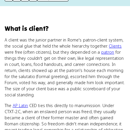
print key term
export to Google Doc
copy citation
copy link to this page
What
is
client
?
A client was the junior partner in Rome's patron-client system,
the social glue that held the whole hierarchy together.
Clients
were free (often citizens), but they depended on a
patron
for
things they couldn't get on their own, like legal representation
in court, loans, food handouts, and career connections. In
return, clients showed up at the patron's house each morning
for the salutatio (formal greeting), escorted him through the
Forum, voted his way, and generally made him look important.
The size of your client base was a public scoreboard of your
social standing.
The
AP Latin
CED ties this directly to manumission. Under
CTXT-2.C, when an enslaved person was freed, they usually
became a client of their former master and often gained
Roman citizenship. So freedom didn't mean independence; it
meant trading legal ownership for a relationship of obligation.