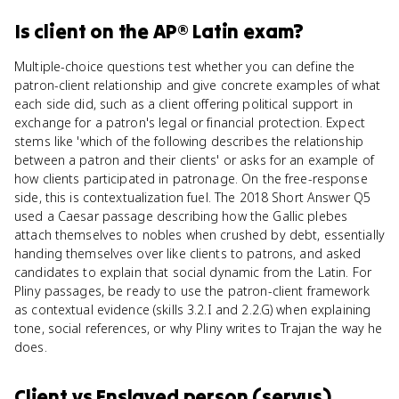
Is
client
on the
AP® Latin
exam?
Multiple-choice questions test whether you can define the
patron-client relationship and give concrete examples of what
each side did, such as a client offering political support in
exchange for a patron's legal or financial protection. Expect
stems like 'which of the following describes the relationship
between a patron and their clients' or asks for an example of
how clients participated in patronage. On the free-response
side, this is contextualization fuel. The 2018 Short Answer Q5
used a Caesar passage describing how the Gallic plebes
attach themselves to nobles when crushed by debt, essentially
handing themselves over like clients to patrons, and asked
candidates to explain that social dynamic from the Latin. For
Pliny passages, be ready to use the patron-client framework
as contextual evidence (skills 3.2.I and 2.2.G) when explaining
tone, social references, or why Pliny writes to Trajan the way he
does.
Client
vs
Enslaved person (servus)