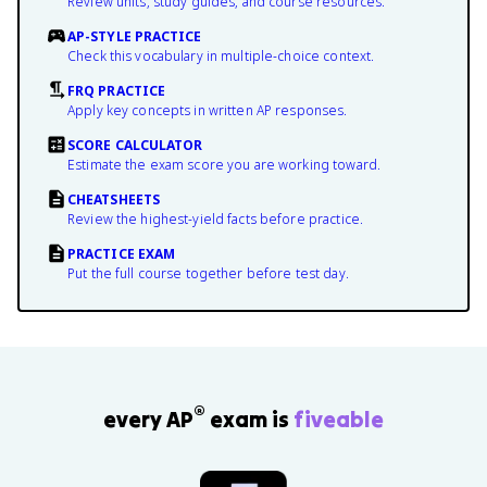
Review units, study guides, and course resources.
AP-STYLE PRACTICE
Check this vocabulary in multiple-choice context.
FRQ PRACTICE
Apply key concepts in written AP responses.
SCORE CALCULATOR
Estimate the exam score you are working toward.
CHEATSHEETS
Review the highest-yield facts before practice.
PRACTICE EXAM
Put the full course together before test day.
®
every AP
exam is
fiveable