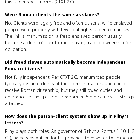
this under social norms (CTXT-2.C).
Were Roman clients the same as slaves?
No. Clients were legally free and often citizens, while enslaved
people were property with few legal rights under Roman law.
The link is manumission: a freed enslaved person usually
became a client of their former master, trading ownership for
obligation.
Did freed slaves automatically become independent
Roman citizens?
Not fully independent. Per CTXT-2.C, manumitted people
typically became clients of their former masters and could
receive Roman citizenship, but they still owed duties and
deference to their patron. Freedom in Rome came with strings
attached.
How does the patron-client system show up in Pliny's
letters?
Pliny plays both roles. As governor of Bithynia-Pontus (110-113
CE), he acts as patron for his province, then writes to Emperor