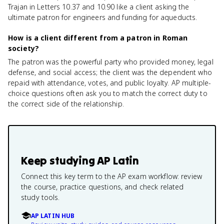
Trajan in Letters 10.37 and 10.90 like a client asking the
ultimate patron for engineers and funding for aqueducts.
How is a client different from a patron in Roman
society?
The patron was the powerful party who provided money, legal
defense, and social access; the client was the dependent who
repaid with attendance, votes, and public loyalty. AP multiple-
choice questions often ask you to match the correct duty to
the correct side of the relationship.
Keep studying
AP Latin
Connect this key term to the AP exam workflow: review
the course, practice questions, and check related
study tools.
AP LATIN HUB