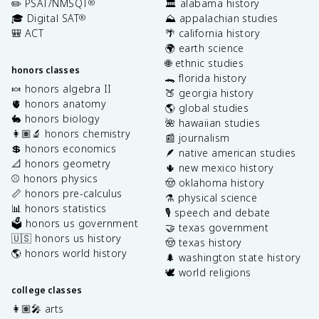
✏️ PSAT/NMSQT
🏛️ alabama history
®
🎓 Digital SAT
⛰️ appalachian studies
®
🎒 ACT
🌴 california history
🌍 earth science
🌐 ethnic studies
honors classes
🐊 florida history
🍬 honors algebra II
🍑 georgia history
🫀 honors anatomy
🌎 global studies
🐇 honors biology
🌺 hawaiian studies
👩🏽‍🔬 honors chemistry
📰 journalism
💲 honors economics
🪶 native american studies
📐 honors geometry
🌵 new mexico history
⚾️ honors physics
🤠 oklahoma history
📏 honors pre-calculus
⚗️ physical science
📊 honors statistics
🎙️ speech and debate
🗳️ honors us government
🤝 texas government
🇺🇸 honors us history
🤠 texas history
🌎 honors world history
🌲 washington state history
🕊️ world religions
college classes
👩🏽‍🎤 arts