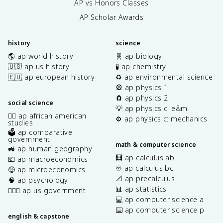
AP vs Honors Classes
AP Scholar Awards
history
science
🌎 ap world history
🧬 ap biology
🇺🇸 ap us history
🧪 ap chemistry
🇪🇺 ap european history
♻️ ap environmental science
🎡 ap physics 1
🧲 ap physics 2
social science
💡 ap physics c: e&m
✊🏿 ap african american
⚙️ ap physics c: mechanics
studies
🗳️ ap comparative
government
math & computer science
🚜 ap human geography
🧮 ap calculus ab
💶 ap macroeconomics
♾️ ap calculus bc
🤑 ap microeconomics
📐 ap precalculus
🧠 ap psychology
📊 ap statistics
👩🏾‍⚖️ ap us government
💻 ap computer science a
⌨️ ap computer science p
english & capstone