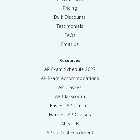
Pricing
Bulk Discounts
Testimonials
FAQs
Email us
Resources
AP Exam Schedule
2027
AP Exam Accommodations
AP Classes
AP Classroom
Easiest AP Classes
Hardest AP Classes
AP vs IB
AP vs Dual Enrollment