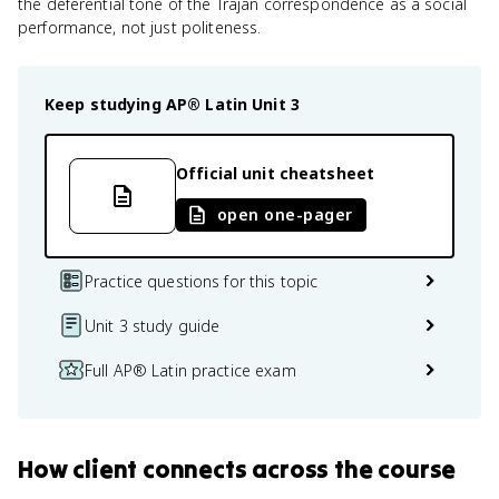
the deferential tone of the Trajan correspondence as a social
performance, not just politeness.
Keep studying
AP® Latin
Unit 3
Official unit cheatsheet
open one-pager
Practice questions for this topic
Unit 3 study guide
Full AP® Latin practice exam
How
client
connects
across the course