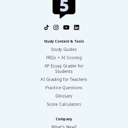
Study Content & Tools
Study Guides
FRQs + AI Scoring
AP Essay Grader for
Students
AI Grading for Teachers
Practice Questions
Glossary
Score Calculators
Company
What's New?