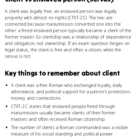
A client was legally free; an enslaved person was legally
property with almost no rights (CTXT-2.C). The two are
connected because manumission converted one into the
other: a freed enslaved person typically became a client of the
former master. So clientship was a relationship of dependence
and obligation, not ownership. If an exam question hinges on
legal status, the client is free and often a citizen, while the
servus is not.
Key things to remember about
client
A client was a free Roman who exchanged loyalty, daily
attendance, and political support for a patron's protection,
money, and connections.
CTXT-2.C states that enslaved people freed through
manumission usually became clients of their former
masters and often received Roman citizenship.
The number of clients a Roman commanded was a visible
measure of his social standing and political power.