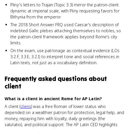
Pliny's letters to Trajan (Topic 3.3) mirror the patron-client
dynamic at imperial scale, with Pliny requesting favors for
Bithynia from the emperor.
The 2018 Short Answer FRQ used Caesar's description of
indebted Gallic plebes attaching themselves to nobles, so
the patron-client framework applies beyond Rome's city
limits.
On the exam, use patronage as contextual evidence (LOs
3.2.F, 3.3.E, 3.2.I) to interpret tone and social references in
Latin texts, not just as a vocabulary definition.
Frequently asked questions about
client
What is a client in ancient Rome for AP Latin?
A client (
cliens
) was a free Roman of lower status who
depended on a wealthier patron for protection, legal help, and
money, repaying him with loyalty, daily greetings (the
salutatio), and political support. The AP Latin CED highlights