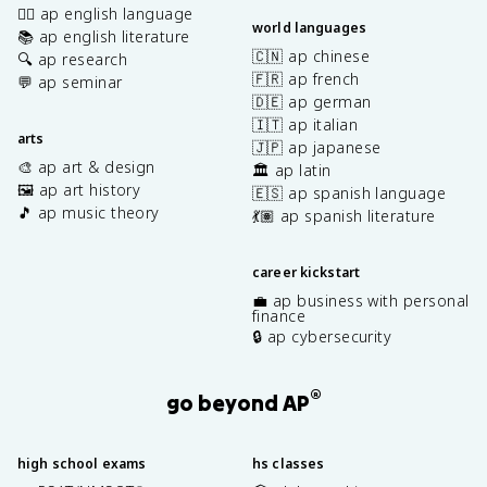
✍🏽 ap english language
world languages
📚 ap english literature
🇨🇳 ap chinese
🔍 ap research
🇫🇷 ap french
💬 ap seminar
🇩🇪 ap german
🇮🇹 ap italian
arts
🇯🇵 ap japanese
🎨 ap art & design
🏛️ ap latin
🖼️ ap art history
🇪🇸 ap spanish language
🎵 ap music theory
💃🏽 ap spanish literature
career kickstart
💼 ap business with personal
finance
🔒 ap cybersecurity
®
go beyond AP
high school exams
hs classes