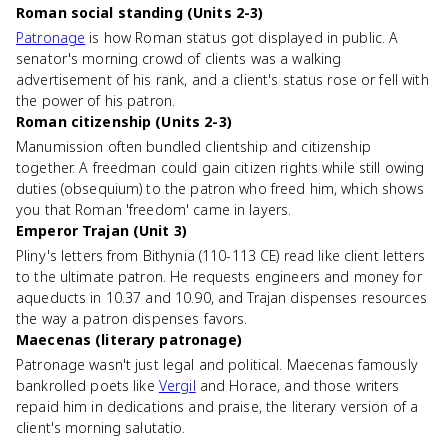
Roman social standing (Units 2-3)
Patronage
is how Roman status got displayed in public. A
senator's morning crowd of clients was a walking
advertisement of his rank, and a client's status rose or fell with
the power of his patron.
Roman citizenship (Units 2-3)
Manumission often bundled clientship and citizenship
together. A freedman could gain citizen rights while still owing
duties (obsequium) to the patron who freed him, which shows
you that Roman 'freedom' came in layers.
Emperor Trajan (Unit 3)
Pliny's letters from Bithynia (110-113 CE) read like client letters
to the ultimate patron. He requests engineers and money for
aqueducts in 10.37 and 10.90, and Trajan dispenses resources
the way a patron dispenses favors.
Maecenas (literary patronage)
Patronage wasn't just legal and political. Maecenas famously
bankrolled poets like
Vergil
and Horace, and those writers
repaid him in dedications and praise, the literary version of a
client's morning salutatio.