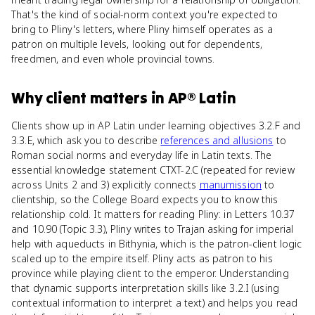
That's the kind of social-norm context you're expected to
bring to Pliny's letters, where Pliny himself operates as a
patron on multiple levels, looking out for dependents,
freedmen, and even whole provincial towns.
Why
client
matters
in
AP® Latin
Clients show up in AP Latin under learning objectives 3.2.F and
3.3.E, which ask you to describe
references and allusions
to
Roman social norms and everyday life in Latin texts. The
essential knowledge statement CTXT-2.C (repeated for review
across Units 2 and 3) explicitly connects
manumission
to
clientship, so the College Board expects you to know this
relationship cold. It matters for reading Pliny: in Letters 10.37
and 10.90 (Topic 3.3), Pliny writes to Trajan asking for imperial
help with aqueducts in Bithynia, which is the patron-client logic
scaled up to the empire itself. Pliny acts as patron to his
province while playing client to the emperor. Understanding
that dynamic supports interpretation skills like 3.2.I (using
contextual information to interpret a text) and helps you read