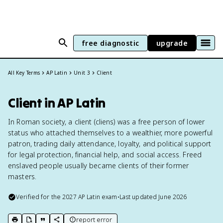
free diagnostic
upgrade
All Key Terms
AP Latin
Unit 3
Client
Client in AP Latin
In Roman society, a client (cliens) was a free person of lower
status who attached themselves to a wealthier, more powerful
patron, trading daily attendance, loyalty, and political support
for legal protection, financial help, and social access. Freed
enslaved people usually became clients of their former
masters.
Verified for the
2027
AP Latin
exam
•
Last updated
June 2026
report error