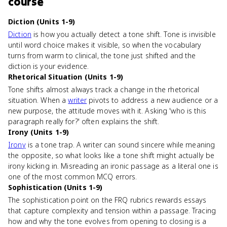
course
Diction (Units 1-9)
Diction
is how you actually detect a tone shift. Tone is invisible
until word choice makes it visible, so when the vocabulary
turns from warm to clinical, the tone just shifted and the
diction is your evidence.
Rhetorical Situation (Units 1-9)
Tone shifts almost always track a change in the rhetorical
situation. When a
writer
pivots to address a new audience or a
new purpose, the attitude moves with it. Asking 'who is this
paragraph really for?' often explains the shift.
Irony (Units 1-9)
Irony
is a tone trap. A writer can sound sincere while meaning
the opposite, so what looks like a tone shift might actually be
irony kicking in. Misreading an ironic passage as a literal one is
one of the most common MCQ errors.
Sophistication (Units 1-9)
The sophistication point on the FRQ rubrics rewards essays
that capture complexity and tension within a passage. Tracing
how and why the tone evolves from opening to closing is a