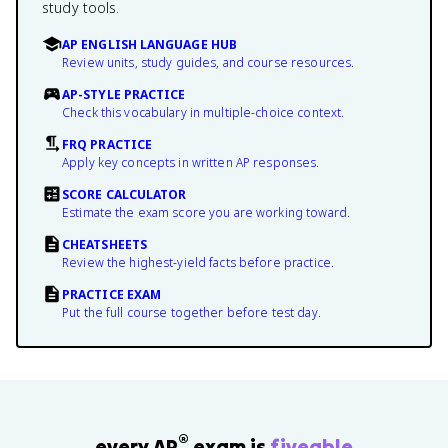
study tools.
AP ENGLISH LANGUAGE HUB
Review units, study guides, and course resources.
AP-STYLE PRACTICE
Check this vocabulary in multiple-choice context.
FRQ PRACTICE
Apply key concepts in written AP responses.
SCORE CALCULATOR
Estimate the exam score you are working toward.
CHEATSHEETS
Review the highest-yield facts before practice.
PRACTICE EXAM
Put the full course together before test day.
®
every AP
exam is
fiveable