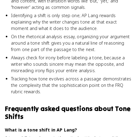
and content, with transition words like 'but,' 'yet,' and
'however' acting as common signals.
Identifying a shift is only step one; AP Lang rewards
explaining why the writer changes tone at that exact
moment and what it does to the audience.
On the rhetorical analysis essay, organizing your argument
around a tone shift gives you a natural line of reasoning
from one part of the passage to the next.
Always check for irony before labeling a tone, because a
writer who sounds sincere may mean the opposite, and
misreading irony flips your entire analysis.
Tracking how tone evolves across a passage demonstrates
the complexity that the sophistication point on the FRQ
rubric rewards.
Frequently asked questions about
Tone
Shifts
What is a tone shift in AP Lang?