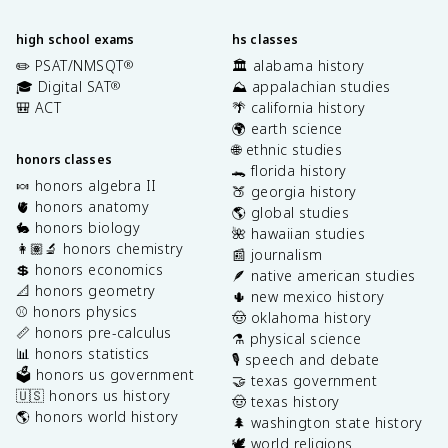
high school exams
hs classes
✏️ PSAT/NMSQT
🏛️ alabama history
®
🎓 Digital SAT
⛰️ appalachian studies
®
🎒 ACT
🌴 california history
🌍 earth science
🌐 ethnic studies
honors classes
🐊 florida history
🍬 honors algebra II
🍑 georgia history
🫀 honors anatomy
🌎 global studies
🐇 honors biology
🌺 hawaiian studies
👩🏽‍🔬 honors chemistry
📰 journalism
💲 honors economics
🪶 native american studies
📐 honors geometry
🌵 new mexico history
⚾️ honors physics
🤠 oklahoma history
📏 honors pre-calculus
⚗️ physical science
📊 honors statistics
🎙️ speech and debate
🗳️ honors us government
🤝 texas government
🇺🇸 honors us history
🤠 texas history
🌎 honors world history
🌲 washington state history
🕊️ world religions