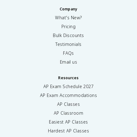
Company
What's New?
Pricing
Bulk Discounts
Testimonials
FAQs
Email us
Resources
AP Exam Schedule
2027
AP Exam Accommodations
AP Classes
AP Classroom
Easiest AP Classes
Hardest AP Classes