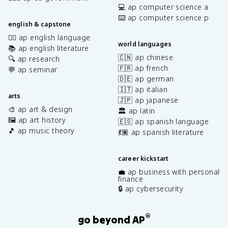
💻 ap computer science a
⌨️ ap computer science p
english & capstone
✍🏽 ap english language
world languages
📚 ap english literature
🇨🇳 ap chinese
🔍 ap research
🇫🇷 ap french
💬 ap seminar
🇩🇪 ap german
🇮🇹 ap italian
arts
🇯🇵 ap japanese
🎨 ap art & design
🏛️ ap latin
🖼️ ap art history
🇪🇸 ap spanish language
🎵 ap music theory
💃🏽 ap spanish literature
career kickstart
💼 ap business with personal
finance
🔒 ap cybersecurity
®
go beyond AP