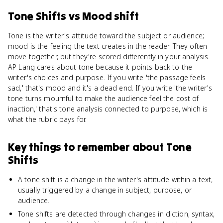
Tone Shifts
vs
Mood shift
Tone is the writer's attitude toward the subject or audience;
mood is the feeling the text creates in the reader. They often
move together, but they're scored differently in your analysis.
AP Lang cares about tone because it points back to the
writer's choices and purpose. If you write 'the passage feels
sad,' that's mood and it's a dead end. If you write 'the writer's
tone turns mournful to make the audience feel the cost of
inaction,' that's tone analysis connected to purpose, which is
what the rubric pays for.
Key things to remember about
Tone
Shifts
A tone shift is a change in the writer's attitude within a text,
usually triggered by a change in subject, purpose, or
audience.
Tone shifts are detected through changes in diction, syntax,