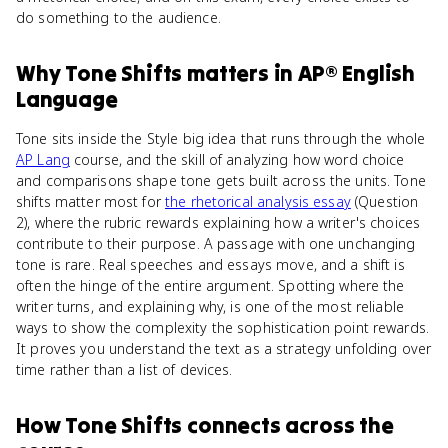
do something to the audience.
Why
Tone Shifts
matters
in
AP® English
Language
Tone sits inside the Style big idea that runs through the whole
AP Lang
course, and the skill of analyzing how word choice
and comparisons shape tone gets built across the units. Tone
shifts matter most for
the rhetorical analysis essay
(Question
2), where the rubric rewards explaining how a writer's choices
contribute to their purpose. A passage with one unchanging
tone is rare. Real speeches and essays move, and a shift is
often the hinge of the entire argument. Spotting where the
writer turns, and explaining why, is one of the most reliable
ways to show the complexity the sophistication point rewards.
It proves you understand the text as a strategy unfolding over
time rather than a list of devices.
How
Tone Shifts
connects
across the