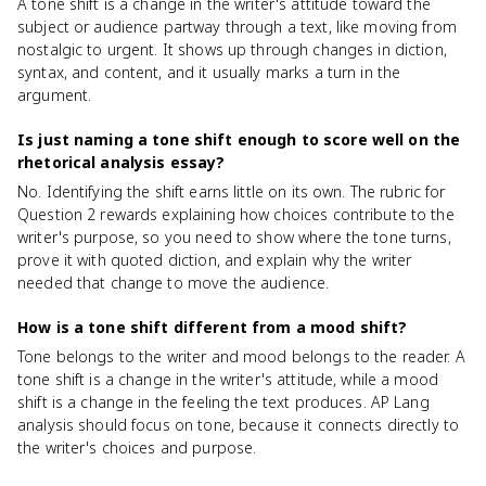
A tone shift is a change in the writer's attitude toward the
subject or audience partway through a text, like moving from
nostalgic to urgent. It shows up through changes in diction,
syntax, and content, and it usually marks a turn in the
argument.
Is just naming a tone shift enough to score well on the
rhetorical analysis essay?
No. Identifying the shift earns little on its own. The rubric for
Question 2 rewards explaining how choices contribute to the
writer's purpose, so you need to show where the tone turns,
prove it with quoted diction, and explain why the writer
needed that change to move the audience.
How is a tone shift different from a mood shift?
Tone belongs to the writer and mood belongs to the reader. A
tone shift is a change in the writer's attitude, while a mood
shift is a change in the feeling the text produces. AP Lang
analysis should focus on tone, because it connects directly to
the writer's choices and purpose.