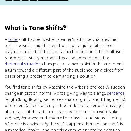
What
is
Tone Shifts
?
A
tone
shift happens when a writer's attitude changes mid-
text. The writer might move from nostalgic to bitter, from
playful to urgent, or from detached to personal. The shift isn't
random. It usually happens because something in the
rhetorical situation
changes, like a new point in the argument,
a turn toward a different part of the audience, or a pivot from
describing a problem to demanding a solution.
You find tone shifts by watching the writer's choices. A sudden
change in diction (formal words giving way to slang),
sentence
length (long flowing sentences snapping into short fragments),
or content (a joke landing in the middle of a serious passage)
all signal that the attitude just moved. Transition words like
but
,
yet
,
however
, and
still
are the classic road signs. The key
AP move is asking
why
the shift happens there. A tone shift is
a rhetorical choice, and on this exam, every choice exists to