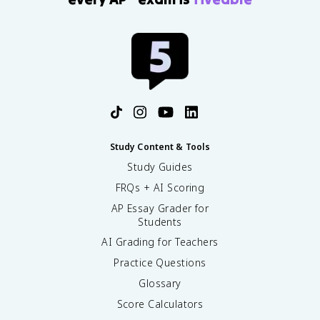
Study Content & Tools
Study Guides
FRQs + AI Scoring
AP Essay Grader for
Students
AI Grading for Teachers
Practice Questions
Glossary
Score Calculators