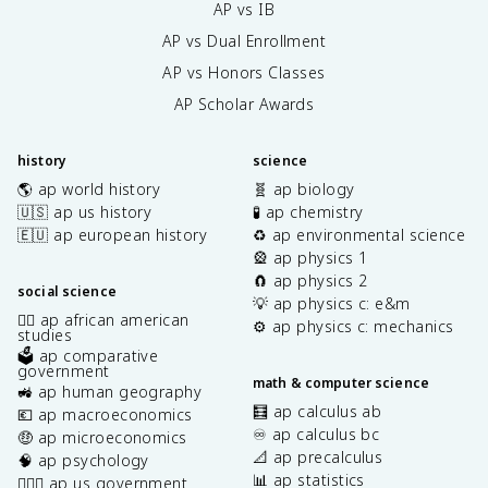
AP vs IB
AP vs Dual Enrollment
AP vs Honors Classes
AP Scholar Awards
history
science
🌎 ap world history
🧬 ap biology
🇺🇸 ap us history
🧪 ap chemistry
🇪🇺 ap european history
♻️ ap environmental science
🎡 ap physics 1
🧲 ap physics 2
social science
💡 ap physics c: e&m
✊🏿 ap african american
⚙️ ap physics c: mechanics
studies
🗳️ ap comparative
government
math & computer science
🚜 ap human geography
🧮 ap calculus ab
💶 ap macroeconomics
♾️ ap calculus bc
🤑 ap microeconomics
📐 ap precalculus
🧠 ap psychology
📊 ap statistics
👩🏾‍⚖️ ap us government