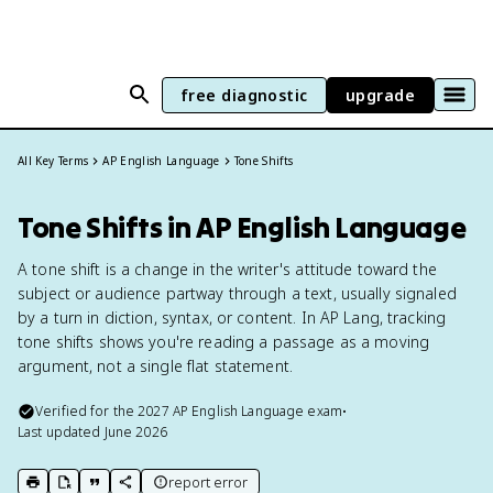
free diagnostic
upgrade
All Key Terms
AP English Language
Tone Shifts
Tone Shifts in AP English Language
A tone shift is a change in the writer's attitude toward the
subject or audience partway through a text, usually signaled
by a turn in diction, syntax, or content. In AP Lang, tracking
tone shifts shows you're reading a passage as a moving
argument, not a single flat statement.
Verified for the
2027
AP English Language
exam
•
Last updated
June 2026
report error
print key term
export to Google Doc
copy citation
copy link to this page