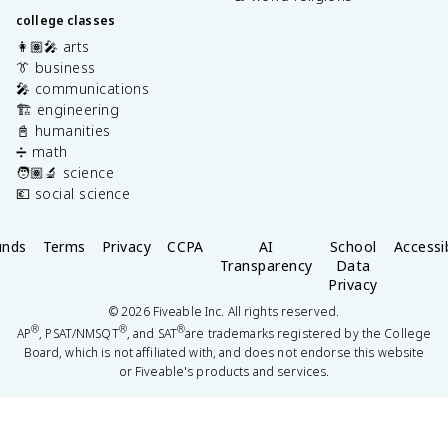
college classes
👩🏽‍🎤 arts
👔 business
🎤 communications
🏗️ engineering
📓 humanities
➗ math
🧑🏽‍🔬 science
💶 social science
unds
Terms
Privacy
CCPA
AI
School
Accessib
Transparency
Data
Privacy
©
2026
Fiveable Inc. All rights reserved.
®
®
®
AP
, PSAT/NMSQT
, and SAT
are trademarks registered by the College
Board, which is not affiliated with, and does not endorse this website
or Fiveable's products and services.