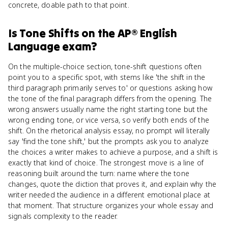
concrete, doable path to that point.
Is
Tone Shifts
on the
AP® English
Language
exam?
On the multiple-choice section, tone-shift questions often
point you to a specific spot, with stems like 'the shift in the
third paragraph primarily serves to' or questions asking how
the tone of the final paragraph differs from the opening. The
wrong answers usually name the right starting tone but the
wrong ending tone, or vice versa, so verify both ends of the
shift. On the rhetorical analysis essay, no prompt will literally
say 'find the tone shift,' but the prompts ask you to analyze
the choices a writer makes to achieve a purpose, and a shift is
exactly that kind of choice. The strongest move is a line of
reasoning built around the turn: name where the tone
changes, quote the diction that proves it, and explain why the
writer needed the audience in a different emotional place at
that moment. That structure organizes your whole essay and
signals complexity to the reader.