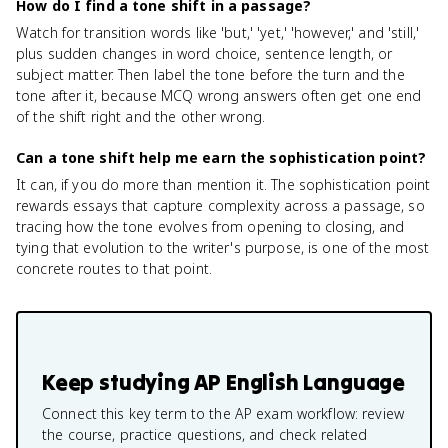
How do I find a tone shift in a passage?
Watch for transition words like 'but,' 'yet,' 'however,' and 'still,'
plus sudden changes in word choice, sentence length, or
subject matter. Then label the tone before the turn and the
tone after it, because MCQ wrong answers often get one end
of the shift right and the other wrong.
Can a tone shift help me earn the sophistication point?
It can, if you do more than mention it. The sophistication point
rewards essays that capture complexity across a passage, so
tracing how the tone evolves from opening to closing, and
tying that evolution to the writer's purpose, is one of the most
concrete routes to that point.
Keep studying
AP English Language
Connect this key term to the AP exam workflow: review
the course, practice questions, and check related