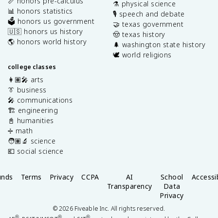
📏 honors pre-calculus
⚗️ physical science
📊 honors statistics
🎙️ speech and debate
🗳️ honors us government
🤝 texas government
🇺🇸 honors us history
🤠 texas history
🌎 honors world history
🌲 washington state history
🕊️ world religions
college classes
👩🏽‍🎤 arts
👔 business
🎤 communications
🏗️ engineering
📓 humanities
➗ math
🧑🏽‍🔬 science
💶 social science
unds
Terms
Privacy
CCPA
AI
School
Accessib
Transparency
Data
Privacy
©
2026
Fiveable Inc. All rights reserved.
®
®
®