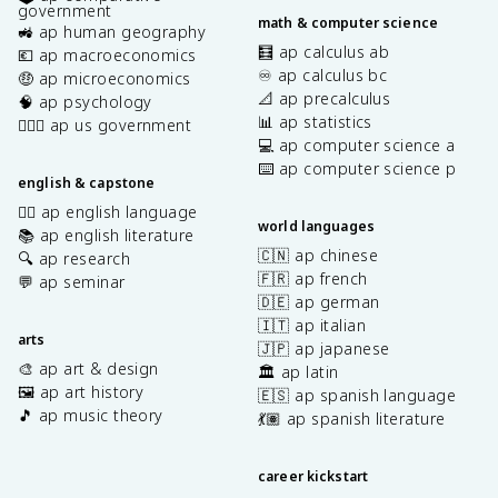
government
math & computer science
🚜 ap human geography
🧮 ap calculus ab
💶 ap macroeconomics
♾️ ap calculus bc
🤑 ap microeconomics
📐 ap precalculus
🧠 ap psychology
📊 ap statistics
👩🏾‍⚖️ ap us government
💻 ap computer science a
⌨️ ap computer science p
english & capstone
✍🏽 ap english language
world languages
📚 ap english literature
🇨🇳 ap chinese
🔍 ap research
🇫🇷 ap french
💬 ap seminar
🇩🇪 ap german
🇮🇹 ap italian
arts
🇯🇵 ap japanese
🎨 ap art & design
🏛️ ap latin
🖼️ ap art history
🇪🇸 ap spanish language
🎵 ap music theory
💃🏽 ap spanish literature
career kickstart