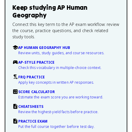
Keep studying
AP Human
Geography
Connect this key term to the AP exam workflow: review
the course, practice questions, and check related
study tools.
AP HUMAN GEOGRAPHY HUB
Review units, study guides, and course resources.
AP-STYLE PRACTICE
Check this vocabulary in multiple-choice context.
FRQ PRACTICE
Apply key concepts in written AP responses.
SCORE CALCULATOR
Estimate the exam score you are working toward.
CHEATSHEETS
Review the highest-yield facts before practice.
PRACTICE EXAM
Put the full course together before test day.