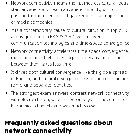
Network connectivity means the internet lets cultural ideas
start anywhere and reach anywhere instantly, without
passing through hierarchical gatekeepers like major cities
or media companies.
It is a contemporary cause of cultural diffusion in Topic 3.6
and is grounded in EK SPS-3.A.4, which covers
communication technologies and time-space convergence.
Network connectivity accelerates time-space convergence,
meaning places feel closer together because interaction
between them takes less time.
It drives both cultural convergence, like the global spread
of English, and cultural divergence, like online communities
reinforcing separate identities.
The strongest exam answers contrast network connectivity
with older diffusion, which relied on physical movement or
hierarchical channels and was much slower.
Frequently asked questions about
network connectivity