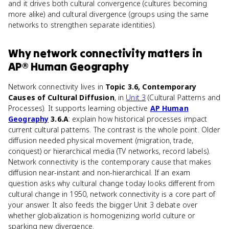
and it drives both cultural convergence (cultures becoming
more alike) and cultural divergence (groups using the same
networks to strengthen separate identities).
Why
network connectivity
matters
in
AP® Human Geography
Network connectivity lives in
Topic 3.6, Contemporary
Causes of Cultural Diffusion
, in
Unit 3
(Cultural Patterns and
Processes). It supports learning objective
AP Human
Geography
3.6.A
: explain how historical processes impact
current cultural patterns. The contrast is the whole point. Older
diffusion needed physical movement (migration, trade,
conquest) or hierarchical media (TV networks, record labels).
Network connectivity is the contemporary cause that makes
diffusion near-instant and non-hierarchical. If an exam
question asks why cultural change today looks different from
cultural change in 1950, network connectivity is a core part of
your answer. It also feeds the bigger Unit 3 debate over
whether globalization is homogenizing world culture or
sparking new divergence.