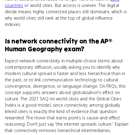
countries
or world cities. But access is uneven. The digital
divide means highly connected places still dominate, which is
why world cities still rank at the top of global influence
indexes.
Is
network connectivity
on the
AP®
Human Geography
exam?
Expect network connectivity in multiple-choice stems about
contemporary diffusion, usually asking you to identify why
modern cultural spread is faster and less hierarchical than in
the past, or to link communication technology to cultural
convergence, divergence, or language change. On FRQs, this
concept supports answers about globalization's effect on
culture. The 2021 SAQ on world cities and the Global Cities
Index is a good model, since connectivity among globally
linked cities is exactly the kind of evidence that question
rewarded. The move that earns points is cause-and-effect
reasoning. Don't just say 'the internet spreads culture.' Explain
that connectivity removes hierarchical intermediaries,