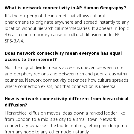
What is network connectivity in AP Human Geography?
It's the property of the internet that allows cultural
phenomena to originate anywhere and spread instantly to any
location without hierarchical intermediaries. It appears in Topic
3.6 as a contemporary cause of cultural diffusion under EK
SPS-3.A.4.
Does network connectivity mean everyone has equal
access to the internet?
No. The digital divide means access is uneven between core
and periphery regions and between rich and poor areas within
countries. Network connectivity describes how culture spreads
where connection exists, not that connection is universal.
How is network connectivity different from hierarchical
diffusion?
Hierarchical diffusion moves ideas down a ranked ladder, like
from London to a mid-size city to a small town. Network
connectivity bypasses the ladder entirely, letting an idea jump
from any node to any other node instantly.