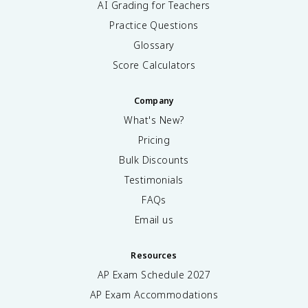
AI Grading for Teachers
Practice Questions
Glossary
Score Calculators
Company
What's New?
Pricing
Bulk Discounts
Testimonials
FAQs
Email us
Resources
AP Exam Schedule
2027
AP Exam Accommodations