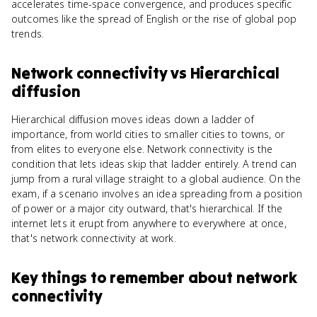
accelerates time-space convergence, and produces specific
outcomes like the spread of English or the rise of global pop
trends.
Network connectivity
vs
Hierarchical
diffusion
Hierarchical diffusion moves ideas down a ladder of
importance, from world cities to smaller cities to towns, or
from elites to everyone else. Network connectivity is the
condition that lets ideas skip that ladder entirely. A trend can
jump from a rural village straight to a global audience. On the
exam, if a scenario involves an idea spreading from a position
of power or a major city outward, that's hierarchical. If the
internet lets it erupt from anywhere to everywhere at once,
that's network connectivity at work.
Key things to remember about
network
connectivity