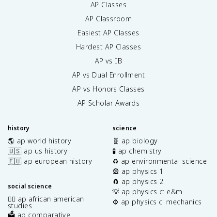
AP Classes
AP Classroom
Easiest AP Classes
Hardest AP Classes
AP vs IB
AP vs Dual Enrollment
AP vs Honors Classes
AP Scholar Awards
history
science
🌎 ap world history
🧬 ap biology
🇺🇸 ap us history
🧪 ap chemistry
🇪🇺 ap european history
♻️ ap environmental science
🎡 ap physics 1
🧲 ap physics 2
social science
💡 ap physics c: e&m
✊🏿 ap african american
⚙️ ap physics c: mechanics
studies
🗳️ ap comparative