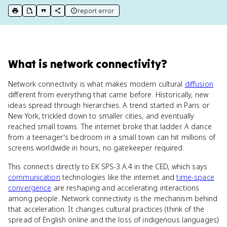
report error
print key term
export to Google Doc
copy citation
copy link to this page
What
is
network connectivity
?
Network connectivity is what makes modern cultural
diffusion
different from everything that came before. Historically, new
ideas spread through hierarchies. A trend started in Paris or
New York, trickled down to smaller cities, and eventually
reached small towns. The internet broke that ladder. A dance
from a teenager's bedroom in a small town can hit millions of
screens worldwide in hours, no gatekeeper required.
This connects directly to EK SPS-3.A.4 in the CED, which says
communication
technologies like the internet and
time-space
convergence
are reshaping and accelerating interactions
among people. Network connectivity is the mechanism behind
that acceleration. It changes cultural practices (think of the
spread of English online and the loss of indigenous languages)