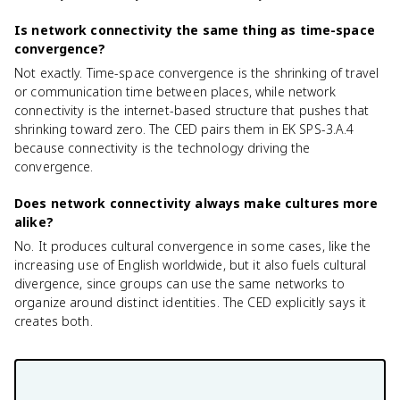
Is network connectivity the same thing as time-space
convergence?
Not exactly. Time-space convergence is the shrinking of travel
or communication time between places, while network
connectivity is the internet-based structure that pushes that
shrinking toward zero. The CED pairs them in EK SPS-3.A.4
because connectivity is the technology driving the
convergence.
Does network connectivity always make cultures more
alike?
No. It produces cultural convergence in some cases, like the
increasing use of English worldwide, but it also fuels cultural
divergence, since groups can use the same networks to
organize around distinct identities. The CED explicitly says it
creates both.