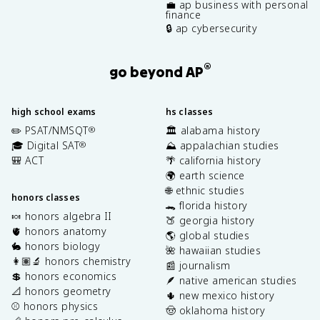
💼 ap business with personal
finance
🔒 ap cybersecurity
®
go beyond AP
high school exams
hs classes
✏️ PSAT/NMSQT
🏛️ alabama history
®
🎓 Digital SAT
⛰️ appalachian studies
®
🎒 ACT
🌴 california history
🌍 earth science
🌐 ethnic studies
honors classes
🐊 florida history
🍬 honors algebra II
🍑 georgia history
🫀 honors anatomy
🌎 global studies
🐇 honors biology
🌺 hawaiian studies
👩🏽‍🔬 honors chemistry
📰 journalism
💲 honors economics
🪶 native american studies
📐 honors geometry
🌵 new mexico history
⚾️ honors physics
🤠 oklahoma history