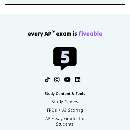
®
every AP
exam is
fiveable
Study Content & Tools
Study Guides
FRQs + AI Scoring
AP Essay Grader for
Students