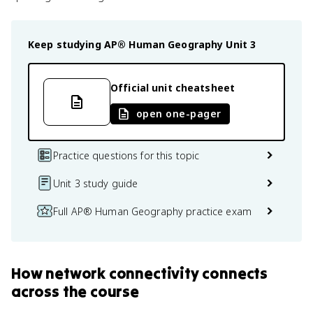
Keep studying
AP® Human Geography
Unit 3
Official unit cheatsheet
open one-pager
Practice questions for this topic
Unit 3 study guide
Full AP® Human Geography practice exam
How
network connectivity
connects
across the course