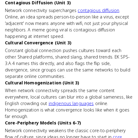
Contagious Diffusion (Unit 3)
Network connectivity supercharges
contagious diffusion
.
Online, an idea spreads person-to-person like a virus, except
'adjacent' now means anyone with wifi, not just your physical
neighbors. A meme going viral is contagious diffusion
happening at internet speed.
Cultural Convergence (Unit 3)
Constant global connection pushes cultures toward each
other. Shared platforms, shared slang, shared trends. EK SPS-
3.A.4 names this directly, and also flags the flip side,
divergence, since groups can use the same networks to build
separate online communities.
Cultural Homogenization (Unit 3)
When network connectivity spreads the same content
everywhere, local cultures can blur into a global sameness, like
English crowding out
indigenous languages
online.
Homogenization is what convergence looks like when it goes
far enough.
Core-Periphery Models (Units 6-7)
Network connectivity weakens the classic core-to-periphery
flow of culture, since ideas no longer have to start in
core