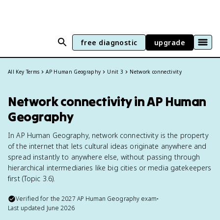
free diagnostic
upgrade
All Key Terms
AP Human Geography
Unit 3
Network connectivity
Network connectivity in AP Human
Geography
In AP Human Geography, network connectivity is the property
of the internet that lets cultural ideas originate anywhere and
spread instantly to anywhere else, without passing through
hierarchical intermediaries like big cities or media gatekeepers
first (Topic 3.6).
Verified for the
2027
AP Human Geography
exam
•
Last updated
June 2026