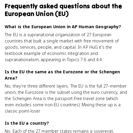
Frequently asked questions about
the
European Union (EU)
What is the European Union in AP Human Geography?
The EU is a supranational organization of 27 European
countries that built a single market with free movement of
goods, services, people, and capital. In AP HuG it's the
textbook example of economic integration and
supranationalism, appearing in Topics 7.6 and 4.4.
Is the EU the same as the Eurozone or the Schengen
Area?
No, they're three different layers. The EU is the full 27-member
union, the Eurozone is the subset using the euro currency, and
the Schengen Area is the passport-free travel zone (which
even includes some non-EU countries). Mixing these up is a
classic point-loser.
Is the EU a country?
No. Each of the 27 member states remains a sovereign,