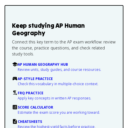
Keep studying
AP Human
Geography
Connect this key term to the AP exam workflow: review
the course, practice questions, and check related
study tools.
AP HUMAN GEOGRAPHY HUB
Review units, study guides, and course resources.
AP-STYLE PRACTICE
Check this vocabulary in multiple-choice context.
FRQ PRACTICE
Apply key concepts in written AP responses.
SCORE CALCULATOR
Estimate the exam score you are working toward.
CHEATSHEETS
Review the highest-yield facts before practice.