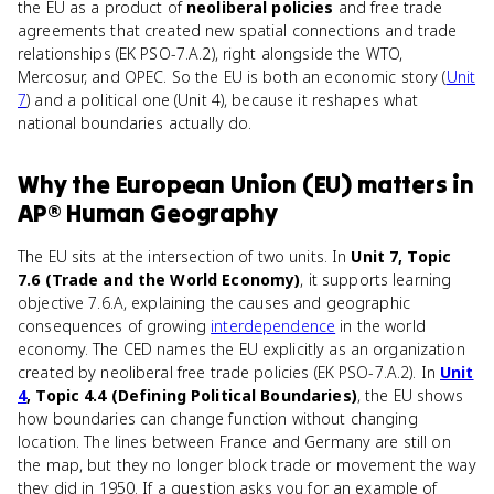
the EU as a product of
neoliberal policies
and free trade
agreements that created new spatial connections and trade
relationships (EK PSO-7.A.2), right alongside the WTO,
Mercosur, and OPEC. So the EU is both an economic story (
Unit
7
) and a political one (Unit 4), because it reshapes what
national boundaries actually do.
Why
the European Union (EU)
matters
in
AP® Human Geography
The EU sits at the intersection of two units. In
Unit 7, Topic
7.6 (Trade and the World Economy)
, it supports learning
objective 7.6.A, explaining the causes and geographic
consequences of growing
interdependence
in the world
economy. The CED names the EU explicitly as an organization
created by neoliberal free trade policies (EK PSO-7.A.2). In
Unit
4
, Topic 4.4 (Defining Political Boundaries)
, the EU shows
how boundaries can change function without changing
location. The lines between France and Germany are still on
the map, but they no longer block trade or movement the way
they did in 1950. If a question asks you for an example of