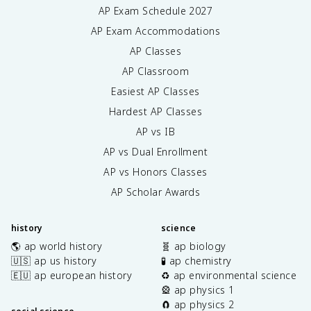
AP Exam Schedule
2027
AP Exam Accommodations
AP Classes
AP Classroom
Easiest AP Classes
Hardest AP Classes
AP vs IB
AP vs Dual Enrollment
AP vs Honors Classes
AP Scholar Awards
history
science
🌎 ap world history
🧬 ap biology
🇺🇸 ap us history
🧪 ap chemistry
🇪🇺 ap european history
♻️ ap environmental science
🎡 ap physics 1
🧲 ap physics 2