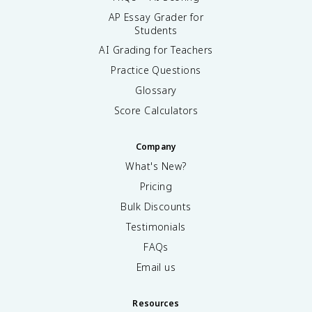
AP Essay Grader for
Students
AI Grading for Teachers
Practice Questions
Glossary
Score Calculators
Company
What's New?
Pricing
Bulk Discounts
Testimonials
FAQs
Email us
Resources