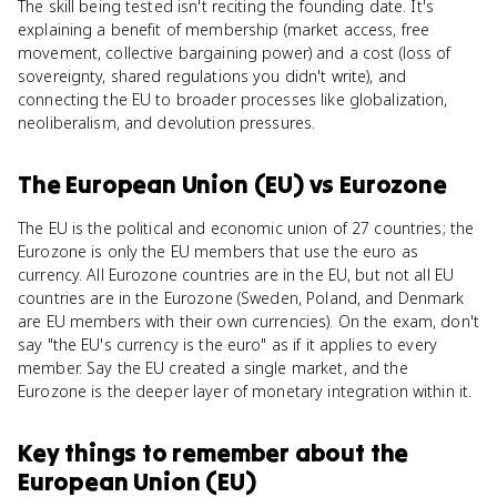
The skill being tested isn't reciting the founding date. It's
explaining a benefit of membership (market access, free
movement, collective bargaining power) and a cost (loss of
sovereignty, shared regulations you didn't write), and
connecting the EU to broader processes like globalization,
neoliberalism, and devolution pressures.
The European Union (EU)
vs
Eurozone
The EU is the political and economic union of 27 countries; the
Eurozone is only the EU members that use the euro as
currency. All Eurozone countries are in the EU, but not all EU
countries are in the Eurozone (Sweden, Poland, and Denmark
are EU members with their own currencies). On the exam, don't
say "the EU's currency is the euro" as if it applies to every
member. Say the EU created a single market, and the
Eurozone is the deeper layer of monetary integration within it.
Key things to remember about
the
European Union (EU)