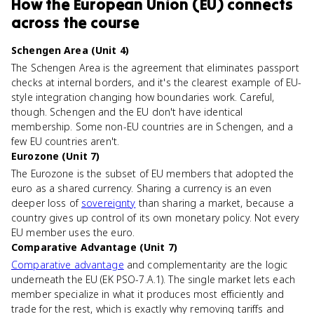
How
the European Union (EU)
connects
across the course
Schengen Area (Unit 4)
The Schengen Area is the agreement that eliminates passport
checks at internal borders, and it's the clearest example of EU-
style integration changing how boundaries work. Careful,
though. Schengen and the EU don't have identical
membership. Some non-EU countries are in Schengen, and a
few EU countries aren't.
Eurozone (Unit 7)
The Eurozone is the subset of EU members that adopted the
euro as a shared currency. Sharing a currency is an even
deeper loss of
sovereignty
than sharing a market, because a
country gives up control of its own monetary policy. Not every
EU member uses the euro.
Comparative Advantage (Unit 7)
Comparative advantage
and complementarity are the logic
underneath the EU (EK PSO-7.A.1). The single market lets each
member specialize in what it produces most efficiently and
trade for the rest, which is exactly why removing tariffs and