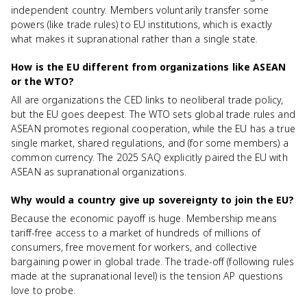
independent country. Members voluntarily transfer some
powers (like trade rules) to EU institutions, which is exactly
what makes it supranational rather than a single state.
How is the EU different from organizations like ASEAN
or the WTO?
All are organizations the CED links to neoliberal trade policy,
but the EU goes deepest. The WTO sets global trade rules and
ASEAN promotes regional cooperation, while the EU has a true
single market, shared regulations, and (for some members) a
common currency. The 2025 SAQ explicitly paired the EU with
ASEAN as supranational organizations.
Why would a country give up sovereignty to join the EU?
Because the economic payoff is huge. Membership means
tariff-free access to a market of hundreds of millions of
consumers, free movement for workers, and collective
bargaining power in global trade. The trade-off (following rules
made at the supranational level) is the tension AP questions
love to probe.