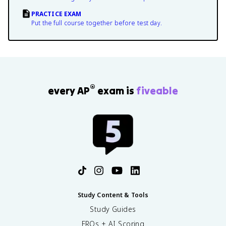
PRACTICE EXAM
Put the full course together before test day.
®
every AP
exam is
fiveable
Study Content & Tools
Study Guides
FRQs + AI Scoring