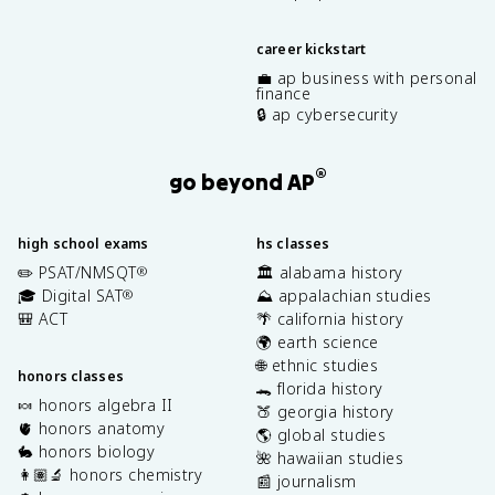
career kickstart
💼 ap business with personal
finance
🔒 ap cybersecurity
®
go beyond AP
high school exams
hs classes
✏️ PSAT/NMSQT
🏛️ alabama history
®
🎓 Digital SAT
⛰️ appalachian studies
®
🎒 ACT
🌴 california history
🌍 earth science
🌐 ethnic studies
honors classes
🐊 florida history
🍬 honors algebra II
🍑 georgia history
🫀 honors anatomy
🌎 global studies
🐇 honors biology
🌺 hawaiian studies
👩🏽‍🔬 honors chemistry
📰 journalism