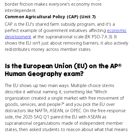
border friction makes everyone's economy more
interdependent.
Common Agricultural Policy (CAP) (Unit 7)
CAP is the EU's shared farm subsidy program, and it's a
perfect example of government initiatives affecting
economic
development
at the supranational scale (EK PSO-7.A.3). It
shows the EU isn't just about removing barriers; it also actively
redistributes money across member states.
Is
the European Union (EU)
on the
AP®
Human Geography
exam?
The EU shows up two main ways. Multiple-choice stems
describe it without naming it, something like "Which
organization created a single market with free movement of
goods, services, and people?" and you pick the EU over
distractors like NAFTA, ASEAN, or OPEC. On the free-response
side, the 2025 SAQ Q1 paired the EU with ASEAN as
supranational organizations made of independent member
states, then asked students to reason about what that means.