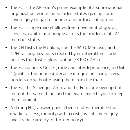
The EU is the AP exam's prime example of a supranational
organization, where independent states give up some
sovereignty to gain economic and political integration.
The EU's single market allows free movement of goods,
services, capital, and people across the borders of its 27
member states.
The CED lists the EU alongside the WTO, Mercosur, and
OPEC as organizations created by neoliberal free trade
policies that foster globalization (EK PSO-7.A.2).
The EU connects Unit 7 (trade and interdependence) to Unit
4 (political boundaries), because integration changes what
borders do without erasing them from the map.
The EU, the Schengen Area, and the Eurozone overlap but
are not the same thing, and the exam expects you to keep
them straight.
A strong FRQ answer pairs a benefit of EU membership
(market access, mobility) with a cost (loss of sovereignty
over trade, currency, or border policy).