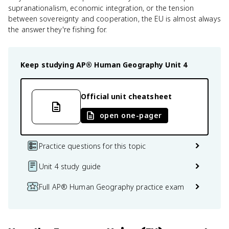
supranationalism, economic integration, or the tension
between sovereignty and cooperation, the EU is almost always
the answer they're fishing for.
Keep studying
AP® Human Geography
Unit 4
Official unit cheatsheet
open one-pager
Practice questions for this topic
Unit 4 study guide
Full AP® Human Geography practice exam