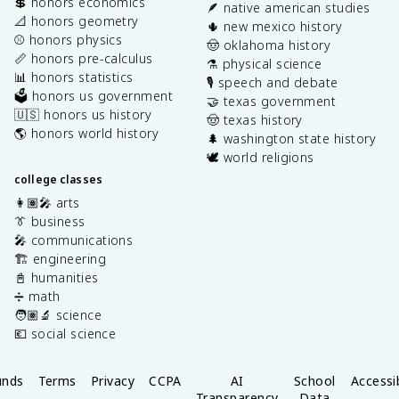
💲 honors economics
🪶 native american studies
📐 honors geometry
🌵 new mexico history
⚾️ honors physics
🤠 oklahoma history
📏 honors pre-calculus
⚗️ physical science
📊 honors statistics
🎙️ speech and debate
🗳️ honors us government
🤝 texas government
🇺🇸 honors us history
🤠 texas history
🌎 honors world history
🌲 washington state history
🕊️ world religions
college classes
👩🏽‍🎤 arts
👔 business
🎤 communications
🏗️ engineering
📓 humanities
➗ math
🧑🏽‍🔬 science
💶 social science
unds
Terms
Privacy
CCPA
AI
School
Accessib
Transparency
Data