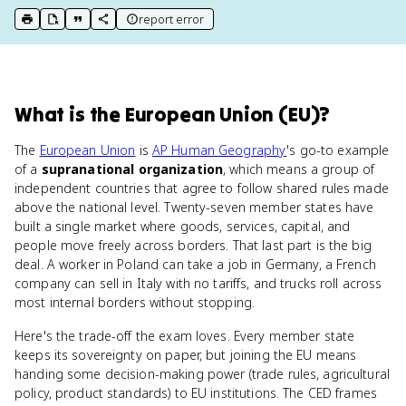
report error
print key term
export to Google Doc
copy citation
copy link to this page
What
is
the European Union (EU)
?
The
European Union
is
AP Human Geography
's go-to example
of a
supranational organization
, which means a group of
independent countries that agree to follow shared rules made
above the national level. Twenty-seven member states have
built a single market where goods, services, capital, and
people move freely across borders. That last part is the big
deal. A worker in Poland can take a job in Germany, a French
company can sell in Italy with no tariffs, and trucks roll across
most internal borders without stopping.
Here's the trade-off the exam loves. Every member state
keeps its sovereignty on paper, but joining the EU means
handing some decision-making power (trade rules, agricultural
policy, product standards) to EU institutions. The CED frames