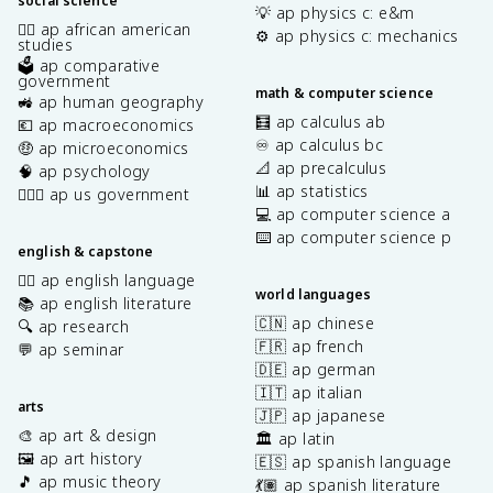
social science
💡 ap physics c: e&m
✊🏿 ap african american
⚙️ ap physics c: mechanics
studies
🗳️ ap comparative
government
math & computer science
🚜 ap human geography
🧮 ap calculus ab
💶 ap macroeconomics
♾️ ap calculus bc
🤑 ap microeconomics
📐 ap precalculus
🧠 ap psychology
📊 ap statistics
👩🏾‍⚖️ ap us government
💻 ap computer science a
⌨️ ap computer science p
english & capstone
✍🏽 ap english language
world languages
📚 ap english literature
🇨🇳 ap chinese
🔍 ap research
🇫🇷 ap french
💬 ap seminar
🇩🇪 ap german
🇮🇹 ap italian
arts
🇯🇵 ap japanese
🎨 ap art & design
🏛️ ap latin
🖼️ ap art history
🇪🇸 ap spanish language
🎵 ap music theory
💃🏽 ap spanish literature