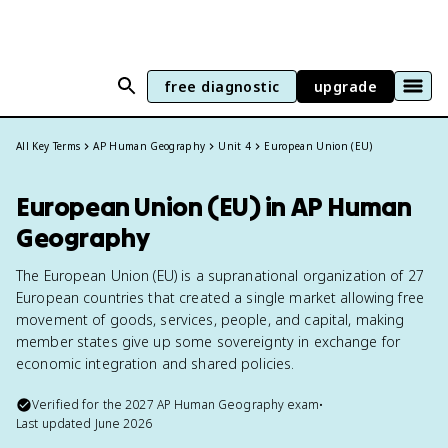
free diagnostic
upgrade
All Key Terms
AP Human Geography
Unit 4
European Union (EU)
European Union (EU) in AP Human
Geography
The European Union (EU) is a supranational organization of 27
European countries that created a single market allowing free
movement of goods, services, people, and capital, making
member states give up some sovereignty in exchange for
economic integration and shared policies.
Verified for the
2027
AP Human Geography
exam
•
Last updated
June 2026