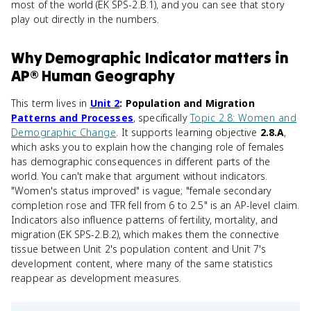
most of the world (EK SPS-2.B.1), and you can see that story
play out directly in the numbers.
Why
Demographic Indicator
matters
in
AP® Human Geography
This term lives in
Unit 2
: Population and Migration
Patterns and Processes
, specifically
Topic 2.8: Women and
Demographic Change
. It supports learning objective
2.8.A
,
which asks you to explain how the changing role of females
has demographic consequences in different parts of the
world. You can't make that argument without indicators.
"Women's status improved" is vague; "female secondary
completion rose and TFR fell from 6 to 2.5" is an AP-level claim.
Indicators also influence patterns of fertility, mortality, and
migration (EK SPS-2.B.2), which makes them the connective
tissue between Unit 2's population content and Unit 7's
development content, where many of the same statistics
reappear as development measures.