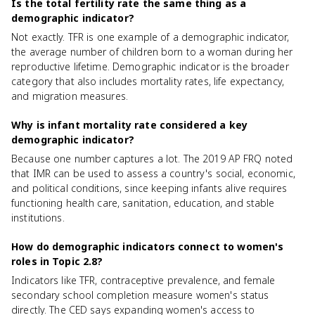
Is the total fertility rate the same thing as a
demographic indicator?
Not exactly. TFR is one example of a demographic indicator,
the average number of children born to a woman during her
reproductive lifetime. Demographic indicator is the broader
category that also includes mortality rates, life expectancy,
and migration measures.
Why is infant mortality rate considered a key
demographic indicator?
Because one number captures a lot. The 2019 AP FRQ noted
that IMR can be used to assess a country's social, economic,
and political conditions, since keeping infants alive requires
functioning health care, sanitation, education, and stable
institutions.
How do demographic indicators connect to women's
roles in Topic 2.8?
Indicators like TFR, contraceptive prevalence, and female
secondary school completion measure women's status
directly. The CED says expanding women's access to