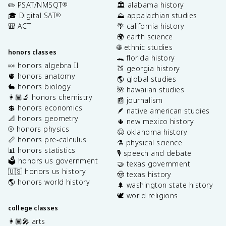
✏️ PSAT/NMSQT
🏛️ alabama history
®
🎓 Digital SAT
⛰️ appalachian studies
®
🎒 ACT
🌴 california history
🌍 earth science
🌐 ethnic studies
honors classes
🐊 florida history
🍬 honors algebra II
🍑 georgia history
🫀 honors anatomy
🌎 global studies
🐇 honors biology
🌺 hawaiian studies
👩🏽‍🔬 honors chemistry
📰 journalism
💲 honors economics
🪶 native american studies
📐 honors geometry
🌵 new mexico history
⚾️ honors physics
🤠 oklahoma history
📏 honors pre-calculus
⚗️ physical science
📊 honors statistics
🎙️ speech and debate
🗳️ honors us government
🤝 texas government
🇺🇸 honors us history
🤠 texas history
🌎 honors world history
🌲 washington state history
🕊️ world religions
college classes
👩🏽‍🎤 arts