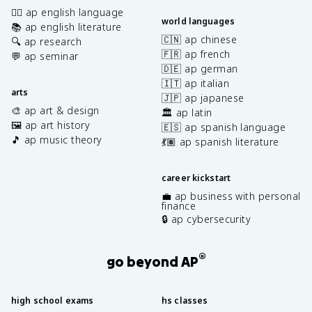
✍🏽 ap english language
world languages
📚 ap english literature
🇨🇳 ap chinese
🔍 ap research
🇫🇷 ap french
💬 ap seminar
🇩🇪 ap german
🇮🇹 ap italian
arts
🇯🇵 ap japanese
🎨 ap art & design
🏛️ ap latin
🖼️ ap art history
🇪🇸 ap spanish language
🎵 ap music theory
💃🏽 ap spanish literature
career kickstart
💼 ap business with personal
finance
🔒 ap cybersecurity
®
go beyond AP
high school exams
hs classes