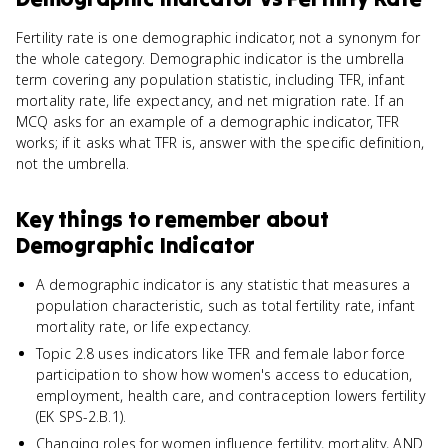
Fertility rate is one demographic indicator, not a synonym for
the whole category. Demographic indicator is the umbrella
term covering any population statistic, including TFR, infant
mortality rate, life expectancy, and net migration rate. If an
MCQ asks for an example of a demographic indicator, TFR
works; if it asks what TFR is, answer with the specific definition,
not the umbrella.
Key things to remember about
Demographic Indicator
A demographic indicator is any statistic that measures a
population characteristic, such as total fertility rate, infant
mortality rate, or life expectancy.
Topic 2.8 uses indicators like TFR and female labor force
participation to show how women's access to education,
employment, health care, and contraception lowers fertility
(EK SPS-2.B.1).
Changing roles for women influence fertility, mortality, AND