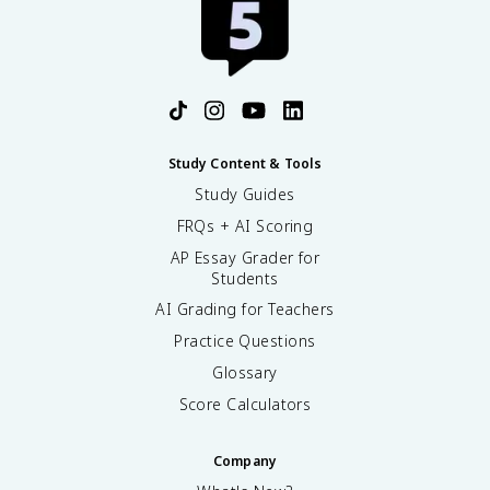
Study Content & Tools
Study Guides
FRQs + AI Scoring
AP Essay Grader for
Students
AI Grading for Teachers
Practice Questions
Glossary
Score Calculators
Company