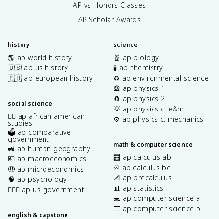
AP vs Honors Classes
AP Scholar Awards
history
science
🌎 ap world history
🧬 ap biology
🇺🇸 ap us history
🧪 ap chemistry
🇪🇺 ap european history
♻️ ap environmental science
🎡 ap physics 1
🧲 ap physics 2
social science
💡 ap physics c: e&m
✊🏿 ap african american
⚙️ ap physics c: mechanics
studies
🗳️ ap comparative
government
math & computer science
🚜 ap human geography
🧮 ap calculus ab
💶 ap macroeconomics
♾️ ap calculus bc
🤑 ap microeconomics
📐 ap precalculus
🧠 ap psychology
📊 ap statistics
👩🏾‍⚖️ ap us government
💻 ap computer science a
⌨️ ap computer science p
english & capstone