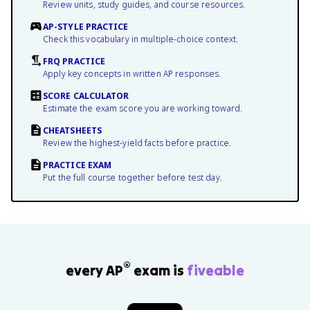
Review units, study guides, and course resources.
AP-STYLE PRACTICE
Check this vocabulary in multiple-choice context.
FRQ PRACTICE
Apply key concepts in written AP responses.
SCORE CALCULATOR
Estimate the exam score you are working toward.
CHEATSHEETS
Review the highest-yield facts before practice.
PRACTICE EXAM
Put the full course together before test day.
®
every AP
exam is
fiveable