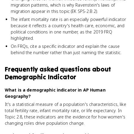
migration patterns, which is why Ravenstein's laws of
migration appear in this topic (EK SPS-2.B.2).
The infant mortality rate is an especially powerful indicator
because it reflects a country's health care, economic, and
political conditions in one number, as the 2019 FRQ
highlighted.
On FRQs, cite a specific indicator and explain the cause
behind the number rather than just naming the statistic.
Frequently asked questions about
Demographic Indicator
What is a demographic indicator in AP Human
Geography?
It's a statistical measure of a population's characteristics, like
total fertility rate, infant mortality rate, or life expectancy. In
Topic 2.8, these indicators are the evidence for how women's
changing roles drive population change.