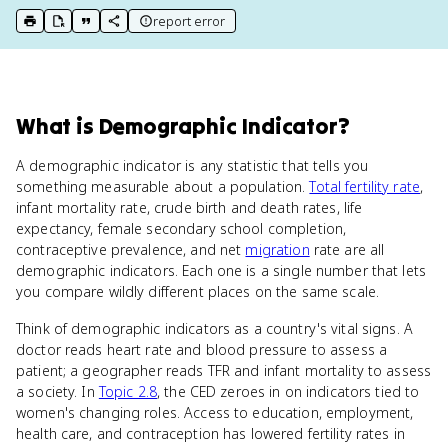
report error
print key term
export to Google Doc
copy citation
copy link to this page
What
is
Demographic Indicator
?
A demographic indicator is any statistic that tells you
something measurable about a population.
Total fertility rate
,
infant mortality rate, crude birth and death rates, life
expectancy, female secondary school completion,
contraceptive prevalence, and net
migration
rate are all
demographic indicators. Each one is a single number that lets
you compare wildly different places on the same scale.
Think of demographic indicators as a country's vital signs. A
doctor reads heart rate and blood pressure to assess a
patient; a geographer reads TFR and infant mortality to assess
a society. In
Topic 2.8
, the CED zeroes in on indicators tied to
women's changing roles. Access to education, employment,
health care, and contraception has lowered fertility rates in