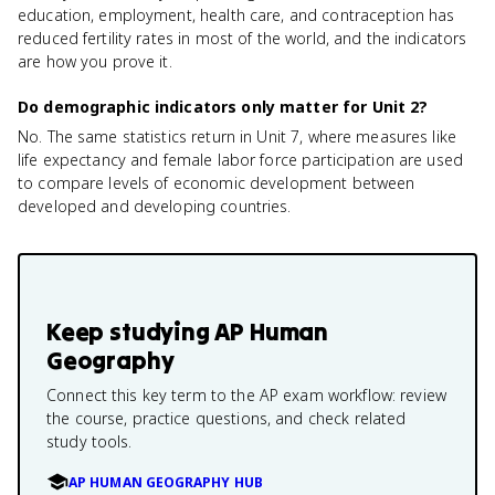
education, employment, health care, and contraception has
reduced fertility rates in most of the world, and the indicators
are how you prove it.
Do demographic indicators only matter for Unit 2?
No. The same statistics return in Unit 7, where measures like
life expectancy and female labor force participation are used
to compare levels of economic development between
developed and developing countries.
Keep studying
AP Human
Geography
Connect this key term to the AP exam workflow: review
the course, practice questions, and check related
study tools.
AP HUMAN GEOGRAPHY HUB