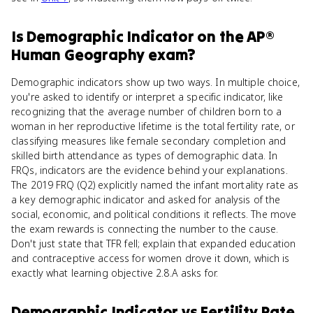
Is
Demographic Indicator
on the
AP®
Human Geography
exam?
Demographic indicators show up two ways. In multiple choice,
you're asked to identify or interpret a specific indicator, like
recognizing that the average number of children born to a
woman in her reproductive lifetime is the total fertility rate, or
classifying measures like female secondary completion and
skilled birth attendance as types of demographic data. In
FRQs, indicators are the evidence behind your explanations.
The 2019 FRQ (Q2) explicitly named the infant mortality rate as
a key demographic indicator and asked for analysis of the
social, economic, and political conditions it reflects. The move
the exam rewards is connecting the number to the cause.
Don't just state that TFR fell; explain that expanded education
and contraceptive access for women drove it down, which is
exactly what learning objective 2.8.A asks for.
Demographic Indicator
vs
Fertility Rate