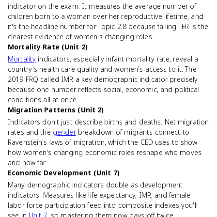
indicator on the exam. It measures the average number of
children born to a woman over her reproductive lifetime, and
it's the headline number for Topic 2.8 because falling TFR is the
clearest evidence of women's changing roles.
Mortality Rate (Unit 2)
Mortality
indicators, especially infant mortality rate, reveal a
country's health care quality and women's access to it. The
2019 FRQ called IMR a key demographic indicator precisely
because one number reflects social, economic, and political
conditions all at once.
Migration Patterns (Unit 2)
Indicators don't just describe births and deaths. Net migration
rates and the
gender
breakdown of migrants connect to
Ravenstein's laws of migration, which the CED uses to show
how women's changing economic roles reshape who moves
and how far.
Economic Development (Unit 7)
Many demographic indicators double as development
indicators. Measures like life expectancy, IMR, and female
labor force participation feed into composite indexes you'll
see in
Unit 7
, so mastering them now pays off twice.