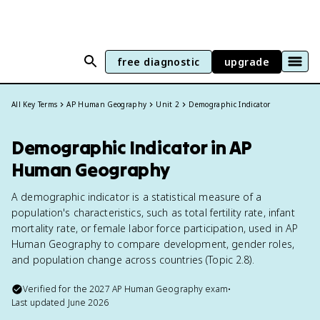
free diagnostic
upgrade
All Key Terms
AP Human Geography
Unit 2
Demographic Indicator
Demographic Indicator in AP
Human Geography
A demographic indicator is a statistical measure of a
population's characteristics, such as total fertility rate, infant
mortality rate, or female labor force participation, used in AP
Human Geography to compare development, gender roles,
and population change across countries (Topic 2.8).
Verified for the
2027
AP Human Geography
exam
•
Last updated
June 2026