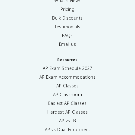
What's New?
Pricing
Bulk Discounts
Testimonials
FAQs
Email us
Resources
AP Exam Schedule
2027
AP Exam Accommodations
AP Classes
AP Classroom
Easiest AP Classes
Hardest AP Classes
AP vs IB
AP vs Dual Enrollment