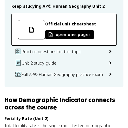
Keep studying
AP® Human Geography
Unit 2
Official unit cheatsheet
open one-pager
Practice questions for this topic
Unit 2 study guide
Full AP® Human Geography practice exam
How
Demographic Indicator
connects
across the course
Fertility Rate (Unit 2)
Total fertility rate is the single most-tested demographic