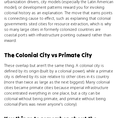
urbanization drivers, city models (especially the Latin American
model), or development patterns reward you for invoking
colonial history as an explanation. The move that earns points
is connecting cause to effect, such as explaining that colonial
governments sited cities for resource extraction, which is why
so many large cities in formerly colonized countries are
coastal ports with infrastructure pointing outward rather than
inward.
The Colonial City
vs
Primate City
These overlap but aren't the same thing. A colonial city is
defined by its origin (built by a colonial power), while a primate
city is defined by its size relative to other cities in its country
(more than twice as large as the next biggest). Many colonial
cities became primate cities because imperial infrastructure
concentrated everything in one place, but a city can be
colonial without being primate, and primate without being
colonial (Paris was never anyone's colony).