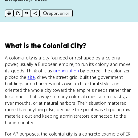
report error
print key term
export to Google Doc
copy citation
copy link to this page
What
is
the Colonial City
?
A colonial city is a city founded or reshaped by a colonial
power, usually a European empire, to run its colony and move
its goods. Think of it as
urbanization
by decree. The colonizer
picked the
site
, drew the street grid, built the government
buildings and churches in its own architectural style, and
oriented the whole city toward the empire's needs rather than
local ones. That's why so many colonial cities sit on coasts, at
river mouths, or at natural harbors. Their situation mattered
more than anything else, because the point was shipping raw
materials out and keeping administrators connected to the
home country.
For AP purposes, the colonial city is a concrete example of EK