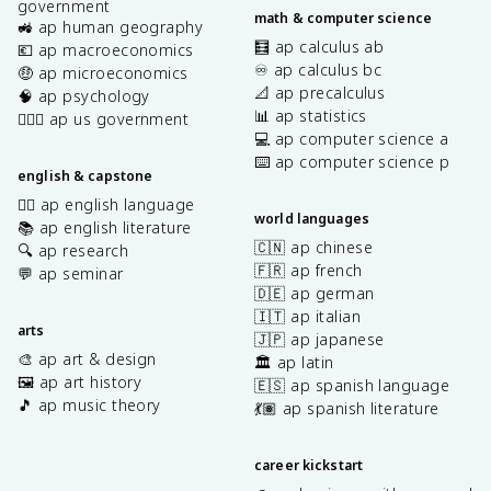
government
math & computer science
🚜 ap human geography
🧮 ap calculus ab
💶 ap macroeconomics
♾️ ap calculus bc
🤑 ap microeconomics
📐 ap precalculus
🧠 ap psychology
📊 ap statistics
👩🏾‍⚖️ ap us government
💻 ap computer science a
⌨️ ap computer science p
english & capstone
✍🏽 ap english language
world languages
📚 ap english literature
🇨🇳 ap chinese
🔍 ap research
🇫🇷 ap french
💬 ap seminar
🇩🇪 ap german
🇮🇹 ap italian
arts
🇯🇵 ap japanese
🎨 ap art & design
🏛️ ap latin
🖼️ ap art history
🇪🇸 ap spanish language
🎵 ap music theory
💃🏽 ap spanish literature
career kickstart