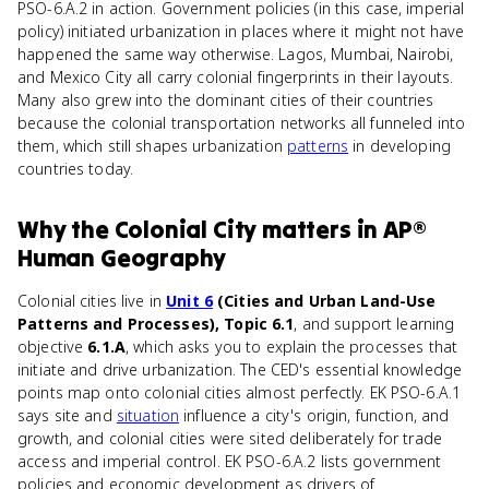
PSO-6.A.2 in action. Government policies (in this case, imperial
policy) initiated urbanization in places where it might not have
happened the same way otherwise. Lagos, Mumbai, Nairobi,
and Mexico City all carry colonial fingerprints in their layouts.
Many also grew into the dominant cities of their countries
because the colonial transportation networks all funneled into
them, which still shapes urbanization
patterns
in developing
countries today.
Why
the Colonial City
matters
in
AP®
Human Geography
Colonial cities live in
Unit 6
(Cities and Urban Land-Use
Patterns and Processes), Topic 6.1
, and support learning
objective
6.1.A
, which asks you to explain the processes that
initiate and drive urbanization. The CED's essential knowledge
points map onto colonial cities almost perfectly. EK PSO-6.A.1
says site and
situation
influence a city's origin, function, and
growth, and colonial cities were sited deliberately for trade
access and imperial control. EK PSO-6.A.2 lists government
policies and economic development as drivers of