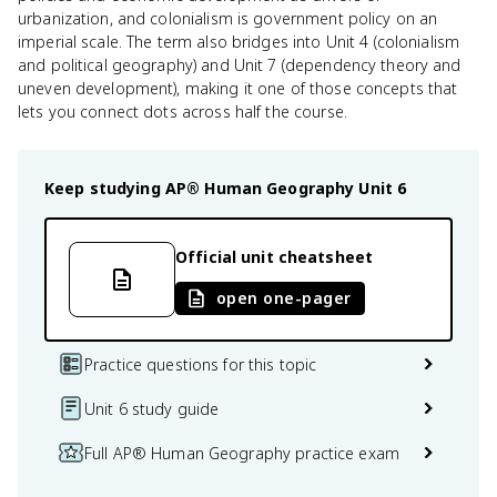
urbanization, and colonialism is government policy on an
imperial scale. The term also bridges into Unit 4 (colonialism
and political geography) and Unit 7 (dependency theory and
uneven development), making it one of those concepts that
lets you connect dots across half the course.
Keep studying
AP® Human Geography
Unit 6
Official unit cheatsheet
open one-pager
Practice questions for this topic
Unit 6 study guide
Full AP® Human Geography practice exam