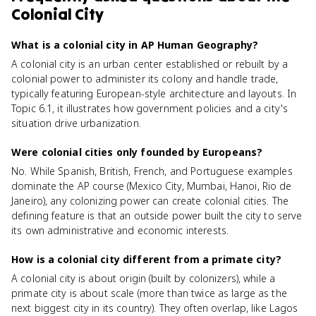
Colonial City
What is a colonial city in AP Human Geography?
A colonial city is an urban center established or rebuilt by a
colonial power to administer its colony and handle trade,
typically featuring European-style architecture and layouts. In
Topic 6.1, it illustrates how government policies and a city's
situation drive urbanization.
Were colonial cities only founded by Europeans?
No. While Spanish, British, French, and Portuguese examples
dominate the AP course (Mexico City, Mumbai, Hanoi, Rio de
Janeiro), any colonizing power can create colonial cities. The
defining feature is that an outside power built the city to serve
its own administrative and economic interests.
How is a colonial city different from a primate city?
A colonial city is about origin (built by colonizers), while a
primate city is about scale (more than twice as large as the
next biggest city in its country). They often overlap, like Lagos