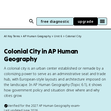
free diagnostic
upgrade
All Key Terms
AP Human Geography
Unit 6
Colonial City
Colonial City in AP Human
Geography
A colonial city is an urban center established or remade by a
colonizing power to serve as an administrative seat and trade
hub, with European-style layouts and architecture imposed on
the landscape. In AP Human Geography (Topic 6.1), it shows
how government policy and situation drive where and why
cities grow.
Verified for the
2027
AP Human Geography
exam
•
Last updated
June 2026