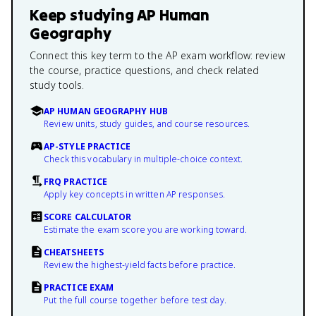
Keep studying
AP Human
Geography
Connect this key term to the AP exam workflow: review
the course, practice questions, and check related
study tools.
AP HUMAN GEOGRAPHY HUB
Review units, study guides, and course resources.
AP-STYLE PRACTICE
Check this vocabulary in multiple-choice context.
FRQ PRACTICE
Apply key concepts in written AP responses.
SCORE CALCULATOR
Estimate the exam score you are working toward.
CHEATSHEETS
Review the highest-yield facts before practice.
PRACTICE EXAM
Put the full course together before test day.