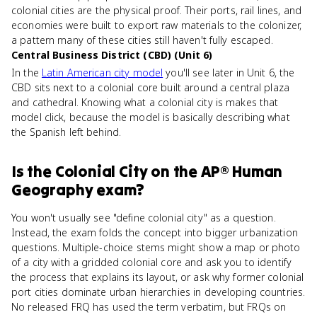
colonial cities are the physical proof. Their ports, rail lines, and
economies were built to export raw materials to the colonizer,
a pattern many of these cities still haven't fully escaped.
Central Business District (CBD) (Unit 6)
In the
Latin American city model
you'll see later in Unit 6, the
CBD sits next to a colonial core built around a central plaza
and cathedral. Knowing what a colonial city is makes that
model click, because the model is basically describing what
the Spanish left behind.
Is
the Colonial City
on the
AP® Human
Geography
exam?
You won't usually see "define colonial city" as a question.
Instead, the exam folds the concept into bigger urbanization
questions. Multiple-choice stems might show a map or photo
of a city with a gridded colonial core and ask you to identify
the process that explains its layout, or ask why former colonial
port cities dominate urban hierarchies in developing countries.
No released FRQ has used the term verbatim, but FRQs on