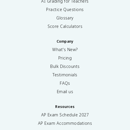
AI Grading for Teachers
Practice Questions
Glossary
Score Calculators
Company
What's New?
Pricing
Bulk Discounts
Testimonials
FAQs
Email us
Resources
AP Exam Schedule
2027
AP Exam Accommodations