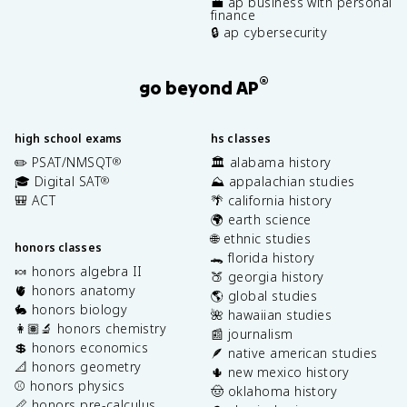
💼 ap business with personal
finance
🔒 ap cybersecurity
®
go beyond AP
high school exams
hs classes
✏️ PSAT/NMSQT
🏛️ alabama history
®
🎓 Digital SAT
⛰️ appalachian studies
®
🎒 ACT
🌴 california history
🌍 earth science
🌐 ethnic studies
honors classes
🐊 florida history
🍬 honors algebra II
🍑 georgia history
🫀 honors anatomy
🌎 global studies
🐇 honors biology
🌺 hawaiian studies
👩🏽‍🔬 honors chemistry
📰 journalism
💲 honors economics
🪶 native american studies
📐 honors geometry
🌵 new mexico history
⚾️ honors physics
🤠 oklahoma history
📏 honors pre-calculus