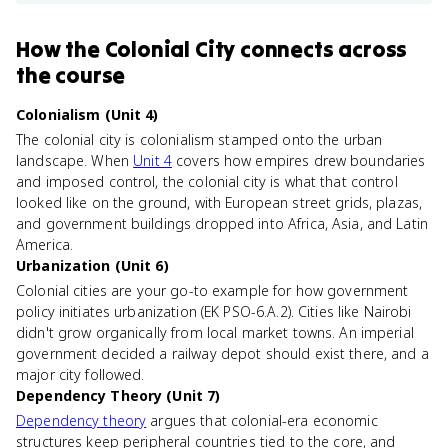
How
the Colonial City
connects
across
the course
Colonialism (Unit 4)
The colonial city is colonialism stamped onto the urban
landscape. When
Unit 4
covers how empires drew boundaries
and imposed control, the colonial city is what that control
looked like on the ground, with European street grids, plazas,
and government buildings dropped into Africa, Asia, and Latin
America.
Urbanization (Unit 6)
Colonial cities are your go-to example for how government
policy initiates urbanization (EK PSO-6.A.2). Cities like Nairobi
didn't grow organically from local market towns. An imperial
government decided a railway depot should exist there, and a
major city followed.
Dependency Theory (Unit 7)
Dependency theory
argues that colonial-era economic
structures keep peripheral countries tied to the core, and