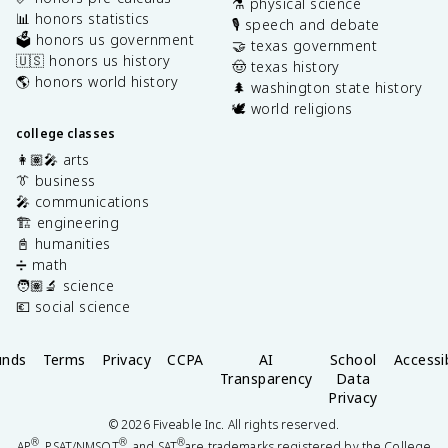
⚗️ physical science
📊 honors statistics
🎙️ speech and debate
🗳️ honors us government
🤝 texas government
🇺🇸 honors us history
🤠 texas history
🌎 honors world history
🌲 washington state history
🕊️ world religions
college classes
👩🏽‍🎤 arts
👔 business
🎤 communications
🏗️ engineering
📓 humanities
➗ math
🧑🏽‍🔬 science
💶 social science
unds
Terms
Privacy
CCPA
AI
School
Accessib
Transparency
Data
Privacy
©
2026
Fiveable Inc. All rights reserved.
®
®
®
AP
, PSAT/NMSQT
, and SAT
are trademarks registered by the College