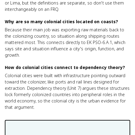
or Lima, but the definitions are separate, so don't use them
interchangeably on an FRQ.
Why are so many colonial cities located on coasts?
Because their main job was exporting raw materials back to
the colonizing country, so situation along shipping routes
mattered most. This connects directly to EK PSO-6.A.1, which
says site and situation influence a city's origin, function, and
growth.
How do colonial cities connect to dependency theory?
Colonial cities were built with infrastructure pointing outward
toward the colonizer, like ports and rail lines designed for
extraction. Dependency theory (Unit 7) argues these structures
lock formerly colonized countries into peripheral roles in the
world economy, so the colonial city is the urban evidence for
that argument.