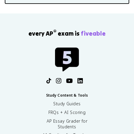
®
every AP
exam is
fiveable
Study Content & Tools
Study Guides
FRQs + AI Scoring
AP Essay Grader for
Students