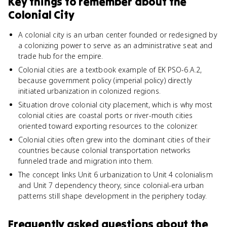
Key things to remember about
the
Colonial City
A colonial city is an urban center founded or redesigned by
a colonizing power to serve as an administrative seat and
trade hub for the empire.
Colonial cities are a textbook example of EK PSO-6.A.2,
because government policy (imperial policy) directly
initiated urbanization in colonized regions.
Situation drove colonial city placement, which is why most
colonial cities are coastal ports or river-mouth cities
oriented toward exporting resources to the colonizer.
Colonial cities often grew into the dominant cities of their
countries because colonial transportation networks
funneled trade and migration into them.
The concept links Unit 6 urbanization to Unit 4 colonialism
and Unit 7 dependency theory, since colonial-era urban
patterns still shape development in the periphery today.
Frequently asked questions about
the