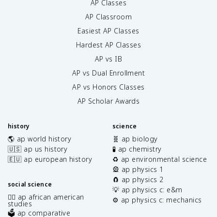
AP Classes
AP Classroom
Easiest AP Classes
Hardest AP Classes
AP vs IB
AP vs Dual Enrollment
AP vs Honors Classes
AP Scholar Awards
history
science
🌎 ap world history
🧬 ap biology
🇺🇸 ap us history
🧪 ap chemistry
🇪🇺 ap european history
♻️ ap environmental science
🎡 ap physics 1
🧲 ap physics 2
social science
💡 ap physics c: e&m
✊🏿 ap african american
⚙️ ap physics c: mechanics
studies
🗳️ ap comparative