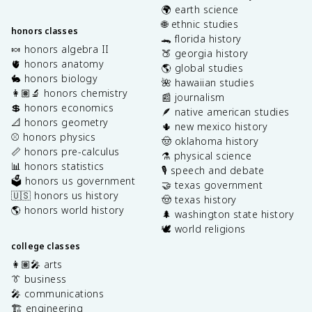
🌍 earth science
🌐 ethnic studies
honors classes
🐊 florida history
🍬 honors algebra II
🍑 georgia history
🫀 honors anatomy
🌎 global studies
🐇 honors biology
🌺 hawaiian studies
👩🏽‍🔬 honors chemistry
📰 journalism
💲 honors economics
🪶 native american studies
📐 honors geometry
🌵 new mexico history
⚾️ honors physics
🤠 oklahoma history
📏 honors pre-calculus
⚗️ physical science
📊 honors statistics
🎙️ speech and debate
🗳️ honors us government
🤝 texas government
🇺🇸 honors us history
🤠 texas history
🌎 honors world history
🌲 washington state history
🕊️ world religions
college classes
👩🏽‍🎤 arts
👔 business
🎤 communications
🏗️ engineering