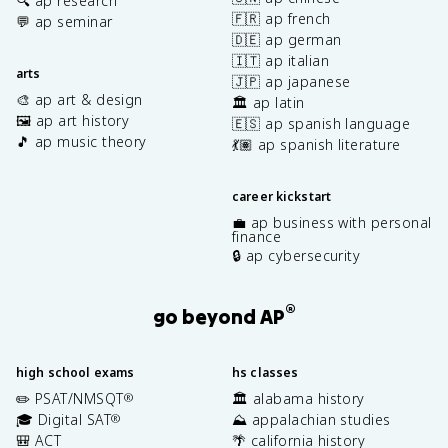
🔍 ap research
🇫🇷 ap french
💬 ap seminar
🇩🇪 ap german
🇮🇹 ap italian
arts
🇯🇵 ap japanese
🎨 ap art & design
🏛️ ap latin
🖼️ ap art history
🇪🇸 ap spanish language
🎵 ap music theory
💃🏽 ap spanish literature
career kickstart
💼 ap business with personal
finance
🔒 ap cybersecurity
®
go beyond AP
high school exams
hs classes
✏️ PSAT/NMSQT
🏛️ alabama history
®
🎓 Digital SAT
⛰️ appalachian studies
®
🎒 ACT
🌴 california history