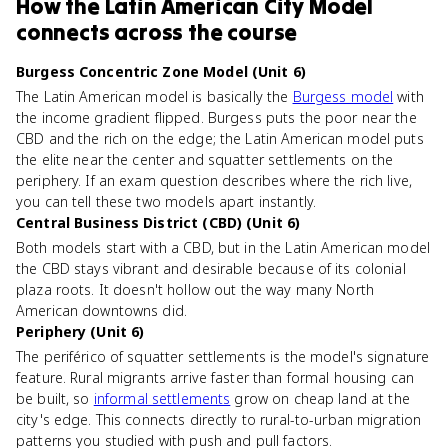
How
the Latin American City Model
connects
across the course
Burgess Concentric Zone Model (Unit 6)
The Latin American model is basically the
Burgess model
with
the income gradient flipped. Burgess puts the poor near the
CBD and the rich on the edge; the Latin American model puts
the elite near the center and squatter settlements on the
periphery. If an exam question describes where the rich live,
you can tell these two models apart instantly.
Central Business District (CBD) (Unit 6)
Both models start with a CBD, but in the Latin American model
the CBD stays vibrant and desirable because of its colonial
plaza roots. It doesn't hollow out the way many North
American downtowns did.
Periphery (Unit 6)
The periférico of squatter settlements is the model's signature
feature. Rural migrants arrive faster than formal housing can
be built, so
informal settlements
grow on cheap land at the
city's edge. This connects directly to rural-to-urban migration
patterns you studied with push and pull factors.