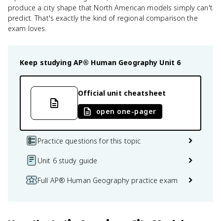
produce a city shape that North American models simply can't
predict. That's exactly the kind of regional comparison the
exam loves.
Keep studying
AP® Human Geography
Unit 6
Official unit cheatsheet
open one-pager
Practice questions for this topic
Unit 6 study guide
Full AP® Human Geography practice exam