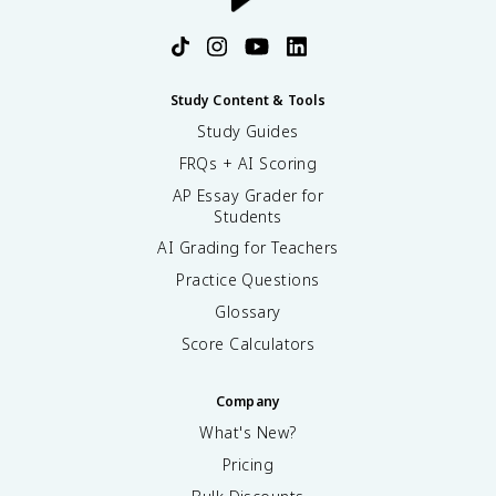
Study Content & Tools
Study Guides
FRQs + AI Scoring
AP Essay Grader for
Students
AI Grading for Teachers
Practice Questions
Glossary
Score Calculators
Company
What's New?
Pricing