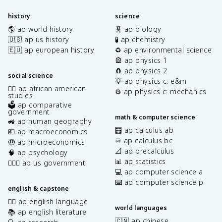
history
science
🌎 ap world history
🧬 ap biology
🇺🇸 ap us history
🧪 ap chemistry
🇪🇺 ap european history
♻️ ap environmental science
🎡 ap physics 1
🧲 ap physics 2
social science
💡 ap physics c: e&m
✊🏿 ap african american
⚙️ ap physics c: mechanics
studies
🗳️ ap comparative
government
math & computer science
🚜 ap human geography
🧮 ap calculus ab
💶 ap macroeconomics
♾️ ap calculus bc
🤑 ap microeconomics
📐 ap precalculus
🧠 ap psychology
📊 ap statistics
👩🏾‍⚖️ ap us government
💻 ap computer science a
⌨️ ap computer science p
english & capstone
✍🏽 ap english language
world languages
📚 ap english literature
🇨🇳 ap chinese