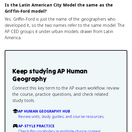
Is the Latin American City Model the same as the
Griffin-Ford model?
Yes. Griffin-Ford is just the name of the geographers who
developed it, so the two names refer to the same model. The
AP CED groups it under urban models drawn from Latin
America.
Keep studying
AP Human
Geography
Connect this key term to the AP exam workflow: review
the course, practice questions, and check related
study tools.
AP HUMAN GEOGRAPHY HUB
Review units, study guides, and course resources.
AP-STYLE PRACTICE
Check this vocabulary in multiple-choice context.