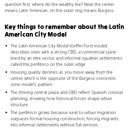
question first: where do the wealthy live? Near the center
means Latin American; on the outer ring means Burgess.
Key things to remember about
the Latin
American City Model
The Latin American City Model (Griffin-Ford model)
describes cities with a strong CBD, a commercial spine
lined by an elite sector, and informal squatter settlements
called the periférico on the outer edge.
Housing quality declines as you move away from the
center, which is the opposite of the Burgess concentric
zone model's pattern.
The thriving central plaza and CBD reflect Spanish colonial
planning, showing how historical forces shape urban
structure.
The periférico grows because rural-to-urban migration
outpaces formal housing construction, forcing migrants
into informal settlements without full services.