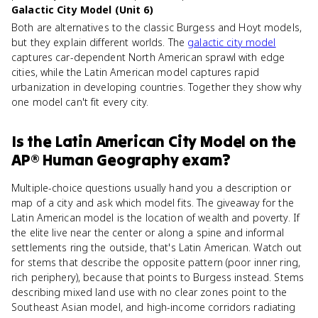
Galactic City Model (Unit 6)
Both are alternatives to the classic Burgess and Hoyt models,
but they explain different worlds. The
galactic city model
captures car-dependent North American sprawl with edge
cities, while the Latin American model captures rapid
urbanization in developing countries. Together they show why
one model can't fit every city.
Is
the Latin American City Model
on the
AP® Human Geography
exam?
Multiple-choice questions usually hand you a description or
map of a city and ask which model fits. The giveaway for the
Latin American model is the location of wealth and poverty. If
the elite live near the center or along a spine and informal
settlements ring the outside, that's Latin American. Watch out
for stems that describe the opposite pattern (poor inner ring,
rich periphery), because that points to Burgess instead. Stems
describing mixed land use with no clear zones point to the
Southeast Asian model, and high-income corridors radiating