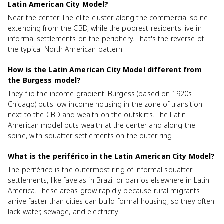
Latin American City Model?
Near the center. The elite cluster along the commercial spine
extending from the CBD, while the poorest residents live in
informal settlements on the periphery. That's the reverse of
the typical North American pattern.
How is the Latin American City Model different from
the Burgess model?
They flip the income gradient. Burgess (based on 1920s
Chicago) puts low-income housing in the zone of transition
next to the CBD and wealth on the outskirts. The Latin
American model puts wealth at the center and along the
spine, with squatter settlements on the outer ring.
What is the periférico in the Latin American City Model?
The periférico is the outermost ring of informal squatter
settlements, like favelas in Brazil or barrios elsewhere in Latin
America. These areas grow rapidly because rural migrants
arrive faster than cities can build formal housing, so they often
lack water, sewage, and electricity.