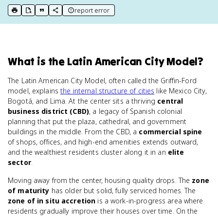
report error
print key term
export to Google Doc
copy citation
copy link to this page
What
is
the Latin American City Model
?
The Latin American City Model, often called the Griffin-Ford
model, explains
the internal structure of cities
like Mexico City,
Bogotá, and Lima. At the center sits a thriving
central
business district (CBD)
, a legacy of Spanish colonial
planning that put the plaza, cathedral, and government
buildings in the middle. From the CBD, a
commercial spine
of shops, offices, and high-end amenities extends outward,
and the wealthiest residents cluster along it in an
elite
sector
.
Moving away from the center, housing quality drops. The
zone
of maturity
has older but solid, fully serviced homes. The
zone of in situ accretion
is a work-in-progress area where
residents gradually improve their houses over time. On the