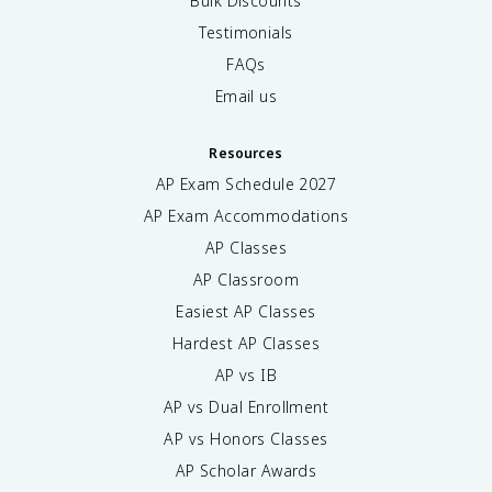
Bulk Discounts
Testimonials
FAQs
Email us
Resources
AP Exam Schedule
2027
AP Exam Accommodations
AP Classes
AP Classroom
Easiest AP Classes
Hardest AP Classes
AP vs IB
AP vs Dual Enrollment
AP vs Honors Classes
AP Scholar Awards