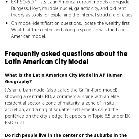
EK PSO-6.D.1 lists Latin American urban models alongside
Burgess, Hoyt, multiple-nuclei, galactic city, and bid-rent
theory as tools for explaining the internal structure of cities.
On model-identification questions, locate the wealthy first.
Wealth at the center and along a spine signals the Latin
American model.
Frequently asked questions about
the
Latin American City Model
What is the Latin American City Model in AP Human
Geography?
It's an urban model (also called the Griffin-Ford model)
showing a central CBD, a commercial spine with an elite
residential sector, a zone of maturity, a zone of in situ
accretion, and a ring of squatter settlements called the
periférico on the city's edge. It appears in Topic 6.5 under EK
PSO-6.D.1.
Do rich people live in the center or the suburbs in the