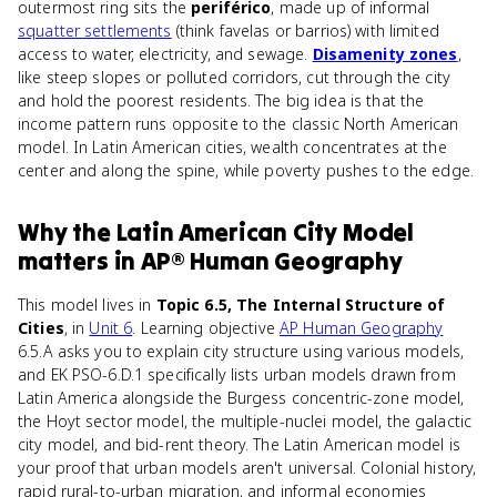
outermost ring sits the
periférico
, made up of informal
squatter settlements
(think favelas or barrios) with limited
access to water, electricity, and sewage.
Disamenity zones
,
like steep slopes or polluted corridors, cut through the city
and hold the poorest residents. The big idea is that the
income pattern runs opposite to the classic North American
model. In Latin American cities, wealth concentrates at the
center and along the spine, while poverty pushes to the edge.
Why
the Latin American City Model
matters
in
AP® Human Geography
This model lives in
Topic 6.5, The Internal Structure of
Cities
, in
Unit 6
. Learning objective
AP Human Geography
6.5.A asks you to explain city structure using various models,
and EK PSO-6.D.1 specifically lists urban models drawn from
Latin America alongside the Burgess concentric-zone model,
the Hoyt sector model, the multiple-nuclei model, the galactic
city model, and bid-rent theory. The Latin American model is
your proof that urban models aren't universal. Colonial history,
rapid rural-to-urban migration, and informal economies