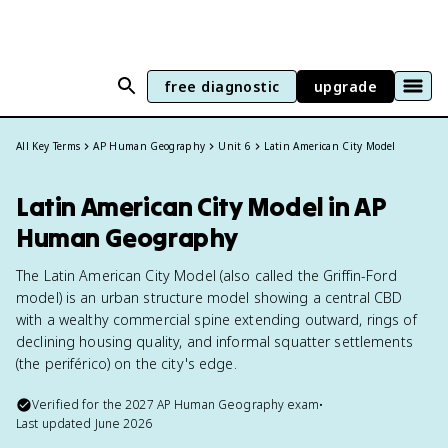
free diagnostic
upgrade
All Key Terms
AP Human Geography
Unit 6
Latin American City Model
Latin American City Model in AP
Human Geography
The Latin American City Model (also called the Griffin-Ford
model) is an urban structure model showing a central CBD
with a wealthy commercial spine extending outward, rings of
declining housing quality, and informal squatter settlements
(the periférico) on the city's edge.
Verified for the
2027
AP Human Geography
exam
•
Last updated
June 2026