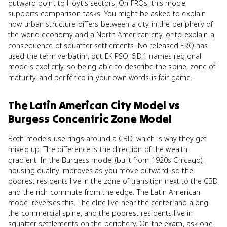
outward point to Hoyt's sectors. On FRQs, this model
supports comparison tasks. You might be asked to explain
how urban structure differs between a city in the periphery of
the world economy and a North American city, or to explain a
consequence of squatter settlements. No released FRQ has
used the term verbatim, but EK PSO-6.D.1 names regional
models explicitly, so being able to describe the spine, zone of
maturity, and periférico in your own words is fair game.
The Latin American City Model
vs
Burgess Concentric Zone Model
Both models use rings around a CBD, which is why they get
mixed up. The difference is the direction of the wealth
gradient. In the Burgess model (built from 1920s Chicago),
housing quality improves as you move outward, so the
poorest residents live in the zone of transition next to the CBD
and the rich commute from the edge. The Latin American
model reverses this. The elite live near the center and along
the commercial spine, and the poorest residents live in
squatter settlements on the periphery. On the exam, ask one