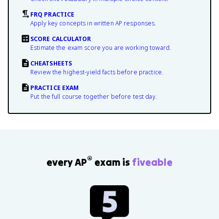
FRQ PRACTICE
Apply key concepts in written AP responses.
SCORE CALCULATOR
Estimate the exam score you are working toward.
CHEATSHEETS
Review the highest-yield facts before practice.
PRACTICE EXAM
Put the full course together before test day.
®
every AP
exam is
fiveable