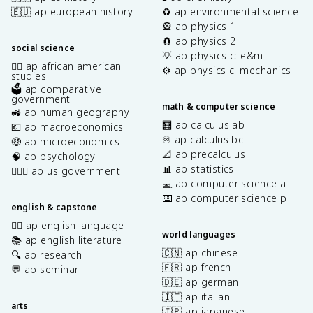
🇪🇺 ap european history
♻️ ap environmental science
🎡 ap physics 1
🧲 ap physics 2
social science
💡 ap physics c: e&m
✊🏿 ap african american
⚙️ ap physics c: mechanics
studies
🗳️ ap comparative
government
math & computer science
🚜 ap human geography
🧮 ap calculus ab
💶 ap macroeconomics
♾️ ap calculus bc
🤑 ap microeconomics
📐 ap precalculus
🧠 ap psychology
📊 ap statistics
👩🏾‍⚖️ ap us government
💻 ap computer science a
⌨️ ap computer science p
english & capstone
✍🏽 ap english language
world languages
📚 ap english literature
🇨🇳 ap chinese
🔍 ap research
🇫🇷 ap french
💬 ap seminar
🇩🇪 ap german
🇮🇹 ap italian
arts
🇯🇵 ap japanese