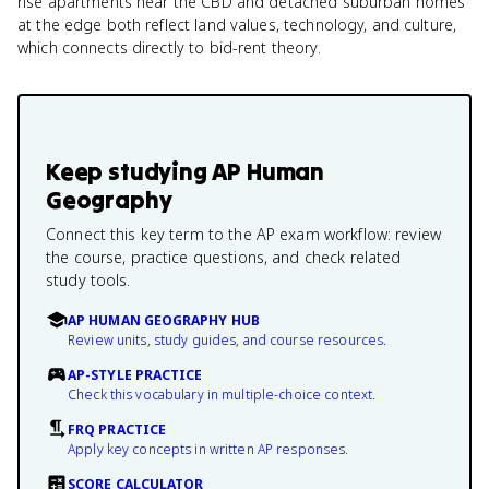
rise apartments near the CBD and detached suburban homes
at the edge both reflect land values, technology, and culture,
which connects directly to bid-rent theory.
Keep studying
AP Human
Geography
Connect this key term to the AP exam workflow: review
the course, practice questions, and check related
study tools.
AP HUMAN GEOGRAPHY HUB
Review units, study guides, and course resources.
AP-STYLE PRACTICE
Check this vocabulary in multiple-choice context.
FRQ PRACTICE
Apply key concepts in written AP responses.
SCORE CALCULATOR