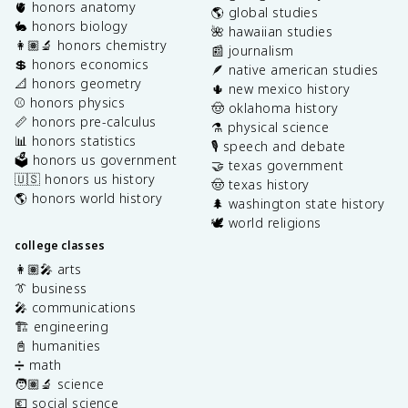
🫀 honors anatomy
🌎 global studies
🐇 honors biology
🌺 hawaiian studies
👩🏽‍🔬 honors chemistry
📰 journalism
💲 honors economics
🪶 native american studies
📐 honors geometry
🌵 new mexico history
⚾️ honors physics
🤠 oklahoma history
📏 honors pre-calculus
⚗️ physical science
📊 honors statistics
🎙️ speech and debate
🗳️ honors us government
🤝 texas government
🇺🇸 honors us history
🤠 texas history
🌎 honors world history
🌲 washington state history
🕊️ world religions
college classes
👩🏽‍🎤 arts
👔 business
🎤 communications
🏗️ engineering
📓 humanities
➗ math
🧑🏽‍🔬 science
💶 social science