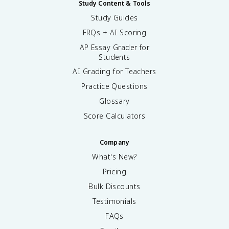
Study Content & Tools
Study Guides
FRQs + AI Scoring
AP Essay Grader for
Students
AI Grading for Teachers
Practice Questions
Glossary
Score Calculators
Company
What's New?
Pricing
Bulk Discounts
Testimonials
FAQs