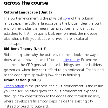
across the course
Cultural Landscape (Unit 3)
The built environment is the physical
core
of the cultural
landscape. The cultural landscape is the bigger idea, the built
environment plus the meanings, practices, and identities
attached to it. A mosque is built environment; the mosque
plus what it tells you about who lives there is cultural
landscape.
Bid-Rent Theory (Unit 6)
Bid-rent explains why the built environment looks the way it
does as you move outward from the
city center
. Expensive
land near the CBD gets tall, dense buildings because builders
go vertical when they can't afford to go horizontal. Cheap land
at the edge gets sprawling low-density housing.
Urbanization (Unit 6)
Urbanization
is the process; the built environment is the result
you can see. As cities grow, the built environment expands
through new construction at the edges and through infilling,
where developers fill empty gaps inside the existing city
instead of building outward.