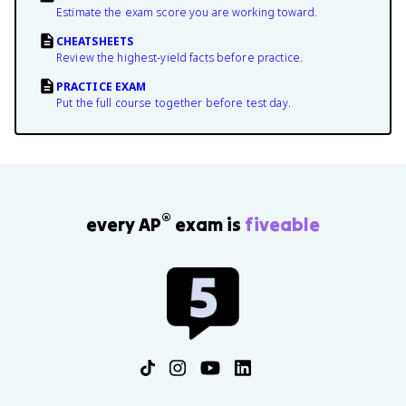
Estimate the exam score you are working toward.
CHEATSHEETS
Review the highest-yield facts before practice.
PRACTICE EXAM
Put the full course together before test day.
®
every AP
exam is
fiveable