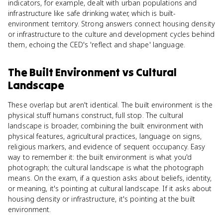
indicators, for example, dealt with urban populations and
infrastructure like safe drinking water, which is built-
environment territory. Strong answers connect housing density
or infrastructure to the culture and development cycles behind
them, echoing the CED's 'reflect and shape' language.
The Built Environment
vs
Cultural
Landscape
These overlap but aren't identical. The built environment is the
physical stuff humans construct, full stop. The cultural
landscape is broader, combining the built environment with
physical features, agricultural practices, language on signs,
religious markers, and evidence of sequent occupancy. Easy
way to remember it: the built environment is what you'd
photograph; the cultural landscape is what the photograph
means. On the exam, if a question asks about beliefs, identity,
or meaning, it's pointing at cultural landscape. If it asks about
housing density or infrastructure, it's pointing at the built
environment.