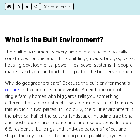
report error
print key term
export to Google Doc
copy citation
copy link to this page
What
is
the Built Environment
?
The built environment is everything humans have physically
constructed on the land. Think buildings, roads, bridges, parks,
housing developments, power lines, sewer systems. If people
made it and you can touch it, it's part of the built environment.
Why do geographers care? Because the built environment is
culture
and economics made visible. A neighborhood of
single-family homes with big yards tells you something
different than a block of high-rise apartments. The CED makes
this explicit in two places. In Topic 3.2, the built environment is
the physical half of the cultural landscape, including traditional
and postmodern architecture and land-use patterns. In Topic
6.6, residential buildings and land-use patterns 'reflect and
shape the city's culture, technological capabilities, cycles of