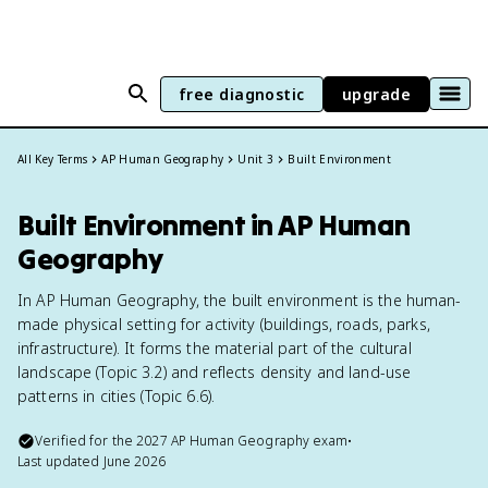
free diagnostic
upgrade
All Key Terms
AP Human Geography
Unit 3
Built Environment
Built Environment in AP Human
Geography
In AP Human Geography, the built environment is the human-
made physical setting for activity (buildings, roads, parks,
infrastructure). It forms the material part of the cultural
landscape (Topic 3.2) and reflects density and land-use
patterns in cities (Topic 6.6).
Verified for the
2027
AP Human Geography
exam
•
Last updated
June 2026