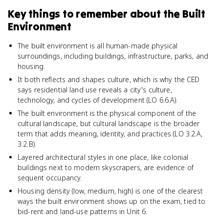
Key things to remember about
the Built
Environment
The built environment is all human-made physical
surroundings, including buildings, infrastructure, parks, and
housing.
It both reflects and shapes culture, which is why the CED
says residential land use reveals a city's culture,
technology, and cycles of development (LO 6.6.A).
The built environment is the physical component of the
cultural landscape, but cultural landscape is the broader
term that adds meaning, identity, and practices (LO 3.2.A,
3.2.B).
Layered architectural styles in one place, like colonial
buildings next to modern skyscrapers, are evidence of
sequent occupancy.
Housing density (low, medium, high) is one of the clearest
ways the built environment shows up on the exam, tied to
bid-rent and land-use patterns in Unit 6.