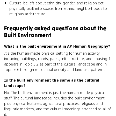
Cultural beliefs about ethnicity, gender, and religion get
physically built into space, from ethnic neighborhoods to
religious architecture.
Frequently asked questions about
the
Built Environment
What is the built environment in AP Human Geography?
It's the human-made physical setting for human activity,
including buildings, roads, parks, infrastructure, and housing. It
appears in Topic 3.2 as part of the cultural landscape and in
Topic 6.6 through residential density and land-use patterns.
Is the built environment the same as the cultural
landscape?
No. The built environment is just the human-made physical
stuff. The cultural landscape includes the built environment
plus physical features, agricultural practices, religious and
linguistic markers, and the cultural meanings attached to all of
it.