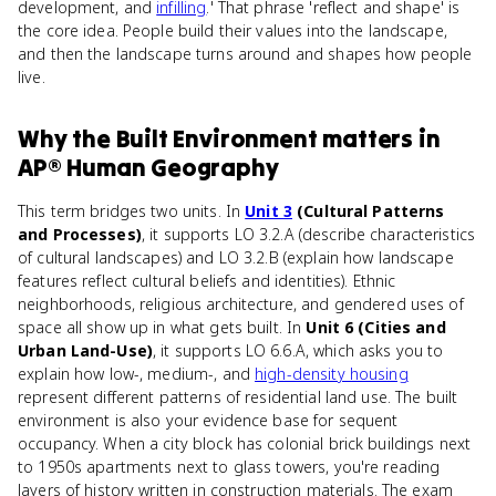
development, and
infilling
.' That phrase 'reflect and shape' is
the core idea. People build their values into the landscape,
and then the landscape turns around and shapes how people
live.
Why
the Built Environment
matters
in
AP® Human Geography
This term bridges two units. In
Unit 3
(Cultural Patterns
and Processes)
, it supports LO 3.2.A (describe characteristics
of cultural landscapes) and LO 3.2.B (explain how landscape
features reflect cultural beliefs and identities). Ethnic
neighborhoods, religious architecture, and gendered uses of
space all show up in what gets built. In
Unit 6 (Cities and
Urban Land-Use)
, it supports LO 6.6.A, which asks you to
explain how low-, medium-, and
high-density housing
represent different patterns of residential land use. The built
environment is also your evidence base for sequent
occupancy. When a city block has colonial brick buildings next
to 1950s apartments next to glass towers, you're reading
layers of history written in construction materials. The exam