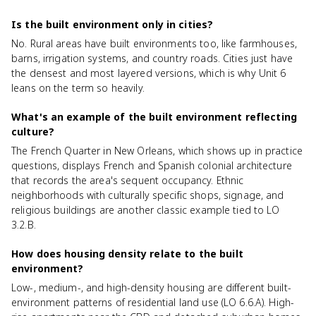
Is the built environment only in cities?
No. Rural areas have built environments too, like farmhouses,
barns, irrigation systems, and country roads. Cities just have
the densest and most layered versions, which is why Unit 6
leans on the term so heavily.
What's an example of the built environment reflecting
culture?
The French Quarter in New Orleans, which shows up in practice
questions, displays French and Spanish colonial architecture
that records the area's sequent occupancy. Ethnic
neighborhoods with culturally specific shops, signage, and
religious buildings are another classic example tied to LO
3.2.B.
How does housing density relate to the built
environment?
Low-, medium-, and high-density housing are different built-
environment patterns of residential land use (LO 6.6.A). High-