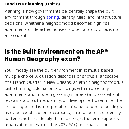
Land Use Planning (Unit 6)
Planning is how governments deliberately shape the built
environment through
zoning
, density rules, and infrastructure
decisions. Whether a neighborhood becomes high-rise
apartments or detached houses is often a policy choice, not
an accident.
Is
the Built Environment
on the
AP®
Human Geography
exam?
You'll mostly see the built environment in stimulus-based
multiple choice. A question describes or shows a landscape
(the French Quarter in New Orleans, an ethnic neighborhood, a
district mixing colonial brick buildings with mid-century
apartments and modern glass skyscrapers) and asks what it
reveals about culture, identity, or development over time. The
skill being tested is interpretation. You need to read buildings
as evidence of sequent occupancy, cultural beliefs, or density
patterns, not just identify them. On FRQs, the term supports
urbanization questions. The 2022 SAQ on urbanization