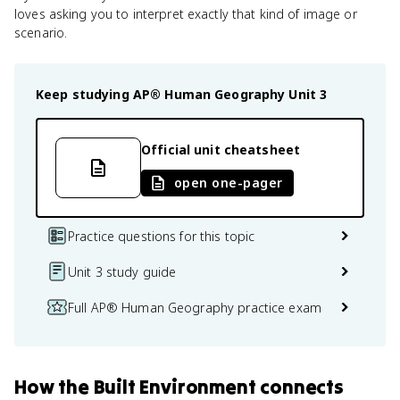
loves asking you to interpret exactly that kind of image or
scenario.
Keep studying
AP® Human Geography
Unit 3
Official unit cheatsheet
open one-pager
Practice questions for this topic
Unit 3 study guide
Full AP® Human Geography practice exam
How
the Built Environment
connects