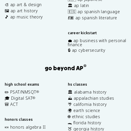
🎨 ap art & design
🏛️ ap latin
🖼️ ap art history
🇪🇸 ap spanish language
🎵 ap music theory
💃🏽 ap spanish literature
career kickstart
💼 ap business with personal
finance
🔒 ap cybersecurity
®
go beyond AP
high school exams
hs classes
✏️ PSAT/NMSQT
🏛️ alabama history
®
🎓 Digital SAT
⛰️ appalachian studies
®
🎒 ACT
🌴 california history
🌍 earth science
🌐 ethnic studies
honors classes
🐊 florida history
🍬 honors algebra II
🍑 georgia history