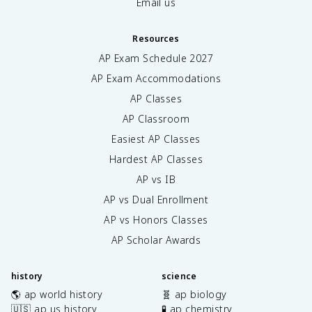
Email us
Resources
AP Exam Schedule
2027
AP Exam Accommodations
AP Classes
AP Classroom
Easiest AP Classes
Hardest AP Classes
AP vs IB
AP vs Dual Enrollment
AP vs Honors Classes
AP Scholar Awards
history
science
🌎 ap world history
🧬 ap biology
🇺🇸 ap us history
🧪 ap chemistry