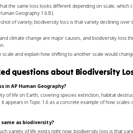
that the same loss looks different depending on scale, whic
P Human Geography 1.6.B).
shot of variety; biodiversity loss is that variety declining over
and climate change are major causes, and biodiversity loss 
n.
scale and explain how shifting to another scale would change
ked questions about
Biodiversity Lo
loss in AP Human Geography?
riety of life on Earth, covering species extinction, habitat dest
 it appears in Topic 1.6 as a concrete example of how scales 
e same as biodiversity?
ch variety of life exists right now; biodiversity loss is that var