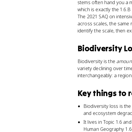
stems often hand you a ma
which is exactly the 1.6.
The 2021 SAQ on intensiv
across scales, the same re
identify the scale, then e
Biodiversity L
Biodiversity is the
amoun
variety declining over ti
interchangeably: a region 
Key things to
Biodiversity loss is the
and ecosystem degrad
It lives in Topic 1.6 an
Human Geography 1.6.