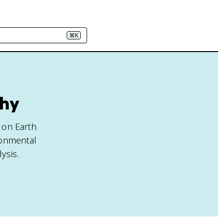
⌘K
phy
e on Earth
ronmental
ysis.