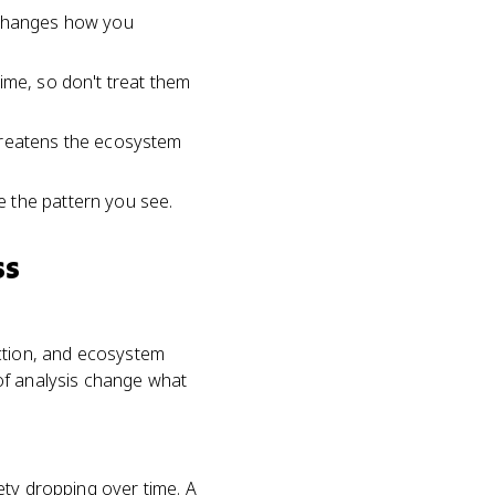
h changes how you
 time, so don't treat them
threatens the ecosystem
 the pattern you see.
ss
ruction, and ecosystem
of analysis change what
iety dropping over time. A