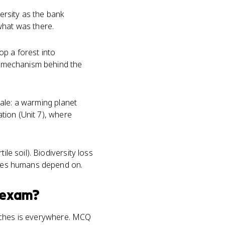
iversity as the bank
what was there.
op a forest into
he mechanism behind the
scale: a warming planet
zation (Unit 7), where
le soil). Biodiversity loss
vices humans depend on.
exam?
teaches is everywhere. MCQ