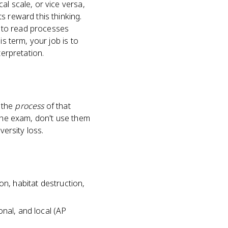
al scale, or vice versa,
s reward this thinking.
 to read processes
s term, your job is to
terpretation.
s the
process
of that
 the exam, don't use them
versity loss.
ion, habitat destruction,
ional, and local (AP