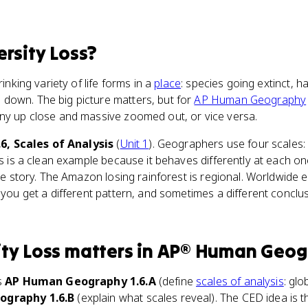
ersity Loss
?
rinking variety of life forms in a
place
: species going extinct, h
down. The big picture matters, but for
AP Human Geography
iny up close and massive zoomed out, or vice versa.
.6, Scales of Analysis
(
Unit 1
). Geographers use four scales: g
ss is a clean example because it behaves differently at each on
ale story. The Amazon losing rainforest is regional. Worldwide e
d you get a different pattern, and sometimes a different conc
ity Loss
matters
in
AP® Human Geog
s
AP Human Geography 1.6.A
(define
scales of analysis
: glo
graphy 1.6.B
(explain what scales reveal). The CED idea is 