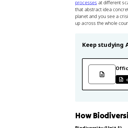
processes
at different sc
that abstract idea concr
planet and you see a cris
up across the whole cours
Keep studying
Offic
How
Biodivers