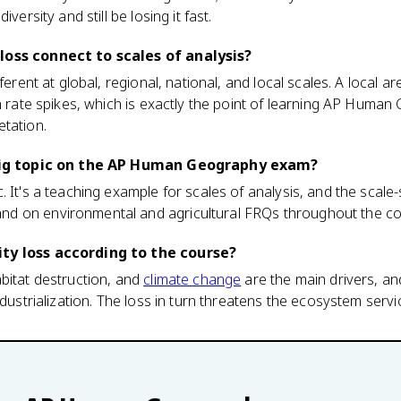
versity and still be losing it fast.
loss connect to scales of analysis?
fferent at global, regional, national, and local scales. A local 
on rate spikes, which is exactly the point of learning AP Huma
etation.
a big topic on the AP Human Geography exam?
 It's a teaching example for scales of analysis, and the scale-sw
d on environmental and agricultural FRQs throughout the co
ty loss according to the course?
bitat destruction, and
climate change
are the main drivers, an
industrialization. The loss in turn threatens the ecosystem ser