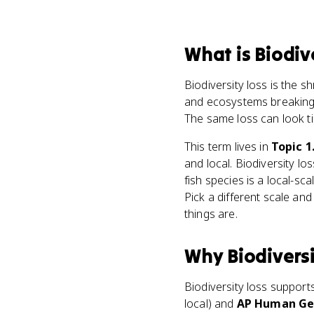
What
is
Biodiv
Biodiversity loss is the sh
and ecosystems breaking 
The same loss can look t
This term lives in
Topic 1
and local. Biodiversity lo
fish species is a local-sc
Pick a different scale an
things are.
Why
Biodivers
Biodiversity loss support
local) and
AP Human Geo