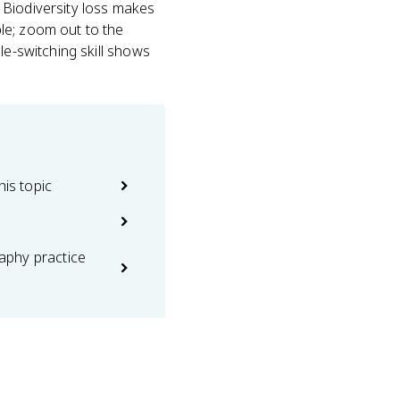
t. Biodiversity loss makes
le; zoom out to the
le-switching skill shows
his topic
phy practice