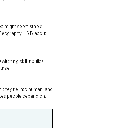
area might seem stable
n Geography 1.6.B about
itching skill it builds
urse.
d they tie into human land
vices people depend on.