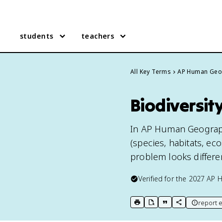
students
teachers
All Key Terms
AP Human Geo
Biodiversi
In AP Human Geography,
(species, habitats, e
problem looks different
Verified for the
2027
AP 
report e
print key term
export to Google Doc
copy citation
copy link to t