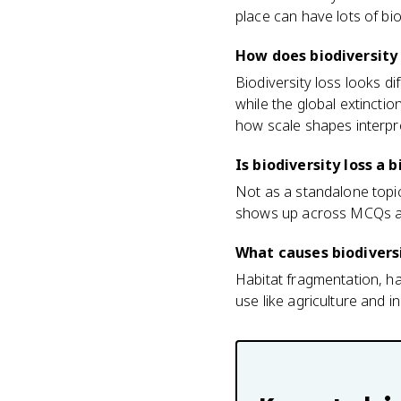
place can have lots of biodi
How does biodiversity 
Biodiversity loss looks di
while the global extincti
how scale shapes interpr
Is biodiversity loss 
Not as a standalone topic.
shows up across MCQs an
What causes biodiversi
Habitat fragmentation, ha
use like agriculture and 