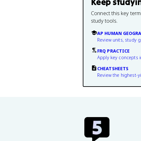
Keep studyi
Connect this key term
study tools.
AP HUMAN GEOGRA
Review units, study 
FRQ PRACTICE
Apply key concepts i
CHEATSHEETS
Review the highest-yi