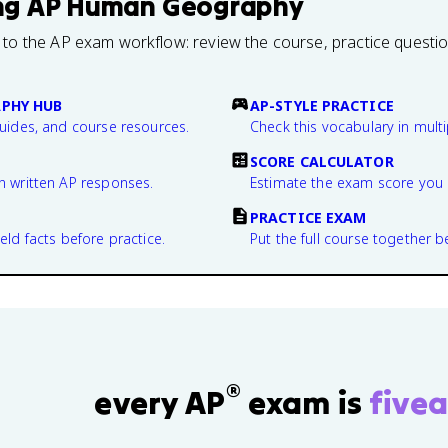
ng
AP Human Geography
 to the AP exam workflow: review the course, practice questi
PHY HUB
AP-STYLE PRACTICE
guides, and course resources.
Check this vocabulary in multi
SCORE CALCULATOR
n written AP responses.
Estimate the exam score you 
PRACTICE EXAM
eld facts before practice.
Put the full course together b
®
every AP
exam is
fivea