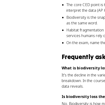
The core CED point is 
interpret the data (A
Biodiversity is the snap
as the same word.
Habitat fragmentation 
services humans rely o
On the exam, name the 
Frequently as
What is biodiversity 
It's the decline in the va
breakdown. In the course
data reveals.
Is biodiversity loss th
No. Biodiversity is how mu