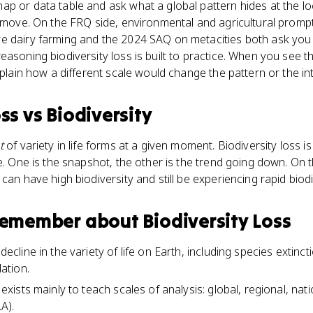
p or data table and ask what a global pattern hides at the loc
B move. On the FRQ side, environmental and agricultural prompt
e dairy farming and the 2024 SAQ on metacities both ask you
asoning biodiversity loss is built to practice. When you see thi
xplain how a different scale would change the pattern or the in
oss
vs
Biodiversity
t
of variety in life forms at a given moment. Biodiversity loss i
me. One is the snapshot, the other is the trend going down. On
can have high biodiversity and still be experiencing rapid biodi
 remember about
Biodiversity Loss
 decline in the variety of life on Earth, including species extinct
ation.
d exists mainly to teach scales of analysis: global, regional, nat
A).