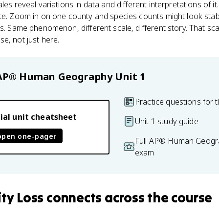
ales reveal variations in data and different interpretations of i
ete. Zoom in on one county and species counts might look stab
is. Same phenomenon, different scale, different story. That sca
e, not just here.
AP® Human Geography
Unit 1
Practice questions for t
ial unit cheatsheet
Unit 1 study guide
open one-pager
Full AP® Human Geogra
exam
ity Loss
connects
across the course