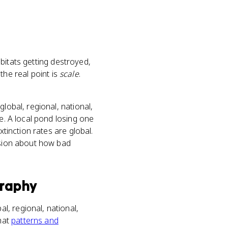
abitats getting destroyed,
the real point is
scale
.
lobal, regional, national,
e. A local pond losing one
xtinction rates are global.
lusion about how bad
raphy
bal, regional, national,
that
patterns and