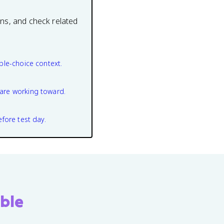
ons, and check related
ple-choice context.
are working toward.
efore test day.
ble