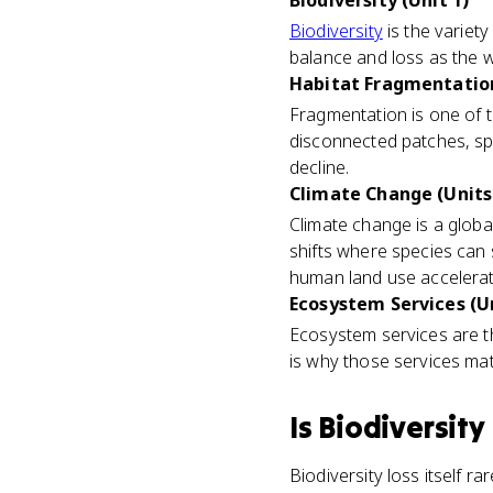
Biodiversity (Unit 1)
Biodiversity
is the variety 
balance and loss as the w
Habitat Fragmentation
Fragmentation is one of 
disconnected patches, spe
decline.
Climate Change (Units 1
Climate change is a global
shifts where species can s
human land use accelera
Ecosystem Services (Un
Ecosystem services are the
is why those services mat
Is
Biodiversity
Biodiversity loss itself r