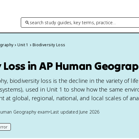
search study guides, key terms, practice…
graphy
Unit 1
Biodiversity Loss
ty Loss in AP Human Geogra
 biodiversity loss is the decline in the variety of lif
cosystems), used in Unit 1 to show how the same envi
 at global, regional, national, and local scales of anal
Human Geography
exam
•
Last updated
June 2026
rror
his page