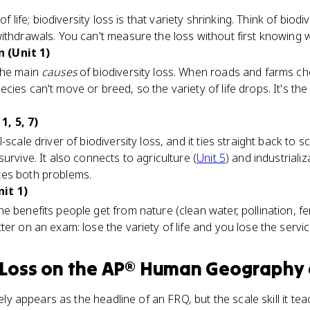
of life; biodiversity loss is that variety shrinking. Think of biod
ithdrawals. You can't measure the loss without first knowing 
 (Unit 1)
the main
causes
of biodiversity loss. When roads and farms ch
cies can't move or breed, so the variety of life drops. It's t
, 5, 7)
-scale driver of biodiversity loss, and it ties straight back to 
urvive. It also connects to agriculture (
Unit 5
) and industriali
tes both problems.
it 1)
 benefits people get from nature (clean water, pollination, ferti
ter on an exam: lose the variety of life and you lose the ser
 Loss
on the
AP® Human Geography
arely appears as the headline of an FRQ, but the scale skill it 