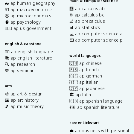
math & computer science
🚜 ap human geography
🧮 ap calculus ab
💶 ap macroeconomics
♾️ ap calculus bc
🤑 ap microeconomics
📐 ap precalculus
🧠 ap psychology
📊 ap statistics
👩🏾‍⚖️ ap us government
💻 ap computer science a
⌨️ ap computer science p
english & capstone
✍🏽 ap english language
world languages
📚 ap english literature
🇨🇳 ap chinese
🔍 ap research
🇫🇷 ap french
💬 ap seminar
🇩🇪 ap german
🇮🇹 ap italian
arts
🇯🇵 ap japanese
🎨 ap art & design
🏛️ ap latin
🖼️ ap art history
🇪🇸 ap spanish language
🎵 ap music theory
💃🏽 ap spanish literature
career kickstart
💼 ap business with personal