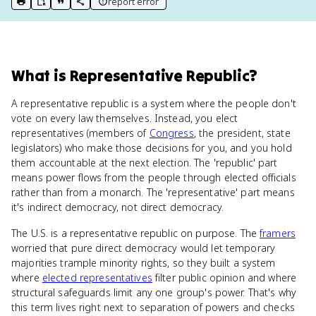
report error
print key term
export to Google Doc
copy citation
copy link to this page
What
is
Representative Republic
?
A representative republic is a system where the people don't
vote on every law themselves. Instead, you elect
representatives (members of
Congress
, the president, state
legislators) who make those decisions for you, and you hold
them accountable at the next election. The 'republic' part
means power flows from the people through elected officials
rather than from a monarch. The 'representative' part means
it's indirect democracy, not direct democracy.
The U.S. is a representative republic on purpose. The
framers
worried that pure direct democracy would let temporary
majorities trample minority rights, so they built a system
where
elected representatives
filter public opinion and where
structural safeguards limit any one group's power. That's why
this term lives right next to separation of powers and checks