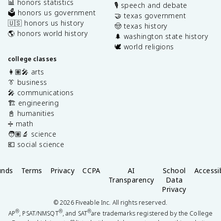
📊 honors statistics
🎙️ speech and debate
🗳️ honors us government
🤝 texas government
🇺🇸 honors us history
🤠 texas history
🌎 honors world history
🌲 washington state history
🕊️ world religions
college classes
👩🏽‍🎤 arts
👔 business
🎤 communications
🏗️ engineering
📓 humanities
➗ math
🧑🏽‍🔬 science
💶 social science
unds
Terms
Privacy
CCPA
AI
School
Accessib
Transparency
Data
Privacy
©
2026
Fiveable Inc. All rights reserved.
®
®
®
AP
, PSAT/NMSQT
, and SAT
are trademarks registered by the College