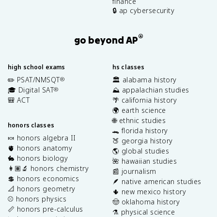
finance
🔒 ap cybersecurity
®
go beyond AP
high school exams
hs classes
✏️ PSAT/NMSQT
🏛️ alabama history
®
🎓 Digital SAT
⛰️ appalachian studies
®
🎒 ACT
🌴 california history
🌍 earth science
🌐 ethnic studies
honors classes
🐊 florida history
🍬 honors algebra II
🍑 georgia history
🫀 honors anatomy
🌎 global studies
🐇 honors biology
🌺 hawaiian studies
👩🏽‍🔬 honors chemistry
📰 journalism
💲 honors economics
🪶 native american studies
📐 honors geometry
🌵 new mexico history
⚾️ honors physics
🤠 oklahoma history
📏 honors pre-calculus
⚗️ physical science