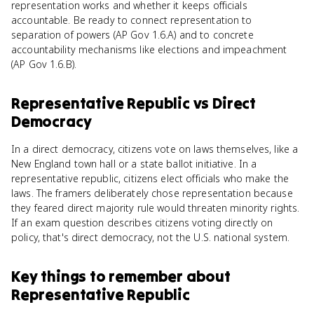
representation works and whether it keeps officials
accountable. Be ready to connect representation to
separation of powers (AP Gov 1.6.A) and to concrete
accountability mechanisms like elections and impeachment
(AP Gov 1.6.B).
Representative Republic
vs
Direct
Democracy
In a direct democracy, citizens vote on laws themselves, like a
New England town hall or a state ballot initiative. In a
representative republic, citizens elect officials who make the
laws. The framers deliberately chose representation because
they feared direct majority rule would threaten minority rights.
If an exam question describes citizens voting directly on
policy, that's direct democracy, not the U.S. national system.
Key things to remember about
Representative Republic