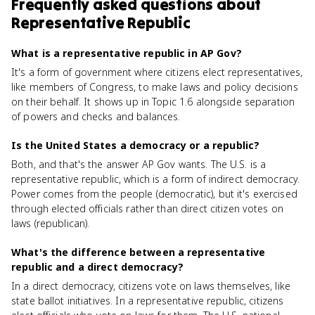
Frequently asked questions about
Representative Republic
What is a representative republic in AP Gov?
It's a form of government where citizens elect representatives,
like members of Congress, to make laws and policy decisions
on their behalf. It shows up in Topic 1.6 alongside separation
of powers and checks and balances.
Is the United States a democracy or a republic?
Both, and that's the answer AP Gov wants. The U.S. is a
representative republic, which is a form of indirect democracy.
Power comes from the people (democratic), but it's exercised
through elected officials rather than direct citizen votes on
laws (republican).
What's the difference between a representative
republic and a direct democracy?
In a direct democracy, citizens vote on laws themselves, like
state ballot initiatives. In a representative republic, citizens