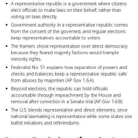
A representative republic is a government where citizens
elect officials to make laws on their behalf, rather than
voting on laws directly.
Government authority in a representative republic comes
from the consent of the governed, and regular elections
keep representatives accountable to voters.
The framers chose representation over direct democracy
because they feared majority factions would trample
minority rights.
Federalist No. 51 explains how separation of powers and
checks and balances keep a representative republic safe
from abuses by majorities (AP Gov 1.6.A).
Beyond elections, the republic can hold officials
accountable through impeachment by the House and
removal after conviction in a Senate trial (AP Gov 1.6.B).
The U.S. blends representative and direct elements, since
national lawmaking is representative while some states use
ballot initiatives and referendums.