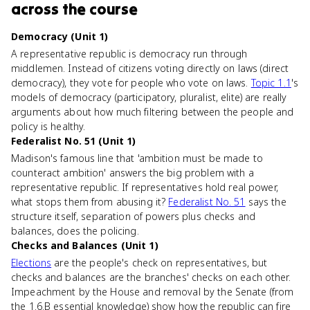
across the course
Democracy (Unit 1)
A representative republic is democracy run through
middlemen. Instead of citizens voting directly on laws (direct
democracy), they vote for people who vote on laws.
Topic 1.1
's
models of democracy (participatory, pluralist, elite) are really
arguments about how much filtering between the people and
policy is healthy.
Federalist No. 51 (Unit 1)
Madison's famous line that 'ambition must be made to
counteract ambition' answers the big problem with a
representative republic. If representatives hold real power,
what stops them from abusing it?
Federalist No. 51
says the
structure itself, separation of powers plus checks and
balances, does the policing.
Checks and Balances (Unit 1)
Elections
are the people's check on representatives, but
checks and balances are the branches' checks on each other.
Impeachment by the House and removal by the Senate (from
the 1.6.B essential knowledge) show how the republic can fire