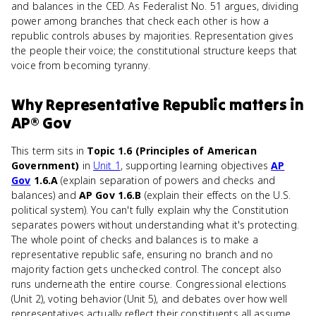
and balances in the CED. As Federalist No. 51 argues, dividing
power among branches that check each other is how a
republic controls abuses by majorities. Representation gives
the people their voice; the constitutional structure keeps that
voice from becoming tyranny.
Why
Representative Republic
matters
in
AP® Gov
This term sits in
Topic 1.6 (Principles of American
Government)
in
Unit 1
, supporting learning objectives
AP
Gov
1.6.A
(explain separation of powers and checks and
balances) and
AP Gov 1.6.B
(explain their effects on the U.S.
political system). You can't fully explain why the Constitution
separates powers without understanding what it's protecting.
The whole point of checks and balances is to make a
representative republic safe, ensuring no branch and no
majority faction gets unchecked control. The concept also
runs underneath the entire course. Congressional elections
(Unit 2), voting behavior (Unit 5), and debates over how well
representatives actually reflect their constituents all assume