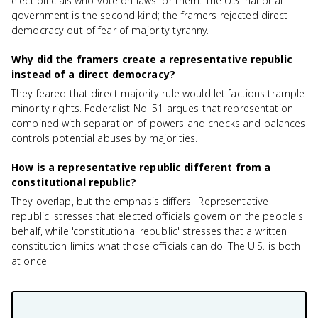
elect officials who vote on laws for them. The U.S. national
government is the second kind; the framers rejected direct
democracy out of fear of majority tyranny.
Why did the framers create a representative republic
instead of a direct democracy?
They feared that direct majority rule would let factions trample
minority rights. Federalist No. 51 argues that representation
combined with separation of powers and checks and balances
controls potential abuses by majorities.
How is a representative republic different from a
constitutional republic?
They overlap, but the emphasis differs. 'Representative
republic' stresses that elected officials govern on the people's
behalf, while 'constitutional republic' stresses that a written
constitution limits what those officials can do. The U.S. is both
at once.