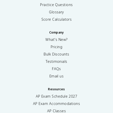
Practice Questions
Glossary
Score Calculators
Company
What's New?
Pricing
Bulk Discounts
Testimonials
FAQs
Email us
Resources
AP Exam Schedule
2027
AP Exam Accommodations
AP Classes