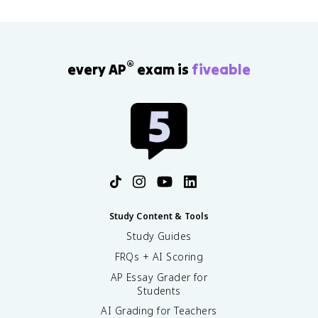
®
every AP
exam is
fiveable
Study Content & Tools
Study Guides
FRQs + AI Scoring
AP Essay Grader for
Students
AI Grading for Teachers