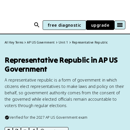
free diagnostic
upgrade
All Key Terms
AP US Government
Unit 1
Representative Republic
Representative Republic in AP US
Government
A representative republic is a form of government in which
citizens elect representatives to make laws and policy on their
behalf, so government authority comes from the consent of
the governed while elected officials remain accountable to
voters through regular elections.
Verified for the
2027
AP US Government
exam