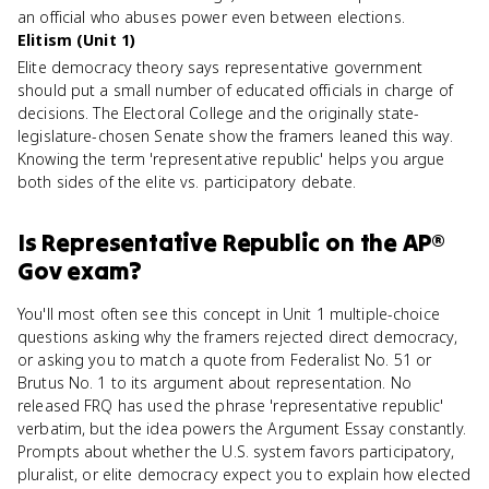
an official who abuses power even between elections.
Elitism (Unit 1)
Elite democracy theory says representative government
should put a small number of educated officials in charge of
decisions. The Electoral College and the originally state-
legislature-chosen Senate show the framers leaned this way.
Knowing the term 'representative republic' helps you argue
both sides of the elite vs. participatory debate.
Is
Representative Republic
on the
AP®
Gov
exam?
You'll most often see this concept in Unit 1 multiple-choice
questions asking why the framers rejected direct democracy,
or asking you to match a quote from Federalist No. 51 or
Brutus No. 1 to its argument about representation. No
released FRQ has used the phrase 'representative republic'
verbatim, but the idea powers the Argument Essay constantly.
Prompts about whether the U.S. system favors participatory,
pluralist, or elite democracy expect you to explain how elected