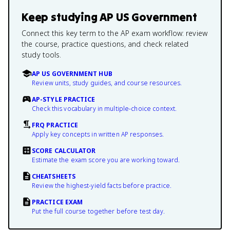
Keep studying
AP US Government
Connect this key term to the AP exam workflow: review
the course, practice questions, and check related
study tools.
AP US GOVERNMENT HUB
Review units, study guides, and course resources.
AP-STYLE PRACTICE
Check this vocabulary in multiple-choice context.
FRQ PRACTICE
Apply key concepts in written AP responses.
SCORE CALCULATOR
Estimate the exam score you are working toward.
CHEATSHEETS
Review the highest-yield facts before practice.
PRACTICE EXAM
Put the full course together before test day.