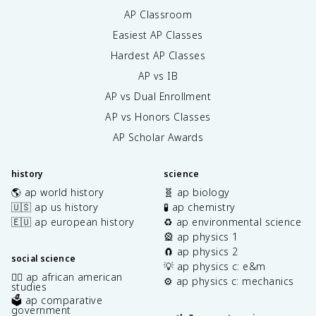
AP Classroom
Easiest AP Classes
Hardest AP Classes
AP vs IB
AP vs Dual Enrollment
AP vs Honors Classes
AP Scholar Awards
history
science
🌎 ap world history
🧬 ap biology
🇺🇸 ap us history
🧪 ap chemistry
🇪🇺 ap european history
♻️ ap environmental science
🎡 ap physics 1
🧲 ap physics 2
social science
💡 ap physics c: e&m
✊🏿 ap african american
⚙️ ap physics c: mechanics
studies
🗳️ ap comparative
government