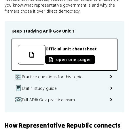
you know what representative government is and why the
framers chose it over direct democracy.
Keep studying
AP® Gov
Unit 1
Official unit cheatsheet
open one-pager
Practice questions for this topic
Unit 1 study guide
Full AP® Gov practice exam
How
Representative Republic
connects