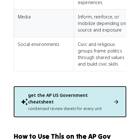
experiences
Media
Inform, reinforce, or
mobilize depending on
source and exposure
Social environments
Civic and religious
groups frame politics
through shared values
and build civic skills
get the
AP US Government
cheatsheet
condensed review sheets for every unit
How to Use This on the AP Gov