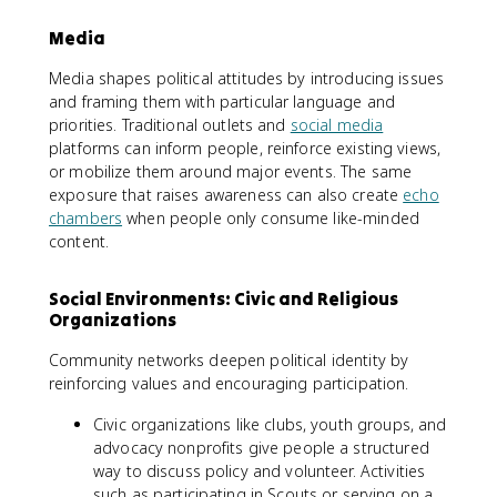
Media
Media shapes political attitudes by introducing issues
and framing them with particular language and
priorities. Traditional outlets and
social media
platforms can inform people, reinforce existing views,
or mobilize them around major events. The same
exposure that raises awareness can also create
echo
chambers
when people only consume like-minded
content.
Social Environments: Civic and Religious
Organizations
Community networks deepen political identity by
reinforcing values and encouraging participation.
Civic organizations like clubs, youth groups, and
advocacy nonprofits give people a structured
way to discuss policy and volunteer. Activities
such as participating in Scouts or serving on a