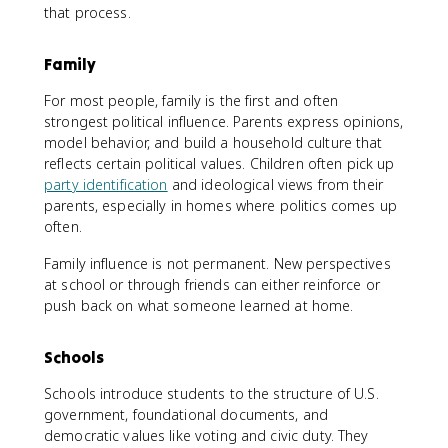
that process.
Family
For most people, family is the first and often
strongest political influence. Parents express opinions,
model behavior, and build a household culture that
reflects certain political values. Children often pick up
party identification
and ideological views from their
parents, especially in homes where politics comes up
often.
Family influence is not permanent. New perspectives
at school or through friends can either reinforce or
push back on what someone learned at home.
Schools
Schools introduce students to the structure of U.S.
government, foundational documents, and
democratic values like voting and civic duty. They