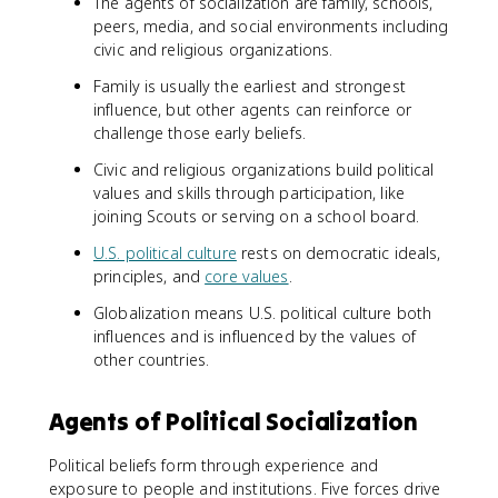
The agents of socialization are family, schools,
peers, media, and social environments including
civic and religious organizations.
Family is usually the earliest and strongest
influence, but other agents can reinforce or
challenge those early beliefs.
Civic and religious organizations build political
values and skills through participation, like
joining Scouts or serving on a school board.
U.S. political culture
rests on democratic ideals,
principles, and
core values
.
Globalization means U.S. political culture both
influences and is influenced by the values of
other countries.
Agents of Political Socialization
Political beliefs form through experience and
exposure to people and institutions. Five forces drive