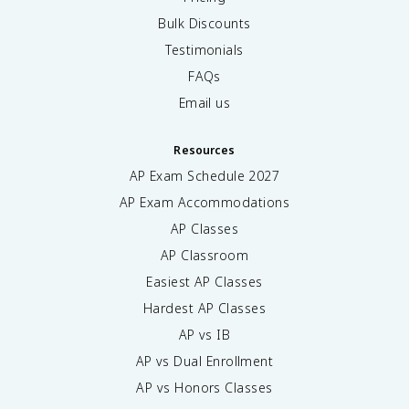
Bulk Discounts
Testimonials
FAQs
Email us
Resources
AP Exam Schedule
2027
AP Exam Accommodations
AP Classes
AP Classroom
Easiest AP Classes
Hardest AP Classes
AP vs IB
AP vs Dual Enrollment
AP vs Honors Classes