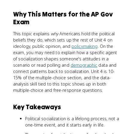
Why This Matters for the AP Gov
Exam
This topic explains
why
Americans hold the political
beliefs they do, which sets up the rest of Unit 4 on
ideology, public opinion, and
policymaking
. On the
exam, you may need to explain how a specific agent
of socialization shapes someone's attitudes in a
scenario or read polling and
demographic
data and
connect patterns back to socialization. Unit 4 is 10-
15% of the multiple-choice section, and the data-
analysis skill tied to this topic shows up in both
multiple-choice and free-response questions.
Key Takeaways
Political socialization is a lifelong process, not a
one-time event, and it starts early in life.