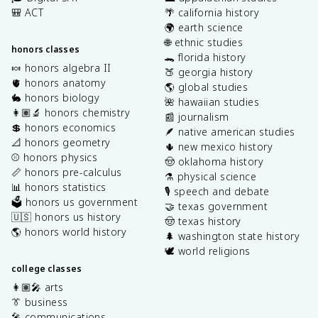
🎒 ACT
🌴 california history
🌍 earth science
🌐 ethnic studies
honors classes
🐊 florida history
🍬 honors algebra II
🍑 georgia history
🫀 honors anatomy
🌎 global studies
🐇 honors biology
🌺 hawaiian studies
👩🏽‍🔬 honors chemistry
📰 journalism
💲 honors economics
🪶 native american studies
📐 honors geometry
🌵 new mexico history
⚾️ honors physics
🤠 oklahoma history
📏 honors pre-calculus
⚗️ physical science
📊 honors statistics
🎙️ speech and debate
🗳️ honors us government
🤝 texas government
🇺🇸 honors us history
🤠 texas history
🌎 honors world history
🌲 washington state history
🕊️ world religions
college classes
👩🏽‍🎤 arts
👔 business
🎤 communications