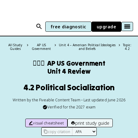
free diagnostic
upgrade
All Study
AP US
Unit 4 – American Political Ideologies
Topic:
Guides
Government
and Beliefs
4.2
👩🏾‍⚖️
AP US Government
Unit 4 Review
4.2 Political Socialization
Written by the Fiveable Content Team • Last updated June 2026
Verified for the
2027
exam
print study guide
visual cheatsheet
copy citation