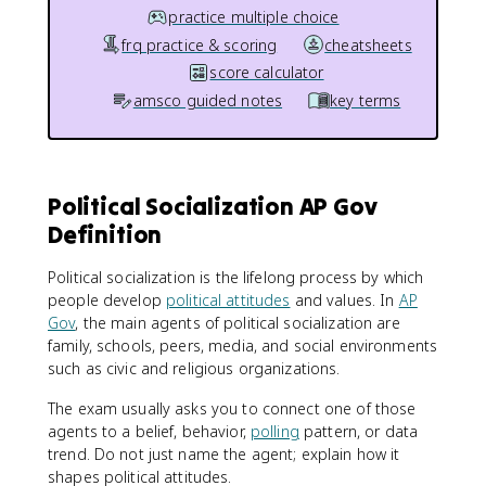
practice multiple choice
frq practice & scoring
cheatsheets
score calculator
amsco guided notes
key terms
Political Socialization AP Gov
Definition
Political socialization is the lifelong process by which
people develop
political attitudes
and values. In
AP
Gov
, the main agents of political socialization are
family, schools, peers, media, and social environments
such as civic and religious organizations.
The exam usually asks you to connect one of those
agents to a belief, behavior,
polling
pattern, or data
trend. Do not just name the agent; explain how it
shapes political attitudes.