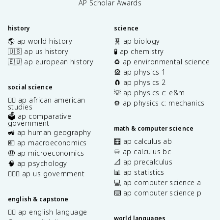
AP Scholar Awards
history
science
🌎 ap world history
🧬 ap biology
🇺🇸 ap us history
🧪 ap chemistry
🇪🇺 ap european history
♻️ ap environmental science
🎡 ap physics 1
🧲 ap physics 2
social science
💡 ap physics c: e&m
✊🏿 ap african american
⚙️ ap physics c: mechanics
studies
🗳️ ap comparative
government
math & computer science
🚜 ap human geography
🧮 ap calculus ab
💶 ap macroeconomics
♾️ ap calculus bc
🤑 ap microeconomics
📐 ap precalculus
🧠 ap psychology
📊 ap statistics
👩🏾‍⚖️ ap us government
💻 ap computer science a
⌨️ ap computer science p
english & capstone
✍🏽 ap english language
world languages