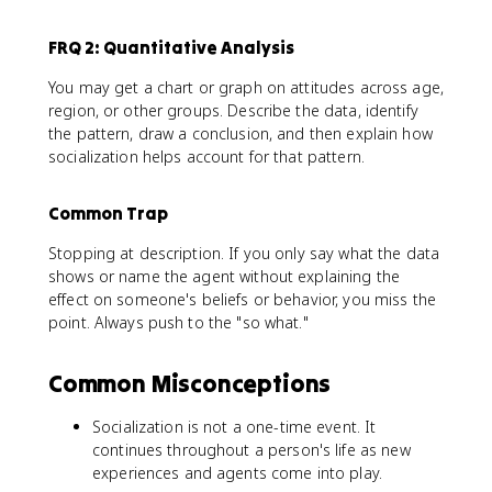
FRQ 2: Quantitative Analysis
You may get a chart or graph on attitudes across age,
region, or other groups. Describe the data, identify
the pattern, draw a conclusion, and then explain how
socialization helps account for that pattern.
Common Trap
Stopping at description. If you only say what the data
shows or name the agent without explaining the
effect on someone's beliefs or behavior, you miss the
point. Always push to the "so what."
Common Misconceptions
Socialization is not a one-time event. It
continues throughout a person's life as new
experiences and agents come into play.