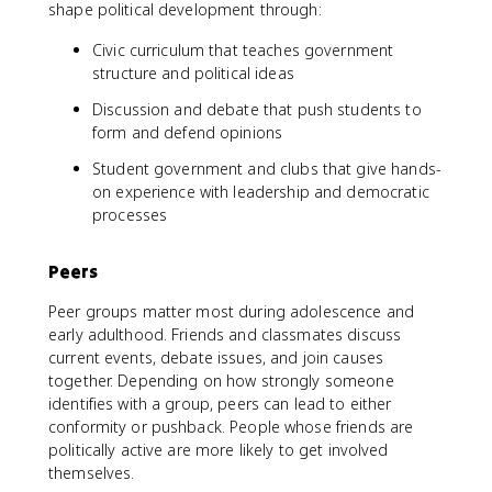
shape political development through:
Civic curriculum that teaches government
structure and political ideas
Discussion and debate that push students to
form and defend opinions
Student government and clubs that give hands-
on experience with leadership and democratic
processes
Peers
Peer groups matter most during adolescence and
early adulthood. Friends and classmates discuss
current events, debate issues, and join causes
together. Depending on how strongly someone
identifies with a group, peers can lead to either
conformity or pushback. People whose friends are
politically active are more likely to get involved
themselves.