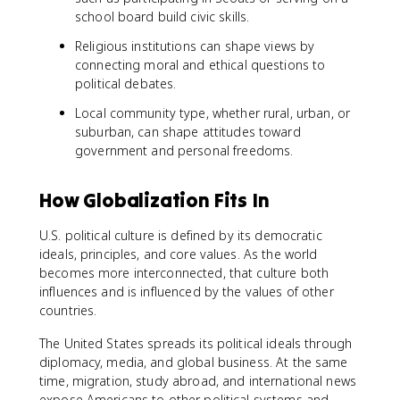
school board build civic skills.
Religious institutions can shape views by
connecting moral and ethical questions to
political debates.
Local community type, whether rural, urban, or
suburban, can shape attitudes toward
government and personal freedoms.
How Globalization Fits In
U.S. political culture is defined by its democratic
ideals, principles, and core values. As the world
becomes more interconnected, that culture both
influences and is influenced by the values of other
countries.
The United States spreads its political ideals through
diplomacy, media, and global business. At the same
time, migration, study abroad, and international news
expose Americans to other political systems and