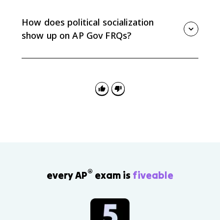
issues are framed, and which views get reinforced.
Social media can also mobilize participation or create
How does political socialization
echo chambers.
show up on AP Gov FRQs?
FRQs may ask you to apply an agent of socialization
to a scenario or explain a data pattern. Name the
agent and connect it to a specific political attitude or
behavior.
®
every AP
exam is
fiveable