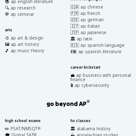
📚 ap english literature
🇨🇳 ap chinese
🔍 ap research
🇫🇷 ap french
💬 ap seminar
🇩🇪 ap german
🇮🇹 ap italian
arts
🇯🇵 ap japanese
🎨 ap art & design
🏛️ ap latin
🖼️ ap art history
🇪🇸 ap spanish language
🎵 ap music theory
💃🏽 ap spanish literature
career kickstart
💼 ap business with personal
finance
🔒 ap cybersecurity
®
go beyond AP
high school exams
hs classes
✏️ PSAT/NMSQT
🏛️ alabama history
®
🎓 Digital SAT
⛰️ appalachian studies
®