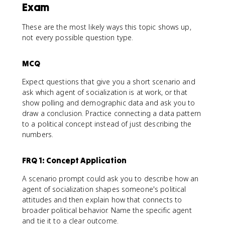
Exam
These are the most likely ways this topic shows up,
not every possible question type.
MCQ
Expect questions that give you a short scenario and
ask which agent of socialization is at work, or that
show polling and demographic data and ask you to
draw a conclusion. Practice connecting a data pattern
to a political concept instead of just describing the
numbers.
FRQ 1: Concept Application
A scenario prompt could ask you to describe how an
agent of socialization shapes someone's political
attitudes and then explain how that connects to
broader political behavior. Name the specific agent
and tie it to a clear outcome.