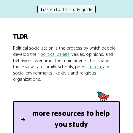
listen to this study guide
TLDR
Political socialization is the process by which people
develop their
political beliefs
, values, opinions, and
behaviors over time. The main agents that shape
these views are family, schools, peers,
media
, and
social environments like civic and religious
organizations.
more resources to help
you study