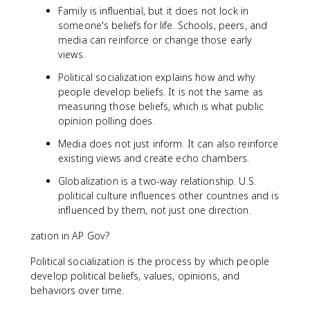
Family is influential, but it does not lock in
someone's beliefs for life. Schools, peers, and
media can reinforce or change those early
views.
Political socialization explains how and why
people develop beliefs. It is not the same as
measuring those beliefs, which is what public
opinion polling does.
Media does not just inform. It can also reinforce
existing views and create echo chambers.
Globalization is a two-way relationship. U.S.
political culture influences other countries and is
influenced by them, not just one direction.
zation in AP Gov?
Political socialization is the process by which people
develop political beliefs, values, opinions, and
behaviors over time.