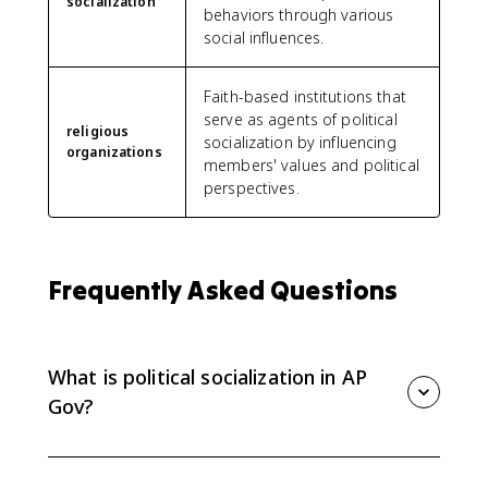
socialization
behaviors through various
social influences.
Faith-based institutions that
serve as agents of political
religious
socialization by influencing
organizations
members' values and political
perspectives.
Frequently Asked Questions
What is political socialization in AP
Gov?
Political socialization is the process by which people
develop political beliefs, values, opinions, and