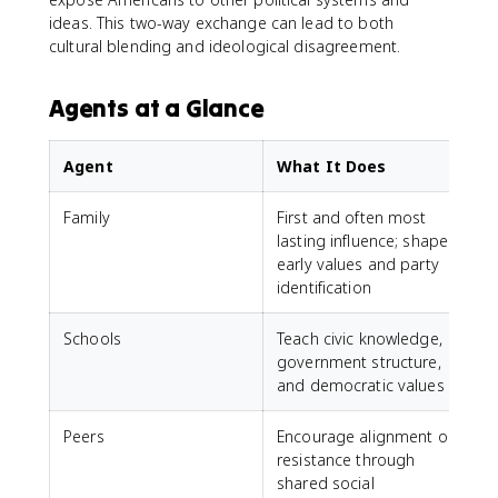
ideas. This two-way exchange can lead to both
cultural blending and ideological disagreement.
Agents at a Glance
Agent
What It Does
Family
First and often most
lasting influence; shapes
early values and party
identification
Schools
Teach civic knowledge,
government structure,
and democratic values
Peers
Encourage alignment or
resistance through
shared social