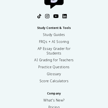
Study Content & Tools
Study Guides
FRQs + AI Scoring
AP Essay Grader for
Students
AI Grading for Teachers
Practice Questions
Glossary
Score Calculators
Company
What's New?
Pricing