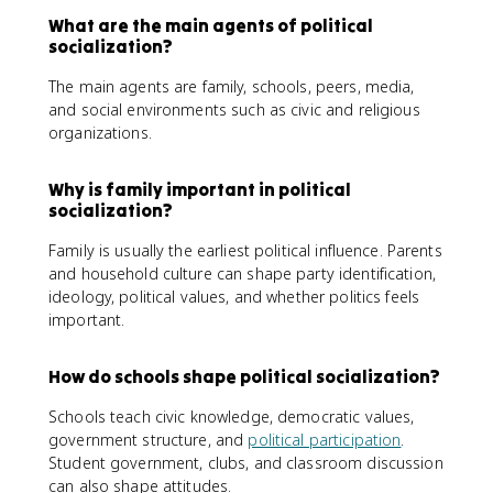
What are the main agents of political
socialization?
The main agents are family, schools, peers, media,
and social environments such as civic and religious
organizations.
Why is family important in political
socialization?
Family is usually the earliest political influence. Parents
and household culture can shape party identification,
ideology, political values, and whether politics feels
important.
How do schools shape political socialization?
Schools teach civic knowledge, democratic values,
government structure, and
political participation
.
Student government, clubs, and classroom discussion
can also shape attitudes.