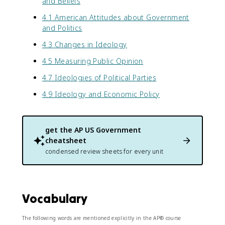
and Beliefs
4.1 American Attitudes about Government
and Politics
4.3 Changes in Ideology
4.5 Measuring Public Opinion
4.7 Ideologies of Political Parties
4.9 Ideology and Economic Policy
get the
AP US Government
cheatsheet
condensed review sheets for every unit
Vocabulary
The following words are mentioned explicitly in the AP® course