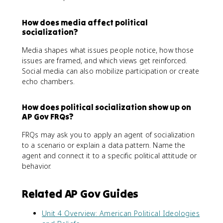
How does media affect political
socialization?
Media shapes what issues people notice, how those
issues are framed, and which views get reinforced.
Social media can also mobilize participation or create
echo chambers.
How does political socialization show up on
AP Gov FRQs?
FRQs may ask you to apply an agent of socialization
to a scenario or explain a data pattern. Name the
agent and connect it to a specific political attitude or
behavior.
Related AP Gov Guides
Unit 4 Overview: American Political Ideologies