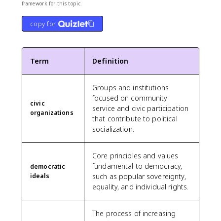
framework for this topic.
copy for
Term
Definition
Groups and institutions
focused on community
civic
service and civic participation
organizations
that contribute to political
socialization.
Core principles and values
fundamental to democracy,
democratic
ideals
such as popular sovereignty,
equality, and individual rights.
The process of increasing