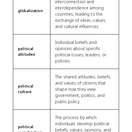
interconnection and
interdependence among
globalization
countries, leading to the
exchange of ideas, values,
and cultural influences.
Individual beliefs and
opinions about specific
political
attitudes
political issues, leaders, or
policies.
The shared attitudes, beliefs,
and values of citizens that
political
shape how they view
culture
government, politics, and
public policy.
The process by which
individuals develop political
political
beliefs, values, opinions, and