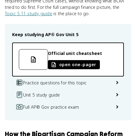
required Supreme Court cases, without knowing what BCRA
tried to do first. For the full campaign finance picture, the
Topic 5.11 study guide
is the place to go.
Keep studying
AP® Gov
Unit 5
Official unit cheatsheet
open one-pager
Practice questions for this topic
Unit 5 study guide
Full AP® Gov practice exam
How
the Bipartisan Campaign Reform