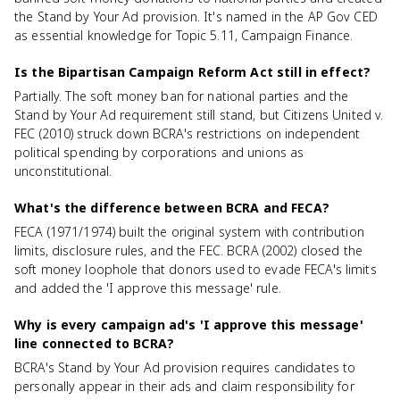
the Stand by Your Ad provision. It's named in the AP Gov CED
as essential knowledge for Topic 5.11, Campaign Finance.
Is the Bipartisan Campaign Reform Act still in effect?
Partially. The soft money ban for national parties and the
Stand by Your Ad requirement still stand, but Citizens United v.
FEC (2010) struck down BCRA's restrictions on independent
political spending by corporations and unions as
unconstitutional.
What's the difference between BCRA and FECA?
FECA (1971/1974) built the original system with contribution
limits, disclosure rules, and the FEC. BCRA (2002) closed the
soft money loophole that donors used to evade FECA's limits
and added the 'I approve this message' rule.
Why is every campaign ad's 'I approve this message'
line connected to BCRA?
BCRA's Stand by Your Ad provision requires candidates to
personally appear in their ads and claim responsibility for