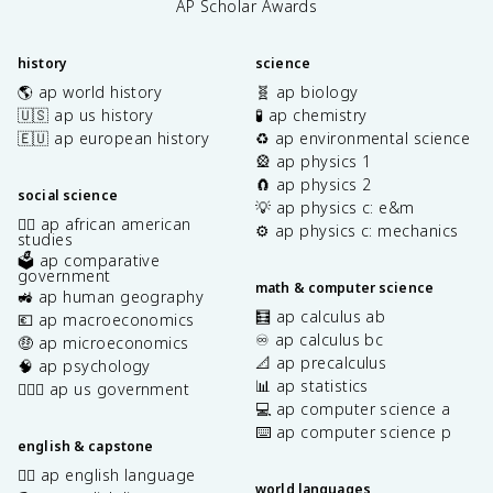
AP Scholar Awards
history
science
🌎 ap world history
🧬 ap biology
🇺🇸 ap us history
🧪 ap chemistry
🇪🇺 ap european history
♻️ ap environmental science
🎡 ap physics 1
🧲 ap physics 2
social science
💡 ap physics c: e&m
✊🏿 ap african american
⚙️ ap physics c: mechanics
studies
🗳️ ap comparative
government
math & computer science
🚜 ap human geography
🧮 ap calculus ab
💶 ap macroeconomics
♾️ ap calculus bc
🤑 ap microeconomics
📐 ap precalculus
🧠 ap psychology
📊 ap statistics
👩🏾‍⚖️ ap us government
💻 ap computer science a
⌨️ ap computer science p
english & capstone
✍🏽 ap english language
world languages