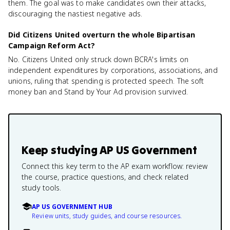
them. The goal was to make candidates own their attacks,
discouraging the nastiest negative ads.
Did Citizens United overturn the whole Bipartisan
Campaign Reform Act?
No. Citizens United only struck down BCRA's limits on
independent expenditures by corporations, associations, and
unions, ruling that spending is protected speech. The soft
money ban and Stand by Your Ad provision survived.
Keep studying
AP US Government
Connect this key term to the AP exam workflow: review
the course, practice questions, and check related
study tools.
AP US GOVERNMENT HUB
Review units, study guides, and course resources.