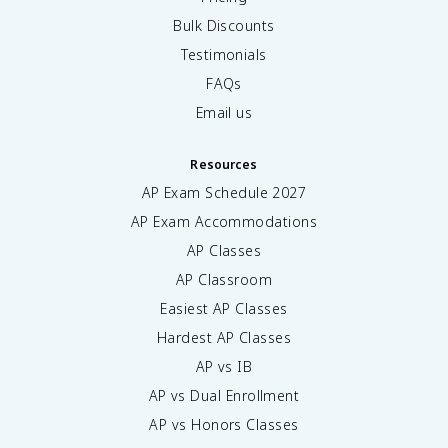
Bulk Discounts
Testimonials
FAQs
Email us
Resources
AP Exam Schedule
2027
AP Exam Accommodations
AP Classes
AP Classroom
Easiest AP Classes
Hardest AP Classes
AP vs IB
AP vs Dual Enrollment
AP vs Honors Classes