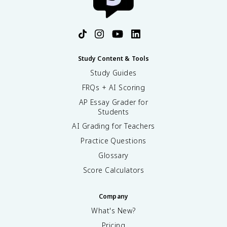
Study Content & Tools
Study Guides
FRQs + AI Scoring
AP Essay Grader for
Students
AI Grading for Teachers
Practice Questions
Glossary
Score Calculators
Company
What's New?
Pricing