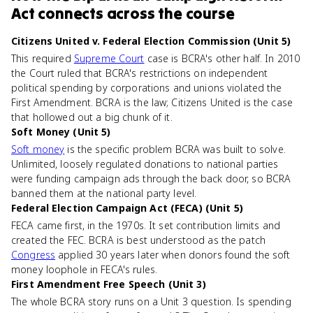
Act
connects
across the course
Citizens United v. Federal Election Commission (Unit 5)
This required
Supreme Court
case is BCRA's other half. In 2010
the Court ruled that BCRA's restrictions on independent
political spending by corporations and unions violated the
First Amendment. BCRA is the law; Citizens United is the case
that hollowed out a big chunk of it.
Soft Money (Unit 5)
Soft money
is the specific problem BCRA was built to solve.
Unlimited, loosely regulated donations to national parties
were funding campaign ads through the back door, so BCRA
banned them at the national party level.
Federal Election Campaign Act (FECA) (Unit 5)
FECA came first, in the 1970s. It set contribution limits and
created the FEC. BCRA is best understood as the patch
Congress
applied 30 years later when donors found the soft
money loophole in FECA's rules.
First Amendment Free Speech (Unit 3)
The whole BCRA story runs on a Unit 3 question. Is spending