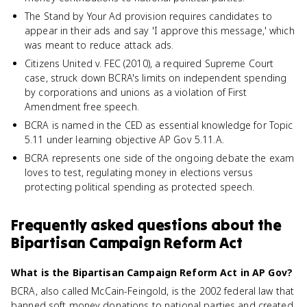
The Stand by Your Ad provision requires candidates to
appear in their ads and say 'I approve this message,' which
was meant to reduce attack ads.
Citizens United v. FEC (2010), a required Supreme Court
case, struck down BCRA's limits on independent spending
by corporations and unions as a violation of First
Amendment free speech.
BCRA is named in the CED as essential knowledge for Topic
5.11 under learning objective AP Gov 5.11.A.
BCRA represents one side of the ongoing debate the exam
loves to test, regulating money in elections versus
protecting political spending as protected speech.
Frequently asked questions about
the
Bipartisan Campaign Reform Act
What is the Bipartisan Campaign Reform Act in AP Gov?
BCRA, also called McCain-Feingold, is the 2002 federal law that
banned soft money donations to national parties and created