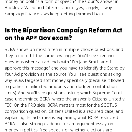
money on politics a form of speech? The Court's answer in
Buckley v. Valeo and Citizens United (yes, largely) is why
campaign finance laws keep getting trimmed back.
Is
the Bipartisan Campaign Reform Act
on the
AP® Gov
exam?
BCRA shows up most often in multiple-choice questions, and
they tend to hit the same few angles. You'll see scenario
questions where an ad ends with "I'm Jane Smith and I
approve this message" and you have to identify the Stand by
Your Ad provision as the source. You'll see questions asking
why BCRA targeted soft money specifically (because it flowed
to parties in unlimited amounts and dodged contribution
limits). And you'll see questions asking which Supreme Court
case undermined BCRA, where the answer is Citizens United v.
FEC. On the FRQ side, BCRA matters most for the SCOTUS
comparison question. Citizens United is a required case, and
explaining its facts means explaining what BCRA restricted.
BCRA is also strong evidence for an argument essay on
money in politics, free speech, or whether elections are