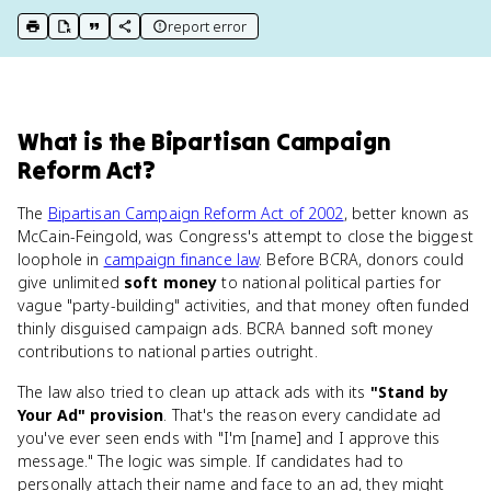
report error
print key term
export to Google Doc
copy citation
copy link to this page
What
is
the Bipartisan Campaign
Reform Act
?
The
Bipartisan Campaign Reform Act of 2002
, better known as
McCain-Feingold, was Congress's attempt to close the biggest
loophole in
campaign finance law
. Before BCRA, donors could
give unlimited
soft money
to national political parties for
vague "party-building" activities, and that money often funded
thinly disguised campaign ads. BCRA banned soft money
contributions to national parties outright.
The law also tried to clean up attack ads with its
"Stand by
Your Ad" provision
. That's the reason every candidate ad
you've ever seen ends with "I'm [name] and I approve this
message." The logic was simple. If candidates had to
personally attach their name and face to an ad, they might