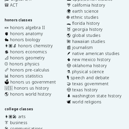
🎒 ACT
🌴 california history
🌍 earth science
🌐 ethnic studies
honors classes
🐊 florida history
🍬 honors algebra II
🍑 georgia history
🫀 honors anatomy
🌎 global studies
🐇 honors biology
🌺 hawaiian studies
👩🏽‍🔬 honors chemistry
📰 journalism
💲 honors economics
🪶 native american studies
📐 honors geometry
🌵 new mexico history
⚾️ honors physics
🤠 oklahoma history
📏 honors pre-calculus
⚗️ physical science
📊 honors statistics
🎙️ speech and debate
🗳️ honors us government
🤝 texas government
🇺🇸 honors us history
🤠 texas history
🌎 honors world history
🌲 washington state history
🕊️ world religions
college classes
👩🏽‍🎤 arts
👔 business
🎤 communications