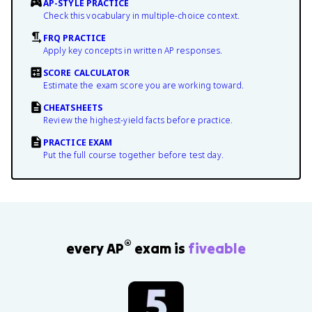
AP-STYLE PRACTICE
Check this vocabulary in multiple-choice context.
FRQ PRACTICE
Apply key concepts in written AP responses.
SCORE CALCULATOR
Estimate the exam score you are working toward.
CHEATSHEETS
Review the highest-yield facts before practice.
PRACTICE EXAM
Put the full course together before test day.
®
every AP
exam is
fiveable