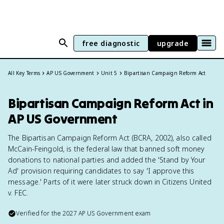
free diagnostic
upgrade
All Key Terms
AP US Government
Unit 5
Bipartisan Campaign Reform Act
Bipartisan Campaign Reform Act in
AP US Government
The Bipartisan Campaign Reform Act (BCRA, 2002), also called
McCain-Feingold, is the federal law that banned soft money
donations to national parties and added the 'Stand by Your
Ad' provision requiring candidates to say 'I approve this
message.' Parts of it were later struck down in Citizens United
v. FEC.
Verified for the
2027
AP US Government
exam