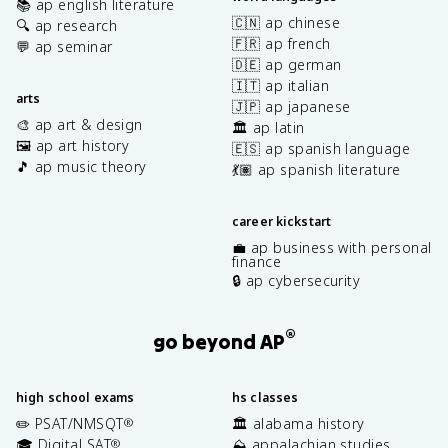
📚 ap english literature
🇨🇳 ap chinese
🔍 ap research
🇫🇷 ap french
💬 ap seminar
🇩🇪 ap german
🇮🇹 ap italian
arts
🇯🇵 ap japanese
🎨 ap art & design
🏛️ ap latin
🖼️ ap art history
🇪🇸 ap spanish language
🎵 ap music theory
💃🏽 ap spanish literature
career kickstart
💼 ap business with personal
finance
🔒 ap cybersecurity
®
go beyond AP
high school exams
hs classes
✏️ PSAT/NMSQT
🏛️ alabama history
®
🎓 Digital SAT
⛰️ appalachian studies
®