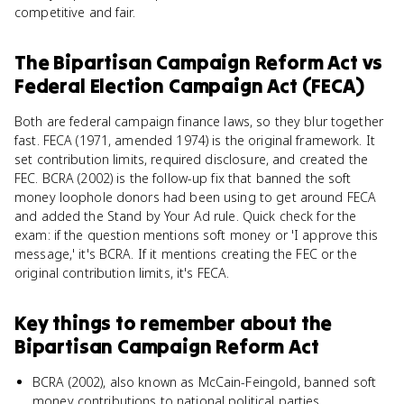
competitive and fair.
The Bipartisan Campaign Reform Act
vs
Federal Election Campaign Act (FECA)
Both are federal campaign finance laws, so they blur together
fast. FECA (1971, amended 1974) is the original framework. It
set contribution limits, required disclosure, and created the
FEC. BCRA (2002) is the follow-up fix that banned the soft
money loophole donors had been using to get around FECA
and added the Stand by Your Ad rule. Quick check for the
exam: if the question mentions soft money or 'I approve this
message,' it's BCRA. If it mentions creating the FEC or the
original contribution limits, it's FECA.
Key things to remember about
the
Bipartisan Campaign Reform Act
BCRA (2002), also known as McCain-Feingold, banned soft
money contributions to national political parties.