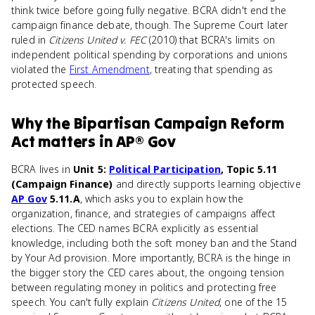
think twice before going fully negative. BCRA didn't end the
campaign finance debate, though. The Supreme Court later
ruled in
Citizens United v. FEC
(2010) that BCRA's limits on
independent political spending by corporations and unions
violated the
First Amendment
, treating that spending as
protected speech.
Why
the Bipartisan Campaign Reform
Act
matters
in
AP® Gov
BCRA lives in
Unit 5:
Political Participation
, Topic 5.11
(Campaign Finance)
and directly supports learning objective
AP Gov
5.11.A
, which asks you to explain how the
organization, finance, and strategies of campaigns affect
elections. The CED names BCRA explicitly as essential
knowledge, including both the soft money ban and the Stand
by Your Ad provision. More importantly, BCRA is the hinge in
the bigger story the CED cares about, the ongoing tension
between regulating money in politics and protecting free
speech. You can't fully explain
Citizens United
, one of the 15