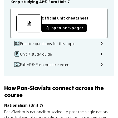
Keep studying
AP® Euro
Unit 7
Official unit cheatsheet
open one-pager
Practice questions for this topic
Unit 7 study guide
Full AP® Euro practice exam
How
Pan-Slavists
connect
across the
course
Nationalism (Unit 7)
Pan-Slavism is nationalism scaled up past the single nation-
state. Instead of one people, one country, it imagined one