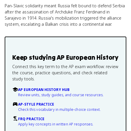
Pan-Slavic solidarity meant Russia felt bound to defend Serbia
after the assassination of Archduke Franz Ferdinand in
Sarajevo in 1914. Russia's mobilization triggered the alliance
system, escalating a Balkan crisis into a continental war.
Keep studying
AP European History
Connect this key term to the AP exam workflow: review
the course, practice questions, and check related
study tools.
AP EUROPEAN HISTORY HUB
Review units, study guides, and course resources.
AP-STYLE PRACTICE
Check this vocabulary in multiple-choice context.
FRQ PRACTICE
Apply key concepts in written AP responses.