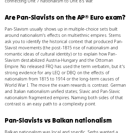
connecting Unit 7 nationalism to Unit 8's war.
Are
Pan-Slavists
on the
AP® Euro
exam?
Pan-Slavism usually shows up in multiple-choice sets built
around nationalism's effects on multiethnic empires. Stems
ask you to identify the historical context that produced Pan-
Slavist movements (the post-1815 rise of nationalism and
romantic ideas of cultural identity) or to explain how Pan-
Slavism destabilized Austria-Hungary and the Ottoman
Empire. No released FRQ has used the term verbatim, but it's
strong evidence for any LEQ or DBQ on the effects of
nationalism from 1815 to 1914 or the long-term causes of
World War I. The move the exam rewards is contrast. German
and Italian nationalism unified states; Slavic and Pan-Slavic
nationalism fragmented empires. Naming both sides of that
contrast is an easy path to a complexity point.
Pan-Slavists
vs
Balkan nationalism
Balkan nationalism was local and specific. Serbs wanted a