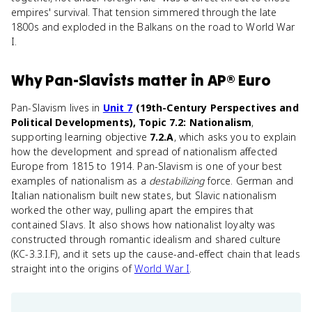
empires' survival. That tension simmered through the late
1800s and exploded in the Balkans on the road to World War
I.
Why
Pan-Slavists
matter
in
AP® Euro
Pan-Slavism lives in
Unit 7
(19th-Century Perspectives and
Political Developments), Topic 7.2: Nationalism
,
supporting learning objective
7.2.A
, which asks you to explain
how the development and spread of nationalism affected
Europe from 1815 to 1914. Pan-Slavism is one of your best
examples of nationalism as a
destabilizing
force. German and
Italian nationalism built new states, but Slavic nationalism
worked the other way, pulling apart the empires that
contained Slavs. It also shows how nationalist loyalty was
constructed through romantic idealism and shared culture
(KC-3.3.I.F), and it sets up the cause-and-effect chain that leads
straight into the origins of
World War I
.