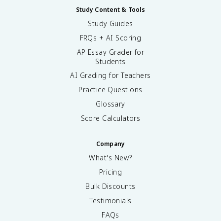
Study Content & Tools
Study Guides
FRQs + AI Scoring
AP Essay Grader for
Students
AI Grading for Teachers
Practice Questions
Glossary
Score Calculators
Company
What's New?
Pricing
Bulk Discounts
Testimonials
FAQs