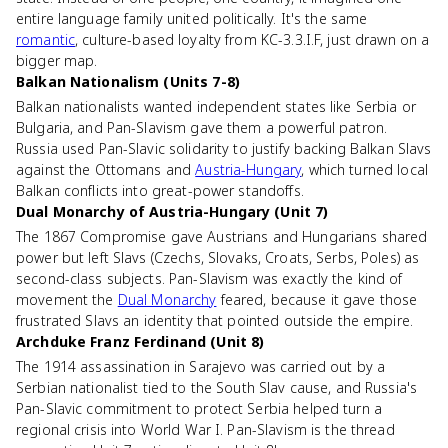
entire language family united politically. It's the same
romantic
, culture-based loyalty from KC-3.3.I.F, just drawn on a
bigger map.
Balkan Nationalism (Units 7-8)
Balkan nationalists wanted independent states like Serbia or
Bulgaria, and Pan-Slavism gave them a powerful patron.
Russia used Pan-Slavic solidarity to justify backing Balkan Slavs
against the Ottomans and
Austria-Hungary
, which turned local
Balkan conflicts into great-power standoffs.
Dual Monarchy of Austria-Hungary (Unit 7)
The 1867 Compromise gave Austrians and Hungarians shared
power but left Slavs (Czechs, Slovaks, Croats, Serbs, Poles) as
second-class subjects. Pan-Slavism was exactly the kind of
movement the
Dual Monarchy
feared, because it gave those
frustrated Slavs an identity that pointed outside the empire.
Archduke Franz Ferdinand (Unit 8)
The 1914 assassination in Sarajevo was carried out by a
Serbian nationalist tied to the South Slav cause, and Russia's
Pan-Slavic commitment to protect Serbia helped turn a
regional crisis into World War I. Pan-Slavism is the thread