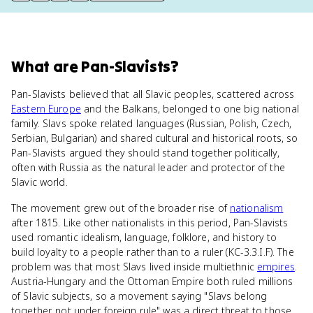
What
are
Pan-Slavists
?
Pan-Slavists believed that all Slavic peoples, scattered across
Eastern Europe
and the Balkans, belonged to one big national
family. Slavs spoke related languages (Russian, Polish, Czech,
Serbian, Bulgarian) and shared cultural and historical roots, so
Pan-Slavists argued they should stand together politically,
often with Russia as the natural leader and protector of the
Slavic world.
The movement grew out of the broader rise of
nationalism
after 1815. Like other nationalists in this period, Pan-Slavists
used romantic idealism, language, folklore, and history to
build loyalty to a people rather than to a ruler (KC-3.3.I.F). The
problem was that most Slavs lived inside multiethnic
empires
.
Austria-Hungary and the Ottoman Empire both ruled millions
of Slavic subjects, so a movement saying "Slavs belong
together, not under foreign rule" was a direct threat to those