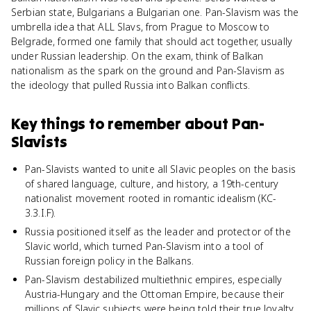
Serbian state, Bulgarians a Bulgarian one. Pan-Slavism was the
umbrella idea that ALL Slavs, from Prague to Moscow to
Belgrade, formed one family that should act together, usually
under Russian leadership. On the exam, think of Balkan
nationalism as the spark on the ground and Pan-Slavism as
the ideology that pulled Russia into Balkan conflicts.
Key things to remember about
Pan-
Slavists
Pan-Slavists wanted to unite all Slavic peoples on the basis
of shared language, culture, and history, a 19th-century
nationalist movement rooted in romantic idealism (KC-
3.3.I.F).
Russia positioned itself as the leader and protector of the
Slavic world, which turned Pan-Slavism into a tool of
Russian foreign policy in the Balkans.
Pan-Slavism destabilized multiethnic empires, especially
Austria-Hungary and the Ottoman Empire, because their
millions of Slavic subjects were being told their true loyalty