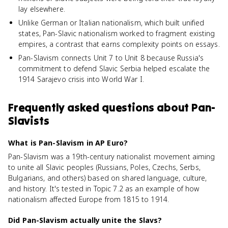
lay elsewhere.
Unlike German or Italian nationalism, which built unified
states, Pan-Slavic nationalism worked to fragment existing
empires, a contrast that earns complexity points on essays.
Pan-Slavism connects Unit 7 to Unit 8 because Russia's
commitment to defend Slavic Serbia helped escalate the
1914 Sarajevo crisis into World War I.
Frequently asked questions about
Pan-
Slavists
What is Pan-Slavism in AP Euro?
Pan-Slavism was a 19th-century nationalist movement aiming
to unite all Slavic peoples (Russians, Poles, Czechs, Serbs,
Bulgarians, and others) based on shared language, culture,
and history. It's tested in Topic 7.2 as an example of how
nationalism affected Europe from 1815 to 1914.
Did Pan-Slavism actually unite the Slavs?