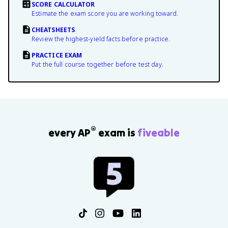
SCORE CALCULATOR
Estimate the exam score you are working toward.
CHEATSHEETS
Review the highest-yield facts before practice.
PRACTICE EXAM
Put the full course together before test day.
®
every AP
exam is
fiveable