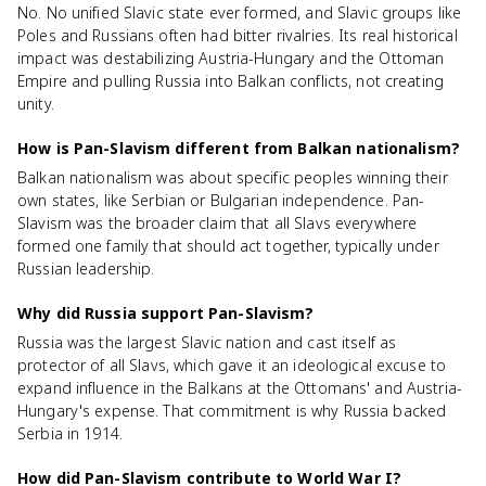
No. No unified Slavic state ever formed, and Slavic groups like
Poles and Russians often had bitter rivalries. Its real historical
impact was destabilizing Austria-Hungary and the Ottoman
Empire and pulling Russia into Balkan conflicts, not creating
unity.
How is Pan-Slavism different from Balkan nationalism?
Balkan nationalism was about specific peoples winning their
own states, like Serbian or Bulgarian independence. Pan-
Slavism was the broader claim that all Slavs everywhere
formed one family that should act together, typically under
Russian leadership.
Why did Russia support Pan-Slavism?
Russia was the largest Slavic nation and cast itself as
protector of all Slavs, which gave it an ideological excuse to
expand influence in the Balkans at the Ottomans' and Austria-
Hungary's expense. That commitment is why Russia backed
Serbia in 1914.
How did Pan-Slavism contribute to World War I?