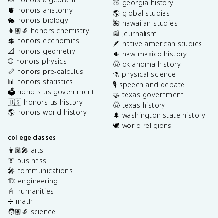
🍑 georgia history
🫀 honors anatomy
🌎 global studies
🐇 honors biology
🌺 hawaiian studies
👩🏽‍🔬 honors chemistry
📰 journalism
💲 honors economics
🪶 native american studies
📐 honors geometry
🌵 new mexico history
⚾️ honors physics
🤠 oklahoma history
📏 honors pre-calculus
⚗️ physical science
📊 honors statistics
🎙️ speech and debate
🗳️ honors us government
🤝 texas government
🇺🇸 honors us history
🤠 texas history
🌎 honors world history
🌲 washington state history
🕊️ world religions
college classes
👩🏽‍🎤 arts
👔 business
🎤 communications
🏗️ engineering
📓 humanities
➗ math
🧑🏽‍🔬 science