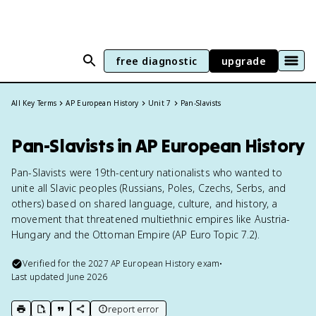
free diagnostic
upgrade
All Key Terms
AP European History
Unit 7
Pan-Slavists
Pan-Slavists in AP European History
Pan-Slavists were 19th-century nationalists who wanted to
unite all Slavic peoples (Russians, Poles, Czechs, Serbs, and
others) based on shared language, culture, and history, a
movement that threatened multiethnic empires like Austria-
Hungary and the Ottoman Empire (AP Euro Topic 7.2).
Verified for the
2027
AP European History
exam
•
Last updated
June 2026
report error
print key term
export to Google Doc
copy citation
copy link to this page