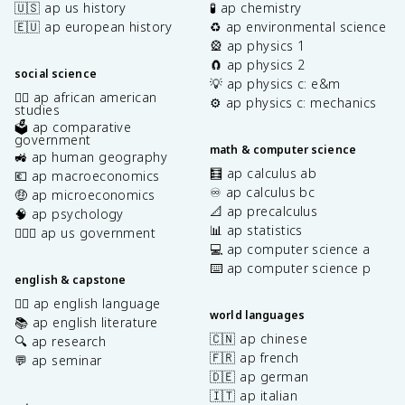
🇺🇸 ap us history
🧪 ap chemistry
🇪🇺 ap european history
♻️ ap environmental science
🎡 ap physics 1
🧲 ap physics 2
social science
💡 ap physics c: e&m
✊🏿 ap african american
⚙️ ap physics c: mechanics
studies
🗳️ ap comparative
government
math & computer science
🚜 ap human geography
🧮 ap calculus ab
💶 ap macroeconomics
♾️ ap calculus bc
🤑 ap microeconomics
📐 ap precalculus
🧠 ap psychology
📊 ap statistics
👩🏾‍⚖️ ap us government
💻 ap computer science a
⌨️ ap computer science p
english & capstone
✍🏽 ap english language
world languages
📚 ap english literature
🇨🇳 ap chinese
🔍 ap research
🇫🇷 ap french
💬 ap seminar
🇩🇪 ap german
🇮🇹 ap italian