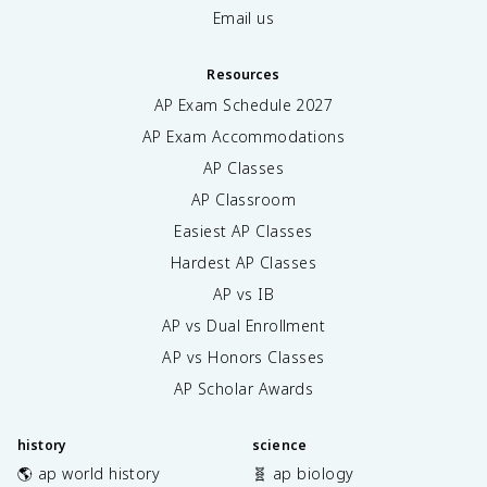
Email us
Resources
AP Exam Schedule
2027
AP Exam Accommodations
AP Classes
AP Classroom
Easiest AP Classes
Hardest AP Classes
AP vs IB
AP vs Dual Enrollment
AP vs Honors Classes
AP Scholar Awards
history
science
🌎 ap world history
🧬 ap biology