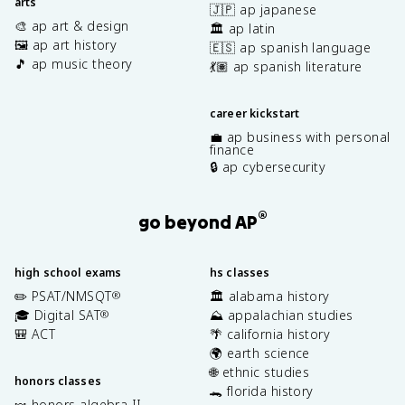
arts
🇯🇵 ap japanese
🎨 ap art & design
🏛️ ap latin
🖼️ ap art history
🇪🇸 ap spanish language
🎵 ap music theory
💃🏽 ap spanish literature
career kickstart
💼 ap business with personal
finance
🔒 ap cybersecurity
®
go beyond AP
high school exams
hs classes
✏️ PSAT/NMSQT
🏛️ alabama history
®
🎓 Digital SAT
⛰️ appalachian studies
®
🎒 ACT
🌴 california history
🌍 earth science
🌐 ethnic studies
honors classes
🐊 florida history
🍬 honors algebra II