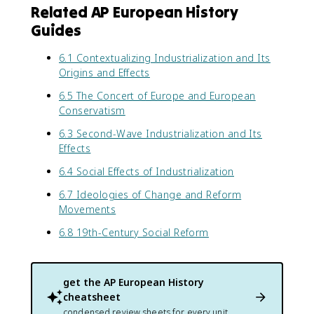
Related AP European History
Guides
6.1 Contextualizing Industrialization and Its
Origins and Effects
6.5 The Concert of Europe and European
Conservatism
6.3 Second-Wave Industrialization and Its
Effects
6.4 Social Effects of Industrialization
6.7 Ideologies of Change and Reform
Movements
6.8 19th-Century Social Reform
get the
AP European History
cheatsheet
condensed review sheets for every unit