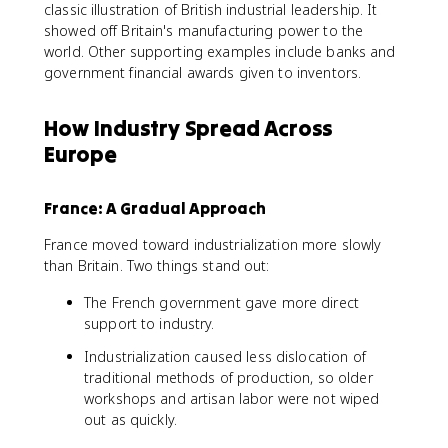
classic illustration of British industrial leadership. It
showed off Britain's manufacturing power to the
world. Other supporting examples include banks and
government financial awards given to inventors.
How Industry Spread Across
Europe
France: A Gradual Approach
France moved toward industrialization more slowly
than Britain. Two things stand out:
The French government gave more direct
support to industry.
Industrialization caused less dislocation of
traditional methods of production, so older
workshops and artisan labor were not wiped
out as quickly.