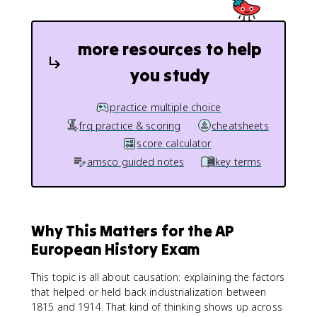
more resources to help
you study
practice multiple choice
frq practice & scoring
cheatsheets
score calculator
amsco guided notes
key terms
Why This Matters for the AP
European History Exam
This topic is all about causation: explaining the factors
that helped or held back industrialization between
1815 and 1914. That kind of thinking shows up across