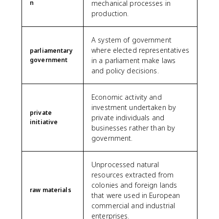
n
mechanical processes in
production.
A system of government
where elected representatives
parliamentary
government
in a parliament make laws
and policy decisions.
Economic activity and
investment undertaken by
private
private individuals and
initiative
businesses rather than by
government.
Unprocessed natural
resources extracted from
colonies and foreign lands
raw materials
that were used in European
commercial and industrial
enterprises.