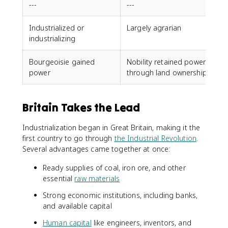
---
---
Industrialized or
Largely agrarian
industrializing
Bourgeoisie gained
Nobility retained power
power
through land ownership
Britain Takes the Lead
Industrialization began in Great Britain, making it the
first country to go through
the Industrial Revolution
.
Several advantages came together at once:
Ready supplies of coal, iron ore, and other
essential
raw materials
Strong economic institutions, including banks,
and available capital
Human capital
like engineers, inventors, and