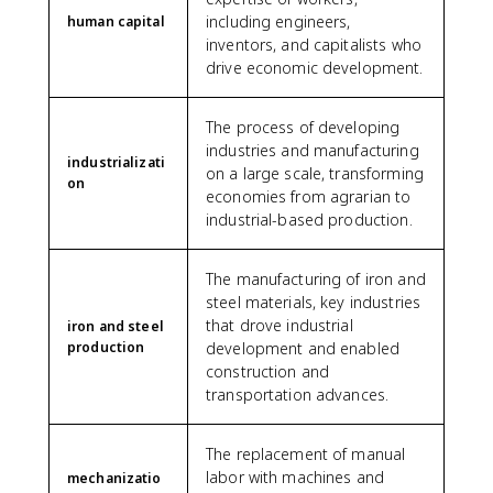
including engineers,
human capital
inventors, and capitalists who
drive economic development.
The process of developing
industries and manufacturing
industrializati
on a large scale, transforming
on
economies from agrarian to
industrial-based production.
The manufacturing of iron and
steel materials, key industries
that drove industrial
iron and steel
production
development and enabled
construction and
transportation advances.
The replacement of manual
labor with machines and
mechanizatio