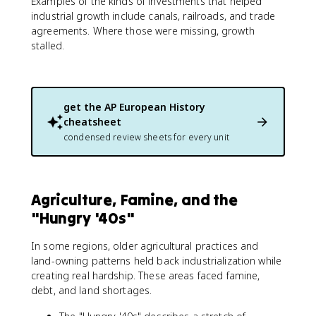
Examples of the kinds of investments that helped
industrial growth include canals, railroads, and trade
agreements. Where those were missing, growth
stalled.
get the
AP European History
cheatsheet
condensed review sheets for every unit
Agriculture, Famine, and the
"Hungry '40s"
In some regions, older agricultural practices and
land-owning patterns held back industrialization while
creating real hardship. These areas faced famine,
debt, and land shortages.