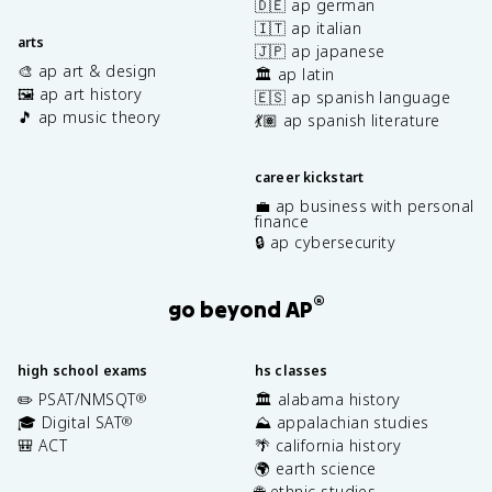
🇩🇪 ap german
🇮🇹 ap italian
arts
🇯🇵 ap japanese
🎨 ap art & design
🏛️ ap latin
🖼️ ap art history
🇪🇸 ap spanish language
🎵 ap music theory
💃🏽 ap spanish literature
career kickstart
💼 ap business with personal
finance
🔒 ap cybersecurity
®
go beyond AP
high school exams
hs classes
✏️ PSAT/NMSQT
🏛️ alabama history
®
🎓 Digital SAT
⛰️ appalachian studies
®
🎒 ACT
🌴 california history
🌍 earth science
🌐 ethnic studies