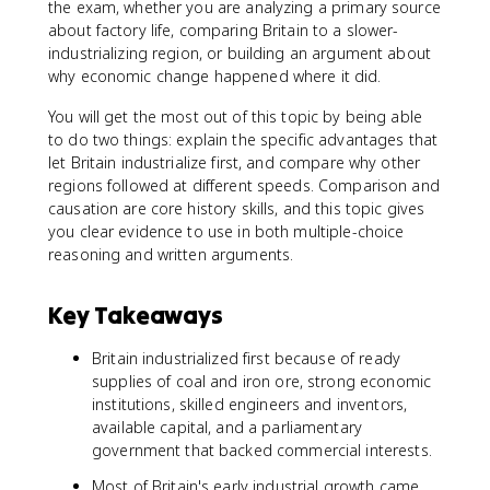
the exam, whether you are analyzing a primary source
about factory life, comparing Britain to a slower-
industrializing region, or building an argument about
why economic change happened where it did.
You will get the most out of this topic by being able
to do two things: explain the specific advantages that
let Britain industrialize first, and compare why other
regions followed at different speeds. Comparison and
causation are core history skills, and this topic gives
you clear evidence to use in both multiple-choice
reasoning and written arguments.
Key Takeaways
Britain industrialized first because of ready
supplies of coal and iron ore, strong economic
institutions, skilled engineers and inventors,
available capital, and a parliamentary
government that backed commercial interests.
Most of Britain's early industrial growth came