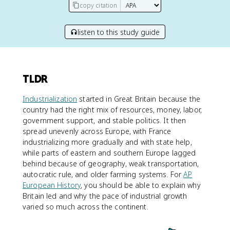
copy citation
listen to this study guide
TLDR
Industrialization
started in Great Britain because the
country had the right mix of resources, money, labor,
government support, and stable politics. It then
spread unevenly across Europe, with France
industrializing more gradually and with state help,
while parts of eastern and southern Europe lagged
behind because of geography, weak transportation,
autocratic rule, and older farming systems. For
AP
European History
, you should be able to explain why
Britain led and why the pace of industrial growth
varied so much across the continent.