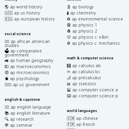
🌎 ap world history
🧬 ap biology
🇺🇸 ap us history
🧪 ap chemistry
🇪🇺 ap european history
♻️ ap environmental science
🎡 ap physics 1
🧲 ap physics 2
social science
💡 ap physics c: e&m
✊🏿 ap african american
⚙️ ap physics c: mechanics
studies
🗳️ ap comparative
government
math & computer science
🚜 ap human geography
🧮 ap calculus ab
💶 ap macroeconomics
♾️ ap calculus bc
🤑 ap microeconomics
📐 ap precalculus
🧠 ap psychology
📊 ap statistics
👩🏾‍⚖️ ap us government
💻 ap computer science a
⌨️ ap computer science p
english & capstone
✍🏽 ap english language
world languages
📚 ap english literature
🇨🇳 ap chinese
🔍 ap research
🇫🇷 ap french
💬 ap seminar