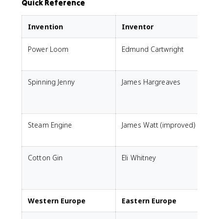
Quick Reference
Invention
Inventor
Power Loom
Edmund Cartwright
A
Spinning Jenny
James Hargreaves
s
Steam Engine
James Watt (improved)
P
Cotton Gin
Eli Whitney
p
(
Western Europe
Eastern Europe