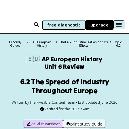
free diagnostic
upgrade
All Study
AP European
Unit 6 – Industrialization and Its
Topic:
Guides
History
Effects
6.2
🇪🇺
AP European History
Unit 6 Review
6.2 The Spread of Industry
Throughout Europe
Written by the Fiveable Content Team • Last updated June 2026
Verified for the
2027
exam
print study guide
visual cheatsheet