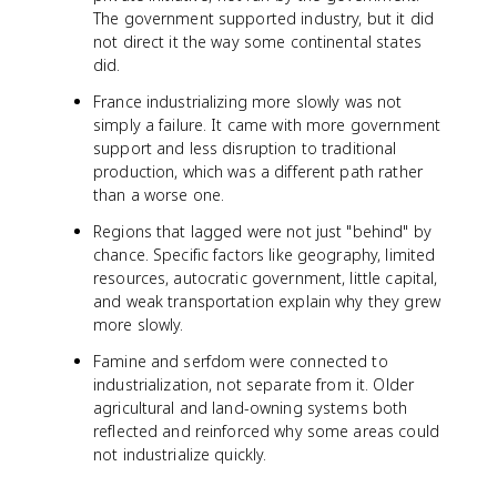
The government supported industry, but it did
not direct it the way some continental states
did.
France industrializing more slowly was not
simply a failure. It came with more government
support and less disruption to traditional
production, which was a different path rather
than a worse one.
Regions that lagged were not just "behind" by
chance. Specific factors like geography, limited
resources, autocratic government, little capital,
and weak transportation explain why they grew
more slowly.
Famine and serfdom were connected to
industrialization, not separate from it. Older
agricultural and land-owning systems both
reflected and reinforced why some areas could
not industrialize quickly.