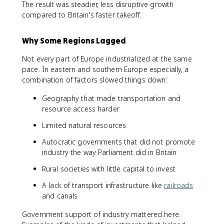
The result was steadier, less disruptive growth
compared to Britain's faster takeoff.
Why Some Regions Lagged
Not every part of Europe industrialized at the same
pace. In eastern and southern Europe especially, a
combination of factors slowed things down:
Geography that made transportation and
resource access harder
Limited natural resources
Autocratic governments that did not promote
industry the way Parliament did in Britain
Rural societies with little capital to invest
A lack of transport infrastructure like
railroads
and canals
Government support of industry mattered here.