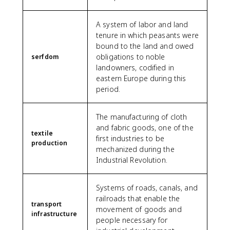
A system of labor and land
tenure in which peasants were
bound to the land and owed
obligations to noble
serfdom
landowners, codified in
eastern Europe during this
period.
The manufacturing of cloth
and fabric goods, one of the
textile
first industries to be
production
mechanized during the
Industrial Revolution.
Systems of roads, canals, and
railroads that enable the
transport
movement of goods and
infrastructure
people necessary for