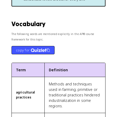
Vocabulary
The following words are mentioned explicitly in the AP® course
framework for this topic.
copy for
Term
Definition
Methods and techniques
used in farming; primitive or
agricultural
traditional practices hindered
practices
industrialization in some
regions.