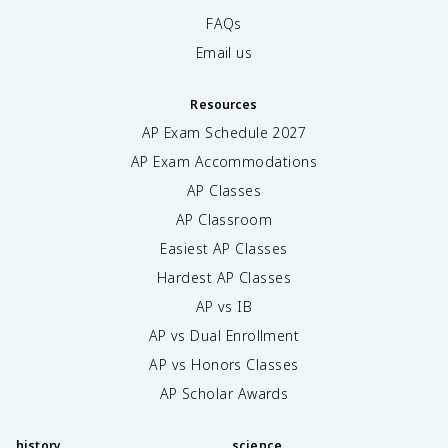
FAQs
Email us
Resources
AP Exam Schedule
2027
AP Exam Accommodations
AP Classes
AP Classroom
Easiest AP Classes
Hardest AP Classes
AP vs IB
AP vs Dual Enrollment
AP vs Honors Classes
AP Scholar Awards
history
science