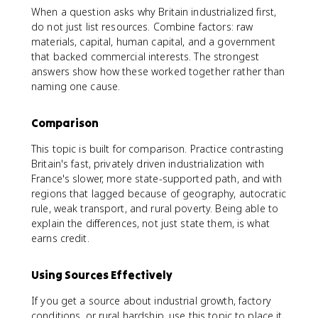
When a question asks why Britain industrialized first,
do not just list resources. Combine factors: raw
materials, capital, human capital, and a government
that backed commercial interests. The strongest
answers show how these worked together rather than
naming one cause.
Comparison
This topic is built for comparison. Practice contrasting
Britain's fast, privately driven industrialization with
France's slower, more state-supported path, and with
regions that lagged because of geography, autocratic
rule, weak transport, and rural poverty. Being able to
explain the differences, not just state them, is what
earns credit.
Using Sources Effectively
If you get a source about industrial growth, factory
conditions, or rural hardship, use this topic to place it