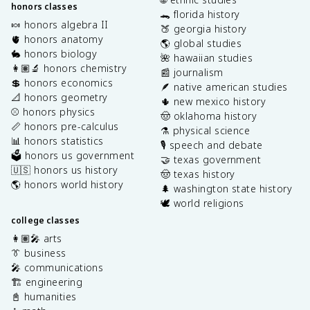
honors classes
🐊 florida history
🍬 honors algebra II
🍑 georgia history
🫀 honors anatomy
🌎 global studies
🐇 honors biology
🌺 hawaiian studies
👩🏽‍🔬 honors chemistry
📰 journalism
💲 honors economics
🪶 native american studies
📐 honors geometry
🌵 new mexico history
⚾️ honors physics
🤠 oklahoma history
📏 honors pre-calculus
⚗️ physical science
📊 honors statistics
🎙️ speech and debate
🗳️ honors us government
🤝 texas government
🇺🇸 honors us history
🤠 texas history
🌎 honors world history
🌲 washington state history
🕊️ world religions
college classes
👩🏽‍🎤 arts
👔 business
🎤 communications
🏗️ engineering
📓 humanities