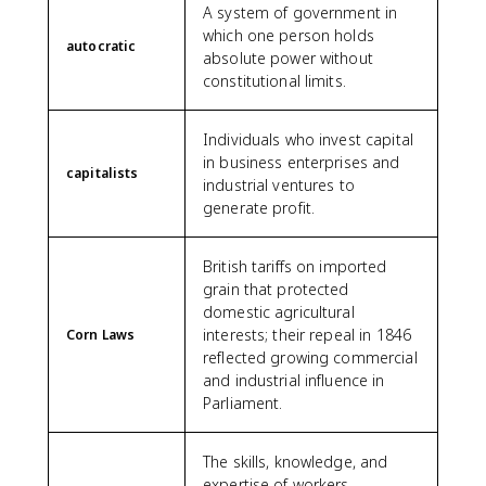
A system of government in
which one person holds
autocratic
absolute power without
constitutional limits.
Individuals who invest capital
in business enterprises and
capitalists
industrial ventures to
generate profit.
British tariffs on imported
grain that protected
domestic agricultural
interests; their repeal in 1846
Corn Laws
reflected growing commercial
and industrial influence in
Parliament.
The skills, knowledge, and
expertise of workers,