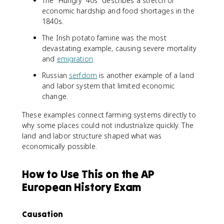
The "Hungry '40s" describes a stretch of
economic hardship and food shortages in the
1840s.
The Irish potato famine was the most
devastating example, causing severe mortality
and
emigration
.
Russian
serfdom
is another example of a land
and labor system that limited economic
change.
These examples connect farming systems directly to
why some places could not industrialize quickly. The
land and labor structure shaped what was
economically possible.
How to Use This on the AP
European History Exam
Causation