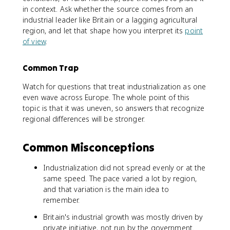
in context. Ask whether the source comes from an
industrial leader like Britain or a lagging agricultural
region, and let that shape how you interpret its
point
of view
.
Common Trap
Watch for questions that treat industrialization as one
even wave across Europe. The whole point of this
topic is that it was uneven, so answers that recognize
regional differences will be stronger.
Common Misconceptions
Industrialization did not spread evenly or at the
same speed. The pace varied a lot by region,
and that variation is the main idea to
remember.
Britain's industrial growth was mostly driven by
private initiative, not run by the government.