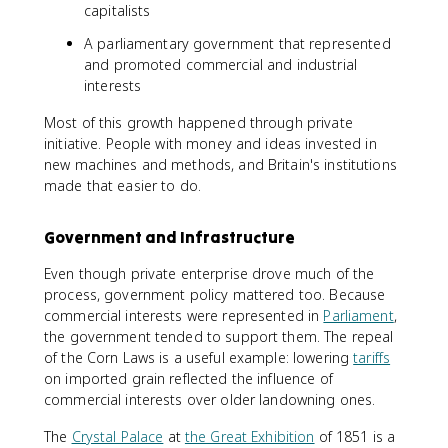
capitalists
A parliamentary government that represented
and promoted commercial and industrial
interests
Most of this growth happened through private
initiative. People with money and ideas invested in
new machines and methods, and Britain's institutions
made that easier to do.
Government and Infrastructure
Even though private enterprise drove much of the
process, government policy mattered too. Because
commercial interests were represented in
Parliament
,
the government tended to support them. The repeal
of the Corn Laws is a useful example: lowering
tariffs
on imported grain reflected the influence of
commercial interests over older landowning ones.
The
Crystal Palace
at
the Great Exhibition
of 1851 is a