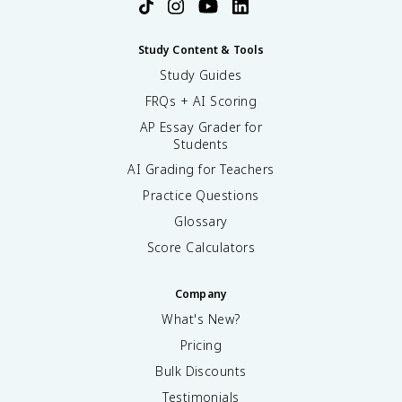
Study Content & Tools
Study Guides
FRQs + AI Scoring
AP Essay Grader for
Students
AI Grading for Teachers
Practice Questions
Glossary
Score Calculators
Company
What's New?
Pricing
Bulk Discounts
Testimonials