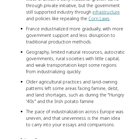
through private initiative, but the government
still supported industry through
infrastructure
and policies like repealing the
Corn Laws
.
France industrialized more gradually, with more
government support and less disruption to
traditional production methods.
Geography, limited natural resources, autocratic
governments, rural societies with little capital,
and weak transportation kept some regions
from industrializing quickly.
Older agricultural practices and land-owning
patterns left some areas facing famine, debt,
and land shortages, such as during the "Hungry
'40s" and the Irish potato famine.
The pace of industrialization across Europe was
uneven, and that unevenness is the main idea
to carry into your essays and comparisons.