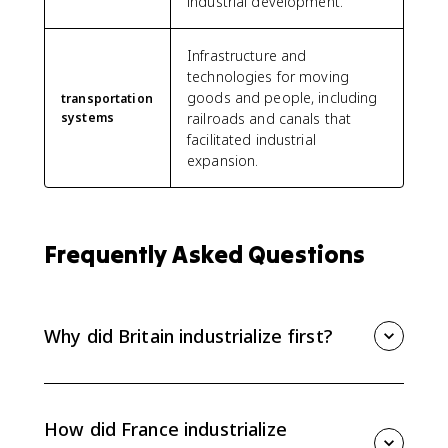
industrial development.
Infrastructure and
technologies for moving
goods and people, including
transportation
systems
railroads and canals that
facilitated industrial
expansion.
Frequently Asked Questions
Why did Britain industrialize first?
Britain industrialized first because it had coal and iron,
capital from banks and trade, skilled inventors and
engineers, stable political institutions, and a
How did France industrialize
Parliament that supported commercial and industrial