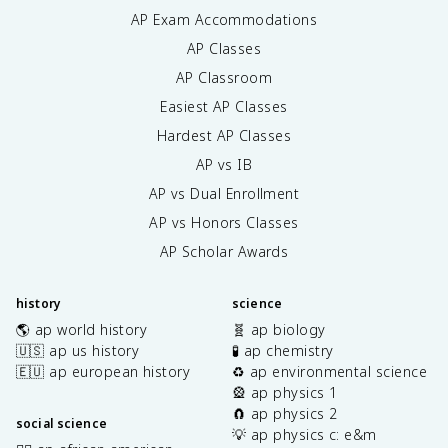
AP Exam Accommodations
AP Classes
AP Classroom
Easiest AP Classes
Hardest AP Classes
AP vs IB
AP vs Dual Enrollment
AP vs Honors Classes
AP Scholar Awards
history
science
🌎 ap world history
🧬 ap biology
🇺🇸 ap us history
🧪 ap chemistry
🇪🇺 ap european history
♻️ ap environmental science
🎡 ap physics 1
🧲 ap physics 2
social science
💡 ap physics c: e&m