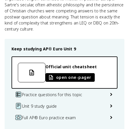
Sartre's secular, often atheistic philosophy and the persistence
of Christian churches were competing answers to the same
postwar question about meaning. That tension is exactly the
kind of complexity that strengthens an LEQ or DBQ on 20th-
century culture.
Keep studying
AP® Euro
Unit 9
Official unit cheatsheet
open one-pager
Practice questions for this topic
Unit 9 study guide
Full AP® Euro practice exam