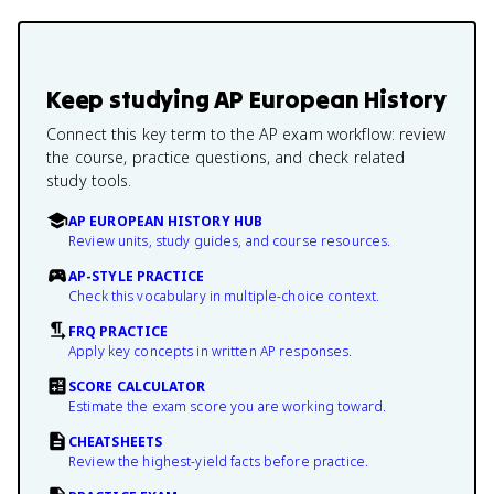
Keep studying
AP European History
Connect this key term to the AP exam workflow: review
the course, practice questions, and check related
study tools.
AP EUROPEAN HISTORY HUB
Review units, study guides, and course resources.
AP-STYLE PRACTICE
Check this vocabulary in multiple-choice context.
FRQ PRACTICE
Apply key concepts in written AP responses.
SCORE CALCULATOR
Estimate the exam score you are working toward.
CHEATSHEETS
Review the highest-yield facts before practice.