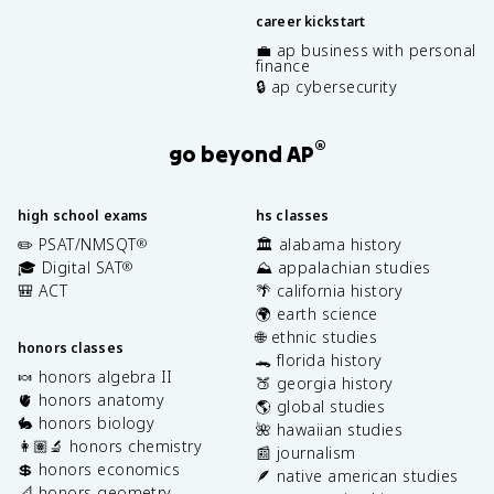
career kickstart
💼 ap business with personal
finance
🔒 ap cybersecurity
®
go beyond AP
high school exams
hs classes
✏️ PSAT/NMSQT
🏛️ alabama history
®
🎓 Digital SAT
⛰️ appalachian studies
®
🎒 ACT
🌴 california history
🌍 earth science
🌐 ethnic studies
honors classes
🐊 florida history
🍬 honors algebra II
🍑 georgia history
🫀 honors anatomy
🌎 global studies
🐇 honors biology
🌺 hawaiian studies
👩🏽‍🔬 honors chemistry
📰 journalism
💲 honors economics
🪶 native american studies
📐 honors geometry