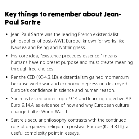
Key things to remember about
Jean-
Paul Sartre
Jean-Paul Sartre was the leading French existentialist
philosopher of post-WWII Europe, known for works like
Nausea and Being and Nothingness.
His core idea, "existence precedes essence," means
humans have no preset purpose and must create meaning
through free choices.
Per the CED (KC-4.3.I.B), existentialism gained momentum
because world war and economic depression destroyed
Europe's confidence in science and human reason.
Sartre is tested under Topic 9.14 and learning objective AP
Euro 9.14.A as evidence of how and why European culture
changed after World War II.
Sartre's secular philosophy contrasts with the continued
role of organized religion in postwar Europe (KC-4.3.III), a
useful complexity point in essays.