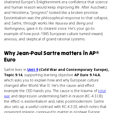
shattered Europe's Enlightenment-era confidence that science
and human reason would keep improving life. After Auschwitz
and Hiroshima, "progress" looked like a broken promise.
Existentialism was the philosophical response to that collapse,
and Sartre, through works like
Nausea
and
Being and
Nothingness
, gave it its clearest voice. He's your go-to
example of how post-1945 European culture turned inward,
anxious, and skeptical of grand rational systems.
Why
Jean-Paul Sartre
matters
in
AP®
Euro
Sartre lives in
Unit 9
(Cold War and Contemporary Europe),
Topic 9.14
, supporting learning objective
AP Euro 9.14.A
,
which asks you to explain how and why European culture
changed after World War II. He's the cause-and-effect
example the CED hands you. The cause is the trauma of
total
war
and depression undermining faith in reason (KC-4.3.I.B);
the effect is existentialism and, later, postmodernism. Sartre
also sets up a useful contrast with KC-4.3.III, which notes that
organized religion
continued
to matter in postwar Europe.