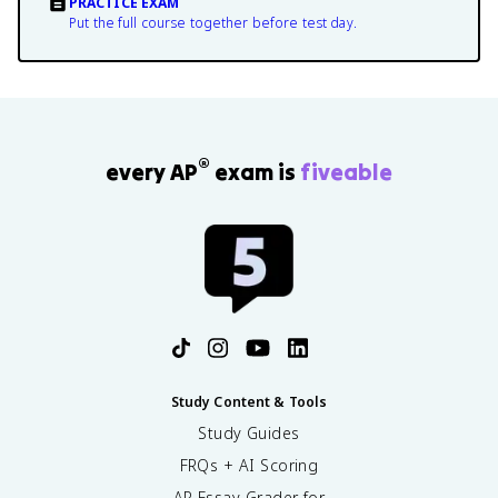
PRACTICE EXAM
Put the full course together before test day.
®
every AP
exam is
fiveable
Study Content & Tools
Study Guides
FRQs + AI Scoring
AP Essay Grader for