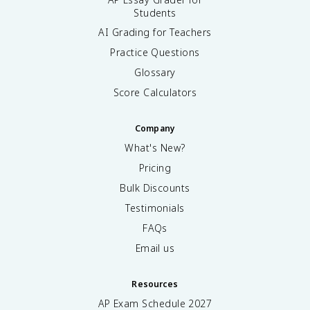
Students
AI Grading for Teachers
Practice Questions
Glossary
Score Calculators
Company
What's New?
Pricing
Bulk Discounts
Testimonials
FAQs
Email us
Resources
AP Exam Schedule
2027