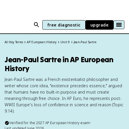
free diagnostic
upgrade
All Key Terms
AP European History
Unit 9
Jean-Paul Sartre
Jean-Paul Sartre in AP European
History
Jean-Paul Sartre was a French existentialist philosopher and
writer whose core idea, "existence precedes essence," argued
that humans have no built-in purpose and must create
meaning through free choice. In AP Euro, he represents post-
WWII Europe's loss of confidence in science and reason (Topic
9.14).
Verified for the
2027
AP European History
exam
•
Last updated
June 2026