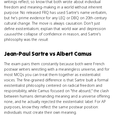
writings reflect, so know that both wrote about individual
freedom and meaning-making in a world without inherent
purpose. No released FRQ has used Sartre's name verbatim,
but he's prime evidence for any LEQ or DBQ on 20th-century
cultural change. The move is always causation. Don't just
define existentialism; explain that world war and depression
caused
the collapse of confidence in reason, and Sartre's
philosophy was the
result
.
Jean-Paul Sartre
vs
Albert Camus
The exam pairs them constantly because both were French
postwar writers wrestling with a meaningless universe, and for
most MCQs you can treat them together as existentialist
voices. The fine-grained difference is that Sartre built a formal
existentialist philosophy centered on radical freedom and
responsibility, while Camus focused on "the absurd," the clash
between humans demanding meaning and a universe offering
none, and he actually rejected the existentialist label. For AP
purposes, know they reflect the same postwar position:
individuals must create their own meaning.