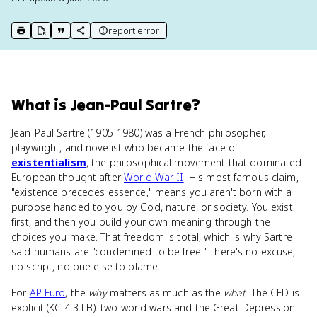
report error
print key term
export to Google Doc
copy citation
copy link to this page
What
is
Jean-Paul Sartre
?
Jean-Paul Sartre (1905-1980) was a French philosopher,
playwright, and novelist who became the face of
existentialism
, the philosophical movement that dominated
European thought after
World War II
. His most famous claim,
"existence precedes essence," means you aren't born with a
purpose handed to you by God, nature, or society. You exist
first, and then you build your own meaning through the
choices you make. That freedom is total, which is why Sartre
said humans are "condemned to be free." There's no excuse,
no script, no one else to blame.
For
AP Euro
, the
why
matters as much as the
what
. The CED is
explicit (KC-4.3.I.B): two world wars and the Great Depression