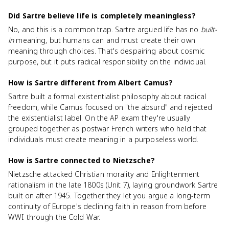
Did Sartre believe life is completely meaningless?
No, and this is a common trap. Sartre argued life has no
built-
in
meaning, but humans can and must create their own
meaning through choices. That's despairing about cosmic
purpose, but it puts radical responsibility on the individual.
How is Sartre different from Albert Camus?
Sartre built a formal existentialist philosophy about radical
freedom, while Camus focused on "the absurd" and rejected
the existentialist label. On the AP exam they're usually
grouped together as postwar French writers who held that
individuals must create meaning in a purposeless world.
How is Sartre connected to Nietzsche?
Nietzsche attacked Christian morality and Enlightenment
rationalism in the late 1800s (Unit 7), laying groundwork Sartre
built on after 1945. Together they let you argue a long-term
continuity of Europe's declining faith in reason from before
WWI through the Cold War.