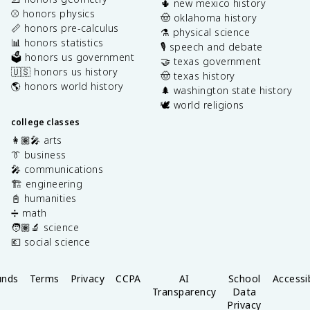
🌵 new mexico history
⚾️ honors physics
🤠 oklahoma history
📏 honors pre-calculus
⚗️ physical science
📊 honors statistics
🎙️ speech and debate
🗳️ honors us government
🤝 texas government
🇺🇸 honors us history
🤠 texas history
🌎 honors world history
🌲 washington state history
🕊️ world religions
college classes
👩🏽‍🎤 arts
👔 business
🎤 communications
🏗️ engineering
📓 humanities
➗ math
🧑🏽‍🔬 science
💶 social science
unds
Terms
Privacy
CCPA
AI
School
Accessib
Transparency
Data
Privacy