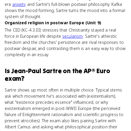
era
anxiety
and Sartre's full-blown postwar philosophy. Kafka
shows the mood forming; Sartre turns the mood into a formal
system of thought.
Organized religion in postwar Europe (Unit 9)
The CED (KC-4.3.III) stresses that Christianity stayed a real
force in European life despite
secularism
. Sartre's atheistic
freedom and the churches' persistence are rival responses to
postwar despair, and contrasting them is an easy way to show
complexity in an essay.
Is
Jean-Paul Sartre
on the
AP® Euro
exam?
Sartre shows up most often in multiple choice. Typical stems
ask which movement he's associated with (existentialism),
what "existence precedes essence" influenced, or why
existentialism emerged in post-WWII Europe (the perceived
failure of Enlightenment rationalism and scientific progress to
prevent atrocities). The exam also likes pairing Sartre with
Albert Camus and asking what philosophical position their