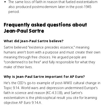
The same loss of faith in reason that fueled existentialism
also produced postmodernism later in the post-1945
period.
Frequently asked questions about
Jean-Paul Sartre
What did Jean-Paul Sartre believe?
Sartre believed "existence precedes essence," meaning
humans aren't born with a purpose and must create their own
meaning through free choices. He argued people are
"condemned to be free" and fully responsible for what they
make of their lives.
Why is Jean-Paul Sartre important for AP Euro?
He's the CED's go-to example of post-WWII cultural change in
Topic 9.14. World wars and depression undermined Europe's
faith in science and reason (KC-4.3.I.B), and Sartre's
existentialism is the philosophical result you cite for learning
objective AP Euro 9.14.A.