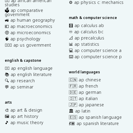
✊🏿 ap african american
⚙️ ap physics c: mechanics
studies
🗳️ ap comparative
government
math & computer science
🚜 ap human geography
🧮 ap calculus ab
💶 ap macroeconomics
♾️ ap calculus bc
🤑 ap microeconomics
📐 ap precalculus
🧠 ap psychology
📊 ap statistics
👩🏾‍⚖️ ap us government
💻 ap computer science a
⌨️ ap computer science p
english & capstone
✍🏽 ap english language
world languages
📚 ap english literature
🇨🇳 ap chinese
🔍 ap research
🇫🇷 ap french
💬 ap seminar
🇩🇪 ap german
🇮🇹 ap italian
arts
🇯🇵 ap japanese
🎨 ap art & design
🏛️ ap latin
🖼️ ap art history
🇪🇸 ap spanish language
🎵 ap music theory
💃🏽 ap spanish literature