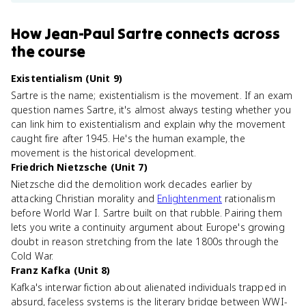
How
Jean-Paul Sartre
connects
across
the course
Existentialism (Unit 9)
Sartre is the name; existentialism is the movement. If an exam
question names Sartre, it's almost always testing whether you
can link him to existentialism and explain why the movement
caught fire after 1945. He's the human example, the
movement is the historical development.
Friedrich Nietzsche (Unit 7)
Nietzsche did the demolition work decades earlier by
attacking Christian morality and
Enlightenment
rationalism
before World War I. Sartre built on that rubble. Pairing them
lets you write a continuity argument about Europe's growing
doubt in reason stretching from the late 1800s through the
Cold War.
Franz Kafka (Unit 8)
Kafka's interwar fiction about alienated individuals trapped in
absurd, faceless systems is the literary bridge between WWI-