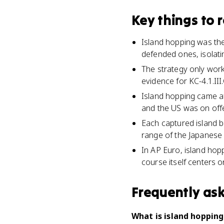
Key things to
Island hopping was the 
defended ones, isolat
The strategy only work
evidence for KC-4.1.III
Island hopping came af
and the US was on off
Each captured island 
range of the Japanese
In AP Euro, island hopp
course itself centers 
Frequently as
What is island hopping