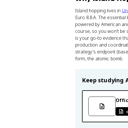
Island hopping lives in
Uni
Euro 8.8.A. The essential k
powered by American and B
course, so you won't be d
is your go-to evidence th
production and coordinated
strategy's endpoint (bas
form, the atomic bomb.
Keep studying
Offic