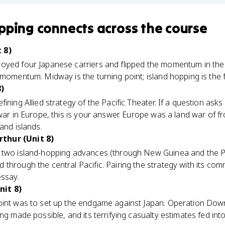
pping
connects
across the course
 8)
yed four Japanese carriers and flipped the momentum in the P
 momentum. Midway is the turning point; island hopping is the 
8)
ining Allied strategy of the Pacific Theater. If a question ask
war in Europe, this is your answer. Europe was a land war of fr
and islands.
thur (Unit 8)
 two island-hopping advances (through New Guinea and the Phi
 through the central Pacific. Pairing the strategy with its c
essay.
nit 8)
oint was to set up the endgame against Japan. Operation Down
ng made possible, and its terrifying casualty estimates fed int