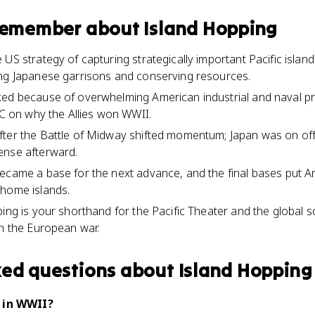
 remember about
Island Hopping
US strategy of capturing strategically important Pacific islan
ing Japanese garrisons and conserving resources.
ed because of overwhelming American industrial and naval pr
.C on why the Allies won WWII.
ter the Battle of Midway shifted momentum; Japan was on offe
ense afterward.
became a base for the next advance, and the final bases put 
 home islands.
ing is your shorthand for the Pacific Theater and the global s
on the European war.
ked questions about
Island Hopping
 in WWII?