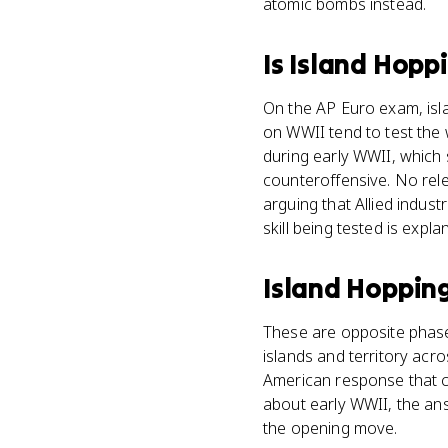
atomic bombs instead.
Is
Island Hopp
On the AP Euro exam, isl
on WWII tend to test the w
during early WWII, which 
counteroffensive. No rele
arguing that Allied indust
skill being tested is expl
Island Hoppin
These are opposite phase
islands and territory acros
American response that cam
about early WWII, the an
the opening move.