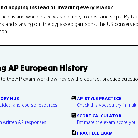
and hopping instead of invading every island?
held island would have wasted time, troops, and ships. By taki
ors and starving out the bypassed garrisons, the US conserved
pan.
ng
AP European History
 to the AP exam workflow: review the course, practice questi
TORY HUB
AP-STYLE PRACTICE
guides, and course resources.
Check this vocabulary in multi
SCORE CALCULATOR
n written AP responses.
Estimate the exam score you 
PRACTICE EXAM