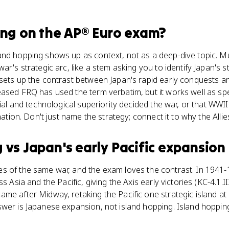
ing
on the
AP® Euro
exam?
and hopping shows up as context, not as a deep-dive topic. Mu
ar's strategic arc, like a stem asking you to identify Japan's st
sets up the contrast between Japan's rapid early conquests a
ased FRQ has used the term verbatim, but it works well as spe
rial and technological superiority decided the war, or that WWI
anation. Don't just name the strategy; connect it to why the Alli
g
vs
Japan's early Pacific expansion
s of the same war, and the exam loves the contrast. In 1941-1
s Asia and the Pacific, giving the Axis early victories (KC-4.1.II
e after Midway, retaking the Pacific one strategic island at a
swer is Japanese expansion, not island hopping. Island hoppin