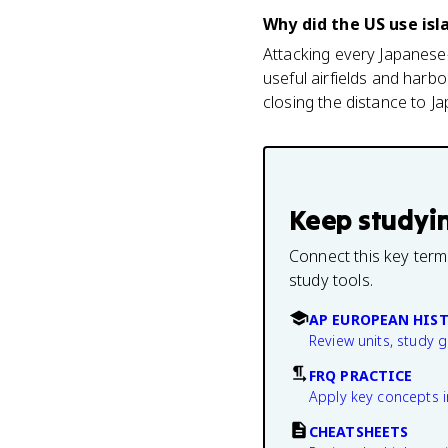
Why did the US use isl
Attacking every Japanese-
useful airfields and harb
closing the distance to Ja
Keep studyi
Connect this key term
study tools.
AP EUROPEAN HIS
Review units, study 
FRQ PRACTICE
Apply key concepts i
CHEATSHEETS