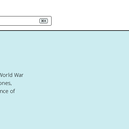
⌘K
 World War
 ones,
ance of