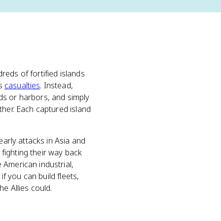
reds of fortified islands
us
casualties
. Instead,
ds or harbors, and simply
ther. Each captured island
early attacks in Asia and
 fighting their way back
 American industrial,
if you can build fleets,
e Allies could.