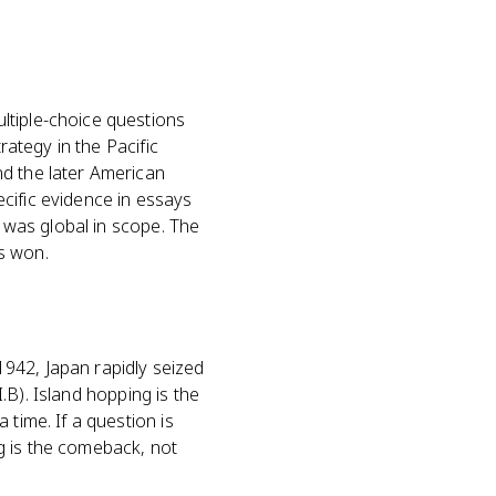
ltiple-choice questions
rategy in the Pacific
nd the later American
cific evidence in essays
I was global in scope. The
es won.
942, Japan rapidly seized
I.B). Island hopping is the
 time. If a question is
g is the comeback, not