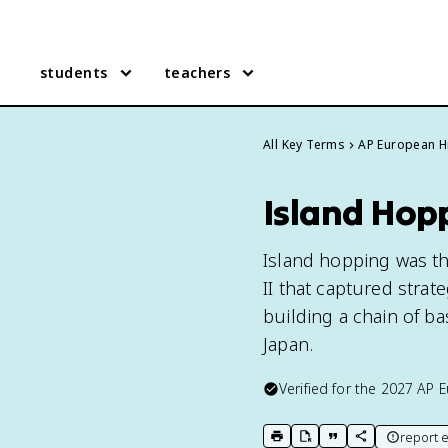
students
teachers
All Key Terms
AP European H
Island Hop
Island hopping was the
II that captured strat
building a chain of ba
Japan.
Verified for the
2027
AP E
report e
print key term
export to Google Doc
copy citation
copy link to t