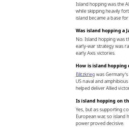
Island hopping was the Alli
while skipping heavily fo
island became a base for
Was island hopping a 
No. Island hopping was t
early-war strategy was ra
early Axis victories.
How is island hopping 
Blitzkrieg
was Germany's fa
US naval and amphibious st
helped deliver Allied victo
Is island hopping on t
Yes, but as supporting co
European war, so island h
power proved decisive.