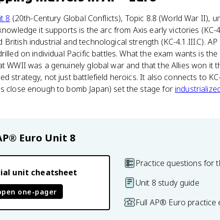
t 8
(20th-Century Global Conflicts), Topic 8.8 (World War II), u
nowledge it supports is the arc from Axis early victories (KC-4.1
ritish industrial and technological strength (KC-4.1.III.C). A
rilled on individual Pacific battles. What the exam wants is th
at WWII was a genuinely global war and that the Allies won it 
 strategy, not just battlefield heroics. It also connects to KC-4
es close enough to bomb Japan) set the stage for
industrializ
AP® Euro
Unit 8
Practice questions for t
ial unit cheatsheet
Unit 8 study guide
open one-pager
Full AP® Euro practice