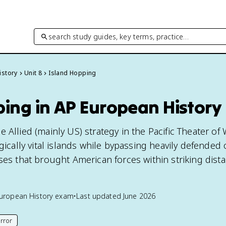
search study guides, key terms, practice…
istory
Unit 8
Island Hopping
ping in AP European History
 Allied (mainly US) strategy in the Pacific Theater of
egically vital islands while bypassing heavily defended
ses that brought American forces within striking dist
uropean History
exam
•
Last updated
June 2026
rror
his page