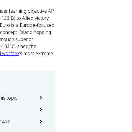
nder learning objective AP
.III.B) to Allied victory
P Euro is a Europe-focused
e concept. Island hopping
through superior
.3.II.C, since the
ed warfare
's most extreme
his topic
 exam