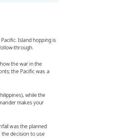
acific. Island hopping is
follow-through.
s how the war in the
onts; the Pacific was a
lippines), while the
ommander makes your
fall was the planned
o the decision to use