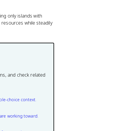
ng only islands with
 resources while steadily
ons, and check related
ple-choice context.
are working toward.