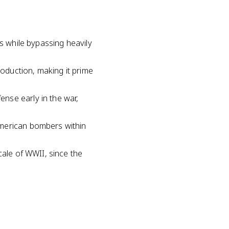
ds while bypassing heavily
oduction, making it prime
nse early in the war,
American bombers within
cale of WWII, since the