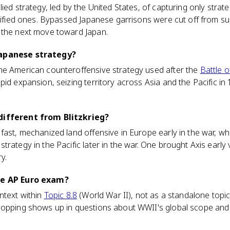
ed strategy, led by the United States, of capturing only strategi
rtified ones. Bypassed Japanese garrisons were cut off from s
 the next move toward Japan.
Japanese strategy?
he American counteroffensive strategy used after the
Battle 
pid expansion, seizing territory across Asia and the Pacific i
different from Blitzkrieg?
st, mechanized land offensive in Europe early in the war, wh
rategy in the Pacific later in the war. One brought Axis early v
ry.
he AP Euro exam?
ntext within
Topic 8.8
(World War II), not as a standalone topi
opping shows up in questions about WWII's global scope and w