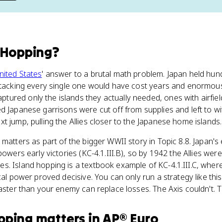
 Hopping
?
nited States
' answer to a brutal math problem. Japan held hund
attacking every single one would have cost years and enormo
ured only the islands they actually needed, ones with airfiel
d Japanese garrisons were cut off from supplies and left to wi
t jump, pulling the Allies closer to the Japanese home islands.
y matters as part of the bigger WWII story in Topic 8.8. Japan's 
powers early victories (KC-4.1.III.B), so by 1942 the Allies were
. Island hopping is a textbook example of KC-4.1.III.C, where
cal power proved decisive. You can only run a strategy like this 
aster than your enemy can replace losses. The Axis couldn't. Th
pping
matters
in
AP® Euro