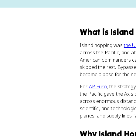
What
is
Island
Island hopping was
the U
across the Pacific, and 
American commanders capt
skipped the rest. Bypasse
became a base for the nex
For
AP Euro
, the strateg
the Pacific gave the Axis 
across enormous distances
scientific, and technologi
planes, and supply lines f
Why
Island Ho