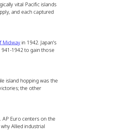
cally vital Pacific islands
upply, and each captured
of Midway
in 1942. Japan's
n 1941-1942 to gain those
ile island hopping was the
ictories; the other
c. AP Euro centers on the
hy Allied industrial