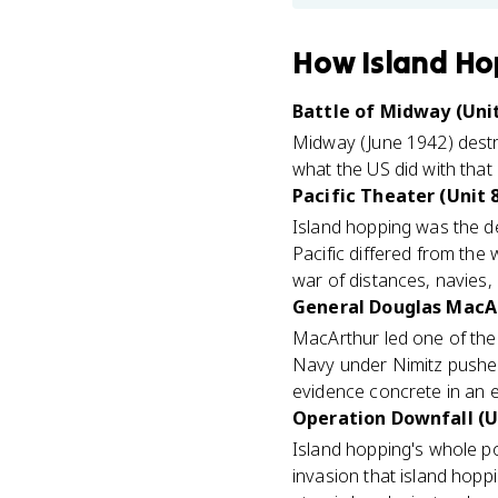
How
Island Ho
Battle of Midway (Unit
Midway (June 1942) destro
what the US did with that
Pacific Theater (Unit 
Island hopping was the def
Pacific differed from the 
war of distances, navies, 
General Douglas MacAr
MacArthur led one of the
Navy under Nimitz pushed
evidence concrete in an 
Operation Downfall (U
Island hopping's whole p
invasion that island hoppi